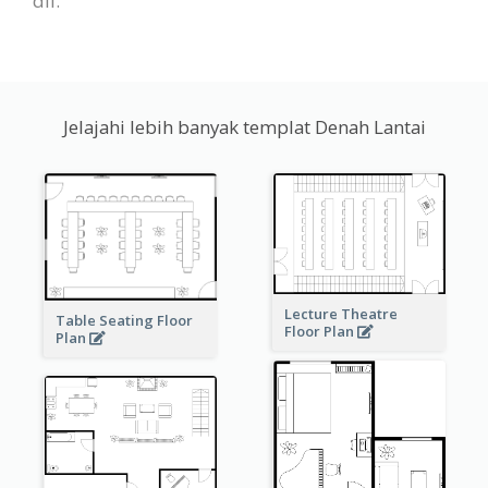
dll.
Jelajahi lebih banyak templat Denah Lantai
Lecture Theatre
Table Seating Floor
Floor Plan
Plan