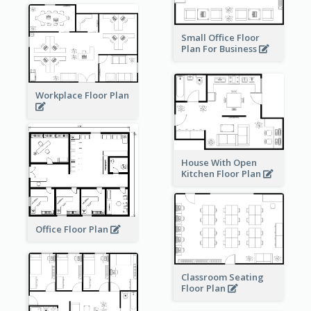
Small Office Floor
Plan For Business
Workplace Floor Plan
House With Open
Kitchen Floor Plan
Office Floor Plan
Classroom Seating
Floor Plan