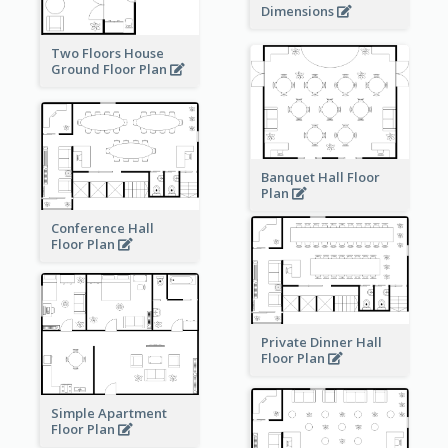
Dimensions
Two Floors House
Ground Floor Plan
Banquet Hall Floor
Plan
Conference Hall
Floor Plan
Private Dinner Hall
Floor Plan
Simple Apartment
Floor Plan