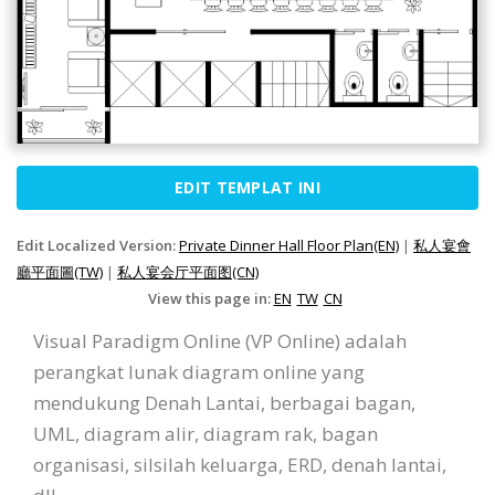
EDIT TEMPLAT INI
Edit Localized Version:
Private Dinner Hall Floor Plan(EN)
|
私人宴會
廳平面圖(TW)
|
私人宴会厅平面图(CN)
View this page in:
EN
TW
CN
Visual Paradigm Online (VP Online) adalah
perangkat lunak diagram online yang
mendukung Denah Lantai, berbagai bagan,
UML, diagram alir, diagram rak, bagan
organisasi, silsilah keluarga, ERD, denah lantai,