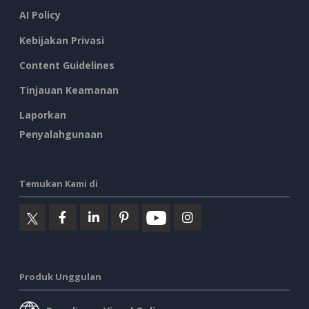
AI Policy
Kebijakan Privasi
Content Guidelines
Tinjauan Keamanan
Laporkan
Penyalahgunaan
Temukan Kami di
Produk Unggulan