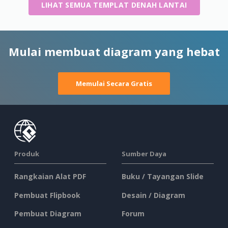
LIHAT SEMUA TEMPLAT DENAH LANTAI
Mulai membuat diagram yang hebat
Memulai Secara Gratis
Produk
Sumber Daya
Rangkaian Alat PDF
Buku / Tayangan Slide
Pembuat Flipbook
Desain / Diagram
Pembuat Diagram
Forum