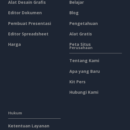
Alat Desain Grafis
Belajar
Editor Dokumen
Blog
Pembuat Presentasi
Pengetahuan
Editor Spreadsheet
Alat Gratis
Harga
Peta Situs
Perusahaan
Tentang Kami
Apa yang Baru
Kit Pers
Hubungi Kami
Hukum
Ketentuan Layanan