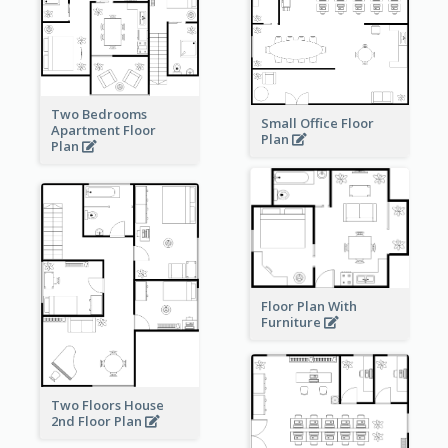
Two Bedrooms
Small Office Floor
Apartment Floor
Plan
Plan
Floor Plan With
Furniture
Two Floors House
2nd Floor Plan