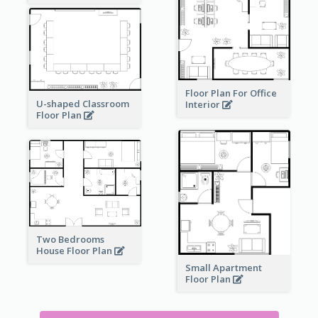
Floor Plan For Office
U-shaped Classroom
Interior
Floor Plan
Two Bedrooms
House Floor Plan
Small Apartment
Floor Plan