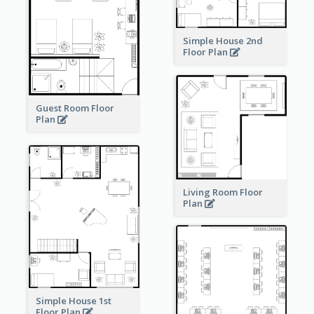
Simple House 2nd
Floor Plan
Guest Room Floor
Plan
Living Room Floor
Plan
Simple House 1st
Floor Plan