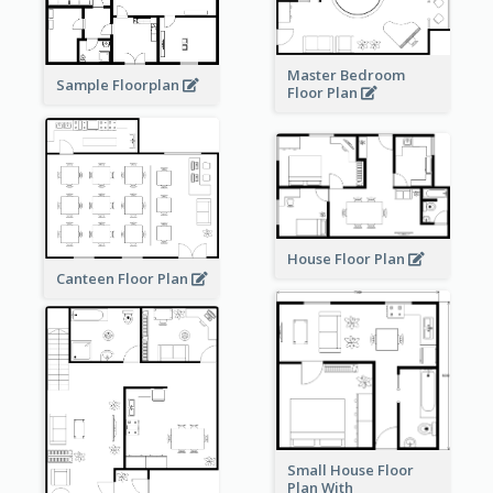
Master Bedroom
Sample Floorplan
Floor Plan
House Floor Plan
Canteen Floor Plan
Small House Floor
Plan With