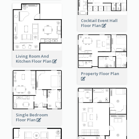
Cocktail Event Hall
Floor Plan
Living Room And
Kitchen Floor Plan
Property Floor Plan
Single Bedroom
Floor Plan