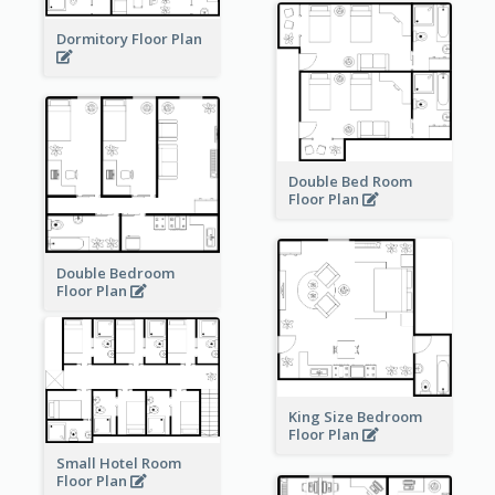
Dormitory Floor Plan
Double Bed Room
Floor Plan
Double Bedroom
Floor Plan
King Size Bedroom
Floor Plan
Small Hotel Room
Floor Plan