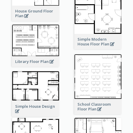
House Ground Floor
Plan
Simple Modern
House Floor Plan
Library Floor Plan
School Classroom
Simple House Design
Floor Plan