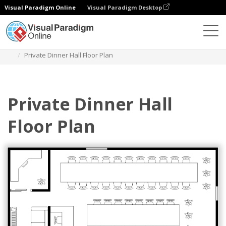
Visual Paradigm Online
Visual Paradigm Desktop
Diagrams
Templates
Denah Lantai
Private Dinner Hall Floor Plan
Private Dinner Hall
Floor Plan