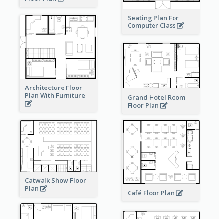
Seating Plan For
Computer Class
Architecture Floor
Plan With Furniture
Grand Hotel Room
Floor Plan
Catwalk Show Floor
Plan
Café Floor Plan