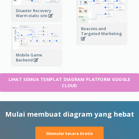
Disaster Recovery
Warm static site
Beacons and
Targeted Marketing
Mobile Game
Backend
LIHAT SEMUA TEMPLAT DIAGRAM PLATFORM GOOGLE
CLOUD
Mulai membuat diagram yang hebat
Memulai Secara Gratis