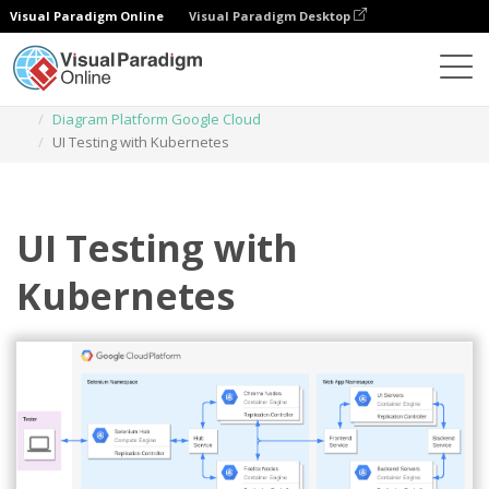
Visual Paradigm Online
Visual Paradigm Desktop
Diagrams
Templates
Diagram Platform Google Cloud
UI Testing with Kubernetes
UI Testing with
Kubernetes