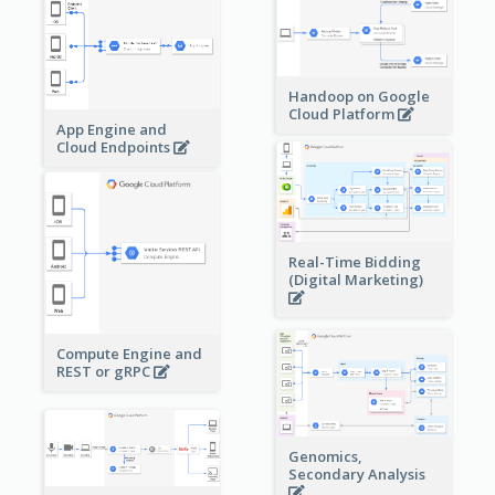
Handoop on Google
Cloud Platform
App Engine and
Cloud Endpoints
Real-Time Bidding
(Digital Marketing)
Compute Engine and
REST or gRPC
Genomics,
Secondary Analysis