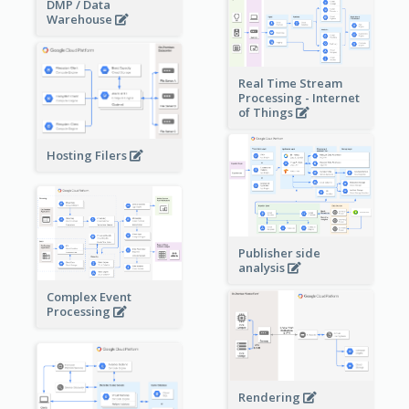
DMP / Data
Warehouse
Real Time Stream
Processing - Internet
of Things
Hosting Filers
Publisher side
analysis
Complex Event
Processing
Rendering