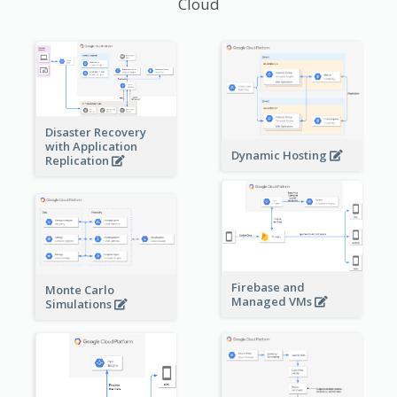
Cloud
Disaster Recovery
with Application
Dynamic Hosting
Replication
Firebase and
Monte Carlo
Managed VMs
Simulations