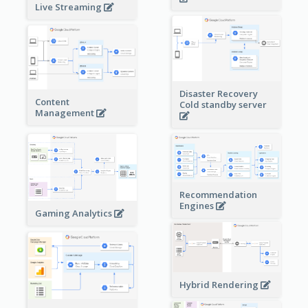
Live Streaming
Disaster Recovery
Content
Cold standby server
Management
Recommendation
Engines
Gaming Analytics
Hybrid Rendering