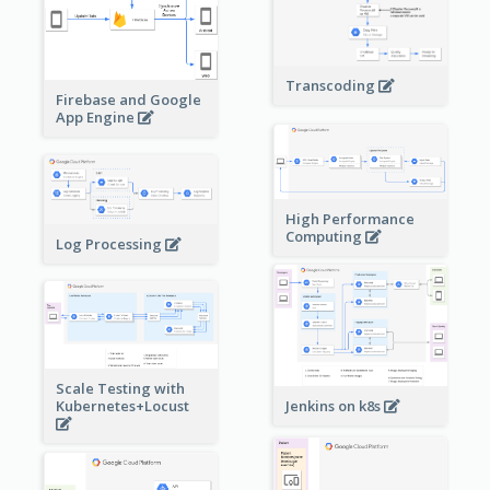
Transcoding
Firebase and Google
App Engine
High Performance
Computing
Log Processing
Scale Testing with
Kubernetes+Locust
Jenkins on k8s