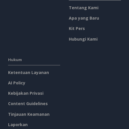
Tentang Kami
Apa yang Baru
Kit Pers
Hubungi Kami
Hukum
Ketentuan Layanan
AI Policy
Kebijakan Privasi
Content Guidelines
Tinjauan Keamanan
Laporkan