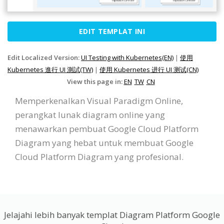
EDIT TEMPLAT INI
Edit Localized Version:
UI Testing with Kubernetes(EN)
|
使用
Kubernetes 進行 UI 測試(TW)
|
使用 Kubernetes 进行 UI 测试(CN)
View this page in:
EN
TW
CN
Memperkenalkan Visual Paradigm Online,
perangkat lunak diagram online yang
menawarkan pembuat Google Cloud Platform
Diagram yang hebat untuk membuat Google
Cloud Platform Diagram yang profesional.
Jelajahi lebih banyak templat Diagram Platform Google