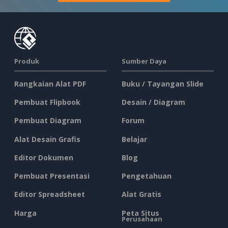
Produk
Sumber Daya
Rangkaian Alat PDF
Buku / Tayangan Slide
Pembuat Flipbook
Desain / Diagram
Pembuat Diagram
Forum
Alat Desain Grafis
Belajar
Editor Dokumen
Blog
Pembuat Presentasi
Pengetahuan
Editor Spreadsheet
Alat Gratis
Harga
Peta Situs
Perusahaan