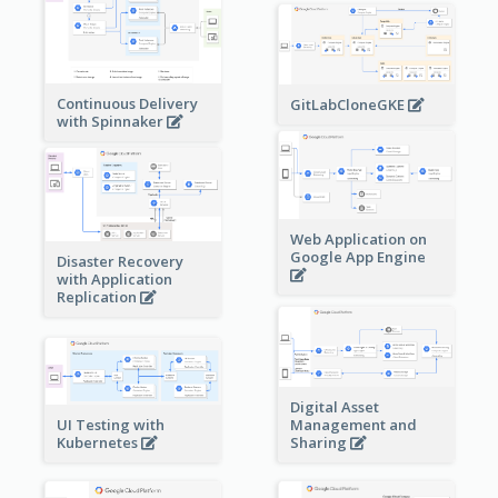
Continuous Delivery
GitLabCloneGKE
with Spinnaker
Web Application on
Google App Engine
Disaster Recovery
with Application
Replication
Digital Asset
Management and
UI Testing with
Sharing
Kubernetes