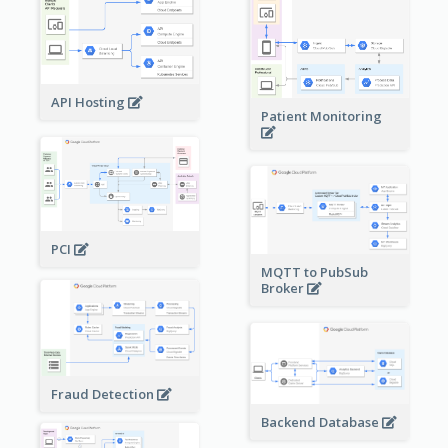
API Hosting
Patient Monitoring
PCI
MQTT to PubSub
Broker
Fraud Detection
Backend Database