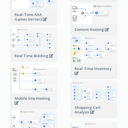
Real-Time AAA
Games Servers
Content Hosting
Real Time Bidding
Real-Time Inventory
Mobile Site Hosting
Shopping Cart
Analysis