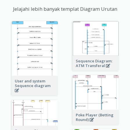
Jelajahi lebih banyak templat Diagram Urutan
Sequence Diagram:
ATM Transferal
User and system
Sequence diagram
Poke Player (Betting
Round)