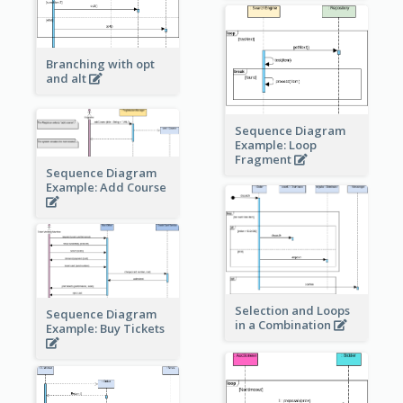
Branching with opt
and alt
Sequence Diagram
Example: Loop
Fragment
Sequence Diagram
Example: Add Course
Selection and Loops
Sequence Diagram
in a Combination
Example: Buy Tickets