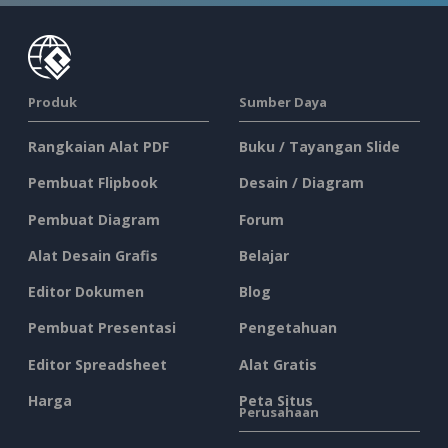
Produk
Sumber Daya
Rangkaian Alat PDF
Buku / Tayangan Slide
Pembuat Flipbook
Desain / Diagram
Pembuat Diagram
Forum
Alat Desain Grafis
Belajar
Editor Dokumen
Blog
Pembuat Presentasi
Pengetahuan
Editor Spreadsheet
Alat Gratis
Harga
Peta Situs
Perusahaan