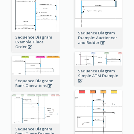
Sequence Diagram
Sequence Diagram
Example: Auctioneer
Example: Place
and Bidder
Order
Sequence Diagram
Simple ATM Example
Sequence Diagram:
Bank Operations
Sequence Diagram
Bank Quote Example