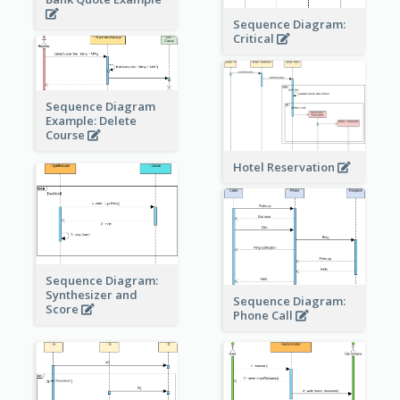
Sequence Diagram:
Critical
Sequence Diagram
Example: Delete
Course
Hotel Reservation
Sequence Diagram:
Synthesizer and
Sequence Diagram:
Score
Phone Call