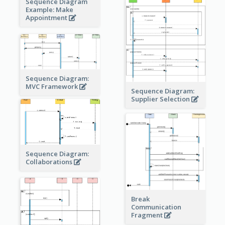
Sequence Diagram
Example: Make
Appointment
Sequence Diagram:
MVC Framework
Sequence Diagram:
Supplier Selection
Sequence Diagram:
Collaborations
Break
Communication
Fragment