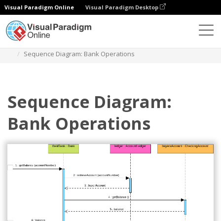
Visual Paradigm Online
Visual Paradigm Desktop
Diagrams
Templates
Diagram Urutan
Sequence Diagram: Bank Operations
Sequence Diagram:
Bank Operations