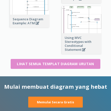
Sequence Diagram
Example: ATM
Using MVC
Stereotypes with
Conditional
Statement
LIHAT SEMUA TEMPLAT DIAGRAM URUTAN
Mulai membuat diagram yang hebat
Memulai Secara Gratis