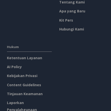
Tentang Kami
Apa yang Baru
Kit Pers
Hubungi Kami
Hukum
Ketentuan Layanan
AI Policy
Kebijakan Privasi
Content Guidelines
Tinjauan Keamanan
Laporkan
Penyalahgunaan