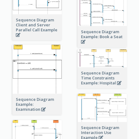
Sequence Diagram
Client and Server
Parallel Call Example
Sequence Diagram
Example: Book a Seat
Sequence Diagram
Time Constraints
Example: Hospital
Sequence Diagram
Example:
Examination
Sequence Diagram
Interaction Use
Example