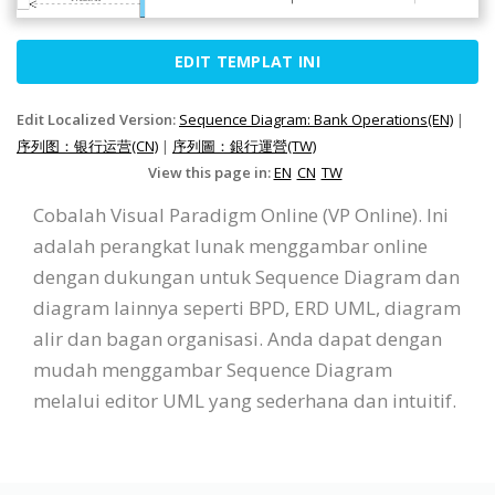
EDIT TEMPLAT INI
Edit Localized Version:
Sequence Diagram: Bank Operations(EN)
|
序列图：银行运营(CN)
|
序列圖：銀行運營(TW)
View this page in:
EN
CN
TW
Cobalah Visual Paradigm Online (VP Online). Ini
adalah perangkat lunak menggambar online
dengan dukungan untuk Sequence Diagram dan
diagram lainnya seperti BPD, ERD UML, diagram
alir dan bagan organisasi. Anda dapat dengan
mudah menggambar Sequence Diagram
melalui editor UML yang sederhana dan intuitif.