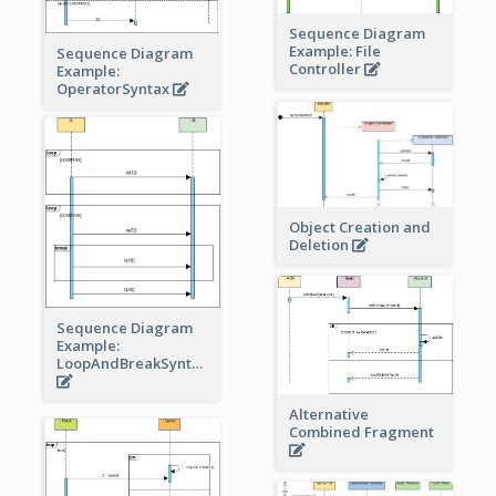
Sequence Diagram
Example: File
Sequence Diagram
Controller
Example:
OperatorSyntax
Object Creation and
Deletion
Sequence Diagram
Example:
LoopAndBreakSyntax
Alternative
Combined Fragment