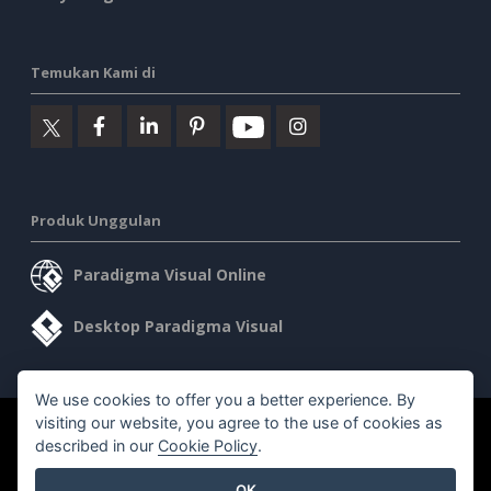
Temukan Kami di
Produk Unggulan
Paradigma Visual Online
Desktop Paradigma Visual
We use cookies to offer you a better experience. By
visiting our website, you agree to the use of cookies as
©2026 by Visual Paradigm. Semua hak cipta dilindungi undang-
described in our
Cookie Policy
.
undang.
OK