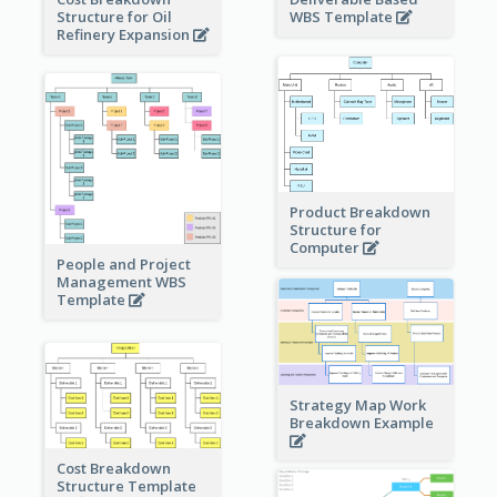
Structure for Oil
WBS Template
Refinery Expansion
Product Breakdown
Structure for
Computer
People and Project
Management WBS
Template
Strategy Map Work
Breakdown Example
Cost Breakdown
Structure Template