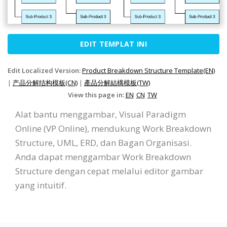
EDIT TEMPLAT INI
Edit Localized Version:
Product Breakdown Structure Template(EN)
|
产品分解结构模板(CN)
|
產品分解結構模板(TW)
View this page in:
EN
CN
TW
Alat bantu menggambar, Visual Paradigm
Online (VP Online), mendukung Work Breakdown
Structure, UML, ERD, dan Bagan Organisasi.
Anda dapat menggambar Work Breakdown
Structure dengan cepat melalui editor gambar
yang intuitif.