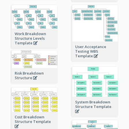
Work Breakdown
Structure Levels
Template
User Acceptance
Testing WBS
Template
Risk Breakdown
Structure
System Breakdown
Structure Template
Cost Breakdown
Structure Template