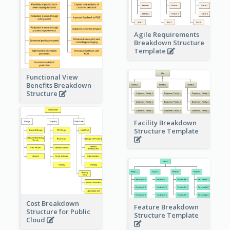
Agile Requirements
Breakdown Structure
Template
Functional View
Benefits Breakdown
Structure
Facility Breakdown
Structure Template
Cost Breakdown
Feature Breakdown
Structure for Public
Structure Template
Cloud