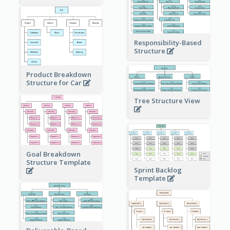
Responsibility-Based
Structure
Product Breakdown
Structure for Car
Tree Structure View
Goal Breakdown
Structure Template
Sprint Backlog
Template