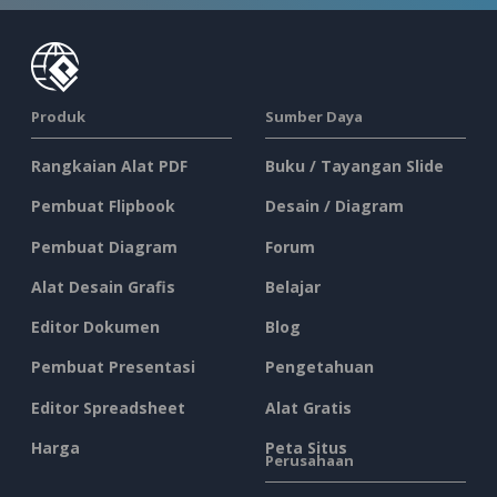
Produk
Sumber Daya
Rangkaian Alat PDF
Buku / Tayangan Slide
Pembuat Flipbook
Desain / Diagram
Pembuat Diagram
Forum
Alat Desain Grafis
Belajar
Editor Dokumen
Blog
Pembuat Presentasi
Pengetahuan
Editor Spreadsheet
Alat Gratis
Harga
Peta Situs
Perusahaan