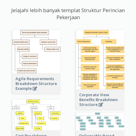
Jelajahi lebih banyak templat Struktur Perincian
Pekerjaan
Agile Requirements
Breakdown Structure
Example
Corporate View
Benefits Breakdown
Structure
Cost Breakdown
Deliverable Based