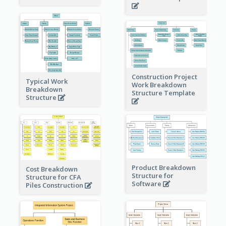
Construction Project
Typical Work
Work Breakdown
Breakdown
Structure Template
Structure
Product Breakdown
Cost Breakdown
Structure for
Structure for CFA
Software
Piles Construction