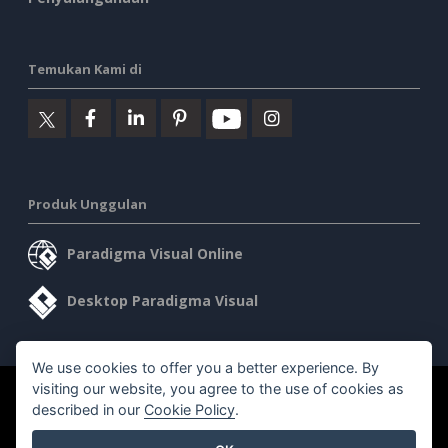
Temukan Kami di
Produk Unggulan
Paradigma Visual Online
Desktop Paradigma Visual
We use cookies to offer you a better experience. By
visiting our website, you agree to the use of cookies as
©2026 by Visual Paradigm. Semua hak cipta dilindungi undang-
described in our
Cookie Policy
.
undang.