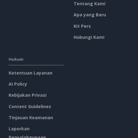
Tentang Kami
Apa yang Baru
Kit Pers
Hubungi Kami
Hukum
Ketentuan Layanan
AI Policy
Kebijakan Privasi
Content Guidelines
Tinjauan Keamanan
Laporkan
Penyalahgunaan