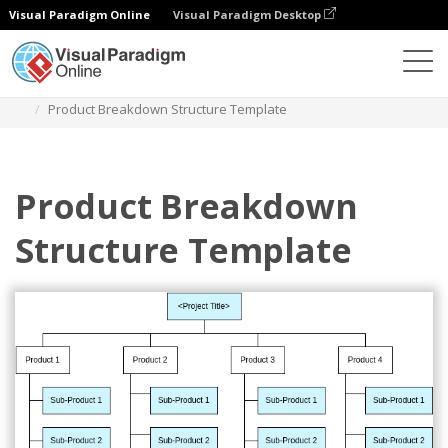
Visual Paradigm Online
Visual Paradigm Desktop
Diagrams
Templates
Struktur Perincian Pekerjaan
Product Breakdown Structure Template
Product Breakdown
Structure Template