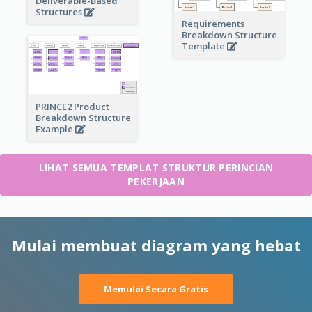
Deliverable-Based
Structures
Requirements
Breakdown Structure
Template
PRINCE2 Product
Breakdown Structure
Example
LIHAT SEMUA TEMPLAT STRUKTUR PERINCIAN
PEKERJAAN
Mulai membuat diagram yang hebat
Memulai Secara Gratis