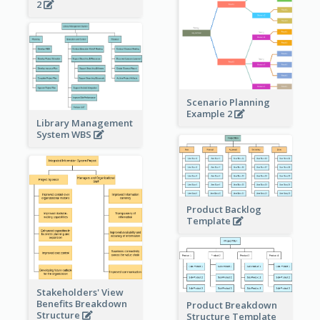
2
Scenario Planning
Example 2
Library Management
System WBS
Product Backlog
Template
Stakeholders' View
Benefits Breakdown
Product Breakdown
Structure
Structure Template