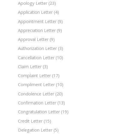
Apology Letter
(23)
Application Letter
(4)
Appointment Letter
(9)
Appreciation Letter
(9)
Approval Letter
(9)
Authorization Letter
(3)
Cancellation Letter
(10)
Claim Letter
(3)
Complaint Letter
(17)
Compliment Letter
(10)
Condolence Letter
(20)
Confirmation Letter
(13)
Congratulation Letter
(19)
Credit Letter
(15)
Delegation Letter
(5)