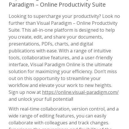
Paradigm – Online Productivity Suite
Looking to supercharge your productivity? Look no
further than Visual Paradigm – Online Productivity
Suite. This all-in-one platform is designed to help
you create, edit, and share your documents,
presentations, PDFs, charts, and digital
publications with ease. With a range of intuitive
tools, collaborative features, and a user-friendly
interface, Visual Paradigm Online is the ultimate
solution for maximizing your efficiency. Don’t miss
out on this opportunity to streamline your
workflow and elevate your work to new heights.
Sign up now at
https://online.visual-paradigm.com/
and unlock your full potential!
With real-time collaboration, version control, and a
wide range of editing features, you can easily
collaborate with colleagues and track changes.