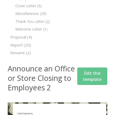
Cover Letter
(3)
Miscellaneous
(29)
Thank You Letter
(2)
Welcome Letter
(1)
Proposal
(4)
Report
(20)
Resume
(2)
Announce an Office
Edit this
or Store Closing to
template
Employees 2