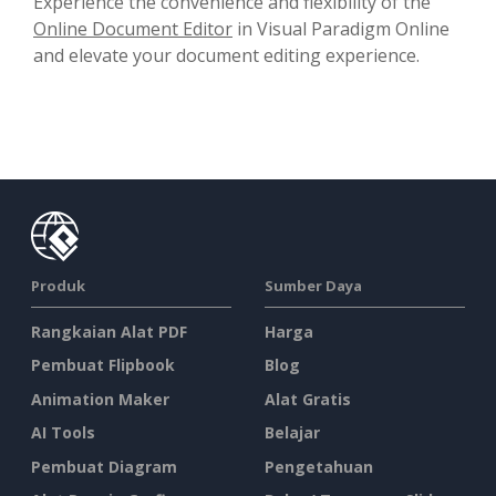
Experience the convenience and flexibility of the
Online Document Editor
in Visual Paradigm Online
and elevate your document editing experience.
Produk
Sumber Daya
Rangkaian Alat PDF
Harga
Pembuat Flipbook
Blog
Animation Maker
Alat Gratis
AI Tools
Belajar
Pembuat Diagram
Pengetahuan