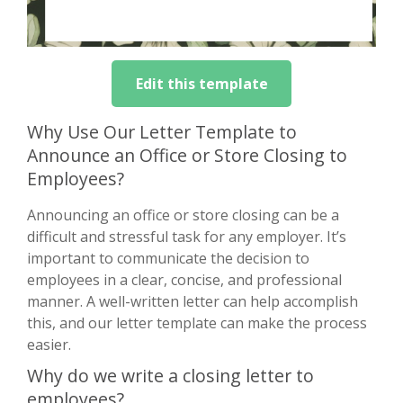
Edit this template
Why Use Our Letter Template to
Announce an Office or Store Closing to
Employees?
Announcing an office or store closing can be a
difficult and stressful task for any employer. It’s
important to communicate the decision to
employees in a clear, concise, and professional
manner. A well-written letter can help accomplish
this, and our letter template can make the process
easier.
Why do we write a closing letter to
employees?