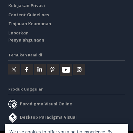
Kebijakan Privasi
Content Guidelines
Tinjauan Keamanan
Laporkan
Penyalahgunaan
Temukan Kami di
Produk Unggulan
Paradigma Visual Online
Desktop Paradigma Visual
We use cookies to offer you a better experience. By