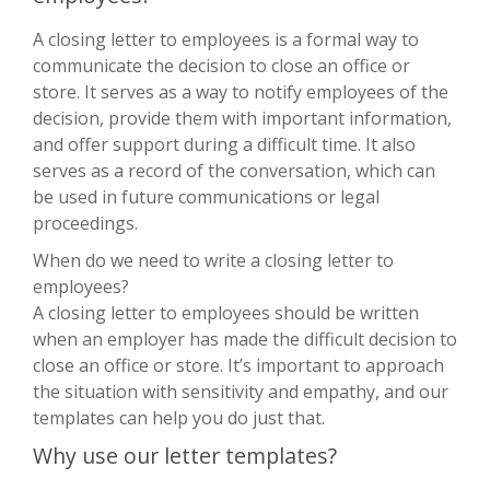
A closing letter to employees is a formal way to
communicate the decision to close an office or
store. It serves as a way to notify employees of the
decision, provide them with important information,
and offer support during a difficult time. It also
serves as a record of the conversation, which can
be used in future communications or legal
proceedings.
When do we need to write a closing letter to
employees?
A closing letter to employees should be written
when an employer has made the difficult decision to
close an office or store. It’s important to approach
the situation with sensitivity and empathy, and our
templates can help you do just that.
Why use our letter templates?