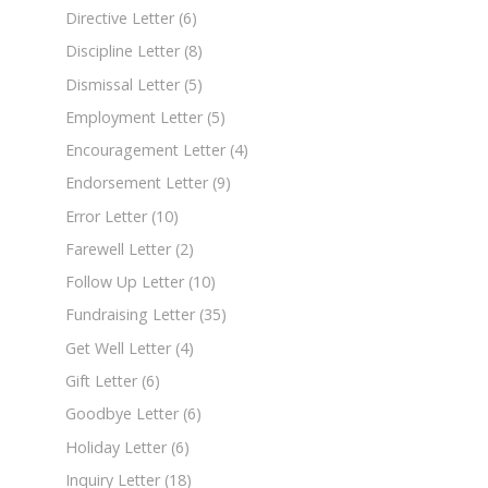
Directive Letter
(6)
Discipline Letter
(8)
Dismissal Letter
(5)
Employment Letter
(5)
Encouragement Letter
(4)
Endorsement Letter
(9)
Error Letter
(10)
Farewell Letter
(2)
Follow Up Letter
(10)
Fundraising Letter
(35)
Get Well Letter
(4)
Gift Letter
(6)
Goodbye Letter
(6)
Holiday Letter
(6)
Inquiry Letter
(18)