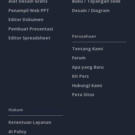
Alat Desain Grafis
Buku / Tayangan Slide
Penampil Web PPT
Desain / Diagram
Editor Dokumen
Pembuat Presentasi
Perusahaan
Editor Spreadsheet
Tentang Kami
Forum
Apa yang Baru
Kit Pers
Hubungi Kami
Peta Situs
Hukum
Ketentuan Layanan
AI Policy