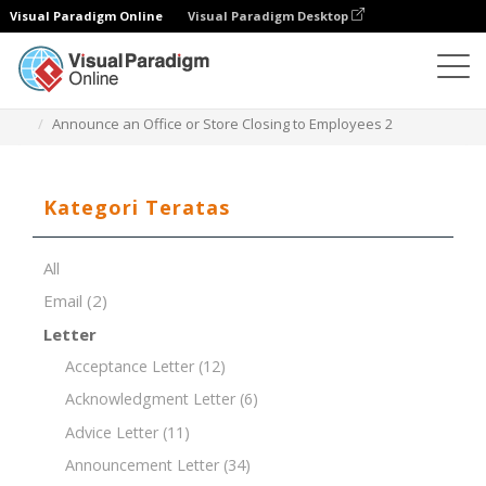
Visual Paradigm Online
Visual Paradigm Desktop
Editor Dokumen
Templat Dokumen
Announce an Office or Store Closing to Employees 2
Kategori Teratas
All
Email
(2)
Letter
Acceptance Letter
(12)
Acknowledgment Letter
(6)
Advice Letter
(11)
Announcement Letter
(34)