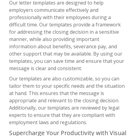
Our letter templates are designed to help
employers communicate effectively and
professionally with their employees during a
difficult time. Our templates provide a framework
for addressing the closing decision in a sensitive
manner, while also providing important
information about benefits, severance pay, and
other support that may be available. By using our
templates, you can save time and ensure that your
message is clear and consistent.
Our templates are also customizable, so you can
tailor them to your specific needs and the situation
at hand. This ensures that the message is
appropriate and relevant to the closing decision.
Additionally, our templates are reviewed by legal
experts to ensure that they are compliant with
employment laws and regulations.
Supercharge Your Productivity with Visual