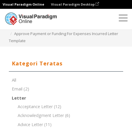
Visual Paradigm Online
Visual Paradigm Desktop
Editor Dokumen
Templat Dokumen
Approve Payment or Funding For Expenses Incurred Letter
Template
Kategori Teratas
All
Email
(2)
Letter
Acceptance Letter
(12)
Acknowledgment Letter
(6)
Advice Letter
(11)