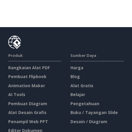
Produk
Sumber Daya
Rangkaian Alat PDF
Harga
Pembuat Flipbook
Blog
Animation Maker
Alat Gratis
AI Tools
Belajar
Pembuat Diagram
Pengetahuan
Alat Desain Grafis
Buku / Tayangan Slide
Penampil Web PPT
Desain / Diagram
Editor Dokumen