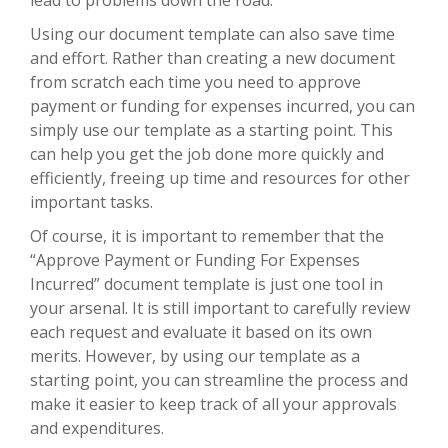
Using our document template can also save time
and effort. Rather than creating a new document
from scratch each time you need to approve
payment or funding for expenses incurred, you can
simply use our template as a starting point. This
can help you get the job done more quickly and
efficiently, freeing up time and resources for other
important tasks.
Of course, it is important to remember that the
“Approve Payment or Funding For Expenses
Incurred” document template is just one tool in
your arsenal. It is still important to carefully review
each request and evaluate it based on its own
merits. However, by using our template as a
starting point, you can streamline the process and
make it easier to keep track of all your approvals
and expenditures.