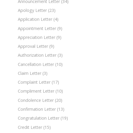
Announcement Letter
(34)
Apology Letter
(23)
Application Letter
(4)
Appointment Letter
(9)
Appreciation Letter
(9)
Approval Letter
(9)
Authorization Letter
(3)
Cancellation Letter
(10)
Claim Letter
(3)
Complaint Letter
(17)
Compliment Letter
(10)
Condolence Letter
(20)
Confirmation Letter
(13)
Congratulation Letter
(19)
Credit Letter
(15)