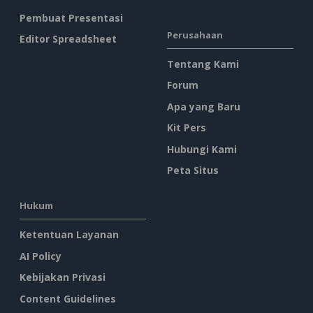
Pembuat Presentasi
Perusahaan
Editor Spreadsheet
Tentang Kami
Forum
Apa yang Baru
Kit Pers
Hubungi Kami
Peta Situs
Hukum
Ketentuan Layanan
AI Policy
Kebijakan Privasi
Content Guidelines