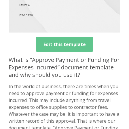
Edit this template
What is “Approve Payment or Funding For
Expenses Incurred” document template
and why should you use it?
In the world of business, there are times when you
need to approve payment or funding for expenses
incurred. This may include anything from travel
expenses to office supplies to contractor fees.
Whatever the case may be, it is important to have a
written record of this approval. That is where our
document template, “Approve Payment or Funding