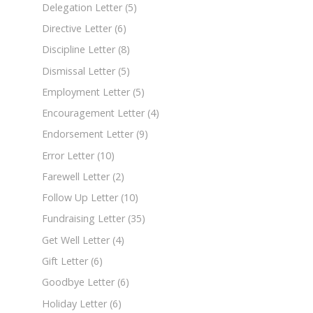
Delegation Letter
(5)
Directive Letter
(6)
Discipline Letter
(8)
Dismissal Letter
(5)
Employment Letter
(5)
Encouragement Letter
(4)
Endorsement Letter
(9)
Error Letter
(10)
Farewell Letter
(2)
Follow Up Letter
(10)
Fundraising Letter
(35)
Get Well Letter
(4)
Gift Letter
(6)
Goodbye Letter
(6)
Holiday Letter
(6)