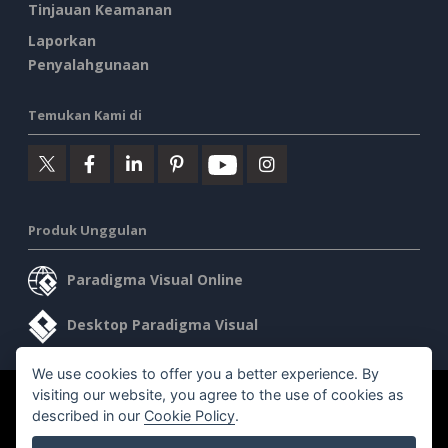
Tinjauan Keamanan
Laporkan
Penyalahgunaan
Temukan Kami di
Produk Unggulan
Paradigma Visual Online
Desktop Paradigma Visual
We use cookies to offer you a better experience. By
visiting our website, you agree to the use of cookies as
©2026 by Visual Paradigm. Semua hak cipta dilindungi undang-
described in our
Cookie Policy
.
undang.