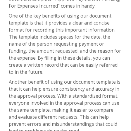
For Expenses Incurred” comes in handy.
One of the key benefits of using our document
template is that it provides a clear and concise
format for recording this important information.
The template includes spaces for the date, the
name of the person requesting payment or
funding, the amount requested, and the reason for
the expense. By filling in these details, you can
create a written record that can be easily referred
to in the future.
Another benefit of using our document template is
that it can help ensure consistency and accuracy in
the approval process. With a standardized format,
everyone involved in the approval process can use
the same template, making it easier to compare
and evaluate different requests. This can help
prevent errors and misunderstandings that could
lead to problems down the road.