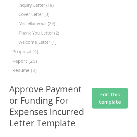
Inquiry Letter
(18)
Cover Letter
(3)
Miscellaneous
(29)
Thank You Letter
(2)
Welcome Letter
(1)
Proposal
(4)
Report
(20)
Resume
(2)
Approve Payment
Edit this
or Funding For
template
Expenses Incurred
Letter Template