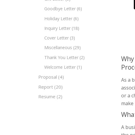
Goodbye Letter
(6)
Holiday Letter
(6)
Inquiry Letter
(18)
Cover Letter
(3)
Miscellaneous
(29)
Thank You Letter
(2)
Why 
Proc
Welcome Letter
(1)
Proposal
(4)
As a b
Report
(20)
assoc
or a c
Resume
(2)
make 
What
A busi
the po