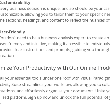
Customizability
Every business decision is unique, and so should be your cas
customizable, allowing you to tailor them to your specific n
the sections, headings, and content to reflect the nuances o
User-Friendly
You don’t need to be a business analysis expert to create an 
user-friendly and intuitive, making it accessible to individual
provide clear instructions and prompts, guiding you through
creation.
mize Your Productivity with Our Online Produ
all your essential tools under one roof with Visual Paradi
tivity Suite streamlines your workflow, allowing you to col
tations, and effortlessly organize your documents. Unite yo
lized platform. Sign up now and unlock the full potential of
.