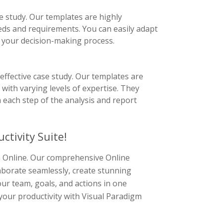
e study. Our templates are highly
eeds and requirements. You can easily adapt
f your decision-making process.
effective case study. Our templates are
s with varying levels of expertise. They
 each step of the analysis and report
ctivity Suite!
gm Online. Our comprehensive Online
laborate seamlessly, create stunning
ur team, goals, and actions in one
 your productivity with Visual Paradigm