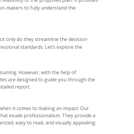
ion-makers to fully understand the
t only do they streamline the decision-
essional standards. Let’s explore the
nsuming. However, with the help of
ates are designed to guide you through the
tailed report.
l when it comes to making an impact. Our
 that exude professionalism. They provide a
nized, easy to read, and visually appealing.