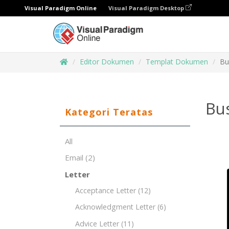
Visual Paradigm Online
Visual Paradigm Desktop
Editor Dokumen
Templat Dokumen
Bu
Bu
Kategori Teratas
All
Email
(2)
Letter
Acceptance Letter
(12)
Acknowledgment Letter
(6)
Advice Letter
(11)