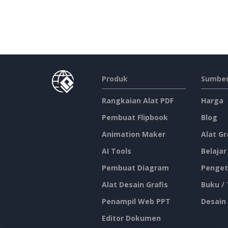
Produk
Sumber
Rangkaian Alat PDF
Harga
Pembuat Flipbook
Blog
Animation Maker
Alat Gr
AI Tools
Belajar
Pembuat Diagram
Penget
Alat Desain Grafis
Buku /
Penampil Web PPT
Desain
Editor Dokumen