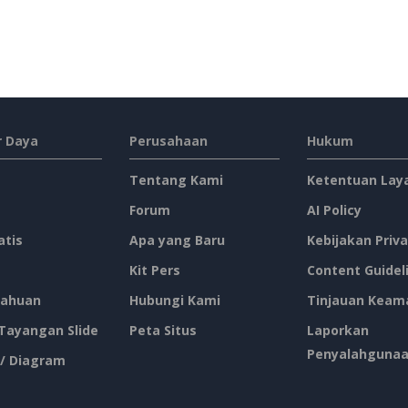
 Daya
Perusahaan
Hukum
Tentang Kami
Ketentuan Lay
Forum
AI Policy
atis
Apa yang Baru
Kebijakan Priva
Kit Pers
Content Guidel
ahuan
Hubungi Kami
Tinjauan Keam
 Tayangan Slide
Peta Situs
Laporkan
Penyalahguna
 / Diagram