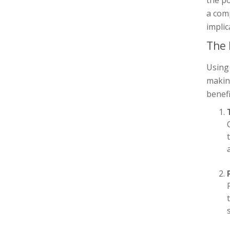
a comp
implic
The 
Using 
making
benefi