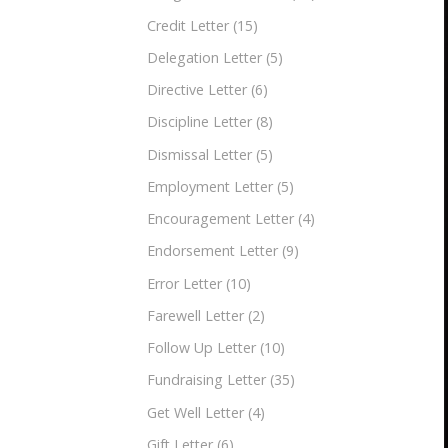
Credit Letter
(15)
Delegation Letter
(5)
Directive Letter
(6)
Discipline Letter
(8)
Dismissal Letter
(5)
Employment Letter
(5)
Encouragement Letter
(4)
Endorsement Letter
(9)
Error Letter
(10)
Farewell Letter
(2)
Follow Up Letter
(10)
Fundraising Letter
(35)
Get Well Letter
(4)
Gift Letter
(6)