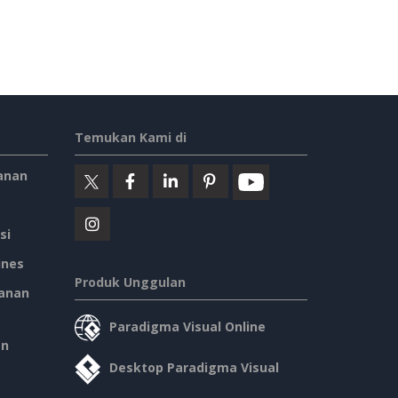
Temukan Kami di
anan
si
ines
Produk Unggulan
anan
Paradigma Visual Online
an
Desktop Paradigma Visual