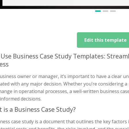
Edit this template
Use Business Case Study Templates: Streaml
ess
usiness owner or manager, it’s important to have a clear un
iated with any major decision. Whether you’re considering 
hange in operational processes, a well-written business cas
informed decisions.
 is a Business Case Study?
ness case study is a document that outlines the key factors i
tential costs and benefits, the risks involved, and the overall