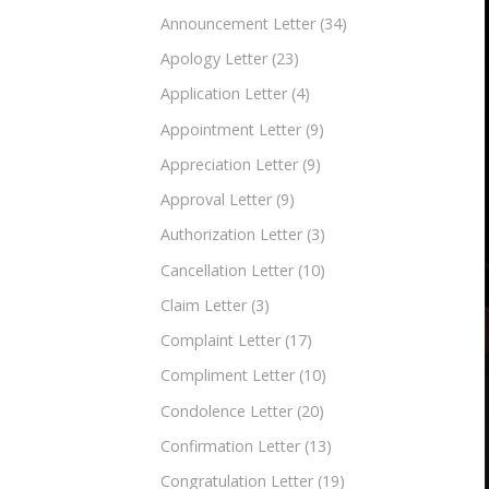
Announcement Letter
(34)
Apology Letter
(23)
Application Letter
(4)
Appointment Letter
(9)
Appreciation Letter
(9)
Approval Letter
(9)
Authorization Letter
(3)
Cancellation Letter
(10)
Claim Letter
(3)
Complaint Letter
(17)
Compliment Letter
(10)
Condolence Letter
(20)
Confirmation Letter
(13)
Congratulation Letter
(19)