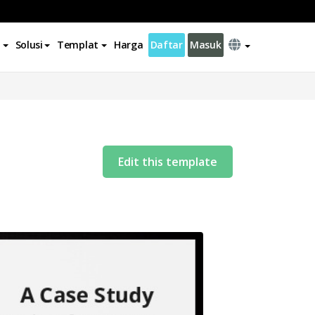
Solusi
Templat
Harga
Daftar
Masuk
Edit this template