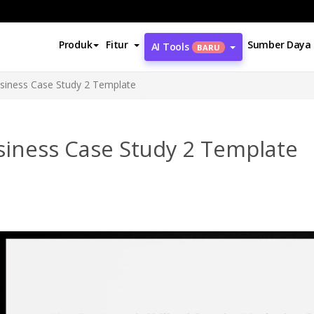
Produk
Fitur
Sumber Daya
AI Tools
BARU
siness Case Study 2 Template
siness Case Study 2 Template