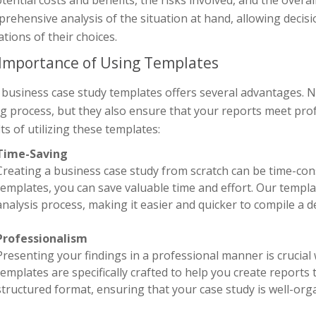
rehensive analysis of the situation at hand, allowing decis
ations of their choices.
Importance of Using Templates
business case study templates offers several advantages. No
 process, but they also ensure that your reports meet prof
ts of utilizing these templates:
Time-Saving
Creating a business case study from scratch can be time-co
templates, you can save valuable time and effort. Our templ
analysis process, making it easier and quicker to compile a de
Professionalism
Presenting your findings in a professional manner is crucia
templates are specifically crafted to help you create reports
structured format, ensuring that your case study is well-orga