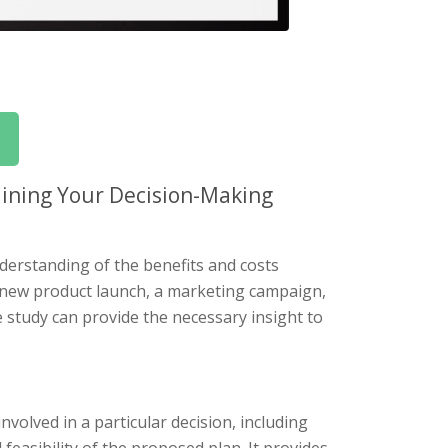
ining Your Decision-Making
derstanding of the benefits and costs
a new product launch, a marketing campaign,
e study can provide the necessary insight to
nvolved in a particular decision, including
 feasibility of the proposed plan. It provides