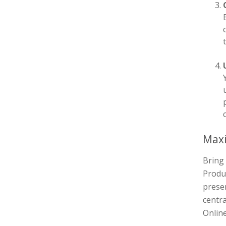
Maxi
Bring 
Produc
presen
centra
Online