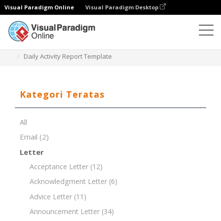
Visual Paradigm Online
Visual Paradigm Desktop
Editor Dokumen
Templat Dokumen
Daily Activity Report Template
Kategori Teratas
All
Email
(2)
Letter
Acceptance Letter
(12)
Acknowledgment Letter
(6)
Advice Letter
(11)
Announcement Letter
(34)