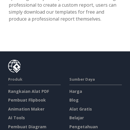
professional to create a custom report, users can
simply download our templates for free and
produce a professional report themselves.
Produk
Sumber Daya
Rangkaian Alat PDF
Harga
Pembuat Flipbook
Blog
Animation Maker
Alat Gratis
AI Tools
Belajar
Pembuat Diagram
Pengetahuan