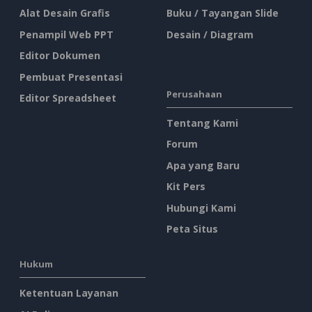
Alat Desain Grafis
Buku / Tayangan Slide
Penampil Web PPT
Desain / Diagram
Editor Dokumen
Pembuat Presentasi
Perusahaan
Editor Spreadsheet
Tentang Kami
Forum
Apa yang Baru
Kit Pers
Hubungi Kami
Peta Situs
Hukum
Ketentuan Layanan