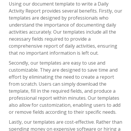
Using our document template to write a Daily
Activity Report provides several benefits. Firstly, our
templates are designed by professionals who
understand the importance of documenting daily
activities accurately. Our templates include all the
necessary fields required to provide a
comprehensive report of daily activities, ensuring
that no important information is left out.
Secondly, our templates are easy to use and
customizable. They are designed to save time and
effort by eliminating the need to create a report
from scratch. Users can simply download the
template, fill in the required fields, and produce a
professional report within minutes. Our templates
also allow for customization, enabling users to add
or remove fields according to their specific needs.
Lastly, our templates are cost-effective. Rather than
spending money on expensive software or hiring a