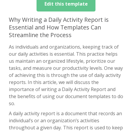
Edit this template
Why Writing a Daily Activity Report is
Essential and How Templates Can
Streamline the Process
As individuals and organizations, keeping track of
our daily activities is essential. This practice helps
us maintain an organized lifestyle, prioritize our
tasks, and measure our productivity levels. One way
of achieving this is through the use of daily activity
reports. In this article, we will discuss the
importance of writing a Daily Activity Report and
the benefits of using our document templates to do
so.
A daily activity report is a document that records an
individual’s or an organization’s activities
throughout a given day. This report is used to keep