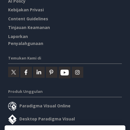
AI Policy
Kebijakan Privasi
Content Guidelines
Tinjauan Keamanan
Laporkan
Penyalahgunaan
Temukan Kami di
Produk Unggulan
Paradigma Visual Online
Desktop Paradigma Visual