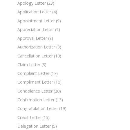
Apology Letter
(23)
Application Letter
(4)
Appointment Letter
(9)
Appreciation Letter
(9)
Approval Letter
(9)
Authorization Letter
(3)
Cancellation Letter
(10)
Claim Letter
(3)
Complaint Letter
(17)
Compliment Letter
(10)
Condolence Letter
(20)
Confirmation Letter
(13)
Congratulation Letter
(19)
Credit Letter
(15)
Delegation Letter
(5)