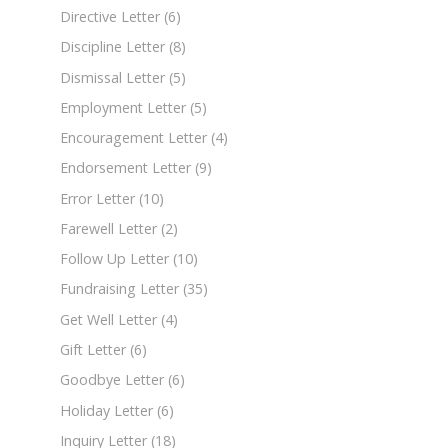
Directive Letter
(6)
Discipline Letter
(8)
Dismissal Letter
(5)
Employment Letter
(5)
Encouragement Letter
(4)
Endorsement Letter
(9)
Error Letter
(10)
Farewell Letter
(2)
Follow Up Letter
(10)
Fundraising Letter
(35)
Get Well Letter
(4)
Gift Letter
(6)
Goodbye Letter
(6)
Holiday Letter
(6)
Inquiry Letter
(18)