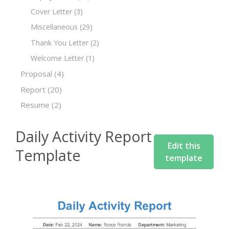
Cover Letter
(3)
Miscellaneous
(29)
Thank You Letter
(2)
Welcome Letter
(1)
Proposal
(4)
Report
(20)
Resume
(2)
Daily Activity Report
Edit this
Template
template