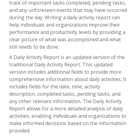
track of important tasks completed, pending tasks,
and any unforeseen events that may have occurred
during the day. Writing a daily activity report can
help individuals and organizations improve their
performance and productivity levels by providing a
clear picture of what was accomplished and what
still needs to be done.
A Daily Activity Report is an updated version of the
traditional Daily Activity Report. This updated
version includes additional fields to provide more
comprehensive information about daily activities. It
includes fields for the date, time, activity
description, completed tasks, pending tasks, and
any other relevant information. The Daily Activity
Report allows for a more detailed analysis of daily
activities, enabling individuals and organizations to
make informed decisions based on the information
provided.