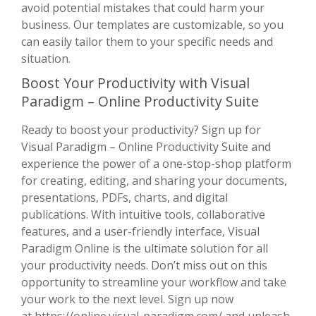
avoid potential mistakes that could harm your
business. Our templates are customizable, so you
can easily tailor them to your specific needs and
situation.
Boost Your Productivity with Visual
Paradigm – Online Productivity Suite
Ready to boost your productivity? Sign up for
Visual Paradigm – Online Productivity Suite and
experience the power of a one-stop-shop platform
for creating, editing, and sharing your documents,
presentations, PDFs, charts, and digital
publications. With intuitive tools, collaborative
features, and a user-friendly interface, Visual
Paradigm Online is the ultimate solution for all
your productivity needs. Don’t miss out on this
opportunity to streamline your workflow and take
your work to the next level. Sign up now
at
https://online.visual-paradigm.com/
and unleash