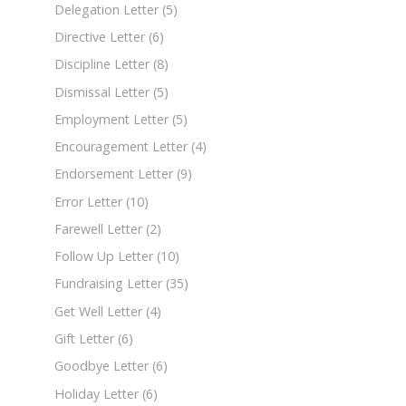
Delegation Letter
(5)
Directive Letter
(6)
Discipline Letter
(8)
Dismissal Letter
(5)
Employment Letter
(5)
Encouragement Letter
(4)
Endorsement Letter
(9)
Error Letter
(10)
Farewell Letter
(2)
Follow Up Letter
(10)
Fundraising Letter
(35)
Get Well Letter
(4)
Gift Letter
(6)
Goodbye Letter
(6)
Holiday Letter
(6)