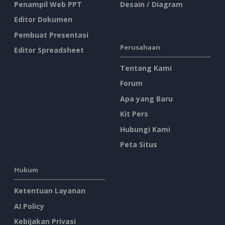
Penampil Web PPT
Desain / Diagram
Editor Dokumen
Pembuat Presentasi
Perusahaan
Editor Spreadsheet
Tentang Kami
Forum
Apa yang Baru
Kit Pers
Hubungi Kami
Peta Situs
Hukum
Ketentuan Layanan
AI Policy
Kebijakan Privasi