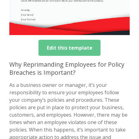
Edit this template
Why Reprimanding Employees for Policy
Breaches is Important?
As a business owner or manager, it’s your
responsibility to ensure your employees follow
your company’s policies and procedures. These
policies are put in place to protect your business,
customers, and employees. However, there may be
times when an employee violates one of these
policies. When this happens, it’s important to take
appropriate action to address the issue and