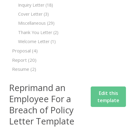
Inquiry Letter
(18)
Cover Letter
(3)
Miscellaneous
(29)
Thank You Letter
(2)
Welcome Letter
(1)
Proposal
(4)
Report
(20)
Resume
(2)
Reprimand an
Edit this
Employee For a
template
Breach of Policy
Letter Template