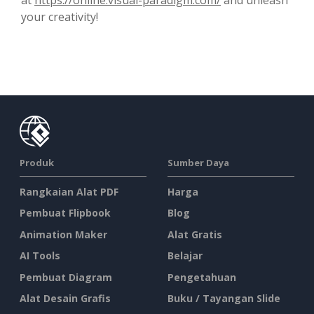
your creativity!
Produk
Sumber Daya
Rangkaian Alat PDF
Harga
Pembuat Flipbook
Blog
Animation Maker
Alat Gratis
AI Tools
Belajar
Pembuat Diagram
Pengetahuan
Alat Desain Grafis
Buku / Tayangan Slide