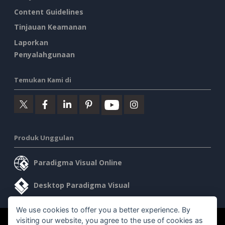
Content Guidelines
Tinjauan Keamanan
Laporkan
Penyalahgunaan
Temukan Kami di
Produk Unggulan
Paradigma Visual Online
Desktop Paradigma Visual
We use cookies to offer you a better experience. By
visiting our website, you agree to the use of cookies as
©2026 by Visual Paradigm. Semua hak cipta dilindungi undang-