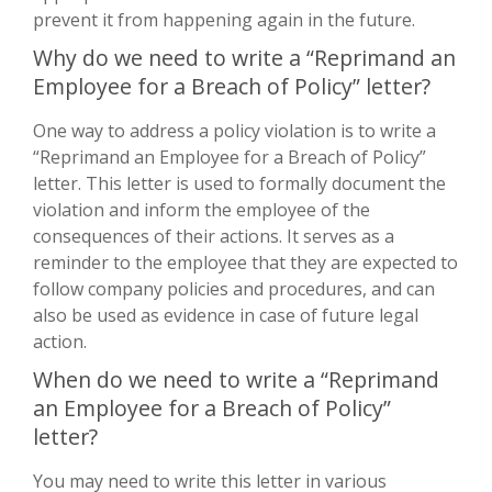
prevent it from happening again in the future.
Why do we need to write a “Reprimand an
Employee for a Breach of Policy” letter?
One way to address a policy violation is to write a
“Reprimand an Employee for a Breach of Policy”
letter. This letter is used to formally document the
violation and inform the employee of the
consequences of their actions. It serves as a
reminder to the employee that they are expected to
follow company policies and procedures, and can
also be used as evidence in case of future legal
action.
When do we need to write a “Reprimand
an Employee for a Breach of Policy”
letter?
You may need to write this letter in various