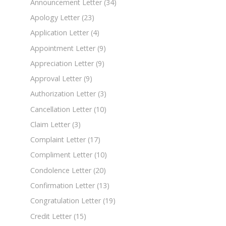
Announcement Letter
(34)
Apology Letter
(23)
Application Letter
(4)
Appointment Letter
(9)
Appreciation Letter
(9)
Approval Letter
(9)
Authorization Letter
(3)
Cancellation Letter
(10)
Claim Letter
(3)
Complaint Letter
(17)
Compliment Letter
(10)
Condolence Letter
(20)
Confirmation Letter
(13)
Congratulation Letter
(19)
Credit Letter
(15)