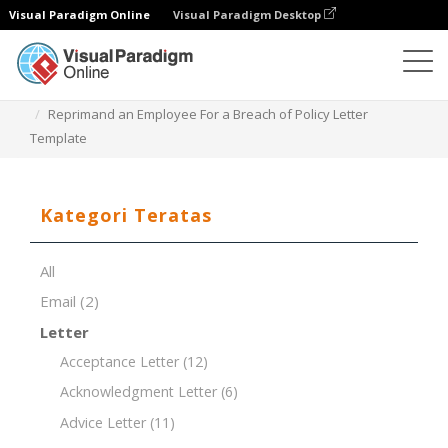
Visual Paradigm Online
Visual Paradigm Desktop
Editor Dokumen
Templat Dokumen
Reprimand an Employee For a Breach of Policy Letter
Template
Kategori Teratas
All
Email
(2)
Letter
Acceptance Letter
(12)
Acknowledgment Letter
(6)
Advice Letter
(11)