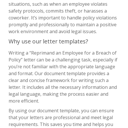
situations, such as when an employee violates
safety protocols, commits theft, or harasses a
coworker. It’s important to handle policy violations
promptly and professionally to maintain a positive
work environment and avoid legal issues.
Why use our letter templates?
Writing a “Reprimand an Employee for a Breach of
Policy” letter can be a challenging task, especially if
you’re not familiar with the appropriate language
and format. Our document template provides a
clear and concise framework for writing such a
letter. It includes all the necessary information and
legal language, making the process easier and
more efficient.
By using our document template, you can ensure
that your letters are professional and meet legal
requirements. This saves you time and helps you