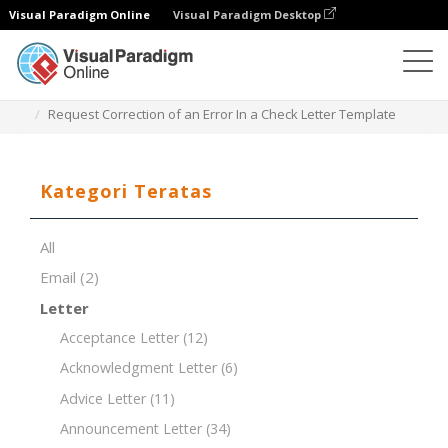
Visual Paradigm Online
Visual Paradigm Desktop
Editor Dokumen
Templat Dokumen
Request Correction of an Error In a Check Letter Template
Kategori Teratas
All
Email
(2)
Letter
Acceptance Letter
(12)
Acknowledgment Letter
(6)
Advice Letter
(11)
Announcement Letter
(34)