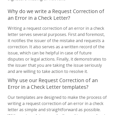
Why do we write a Request Correction of
an Error in a Check Letter?
Writing a request correction of an error in a check
letter serves several purposes. First and foremost,
it notifies the issuer of the mistake and requests a
correction. It also serves as a written record of the
issue, which can be helpful in case of future
disputes or legal actions. Finally, it demonstrates to
the issuer that you are taking the issue seriously
and are willing to take action to resolve it.
Why use our Request Correction of an
Error in a Check Letter templates?
Our templates are designed to make the process of
writing a request correction of an error in a check
letter as simple and straightforward as possible.