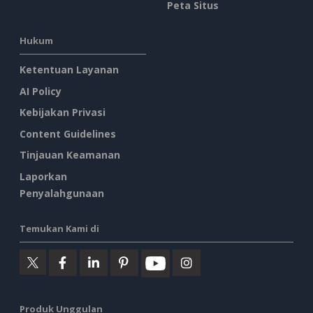
Peta Situs
Hukum
Ketentuan Layanan
AI Policy
Kebijakan Privasi
Content Guidelines
Tinjauan Keamanan
Laporkan
Penyalahgunaan
Temukan Kami di
Produk Unggulan