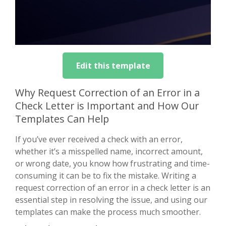
Edit this template
Why Request Correction of an Error in a
Check Letter is Important and How Our
Templates Can Help
If you’ve ever received a check with an error,
whether it’s a misspelled name, incorrect amount,
or wrong date, you know how frustrating and time-
consuming it can be to fix the mistake. Writing a
request correction of an error in a check letter is an
essential step in resolving the issue, and using our
templates can make the process much smoother.