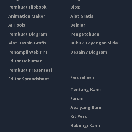
Pembuat Flipbook
Blog
Animation Maker
Alat Gratis
AI Tools
Belajar
Pembuat Diagram
Pengetahuan
Alat Desain Grafis
Buku / Tayangan Slide
Penampil Web PPT
Desain / Diagram
Editor Dokumen
Pembuat Presentasi
Perusahaan
Editor Spreadsheet
Tentang Kami
Forum
Apa yang Baru
Kit Pers
Hubungi Kami