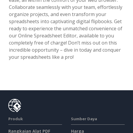
Collaborate seamlessly with your team, effortlessly
organize projects, and even transform your
spreadsheets into captivating digital flipbooks. Get
ready to experience the unmatched convenience of
our Online Spreadsheet Editor, available to you
completely free of charge! Don’t miss out on this
incredible opportunity – dive in today and conquer
your spreadsheets like a pro!
Produk
Sumber Daya
Rangkaian Alat PDF
Harga