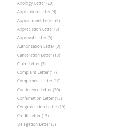
Apology Letter
(23)
Application Letter
(4)
Appointment Letter
(9)
Appreciation Letter
(9)
Approval Letter
(9)
Authorization Letter
(3)
Cancellation Letter
(10)
Claim Letter
(3)
Complaint Letter
(17)
Compliment Letter
(10)
Condolence Letter
(20)
Confirmation Letter
(13)
Congratulation Letter
(19)
Credit Letter
(15)
Delegation Letter
(5)