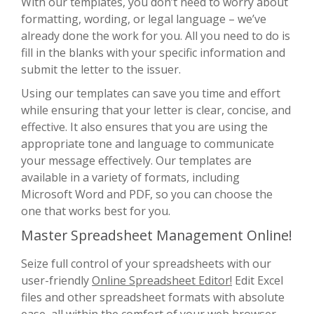
With our templates, you don’t need to worry about
formatting, wording, or legal language – we’ve
already done the work for you. All you need to do is
fill in the blanks with your specific information and
submit the letter to the issuer.
Using our templates can save you time and effort
while ensuring that your letter is clear, concise, and
effective. It also ensures that you are using the
appropriate tone and language to communicate
your message effectively. Our templates are
available in a variety of formats, including
Microsoft Word and PDF, so you can choose the
one that works best for you.
Master Spreadsheet Management Online!
Seize full control of your spreadsheets with our
user-friendly
Online Spreadsheet Editor!
Edit Excel
files and other spreadsheet formats with absolute
ease, all within the comfort of your web browser.