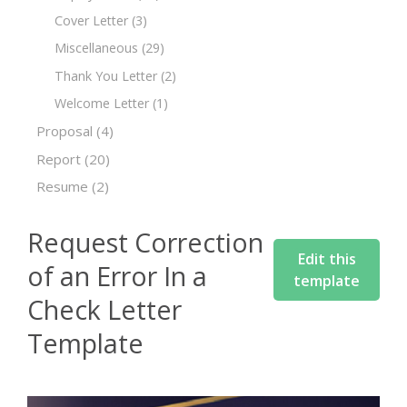
Cover Letter
(3)
Miscellaneous
(29)
Thank You Letter
(2)
Welcome Letter
(1)
Proposal
(4)
Report
(20)
Resume
(2)
Request Correction
Edit this
of an Error In a
template
Check Letter
Template