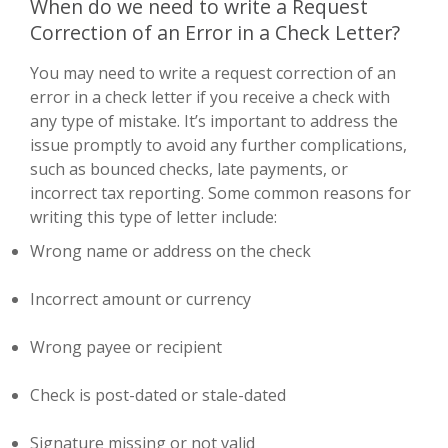
When do we need to write a Request
Correction of an Error in a Check Letter?
You may need to write a request correction of an
error in a check letter if you receive a check with
any type of mistake. It’s important to address the
issue promptly to avoid any further complications,
such as bounced checks, late payments, or
incorrect tax reporting. Some common reasons for
writing this type of letter include:
Wrong name or address on the check
Incorrect amount or currency
Wrong payee or recipient
Check is post-dated or stale-dated
Signature missing or not valid