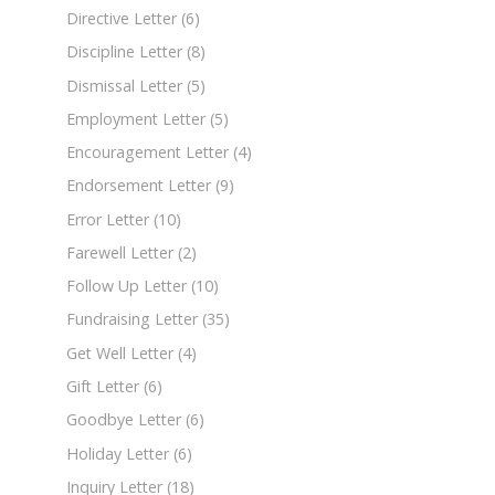
Directive Letter
(6)
Discipline Letter
(8)
Dismissal Letter
(5)
Employment Letter
(5)
Encouragement Letter
(4)
Endorsement Letter
(9)
Error Letter
(10)
Farewell Letter
(2)
Follow Up Letter
(10)
Fundraising Letter
(35)
Get Well Letter
(4)
Gift Letter
(6)
Goodbye Letter
(6)
Holiday Letter
(6)
Inquiry Letter
(18)