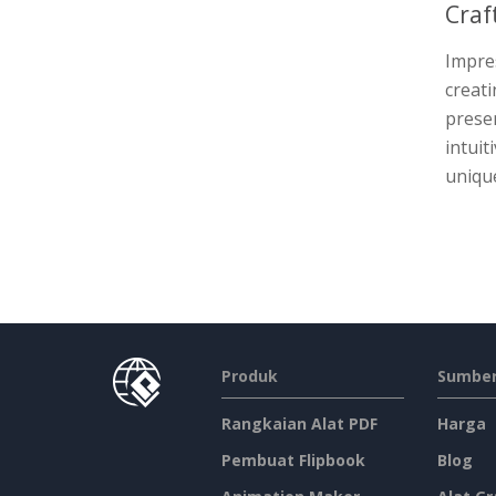
Craf
Impres
creat
presen
intuit
unique
Produk
Sumber
Rangkaian Alat PDF
Harga
Pembuat Flipbook
Blog