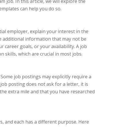
 job. In this article, we will explore the
emplates can help you do so.
tial employer, explain your interest in the
de additional information that may not be
 career goals, or your availability. A job
skills, which are crucial in most jobs.
 Some job postings may explicitly require a
job posting does not ask for a letter, it is
go the extra mile and that you have researched
rs, and each has a different purpose. Here