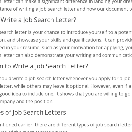
 letter can make a significant difference in landing your dream
tance of writing a job search letter and how our document t
Write a Job Search Letter?
search letter is your chance to introduce yourself to a poten
on, and showcase your skills and qualifications. It can provi
ed in your resume, such as your motivation for applying, your
 letter can also demonstrate your writing and communication 
 to Write a Job Search Letter?
ould write a job search letter whenever you apply for a job.
letter, while others may leave it optional. However, even if a 
a good idea to include one. It shows that you are willing to 
ompany and the position.
s of Job Search Letters
tioned earlier, there are different types of job search lette