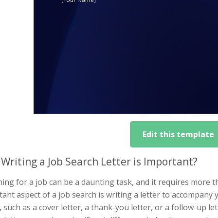
Edit this template
Writing a Job Search Letter is Important?
ing for a job can be a daunting task, and it requires more 
ant aspect of a job search is writing a letter to accompany 
 such as a cover letter, a thank-you letter, or a follow-up let