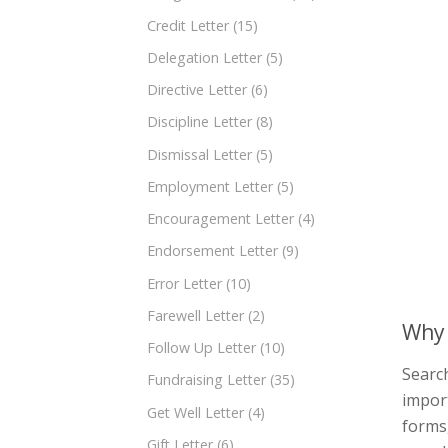
Credit Letter
(15)
Delegation Letter
(5)
Directive Letter
(6)
Discipline Letter
(8)
Dismissal Letter
(5)
Employment Letter
(5)
Encouragement Letter
(4)
Endorsement Letter
(9)
Error Letter
(10)
Farewell Letter
(2)
Why 
Follow Up Letter
(10)
Search
Fundraising Letter
(35)
import
Get Well Letter
(4)
forms,
Gift Letter
(6)