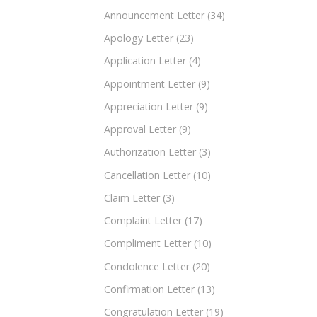
Announcement Letter
(34)
Apology Letter
(23)
Application Letter
(4)
Appointment Letter
(9)
Appreciation Letter
(9)
Approval Letter
(9)
Authorization Letter
(3)
Cancellation Letter
(10)
Claim Letter
(3)
Complaint Letter
(17)
Compliment Letter
(10)
Condolence Letter
(20)
Confirmation Letter
(13)
Congratulation Letter
(19)