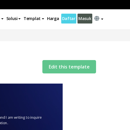
Solusi
Templat
Harga
Daftar
Masuk
Edit this template