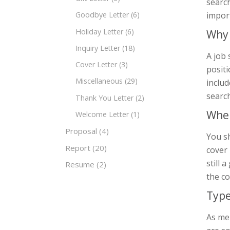
search
impor
Goodbye Letter
(6)
Holiday Letter
(6)
Why 
Inquiry Letter
(18)
A job 
Cover Letter
(3)
positi
Miscellaneous
(29)
includ
search
Thank You Letter
(2)
When
Welcome Letter
(1)
Proposal
(4)
You sh
Report
(20)
cover 
still 
Resume
(2)
the c
Type
As men