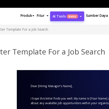
Produk
Fitur
Sumber Daya
AI Tools
BARU
tter Template For a Job Search
ter Template For a Job Search