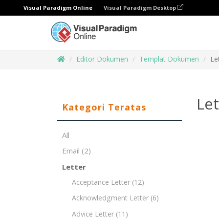
Visual Paradigm Online
Visual Paradigm Desktop
Editor Dokumen
Templat Dokumen
Le
Let
Kategori Teratas
All
Email
(2)
Letter
Acceptance Letter
(12)
Acknowledgment Letter
(6)
Advice Letter
(11)