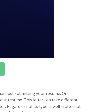
than just submitting your resume. One
your resume. This letter can take different
ter. Regardless of its type, a well-crafted job