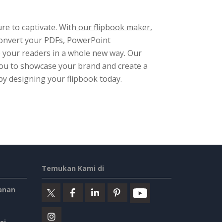
re to captivate. With
our flipbook maker,
Convert your PDFs, PowerPoint
e your readers in a whole new way. Our
 you to showcase your brand and create a
by designing your flipbook today.
Temukan Kami di
anan