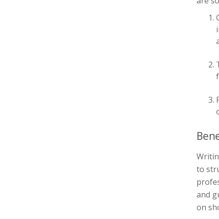
are s
Bene
Writin
to str
profes
and gu
on sh