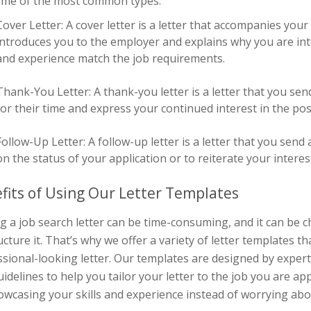
ome of the most common types:
Cover Letter: A cover letter is a letter that accompanies you
introduces you to the employer and explains why you are inte
and experience match the job requirements.
Thank-You Letter: A thank-you letter is a letter that you sen
for their time and express your continued interest in the pos
Follow-Up Letter: A follow-up letter is a letter that you send
on the status of your application or to reiterate your interest
fits of Using Our Letter Templates
g a job search letter can be time-consuming, and it can be 
ucture it. That’s why we offer a variety of letter templates t
sional-looking letter. Our templates are designed by expert
idelines to help you tailor your letter to the job you are ap
owcasing your skills and experience instead of worrying ab