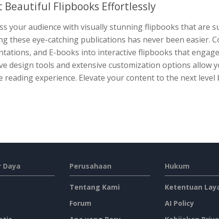
t Beautiful Flipbooks Effortlessly
s your audience with visually stunning flipbooks that are su
ing these eye-catching publications has never been easier. 
tations, and E-books into interactive flipbooks that engag
ive design tools and extensive customization options allow
 reading experience. Elevate your content to the next level 
 Daya
Perusahaan
Hukum
Tentang Kami
Ketentuan Lay
Forum
AI Policy