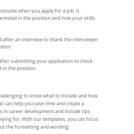
r resume when you apply for a job. It
rested in the position and how your skills
d after an interview to thank the interviewer
ition.
 after submitting your application to check
 in the position.
challenging to know what to include and how
hat can help you save time and create a
s in career development and include tips
plying for. With our templates, you can focus
out the formatting and wording.