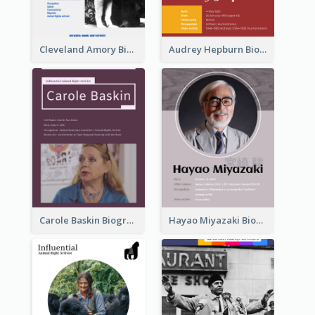
Cleveland Amory Biography
Audrey Hepburn Biography
Carole Baskin Biography
Hayao Miyazaki Biography