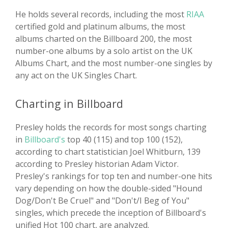
He holds several records, including the most
RIAA
certified gold and platinum albums, the most
albums charted on the Billboard 200, the most
number-one albums by a solo artist on the UK
Albums Chart, and the most number-one singles by
any act on the UK Singles Chart.
Charting in Billboard
Presley holds the records for most songs charting
in
Billboard's
top 40 (115) and top 100 (152),
according to chart statistician Joel Whitburn, 139
according to Presley historian Adam Victor.
Presley's rankings for top ten and number-one hits
vary depending on how the double-sided "Hound
Dog/Don't Be Cruel" and "Don't/I Beg of You"
singles, which precede the inception of Billboard's
unified Hot 100 chart, are analyzed.