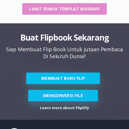
LIHAT SEMUA TEMPLAT BIOGRAFI
Buat Flipbook Sekarang
Siap Membuat Flip Book Untuk Jutaan Pembaca
Di Seluruh Dunia?
MEMBUAT BUKU FLIP
MENGONVERSI FILE
Learn more about Fliplify