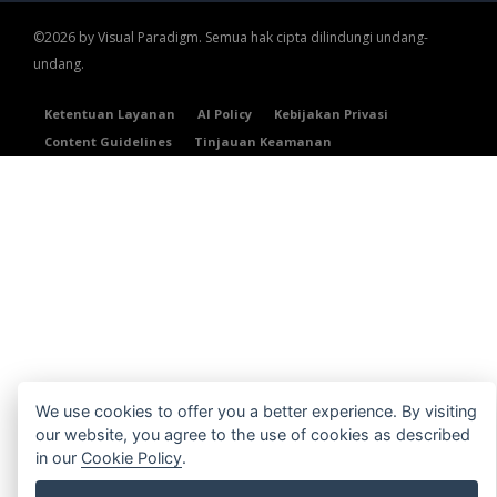
©2026 by Visual Paradigm. Semua hak cipta dilindungi undang-
undang.
Ketentuan Layanan
AI Policy
Kebijakan Privasi
Content Guidelines
Tinjauan Keamanan
We use cookies to offer you a better experience. By visiting
our website, you agree to the use of cookies as described
in our
Cookie Policy
.