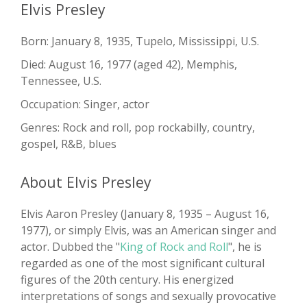
Elvis Presley
Born: January 8, 1935, Tupelo, Mississippi, U.S.
Died: August 16, 1977 (aged 42), Memphis,
Tennessee, U.S.
Occupation: Singer, actor
Genres: Rock and roll, pop rockabilly, country,
gospel, R&B, blues
About Elvis Presley
Elvis Aaron Presley (January 8, 1935 – August 16,
1977), or simply Elvis, was an American singer and
actor. Dubbed the "
King of Rock and Roll
", he is
regarded as one of the most significant cultural
figures of the 20th century. His energized
interpretations of songs and sexually provocative