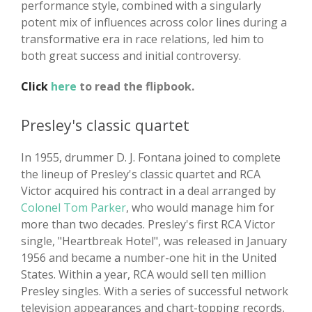
performance style, combined with a singularly
potent mix of influences across color lines during a
transformative era in race relations, led him to
both great success and initial controversy.
Click
here
to read the flipbook.
Presley's classic quartet
In 1955, drummer D. J. Fontana joined to complete
the lineup of Presley's classic quartet and RCA
Victor acquired his contract in a deal arranged by
Colonel Tom Parker
, who would manage him for
more than two decades. Presley's first RCA Victor
single, "Heartbreak Hotel", was released in January
1956 and became a number-one hit in the United
States. Within a year, RCA would sell ten million
Presley singles. With a series of successful network
television appearances and chart-topping records,