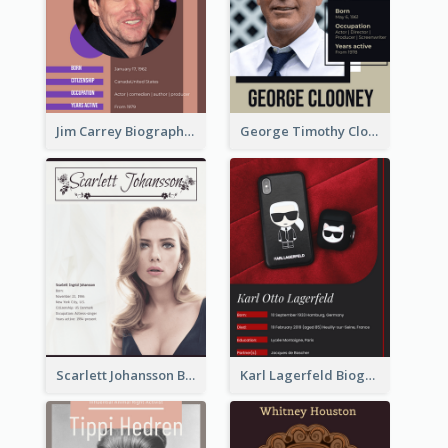
Jim Carrey Biography
George Timothy Clooney Biography
Scarlett Johansson Biography
Karl Lagerfeld Biography