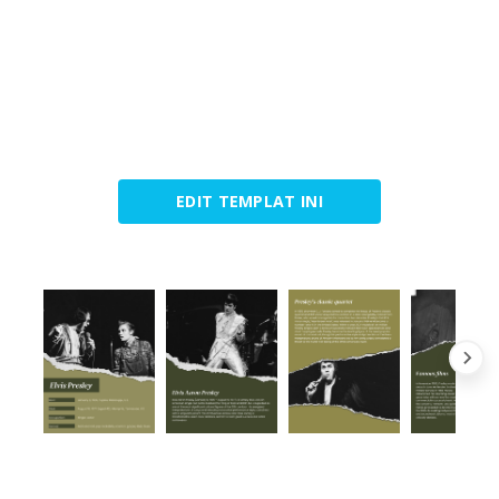
EDIT TEMPLAT INI