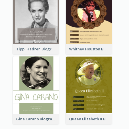
Tippi Hedren Biography
Whitney Houston Biography
Gina Carano Biography
Queen Elizabeth II Biography