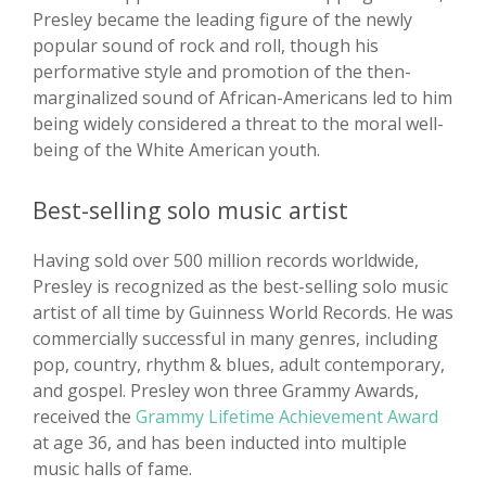
Presley became the leading figure of the newly
popular sound of rock and roll, though his
performative style and promotion of the then-
marginalized sound of African-Americans led to him
being widely considered a threat to the moral well-
being of the White American youth.
Best-selling solo music artist
Having sold over 500 million records worldwide,
Presley is recognized as the best-selling solo music
artist of all time by Guinness World Records. He was
commercially successful in many genres, including
pop, country, rhythm & blues, adult contemporary,
and gospel. Presley won three Grammy Awards,
received the
Grammy Lifetime Achievement Award
at age 36, and has been inducted into multiple
music halls of fame.