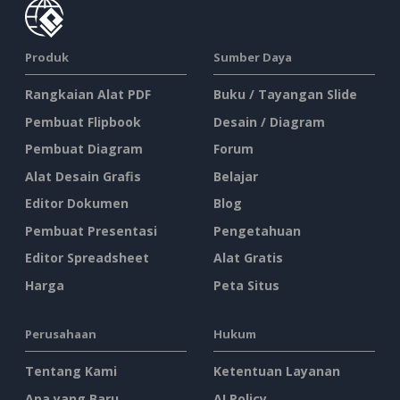
Produk
Sumber Daya
Rangkaian Alat PDF
Buku / Tayangan Slide
Pembuat Flipbook
Desain / Diagram
Pembuat Diagram
Forum
Alat Desain Grafis
Belajar
Editor Dokumen
Blog
Pembuat Presentasi
Pengetahuan
Editor Spreadsheet
Alat Gratis
Harga
Peta Situs
Perusahaan
Hukum
Tentang Kami
Ketentuan Layanan
Apa yang Baru
AI Policy