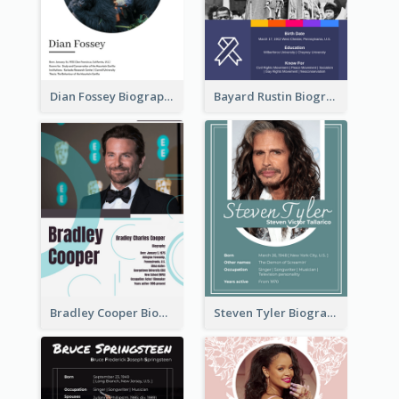
Dian Fossey Biography
Bayard Rustin Biography
Bradley Cooper Biography
Steven Tyler Biography