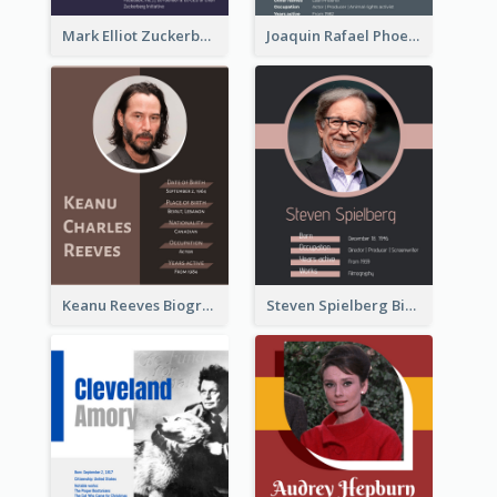
Mark Elliot Zuckerberg Biography
Joaquin Rafael Phoenix Biography
Keanu Reeves Biography
Steven Spielberg Biography