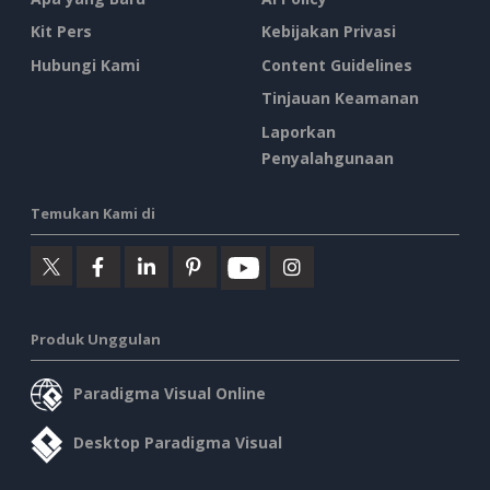
Kit Pers
Kebijakan Privasi
Hubungi Kami
Content Guidelines
Tinjauan Keamanan
Laporkan
Penyalahgunaan
Temukan Kami di
Produk Unggulan
Paradigma Visual Online
Desktop Paradigma Visual