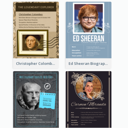
Christopher Colombus Biography
Ed Sheeran Biography