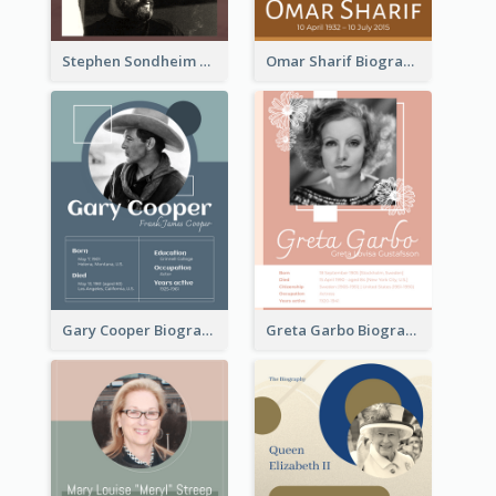
Stephen Sondheim Biography
Omar Sharif Biography
Gary Cooper Biography
Greta Garbo Biography