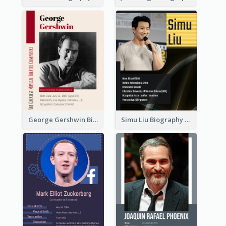
George Gershwin Biography
Simu Liu Biography