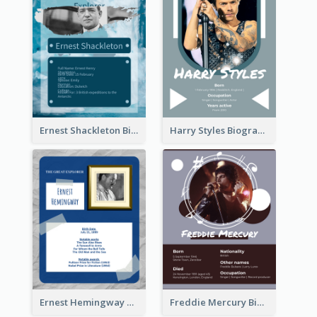
Ernest Shackleton Biography
Harry Styles Biography
Ernest Hemingway Biography
Freddie Mercury Biography