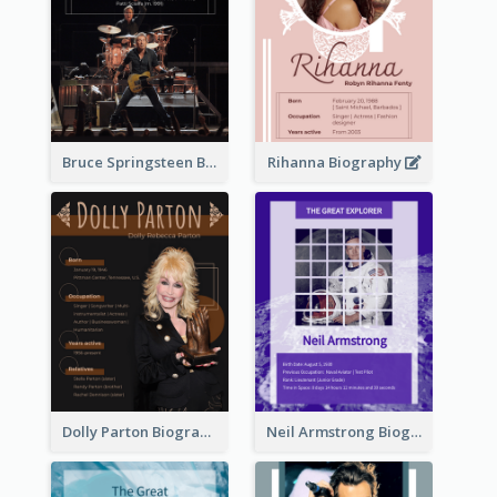
Bruce Springsteen Biography
Rihanna Biography
Dolly Parton Biography
Neil Armstrong Biography