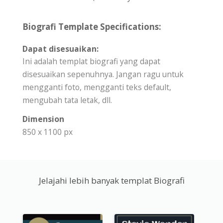
Biografi Template Specifications:
Dapat disesuaikan:
Ini adalah templat biografi yang dapat
disesuaikan sepenuhnya. Jangan ragu untuk
mengganti foto, mengganti teks default,
mengubah tata letak, dll.
Dimension
850 x 1100 px
Jelajahi lebih banyak templat Biografi