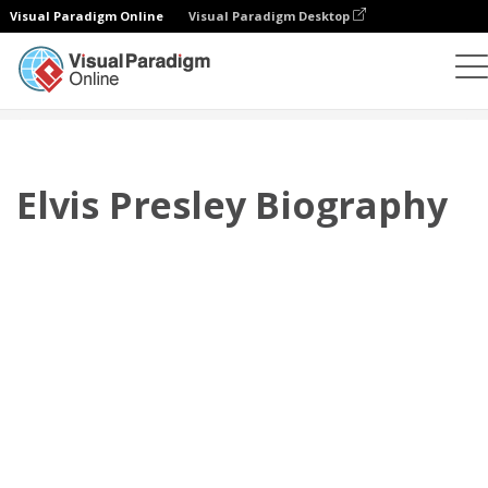
Visual Paradigm Online
Visual Paradigm Desktop
Flipbook
Templat
Biografi
Elvis Presley Biography
Elvis Presley Biography