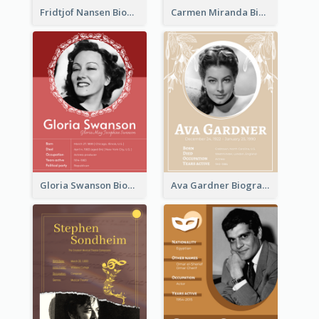
Fridtjof Nansen Biography
Carmen Miranda Biography
Gloria Swanson Biography
Ava Gardner Biography