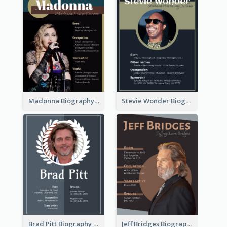
Madonna Biography
Stevie Wonder Biography
Brad Pitt Biography
Jeff Bridges Biography