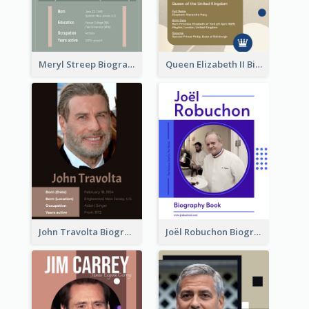
Meryl Streep Biography
Queen Elizabeth II Biography
John Travolta Biography
Joël Robuchon Biography