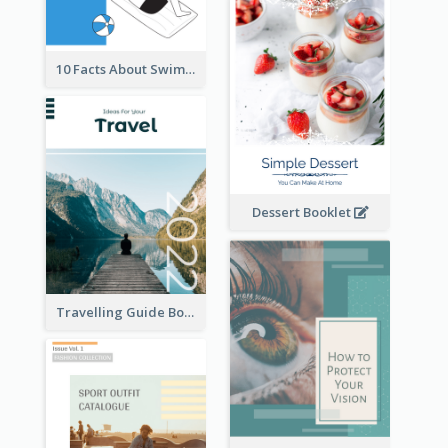
10 Facts About Swimming
Dessert Booklet
Travelling Guide Booklet