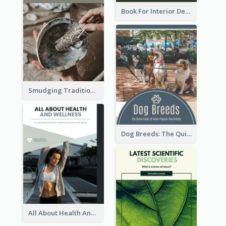
Book For Interior Design Booklet
Smudging Tradition And History Booklet
Dog Breeds: The Quick Guide to Some Popular Dog Breeds
All About Health And Wellness Booklet