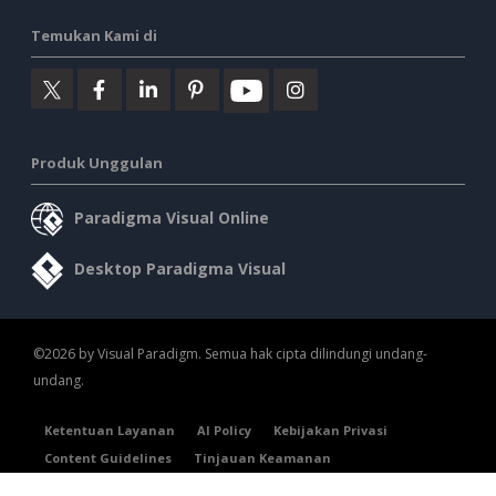
Temukan Kami di
Produk Unggulan
Paradigma Visual Online
Desktop Paradigma Visual
©2026 by Visual Paradigm. Semua hak cipta dilindungi undang-
undang.
Ketentuan Layanan
AI Policy
Kebijakan Privasi
Content Guidelines
Tinjauan Keamanan