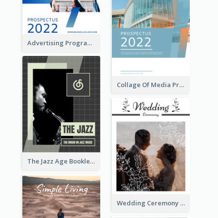
Advertising Program College Prospectus
Collage Of Media Prospectus
The Jazz Age Booklet
Wedding Ceremony Booklet