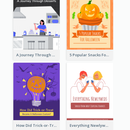
A Journey Through Desserts
5 Popular Snacks For Halloween
How Did Trick-or-Treat Became A Halloween Custom?
Everything Newlyweds Should Know about Coupling Finances