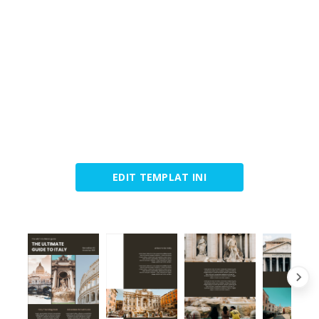
EDIT TEMPLAT INI