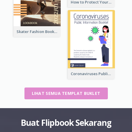
How to Protect Your Vision Booklet
Skater Fashion Booklet
Coronaviruses ​Public Information Booklet
LIHAT SEMUA TEMPLAT BUKLET
Buat Flipbook Sekarang