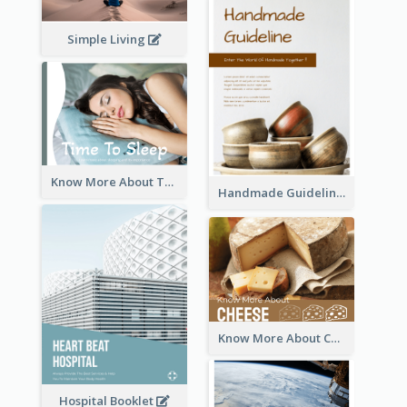
Simple Living
Know More About The Importance Of Sleeping
Handmade Guideline Booklet
Know More About Cheese
Hospital Booklet