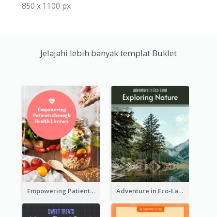
850 x 1100 px
Jelajahi lebih banyak templat Buklet
Empowering Patients through Health Literacy
Adventure in Eco-Land