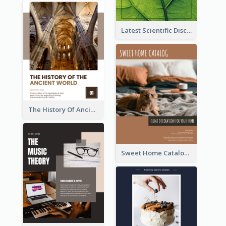
Latest Scientific Discoveries Booklet
The History Of Ancient World Booklet
Sweet Home Catalog