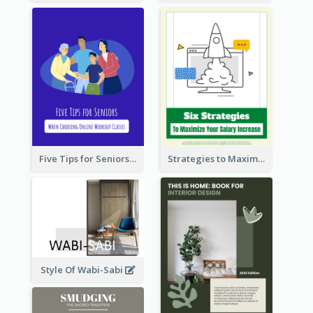
Five Tips for Seniors When Choosing Online Workout Classes
Strategies to Maximize Your Salary Increase
Style Of Wabi-Sabi