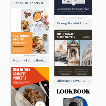
The Music Theory Booklet
Baking Booklet For Young Chefs
Healthy Eating Booklet
Ultimate Travel Guide To Italy Booklet