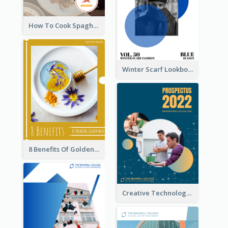
How To Cook Spaghetti Booklet
Winter Scarf Lookbook
8 Benefits Of Golden Milk Booklet
Creative Technology College Prospectus