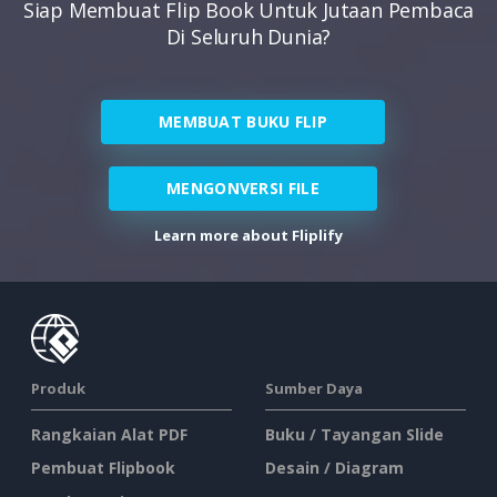
Siap Membuat Flip Book Untuk Jutaan Pembaca
Di Seluruh Dunia?
MEMBUAT BUKU FLIP
MENGONVERSI FILE
Learn more about Fliplify
Produk
Sumber Daya
Rangkaian Alat PDF
Buku / Tayangan Slide
Pembuat Flipbook
Desain / Diagram