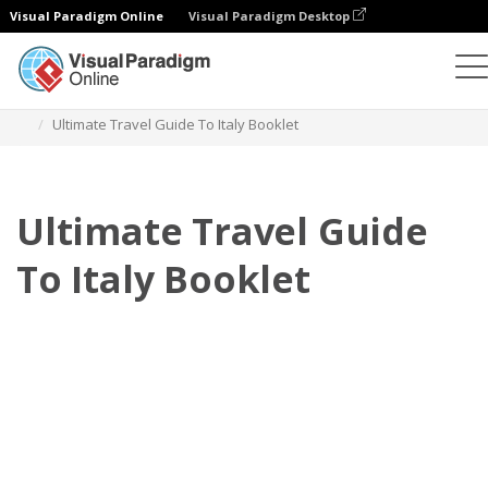
Visual Paradigm Online
Visual Paradigm Desktop
Flipbook
Templat
Buklet
Ultimate Travel Guide To Italy Booklet
Ultimate Travel Guide
To Italy Booklet