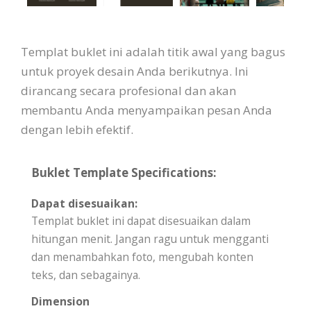
Templat buklet ini adalah titik awal yang bagus
untuk proyek desain Anda berikutnya. Ini
dirancang secara profesional dan akan
membantu Anda menyampaikan pesan Anda
dengan lebih efektif.
Buklet Template Specifications:
Dapat disesuaikan:
Templat buklet ini dapat disesuaikan dalam
hitungan menit. Jangan ragu untuk mengganti
dan menambahkan foto, mengubah konten
teks, dan sebagainya.
Dimension