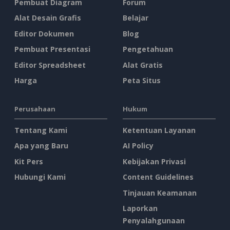
Pembuat Diagram
Forum
Alat Desain Grafis
Belajar
Editor Dokumen
Blog
Pembuat Presentasi
Pengetahuan
Editor Spreadsheet
Alat Gratis
Harga
Peta Situs
Perusahaan
Hukum
Tentang Kami
Ketentuan Layanan
Apa yang Baru
AI Policy
Kit Pers
Kebijakan Privasi
Hubungi Kami
Content Guidelines
Tinjauan Keamanan
Laporkan
Penyalahgunaan