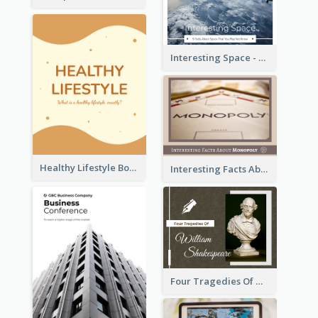
Interesting Space - 10 Facts About Space That You May Not Know
Healthy Lifestyle Booklet
Interesting Facts About Monopoly
Four Tragedies Of William Shakespeare