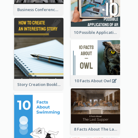
Business Conference Booklet
10 Possible Applications Of Augmented Reality (AR)
10 Facts About Owl
Story Creation Booklet
8 Facts About The Last Supper Of Leonardo da Vinci