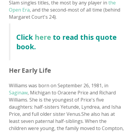
Slam singles titles, the most by any player in
the
Open Era
, and the second-most of all time (behind
Margaret Court's 24).
Click
here
to read this quote
book.
Her Early Life
Williams was born on September 26, 1981, in
Saginaw
, Michigan to Oracene Price and Richard
Williams. She is the youngest of Price's five
daughters: half-sisters Yetunde, Lyndrea, and Isha
Price, and full older sister Venus.She also has at
least seven paternal half-siblings. When the
children were young, the family moved to Compton,