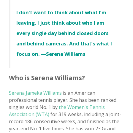
I don’t want to think about what I’m
leaving. I just think about who I am
every single day behind closed doors
and behind cameras. And that’s what I
focus on. ―Serena Williams
Who is Serena Williams?
Serena Jameka Williams
is an American
professional tennis player. She has been ranked
singles world No. 1 by
the Women's Tennis
Association (WTA)
for 319 weeks, including a joint-
record 186 consecutive weeks, and finished as the
year-end No. 1 five times. She has won 23 Grand