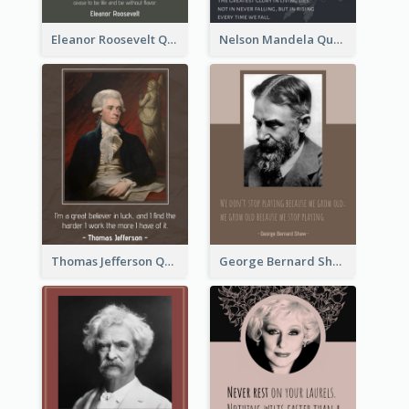
Eleanor Roosevelt Quote
Nelson Mandela Quote 02
Thomas Jefferson Quote
George Bernard Shaw Quote 02