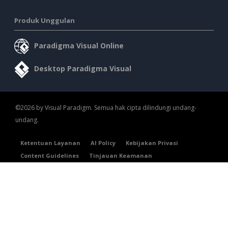
Produk Unggulan
Paradigma Visual Online
Desktop Paradigma Visual
©2026 by Visual Paradigm. Semua hak cipta dilindungi undang-
undang.
Ketentuan Layanan
AI Policy
Kebijakan Privasi
Content Guidelines
Tinjauan Keamanan