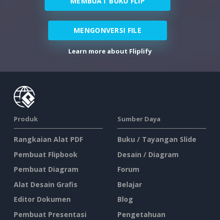
MEMBUAT BUKU FLIP
MENGONVERSI FILE
Learn more about Fliplify
Produk
Sumber Daya
Rangkaian Alat PDF
Buku / Tayangan Slide
Pembuat Flipbook
Desain / Diagram
Pembuat Diagram
Forum
Alat Desain Grafis
Belajar
Editor Dokumen
Blog
Pembuat Presentasi
Pengetahuan