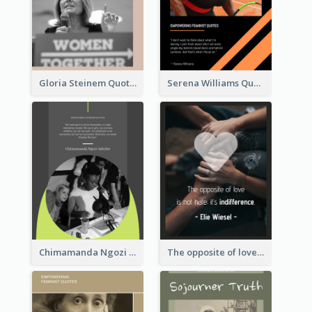
Gloria Steinem Quote
Serena Williams Quote
Chimamanda Ngozi Adichie Quote
The opposite of love is not hate; it’s indifference. - Elie Wiesel