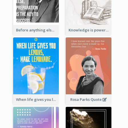
Before anything else, preparation is the key to success.-Alexander Graham Bell
Knowledge is power. – Sir Francis Bacon
When life gives you lemons, make lemonade. – Elbert Hubbard
Rosa Parks Quote