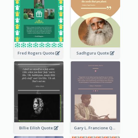
Fred Rogers Quote
Sadhguru Quote
Billie Eilish Quote
Gary L. Francione Quote