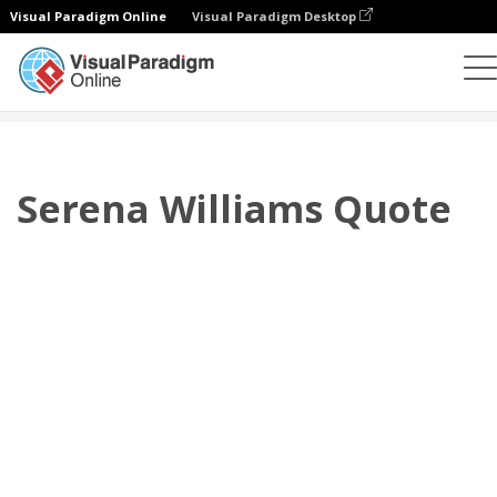
Visual Paradigm Online
Visual Paradigm Desktop
Flipbook
Templat
Kutipan
Serena Williams Quote
Serena Williams Quote