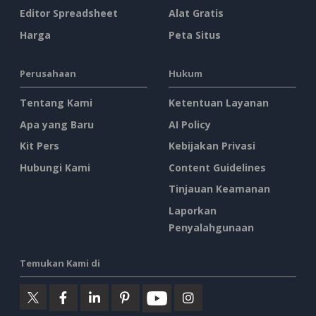
Editor Spreadsheet
Alat Gratis
Harga
Peta Situs
Perusahaan
Hukum
Tentang Kami
Ketentuan Layanan
Apa yang Baru
AI Policy
Kit Pers
Kebijakan Privasi
Hubungi Kami
Content Guidelines
Tinjauan Keamanan
Laporkan
Penyalahgunaan
Temukan Kami di