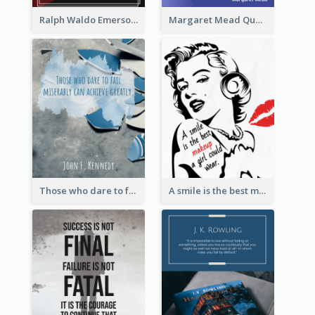
Ralph Waldo Emerson Quote
Margaret Mead Quote
Those who dare to fail miserably can achieve greatly. - John F. Kennedy
A smile is the best makeup a girl could wear. - Marilyn Monroe