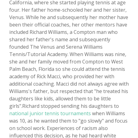
California, where she started playing tennis at age
four. Her father home-schooled her and her sister,
Venus. While he and subsequently her mother have
been their official coaches, her other mentors have
included Richard Williams, a Compton man who
shared her father's name and subsequently
founded The Venus and Serena Williams
Tennis/Tutorial Academy. When Williams was nine,
she and her family moved from Compton to West
Palm Beach, Florida so she could attend the tennis
academy of Rick Macci, who provided her with
additional coaching. Macci did not always agree with
Williams's father, but respected that "he treated his
daughters like kids, allowed them to be little
girls".Richard stopped sending his daughters to
national junior tennis tournaments
when Williams
was 10, as he wanted them to "go slowly" and focus
on school work. Experiences of racism also
influenced this decision, as he had heard white