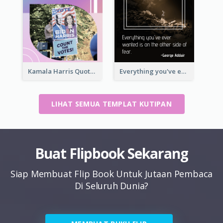
Kamala Harris Quote
Everything you've ever wanted is on the other side of fear.-George Addair
LIHAT SEMUA TEMPLAT KUTIPAN
Buat Flipbook Sekarang
Siap Membuat Flip Book Untuk Jutaan Pembaca
Di Seluruh Dunia?