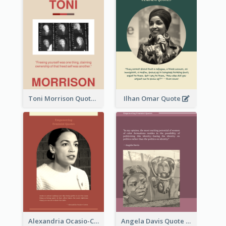
Toni Morrison Quote
Ilhan Omar Quote
Alexandria Ocasio-Cortez Quote
Angela Davis Quote