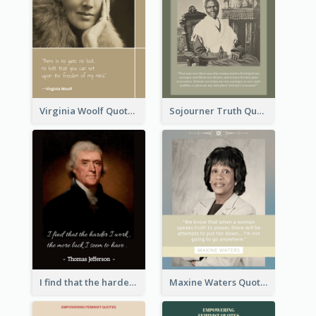
Virginia Woolf Quote
Sojourner Truth Quote
I find that the harder I work, the more luck I seem to have. - Thomas Jefferson
Maxine Waters Quote