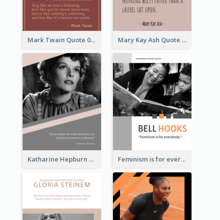
Mark Twain Quote 03
Mary Kay Ash Quote
Katharine Hepburn Quote
Feminism is for everybody. ―Bell Hooks