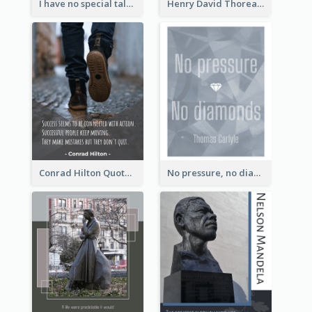
I have no special talent. I am only passionately curious. - Albert Einstein
Henry David Thoreau Quote
Conrad Hilton Quote
No pressure, no diamonds. - Thomas Carlyle