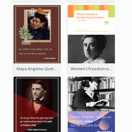
Maya Angelou Quote 02
Women's freedom is the sign of social freedom. ―Rosa Luxemburg