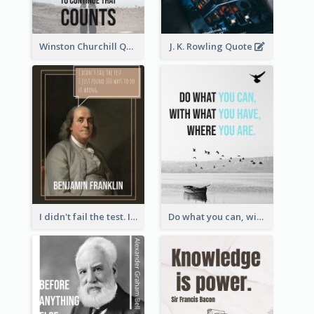
Winston Churchill Quote
J. K. Rowling Quote
I didn't fail the test. I just found 100 ways to do it wrong.-Benjamin Franklin
Do what you can, with what you have, where you are. - Teddy Roosevelt