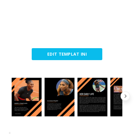
EDIT TEMPLAT INI