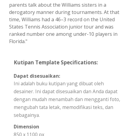
parents talk about the Williams sisters in a
derogatory manner during tournaments. At that
time, Williams had a 46–3 record on the United
States Tennis Association junior tour and was
ranked number one among under-10 players in
Florida."
Kutipan Template Specifications:
Dapat disesuaikan:
Ini adalah buku kutipan yang dibuat oleh
desainer. Ini dapat disesuaikan dan Anda dapat
dengan mudah menambah dan mengganti foto,
mengubah tata letak, memodifikasi teks, dan
sebagainya.
Dimension
850 x 1100 px