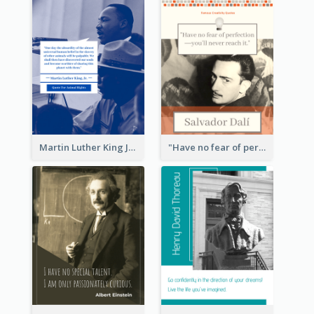
Martin Luther King Jr Quote
"Have no fear of perfection―you’ll never reach it."―Salvador Dali