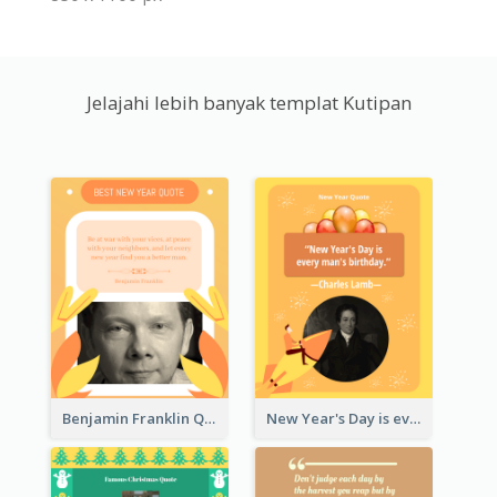
Jelajahi lebih banyak templat Kutipan
Benjamin Franklin Quote
New Year's Day is every man's birthday. —Charles Lamb