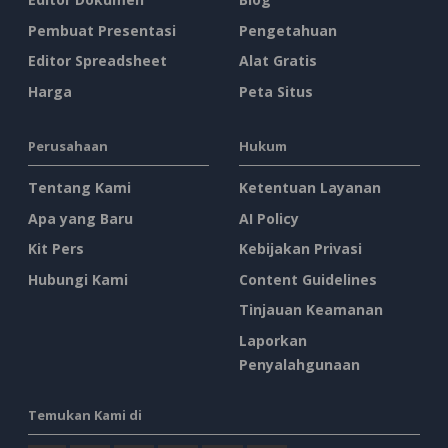
Pembuat Presentasi
Pengetahuan
Editor Spreadsheet
Alat Gratis
Harga
Peta Situs
Perusahaan
Hukum
Tentang Kami
Ketentuan Layanan
Apa yang Baru
AI Policy
Kit Pers
Kebijakan Privasi
Hubungi Kami
Content Guidelines
Tinjauan Keamanan
Laporkan
Penyalahgunaan
Temukan Kami di