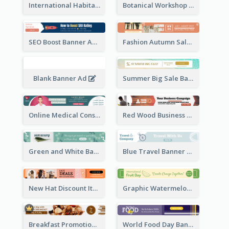
International Habitat Day Banner Ad
Botanical Workshop Promote Banner Ad
SEO Boost Banner Ad
Fashion Autumn Sale Banner Ad
Blank Banner Ad
Summer Big Sale Banner Ad
Online Medical Consultation Banner Ad
Red Wood Business Banner Ad
Green and White Banner Ad
Blue Travel Banner Ad
New Hat Discount Items Banner Ads
Graphic Watermelon International Fruit Day Leaderboard
Breakfast Promotional Leaderboard
World Food Day Banner Ad