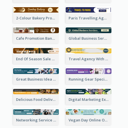
2-Colour Bakery Promotional Banner Ad
Paris Travelling Agency Banner Ad
Cafe Promotion Banner Ad With Herbal Tea
Global Business Services Banner Ad
End Of Season Sale Banner Ad
Travel Agency With Customized Journey Banner Ad
Great Business Idea Banner Ad
Running Gear Special Offer Banner Ad
Delicious Food Delivery Banner Ad
Digital Marketing Expert Banner Ad
Networking Service Provider Banner Ad
Vegan Day Online Order Banner Ad