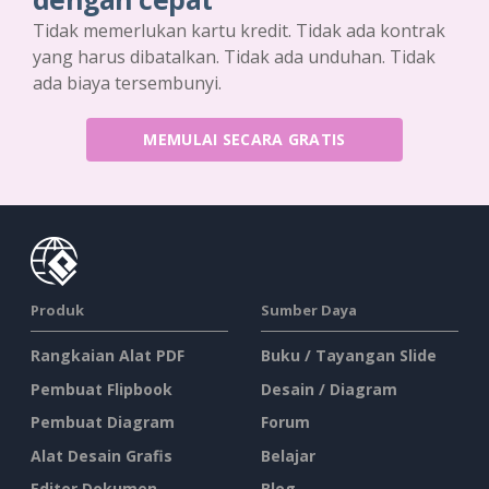
Tidak memerlukan kartu kredit. Tidak ada kontrak
yang harus dibatalkan. Tidak ada unduhan. Tidak
ada biaya tersembunyi.
MEMULAI SECARA GRATIS
Produk
Sumber Daya
Rangkaian Alat PDF
Buku / Tayangan Slide
Pembuat Flipbook
Desain / Diagram
Pembuat Diagram
Forum
Alat Desain Grafis
Belajar
Editor Dokumen
Blog