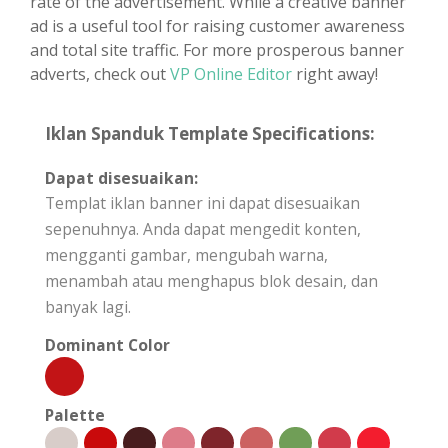
rate of the advertisement. While a creative banner
ad is a useful tool for raising customer awareness
and total site traffic. For more prosperous banner
adverts, check out
VP Online Editor
right away!
Iklan Spanduk Template Specifications:
Dapat disesuaikan:
Templat iklan banner ini dapat disesuaikan
sepenuhnya. Anda dapat mengedit konten,
mengganti gambar, mengubah warna,
menambah atau menghapus blok desain, dan
banyak lagi.
Dominant Color
Palette