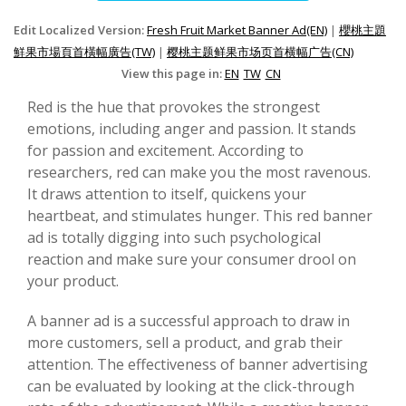
Edit Localized Version:
Fresh Fruit Market Banner Ad(EN)
|
櫻桃主題
鮮果市場頁首橫幅廣告(TW)
|
樱桃主题鲜果市场页首横幅广告(CN)
View this page in:
EN
TW
CN
Red is the hue that provokes the strongest
emotions, including anger and passion. It stands
for passion and excitement. According to
researchers, red can make you the most ravenous.
It draws attention to itself, quickens your
heartbeat, and stimulates hunger. This red banner
ad is totally digging into such psychological
reaction and make sure your consumer drool on
your product.
A banner ad is a successful approach to draw in
more customers, sell a product, and grab their
attention. The effectiveness of banner advertising
can be evaluated by looking at the click-through