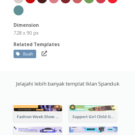
Dimension
728 x 90 px
Related Templates
Buah
Jelajahi lebih banyak templat Iklan Spanduk
Fashion Week Show Banner Ad
Support Girl Child Online Campaign Banner Ad