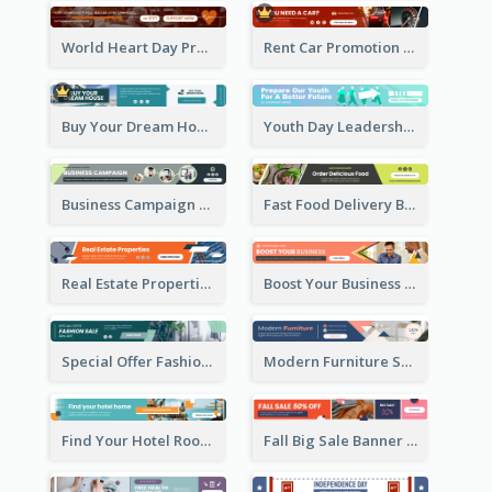
World Heart Day Promote Banner Ad
Rent Car Promotion Banner Ad
Buy Your Dream House Banner Ad
Youth Day Leadership Webinar Banner Ad
Business Campaign Banner Ad
Fast Food Delivery Banner Ad
Real Estate Properties Banner Ad
Boost Your Business Banner Ad
Special Offer Fashion Sale Banner Ad
Modern Furniture Shopping Sale Banner Ad
Find Your Hotel Room Banner Ad
Fall Big Sale Banner Ad