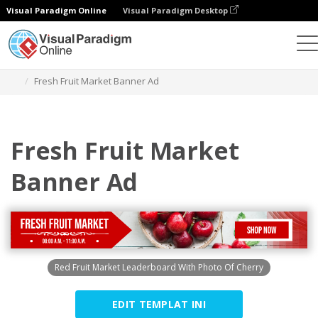
Visual Paradigm Online
Visual Paradigm Desktop
Alat Desain Grafis
Templat
Iklan Spanduk
Fresh Fruit Market Banner Ad
Fresh Fruit Market
Banner Ad
Red Fruit Market Leaderboard With Photo Of Cherry
EDIT TEMPLAT INI