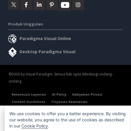
Produk Unggulan
Paradigma Visual Online
Desktop Paradigma Visual
©2026 by Visual Paradigm. Semua hak cipta dilindungi undang-
undang.
Ketentuan Layanan
AI Policy
Kebijakan Privasi
Content Guidelines
Tinjauan Keamanan
We use cookies to offer you a better experience. By visiting
our website, you agree to the use of cookies as described
in our
Cookie Policy
.