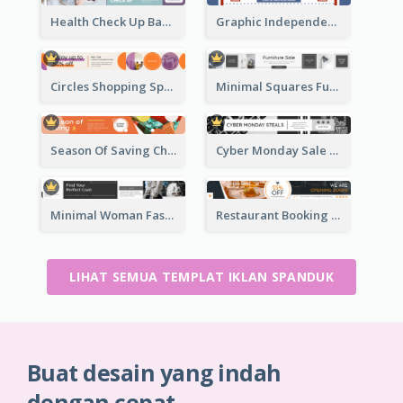
Health Check Up Banner Ad
Graphic Independence Day Leaderboard
Circles Shopping Special Sale Leaderboard
Minimal Squares Furniture Sale Leaderboard
Season Of Saving Christmas Leaderboard
Cyber Monday Sale Announcement Leaderboard
Minimal Woman Fashion Promotion Leaderboard
Restaurant Booking And Opening Leaderboard
LIHAT SEMUA TEMPLAT IKLAN SPANDUK
Buat desain yang indah
dengan cepat