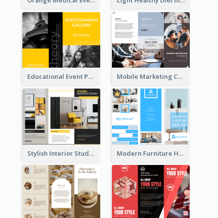
Orange Medical Event Program Tri Fold Brochure
Light Healthy Diet Informational Tri Fold Brochure
Educational Event Program Bi Fold Brochure
Mobile Marketing Company Brochure
Stylish Interior Studio Brochure
Modern Furniture House Brochure