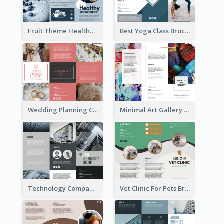
Fruit Theme Healthy Eating Habit Brochure
Best Yoga Class Brochure
Wedding Planning Company Brochure
Minimal Art Gallery Brochure
Technology Company Brochure
Vet Clinic For Pets Brochure