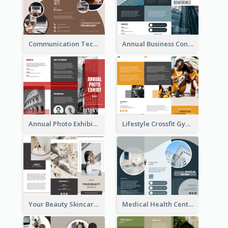
Communication Technology Company Brochure
Annual Business Conference Brochure
Annual Photo Exhibition Brochure
Lifestyle Crossfit Gym Brochure
Your Beauty Skincare Company Brochure
Medical Health Centre Brochure