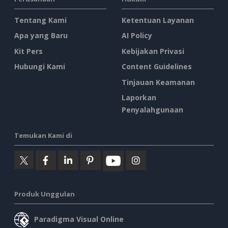
Tentang Kami
Ketentuan Layanan
Apa yang Baru
AI Policy
Kit Pers
Kebijakan Privasi
Hubungi Kami
Content Guidelines
Tinjauan Keamanan
Laporkan
Penyalahgunaan
Temukan Kami di
Produk Unggulan
Paradigma Visual Online