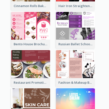
Cinnamon Rolls Bakery Brochure
Hair Iron Straighteners Promote Brochure
Bento House Brochure
Russian Ballet School Brochure
Restaurant Promoting Healthy Eating Brochure
Fashion & Makeup Brochure