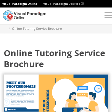
Visual Paradigm Online
Visual Paradigm Desktop
Alat Desain Grafis
Templat
Brosur
Online Tutoring Service Brochure
Online Tutoring Service
Brochure