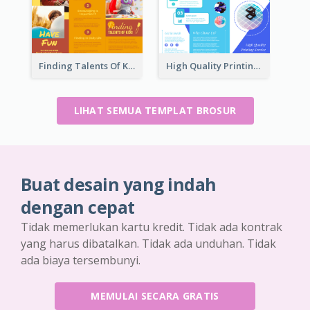
Finding Talents Of Kids Brochure
High Quality Printing Service Brochure
LIHAT SEMUA TEMPLAT BROSUR
Buat desain yang indah
dengan cepat
Tidak memerlukan kartu kredit. Tidak ada kontrak
yang harus dibatalkan. Tidak ada unduhan. Tidak
ada biaya tersembunyi.
MEMULAI SECARA GRATIS