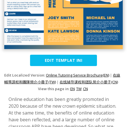
EDIT TEMPLAT INI
Edit Localized Version:
Online Tutoring Service Brochure(EN)
|
在線
輔導課程和團隊簡介小冊子(TW)
|
在线辅导课程和团队简介小册子(CN)
View this page in:
EN
TW
CN
Online education has been greatly promoted in
2020 because of the new crown epidemic situation.
At the same time, the benefits of online education
have been reflected, and a large number of online
classroom APP have been developed. So what are