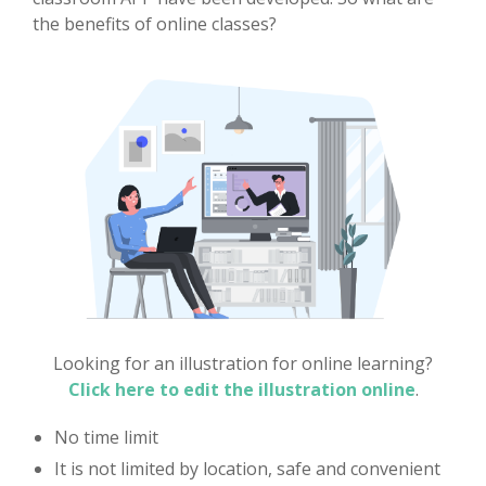
the benefits of online classes?
Looking for an illustration for online learning?
Click here to edit the illustration online
.
No time limit
It is not limited by location, safe and convenient