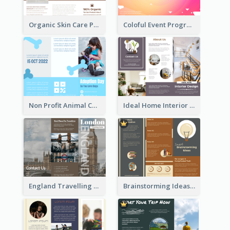
Organic Skin Care Product Brochure With Details
Coloful Event Program Brochure
Non Profit Animal Community Tri Fold Brochure
Ideal Home Interior Design Brochure
England Travelling Guide Brochure
Brainstorming Ideas Brochure