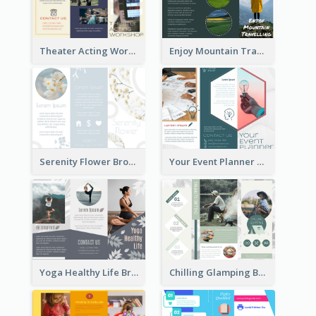
Theater Acting Workshop Brochure
Enjoy Mountain Travelling Brochure
Serenity Flower Brochure
Your Event Planner Brochure
Yoga Healthy Life Brochure
Chilling Glamping Brochure