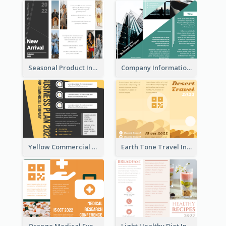
Seasonal Product Informational Tri Fold Brochure
Company Informational Tri Fold Brochure
Yellow Commercial Event Program Tri Fold Brochure
Earth Tone Travel Informational Tri Fold Brochure