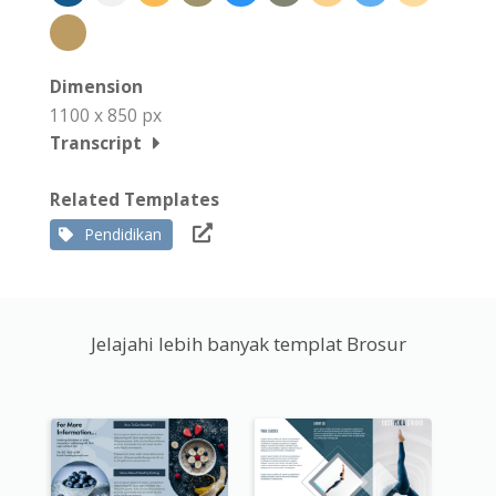
Dimension
1100 x 850 px
Transcript
Related Templates
Pendidikan
Jelajahi lebih banyak templat Brosur