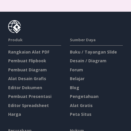
Produk
Sumber Daya
Rangkaian Alat PDF
Buku / Tayangan Slide
Pembuat Flipbook
Desain / Diagram
Pembuat Diagram
Forum
Alat Desain Grafis
Belajar
Editor Dokumen
Blog
Pembuat Presentasi
Pengetahuan
Editor Spreadsheet
Alat Gratis
Harga
Peta Situs
Perusahaan
Hukum