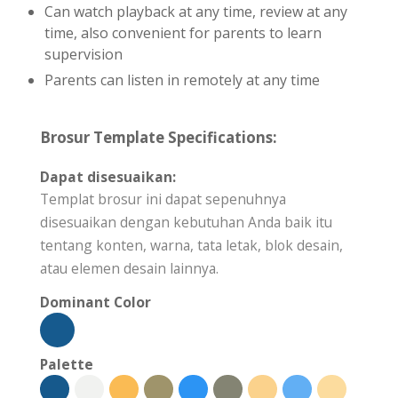
Can watch playback at any time, review at any
time, also convenient for parents to learn
supervision
Parents can listen in remotely at any time
Brosur Template Specifications:
Dapat disesuaikan:
Templat brosur ini dapat sepenuhnya
disesuaikan dengan kebutuhan Anda baik itu
tentang konten, warna, tata letak, blok desain,
atau elemen desain lainnya.
Dominant Color
Palette