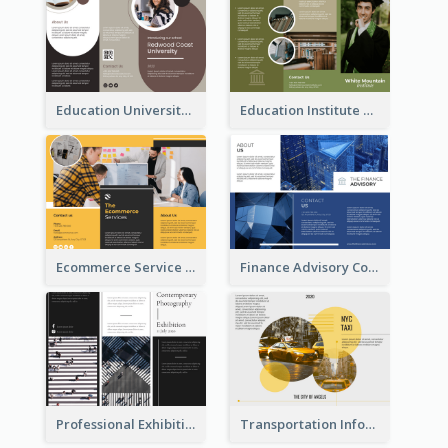
Education University Brochure
Education Institute Brochure
Ecommerce Service Brochure
Finance Advisory Company Brochure
Professional Exhibition Event Tri Fold Brochure
Transportation Information Tri Fold Brochure