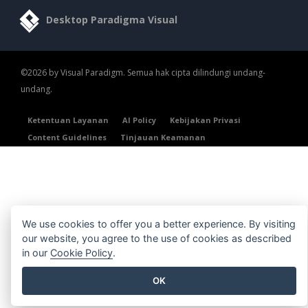
Desktop Paradigma Visual
©2026 by Visual Paradigm. Semua hak cipta dilindungi undang-
undang.
Ketentuan Layanan
AI Policy
Kebijakan Privasi
Content Guidelines
Tinjauan Keamanan
We use cookies to offer you a better experience. By visiting
our website, you agree to the use of cookies as described
in our
Cookie Policy
.
OK