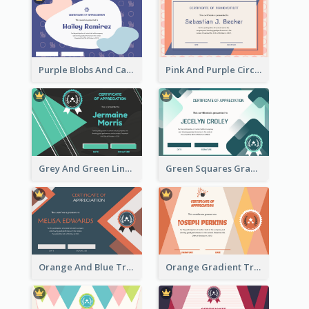
Purple Blobs And Cats Patterns Appreciation Certificate
Pink And Purple Circles Pattern Appreciation Certificate
Grey And Green Lines Patterns Certificate
Green Squares Gradient Appreciation Certificate
Orange And Blue Triangle Patterns Appreciation Certificate
Orange Gradient Triangle Patterns Certificate