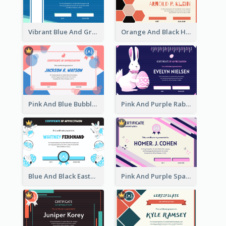
Vibrant Blue And Green Badge Certificate
Orange And Black Hexagon Pattern Certificate
Pink And Blue Bubbles Shapes Certificate
Pink And Purple Rabbit Cartoon Easter Certificate
Blue And Black Easter Illustration Certificate
Pink And Purple Sparkles Fancy Certificate