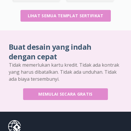
LIHAT SEMUA TEMPLAT SERTIFIKAT
Buat desain yang indah
dengan cepat
Tidak memerlukan kartu kredit. Tidak ada kontrak
yang harus dibatalkan. Tidak ada unduhan. Tidak
ada biaya tersembunyi.
MEMULAI SECARA GRATIS