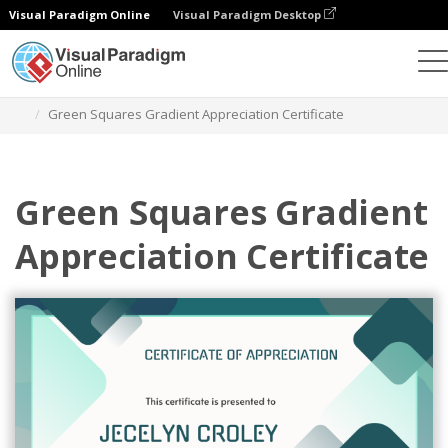
Visual Paradigm Online
Visual Paradigm Desktop
Alat Desain Grafis
Templat
Sertifikat
Green Squares Gradient Appreciation Certificate
Green Squares Gradient
Appreciation Certificate