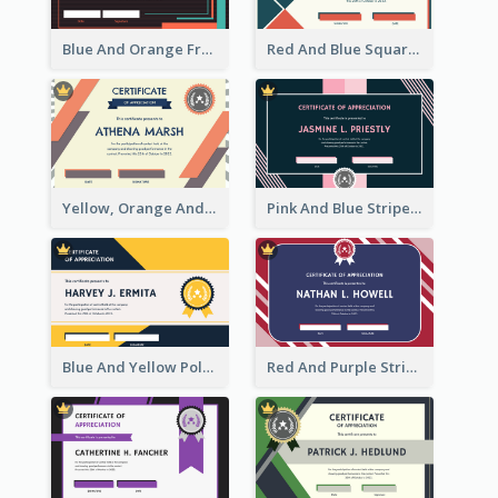
Blue And Orange Frame Dark Certificate
Red And Blue Squares Pattern Certificate
Yellow, Orange And Blue Sunburst Certificate
Pink And Blue Stripes Patterns Certificate
Blue And Yellow Polygon With Badge Certificate
Red And Purple Stripes Frame Certificate