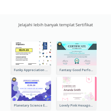
Jelajahi lebih banyak templat Sertifikat
Funky Appreciation Letter For Fundraising
Fantasy Good Performance Award Certificate
Planetary Science Education Certificate
Lovely Pink Hexagonal Shapes Certification Design