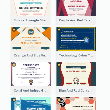
Simple Triangle Shapes Appreciation Certificate
Purple And Red Triangles Achievement Certificate
Orange And Blue Fun Triangles Certificate
Technology Cyber Theme School Certificate Design
Coral And Indigo Gradient Border Certificate Design
Blue And Red Curves Shape Award Certificate