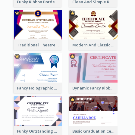
Funky Ribbon Border Certificate Design Template
Clean And Simple Ribbon Certificate Design Ideas
Traditional Theatre Certificate Design Template
Modern And Classic Art Deco Certificate Design Ideas
Fancy Holographic Certificate Design Ideas
Dynamic Fancy Ribbon Certificate Design Ideas
Funky Outstanding Shapes Certificate Design Template Ideas
Basic Graduation Certificate With Campus Photo Design