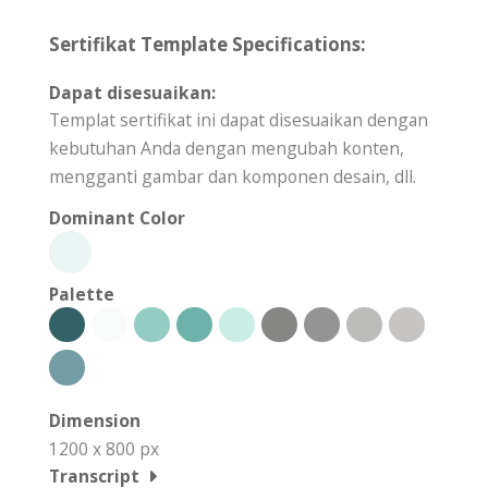
Sertifikat Template Specifications:
Dapat disesuaikan:
Templat sertifikat ini dapat disesuaikan dengan
kebutuhan Anda dengan mengubah konten,
mengganti gambar dan komponen desain, dll.
Dominant Color
Palette
Dimension
1200 x 800 px
Transcript