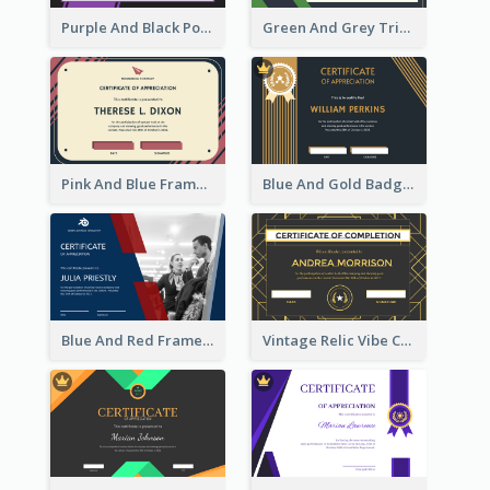
Purple And Black Polygon Appreciation Certificate
Green And Grey Triangles With Badge Certificate
Pink And Blue Frame Company Certificate
Blue And Gold Badge Appreciation Certificate
Blue And Red Frame With Photo Certificate
Vintage Relic Vibe Certificate Design Template