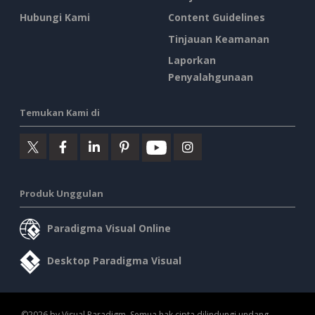
Hubungi Kami
Content Guidelines
Tinjauan Keamanan
Laporkan
Penyalahgunaan
Temukan Kami di
Produk Unggulan
Paradigma Visual Online
Desktop Paradigma Visual
©2026 by Visual Paradigm. Semua hak cipta dilindungi undang-