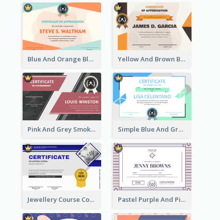
Blue And Orange Blobs Shapes Certificate
Yellow And Brown Blobs Background Certificate
Pink And Grey Smoke Background Certificate
Simple Blue And Green Triangles Shapes Certificate
Jewellery Course Completion Certificate
Pastel Purple And Pink Elegant Certificate Design