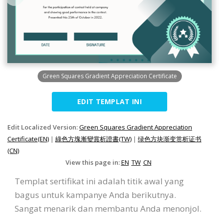
Green Squares Gradient Appreciation Certificate
EDIT TEMPLAT INI
Edit Localized Version:
Green Squares Gradient Appreciation
Certificate(EN)
|
綠色方塊漸變賞析證書(TW)
|
绿色方块渐变赏析证书
(CN)
View this page in:
EN
TW
CN
Templat sertifikat ini adalah titik awal yang
bagus untuk kampanye Anda berikutnya.
Sangat menarik dan membantu Anda menonjol.