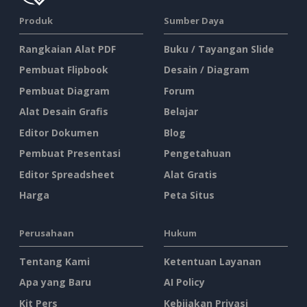
Produk
Sumber Daya
Rangkaian Alat PDF
Buku / Tayangan Slide
Pembuat Flipbook
Desain / Diagram
Pembuat Diagram
Forum
Alat Desain Grafis
Belajar
Editor Dokumen
Blog
Pembuat Presentasi
Pengetahuan
Editor Spreadsheet
Alat Gratis
Harga
Peta Situs
Perusahaan
Hukum
Tentang Kami
Ketentuan Layanan
Apa yang Baru
AI Policy
Kit Pers
Kebijakan Privasi