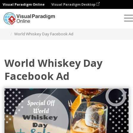
Visual Paradigm Online
Visual Paradigm Desktop
Alat Desain Grafis
Templat
Iklan Facebook
World Whiskey Day Facebook Ad
World Whiskey Day
Facebook Ad