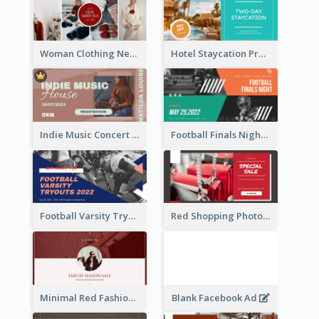
Woman Clothing New Arrivals Facebook Ad
Hotel Staycation Promotion Facebook Ad
Indie Music Concert Facebook Ad
Football Finals Night Watching Facebook Ad
Football Varsity Tryouts Sports Facebook Ad
Red Shopping Photo Special Sale Facebook Ad
Minimal Red Fashion Photo Sale Facebook Ad
Blank Facebook Ad