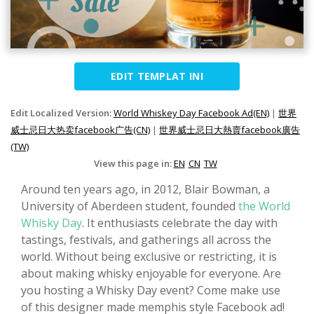
EDIT TEMPLAT INI
Edit Localized Version:
World Whiskey Day Facebook Ad(EN)
|
世界
威士忌日大热卖facebook广告(CN)
|
世界威士忌日大熱賣facebook廣告
(TW)
View this page in:
EN
CN
TW
Around ten years ago, in 2012, Blair Bowman, a
University of Aberdeen student, founded
the World
Whisky Day
. It enthusiasts celebrate the day with
tastings, festivals, and gatherings all across the
world. Without being exclusive or restricting, it is
about making whisky enjoyable for everyone. Are
you hosting a Whisky Day event? Come make use
of this designer made memphis style Facebook ad!