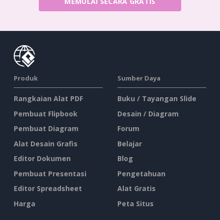
MEMULAI SECARA GRATIS
Produk
Sumber Daya
Rangkaian Alat PDF
Buku / Tayangan Slide
Pembuat Flipbook
Desain / Diagram
Pembuat Diagram
Forum
Alat Desain Grafis
Belajar
Editor Dokumen
Blog
Pembuat Presentasi
Pengetahuan
Editor Spreadsheet
Alat Gratis
Harga
Peta Situs