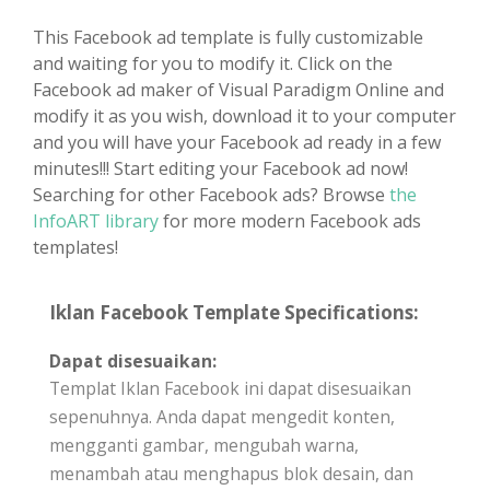
This Facebook ad template is fully customizable
and waiting for you to modify it. Click on the
Facebook ad maker of Visual Paradigm Online and
modify it as you wish, download it to your computer
and you will have your Facebook ad ready in a few
minutes!!! Start editing your Facebook ad now!
Searching for other Facebook ads? Browse
the
InfoART library
for more modern Facebook ads
templates!
Iklan Facebook Template Specifications:
Dapat disesuaikan:
Templat Iklan Facebook ini dapat disesuaikan
sepenuhnya. Anda dapat mengedit konten,
mengganti gambar, mengubah warna,
menambah atau menghapus blok desain, dan