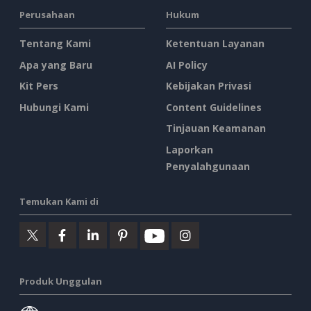
Perusahaan
Hukum
Tentang Kami
Ketentuan Layanan
Apa yang Baru
AI Policy
Kit Pers
Kebijakan Privasi
Hubungi Kami
Content Guidelines
Tinjauan Keamanan
Laporkan
Penyalahgunaan
Temukan Kami di
Produk Unggulan