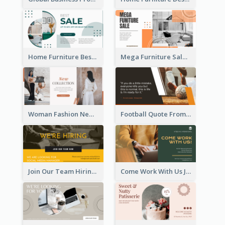
Home Furniture Best Sale Facebook Ad
Mega Furniture Sale Facebook Ad
Woman Fashion New Collection Facebook Ad
Football Quote From Football Legends Facebook Ad
Join Our Team Hiring Job Facebook Ad
Come Work With Us Job Hiring Facebook Ad