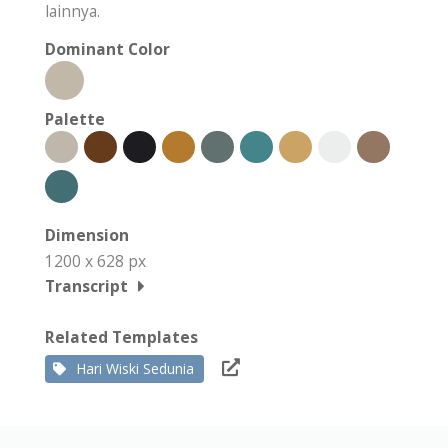
lainnya.
Dominant Color
Palette
Dimension
1200 x 628 px
Transcript
Related Templates
Hari Wiski Sedunia