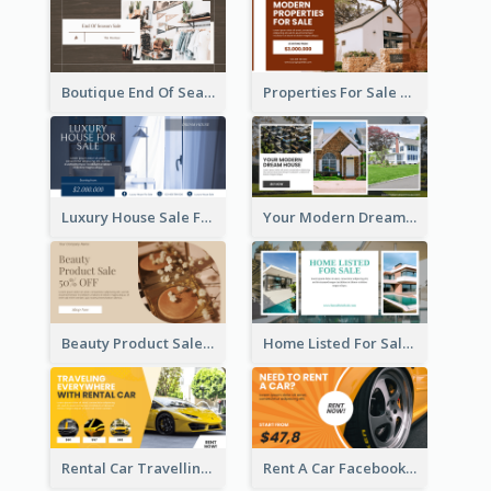
Boutique End Of Season Sale Facebook Ad
Properties For Sale Facebook Ad
Luxury House Sale Facebook Ad
Your Modern Dream House Facebook Ad
Beauty Product Sale Facebook Ad
Home Listed For Sale Facebook Ad
Rental Car Travelling Facebook Ad
Rent A Car Facebook Ad