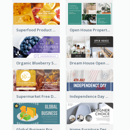
Superfood Product Discount Facebook Ad
Open House Property Invitation Facebook Ad
Organic Blueberry Sales Facebook Ad
Dream House Open House Facebook Ad
Supermarket Free Delivery Facebook Ad
Independence Day Sale Facebook Ad
Global Business Promotional Facebook Ad (With Illustration)
Home Furniture Design Store Facebook Ad