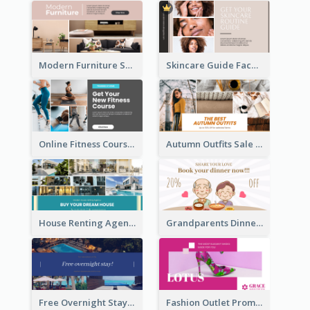
Modern Furniture Shop Facebook Ad
Skincare Guide Facebook Ad
Online Fitness Course Facebook Ad
Autumn Outfits Sale Facebook Ad
House Renting Agency Facebook Ad
Grandparents Dinner Discount Facebook Ad
Free Overnight Stay Hotel Promotion Facebook Ad
Fashion Outlet Promote Facebook Ad