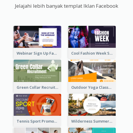
Jelajahi lebih banyak templat Iklan Facebook
Webinar Sign Up Facebook Ad
Cool Fashion Week Sale Facebook Ad
Green Collar Recruit Facebook Ad
Outdoor Yoga Classes Facebook Ad
Tennis Sport Promote Facebook Ad
Wilderness Summer Camp Facebook Post