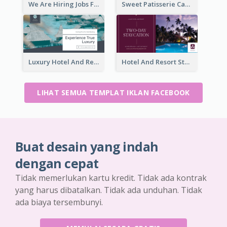
We Are Hiring Jobs Facebook Ad
Sweet Patisserie Cake Promotion Facebook Ad
Luxury Hotel And Resort Booking Facebook Ad
Hotel And Resort Staycation Promotion Facebook Ad
LIHAT SEMUA TEMPLAT IKLAN FACEBOOK
Buat desain yang indah
dengan cepat
Tidak memerlukan kartu kredit. Tidak ada kontrak
yang harus dibatalkan. Tidak ada unduhan. Tidak
ada biaya tersembunyi.