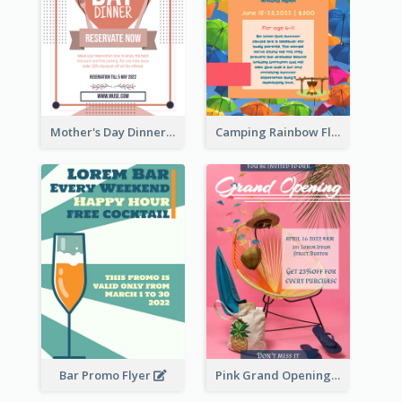
Mother's Day Dinner Promotion Flyer
Camping Rainbow Flyer
Bar Promo Flyer
Pink Grand Opening Flyer