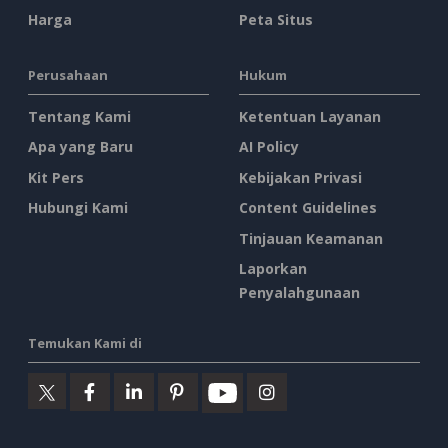
Harga
Peta Situs
Perusahaan
Hukum
Tentang Kami
Ketentuan Layanan
Apa yang Baru
AI Policy
Kit Pers
Kebijakan Privasi
Hubungi Kami
Content Guidelines
Tinjauan Keamanan
Laporkan
Penyalahgunaan
Temukan Kami di