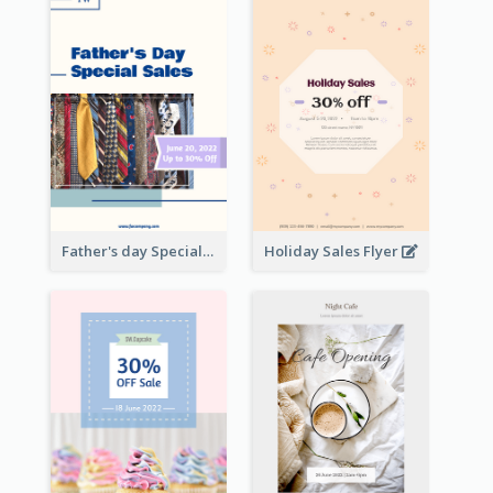
Father's day Special Sale Flyer
Holiday Sales Flyer