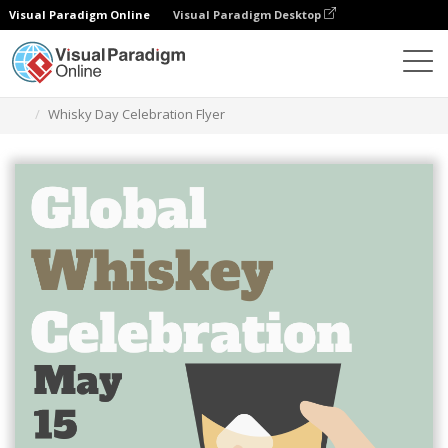
Visual Paradigm Online
Visual Paradigm Desktop
Alat Desain Grafis
Templat
Selebaran
Whisky Day Celebration Flyer