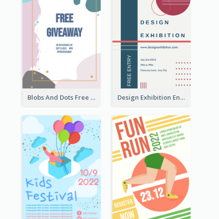
Blobs And Dots Free Giveaway Flyer
Design Exhibition Entry Flyer