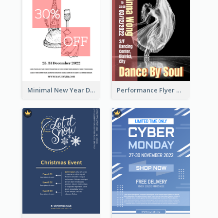
Minimal New Year Dinning Promotion Design Idea
Performance Flyer With Monochrome Photo