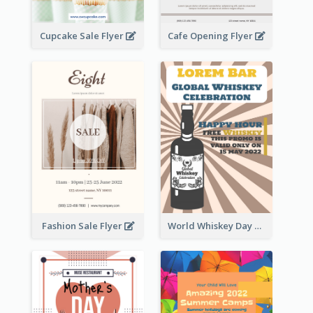
Cupcake Sale Flyer
Cafe Opening Flyer
Fashion Sale Flyer
World Whiskey Day Promotion Flyer