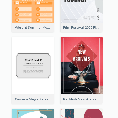
Vibrant Summer Youth Flyer Design Templates
Film Festival 2020 Flyer
Camera Mega Sales Flyer
Reddish New Arrivals Flyer