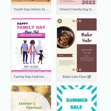
Youth Day Online Store Discount Flyer
Utensil Family Day Discount Flyer
Family Day Fashion Sales Flyer
Bake Sale Flyer