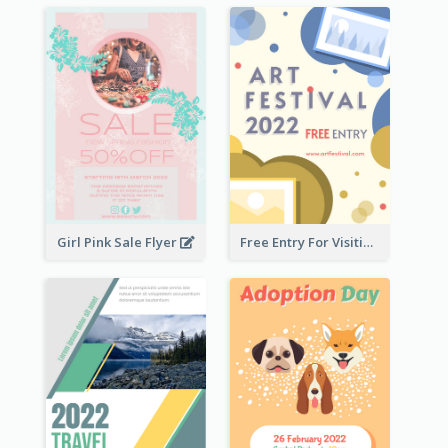
Girl Pink Sale Flyer
Free Entry For Visiting Art Fest Flyer