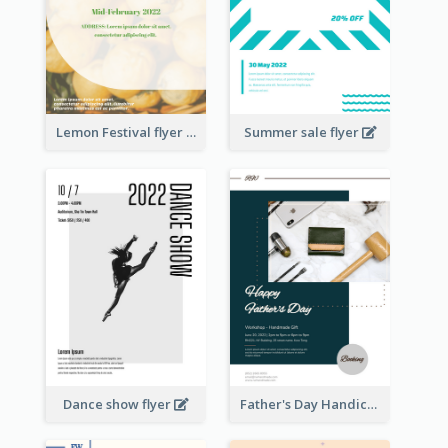
Lemon Festival flyer
Summer sale flyer
Dance show flyer
Father's Day Handicrafts Workshop Flyer