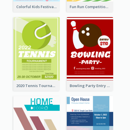
Colorful Kids Festival Flyer
Fun Run Competition Flyer
2020 Tennis Tournament Flyer
Bowling Party Entry Flyer