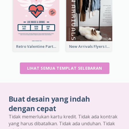
Retro Valentine Party Pink Flyers Design Templates
New Arrivals Flyers In In Brown Colour Tone
LIHAT SEMUA TEMPLAT SELEBARAN
Buat desain yang indah
dengan cepat
Tidak memerlukan kartu kredit. Tidak ada kontrak
yang harus dibatalkan. Tidak ada unduhan. Tidak