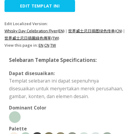
EDIT TEMPLAT INI
Edit Localized Version:
Whisky Day Celebration Flyer(EN)
|
世界威士忌日插图绿色传单(CN)
|
世界威士忌日插圖綠色傳單(TW)
View this page in:
EN
CN
TW
Selebaran Template Specifications:
Dapat disesuaikan:
Templat selebaran ini dapat sepenuhnya
disesuaikan untuk menyertakan merek perusahaan,
gambar, konten, dan elemen desain.
Dominant Color
Palette