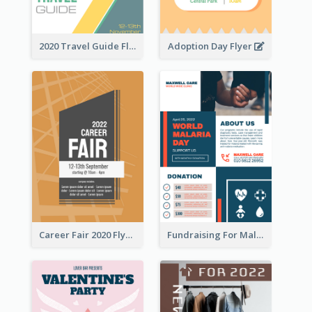
2020 Travel Guide Flyer
Adoption Day Flyer
Career Fair 2020 Flyer
Fundraising For Malaria Flyer Design