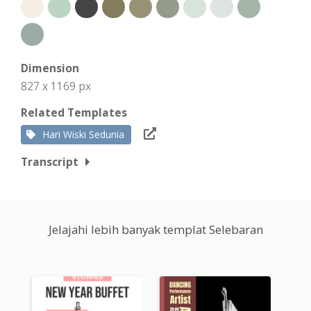
Dimension
827 x 1169 px
Related Templates
Hari Wiski Sedunia
Transcript
Jelajahi lebih banyak templat Selebaran