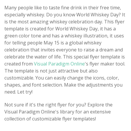
Many people like to taste fine drink in their free time,
especially whiskey. Do you know World Whiskey Day? It
is the most amazing whiskey celebration day. This flyer
template is created for World Whiskey Day, it has a
green color tone and has a whiskey illustration, it uses
for telling people May 15 is a global whiskey
celebration that invites everyone to raise a dream and
celebrate the water of life. This special flyer template is
created from
Visual Paradigm Online
's flyer maker tool.
The template is not just attractive but also
customizable. You can easily change the icons, color,
shapes, and font selection. Make the adjustments you
need. Let try!
Not sure if it's the right flyer for you? Explore the
Visual Paradigm Online's library for an extensive
collection of customizable flyer templates!