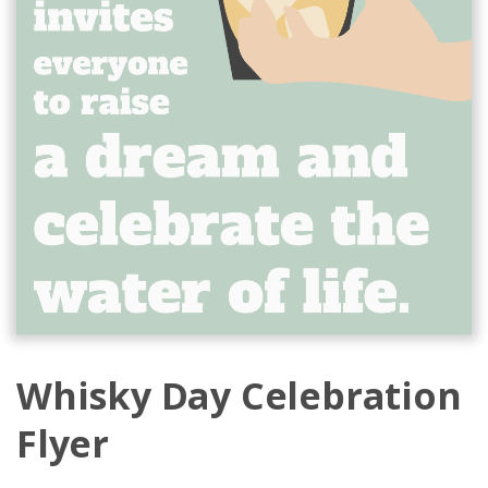
Whisky Day Celebration
Flyer