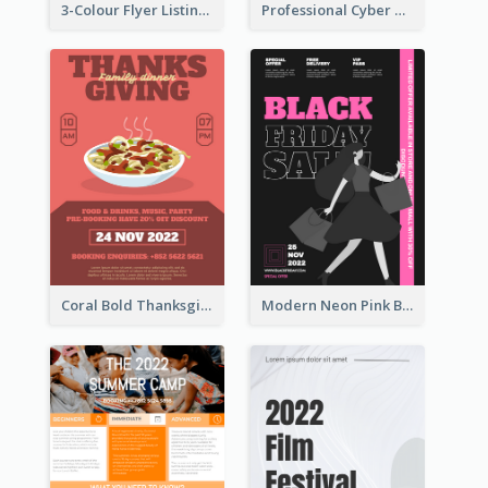
3-Colour Flyer Listing Christmas Activities
Professional Cyber Monday Free Delivery Promotion Flyer Design
Coral Bold Thanksgiving Dinner Promotion Flyer
Modern Neon Pink Black Friday Shopping Sale Day Flyer