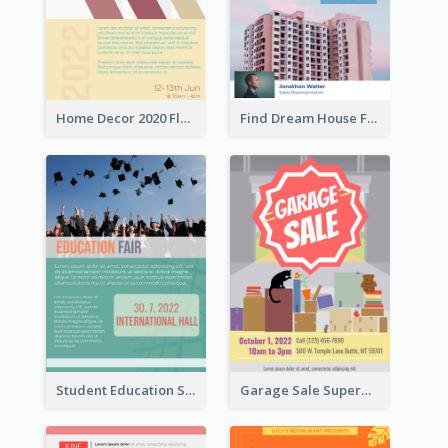
Home Decor 2020 Flyer
Find Dream House Flyer
Student Education Study Flyer
Garage Sale Supermarket Flyer