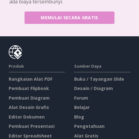
ada biaya tersembunyi.
MEMULAI SECARA GRATIS
Produk
Sumber Daya
Rangkaian Alat PDF
Buku / Tayangan Slide
Pembuat Flipbook
Desain / Diagram
Pembuat Diagram
Forum
Alat Desain Grafis
Belajar
Editor Dokumen
Blog
Pembuat Presentasi
Pengetahuan
Editor Spreadsheet
Alat Gratis