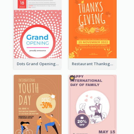
Dots Grand Opening Flyers
Restaurant Thanksgiving Promote Flyers