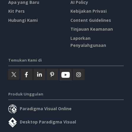
Apa yang Baru
AI Policy
Kit Pers
Kebijakan Privasi
Hubungi Kami
Content Guidelines
Tinjauan Keamanan
Laporkan
Penyalahgunaan
Temukan Kami di
Produk Unggulan
Paradigma Visual Online
Desktop Paradigma Visual