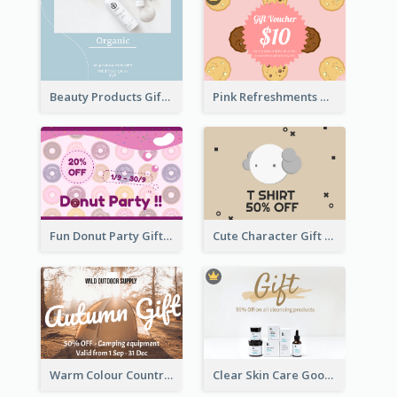
Beauty Products Gift Card
Pink Refreshments Gift Card
Fun Donut Party Gift Card With Special Title
Cute Character Gift Card
Warm Colour Country Site Gift Card
Clear Skin Care Goods Gift Card