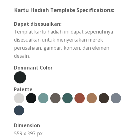
Kartu Hadiah Template Specifications:
Dapat disesuaikan:
Templat kartu hadiah ini dapat sepenuhnya
disesuaikan untuk menyertakan merek
perusahaan, gambar, konten, dan elemen
desain.
Dominant Color
Palette
Dimension
559 x 397 px