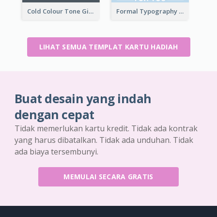
Cold Colour Tone Gift Card
Formal Typography Gift Card
LIHAT SEMUA TEMPLAT KARTU HADIAH
Buat desain yang indah
dengan cepat
Tidak memerlukan kartu kredit. Tidak ada kontrak
yang harus dibatalkan. Tidak ada unduhan. Tidak
ada biaya tersembunyi.
MEMULAI SECARA GRATIS