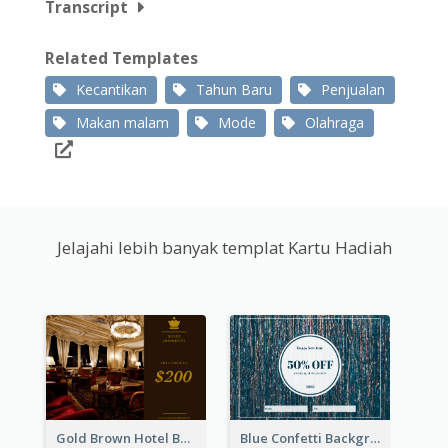
Transcript
Related Templates
Kecantikan
Tahun Baru
Penjualan
Makan malam
Mode
Olahraga
Jelajahi lebih banyak templat Kartu Hadiah
Gold Brown Hotel Booking Gift Card
Blue Confetti Background New Year Sale Gift Card