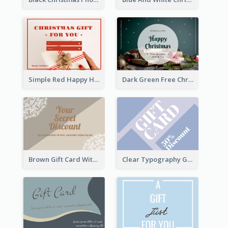
Simple Red Happy Holidays For Christmas Gift Card
Dark Green Free Christmas Gift Gift Card
Brown Gift Card With Elegant Lace Graphic
Clear Typography Gift Card