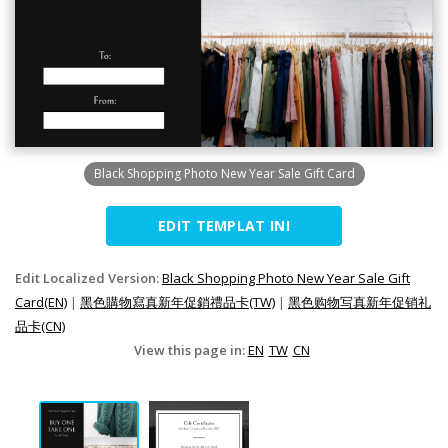
Black Shopping Photo New Year Sale Gift Card
EDIT TEMPLAT INI
Edit Localized Version:
Black Shopping Photo New Year Sale Gift
Card(EN)
|
黑色購物寫真新年促銷禮品卡(TW)
|
黑色购物写真新年促销礼
品卡(CN)
View this page in:
EN
TW
CN