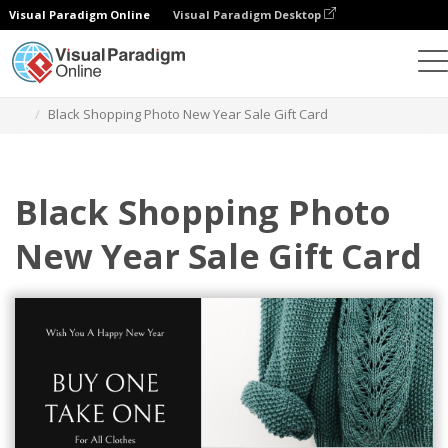
Visual Paradigm Online
Visual Paradigm Desktop
Alat Desain Grafis
Templat
Kartu Hadiah
Black Shopping Photo New Year Sale Gift Card
Black Shopping Photo
New Year Sale Gift Card