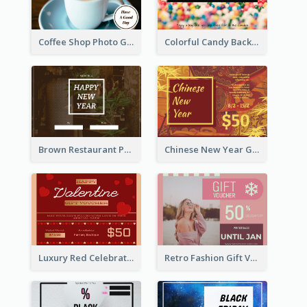
Coffee Shop Photo Gift Card For Coffee
Colorful Candy Background Special Gift Card
Brown Restaurant Photo New Year Gift Card
Chinese New Year Gift Card With Decorations
Luxury Red Celebration Gift Card Template Design
Retro Fashion Gift Voucher Design Idea