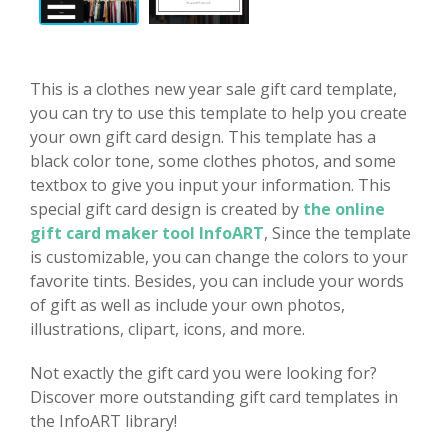
This is a clothes new year sale gift card template,
you can try to use this template to help you create
your own gift card design. This template has a
black color tone, some clothes photos, and some
textbox to give you input your information. This
special gift card design is created by
the online
gift card maker tool InfoART
, Since the template
is customizable, you can change the colors to your
favorite tints. Besides, you can include your words
of gift as well as include your own photos,
illustrations, clipart, icons, and more.
Not exactly the gift card you were looking for?
Discover more outstanding gift card templates in
the InfoART library!