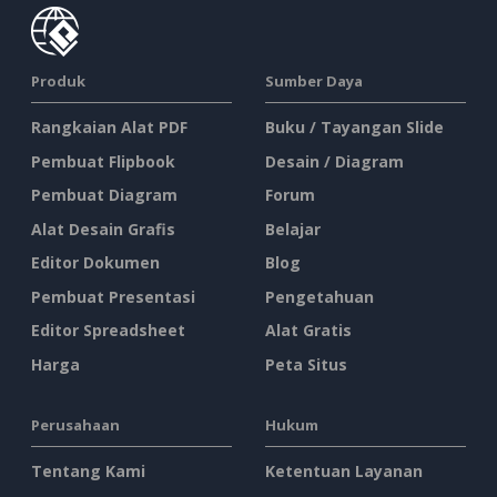
Produk
Sumber Daya
Rangkaian Alat PDF
Buku / Tayangan Slide
Pembuat Flipbook
Desain / Diagram
Pembuat Diagram
Forum
Alat Desain Grafis
Belajar
Editor Dokumen
Blog
Pembuat Presentasi
Pengetahuan
Editor Spreadsheet
Alat Gratis
Harga
Peta Situs
Perusahaan
Hukum
Tentang Kami
Ketentuan Layanan