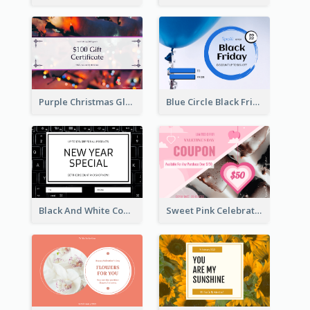
Purple Christmas Glow Light Background Gift Card
Blue Circle Black Friday Sale Gift Card
Black And White Computer Photo New Year Gift Card
Sweet Pink Celebration Gift Card Template Design