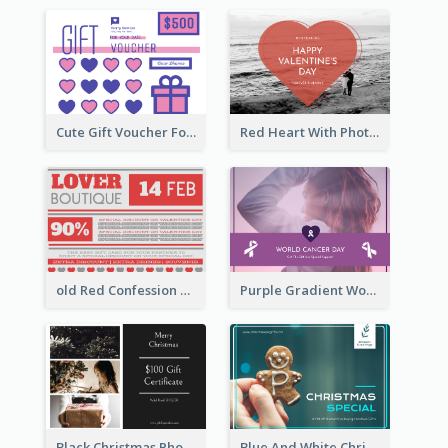
Cute Gift Voucher For Your Date Design Ideas
Red Heart With Photo Valentines Day Gift Card
old Red Confession Gift Card Design Template
Purple Gradient World Cancer Day Gift Card
Black Christmas Photos 100 Dollar Gift Card
Blue And White Christmas Cookies Gift Card