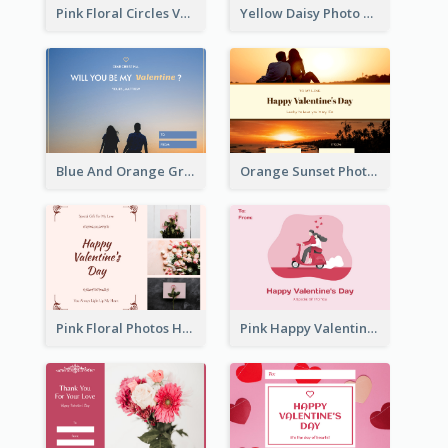
Pink Floral Circles Valentines Day Gift Card
Yellow Daisy Photo Valentines Day Gift Card
Blue And Orange Gradient Photo Valentines Day Gift Card
Orange Sunset Photo Valentines Day Gift Card
Pink Floral Photos Happy Valentines Day Gift Card
Pink Happy Valentine's Day Illustration Gift Card