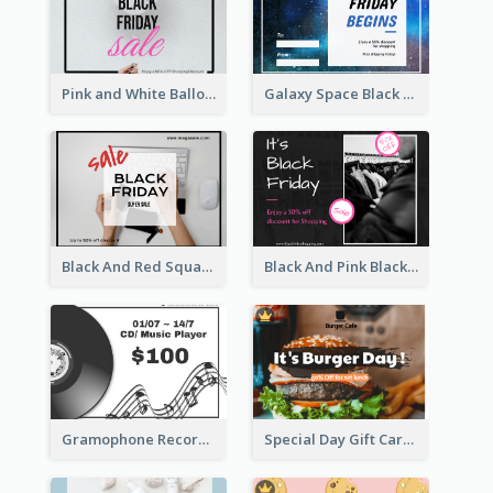
Pink and White Balloon Black Friday Special Offer Gift Card
Galaxy Space Black Friday Begins Gift Card
Black And Red Square Black Friday Sale Gift Card
Black And Pink Black Friday Shopping Gift Card
Gramophone Record Gift Card
Special Day Gift Card With Photo