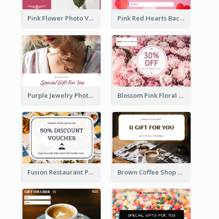
Pink Flower Photo Valentine's Day Gift Card
Pink Red Hearts Background Valentine's Day Gift Card
Purple Jewelry Photo Special Gift For You Gift Card
Blossom Pink Floral Photo Flower Shop Gift Card
Fusion Restaurant Photo Food Discount Gift Card
Brown Coffee Shop Photo Gift For You Gift Card