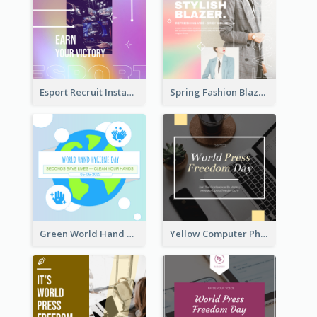
Esport Recruit Instagram Post
Spring Fashion Blazer Instagram Post
Green World Hand Hygiene Day Instagram Post
Yellow Computer Photo World Press Freedom Day Instagram Post