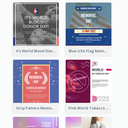
It's World Blood Donor Day Photo Instagram Post
Blue USA Flag Memorial Day Instagram Post Design
Strip Pattern Memorial Day Instagram Post
Pink World Tobacco Day Instagram Post