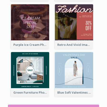
Purple Ice Cream Photo Dessert Sale Instagram Post
Retro And Vivid Image Instagram Post Design Idea
Green Furniture Photo Furniture Sale Instagram Post
Blue Soft Valentines Day Limited Sale Instagram Post