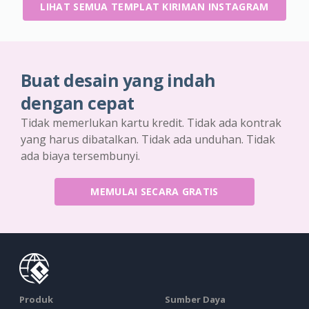
LIHAT SEMUA TEMPLAT KIRIMAN INSTAGRAM
Buat desain yang indah
dengan cepat
Tidak memerlukan kartu kredit. Tidak ada kontrak
yang harus dibatalkan. Tidak ada unduhan. Tidak
ada biaya tersembunyi.
MEMULAI SECARA GRATIS
Produk
Sumber Daya