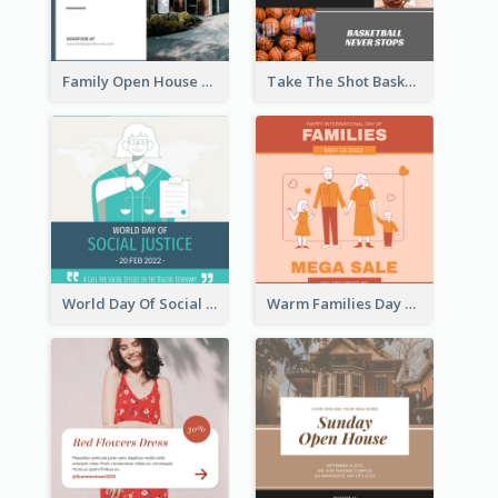
Family Open House Registration Instagram Post
Take The Shot Basketball Instagram Post
World Day Of Social Justice Instagram Post
Warm Families Day Sales Instagram Post