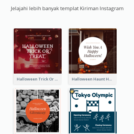
Jelajahi lebih banyak templat Kiriman Instagram
Halloween Trick Or Treat Instagram Post
Halloween Haunt House Instagram Post