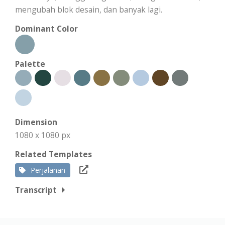
mengubah blok desain, dan banyak lagi.
Dominant Color
Palette
Dimension
1080 x 1080 px
Related Templates
Perjalanan
Transcript