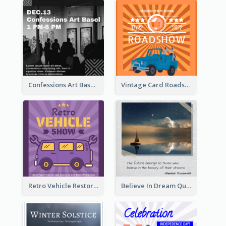
Confessions Art Basel Instagram Post
Vintage Card Roadshow Instagram Post
Retro Vehicle Restoration Instagram Post
Believe In Dream Quote Instagram Post