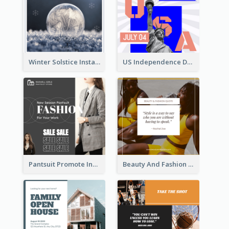
Winter Solstice Instagram Post
US Independence Day Instagram Post
Pantsuit Promote Instagram Post
Beauty And Fashion Inspirational Quote Instagram Post