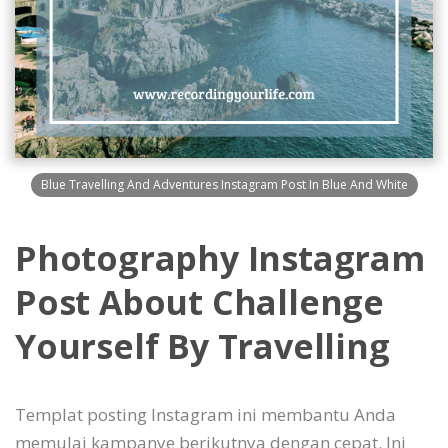
Blue Travelling And Adventures Instagram Post In Blue And White
Photography Instagram
Post About Challenge
Yourself By Travelling
Templat posting Instagram ini membantu Anda
memulai kampanye berikutnya dengan cepat. Ini