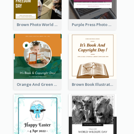
Brown Photo World Press Freedom Day Instagram Post
Purple Press Photo World Press Freedom Day Instagram Post
Orange And Green Photo Book And Copyright Day Instagram Post
Brown Book Illustration Book And Copyright Day Instagram Post