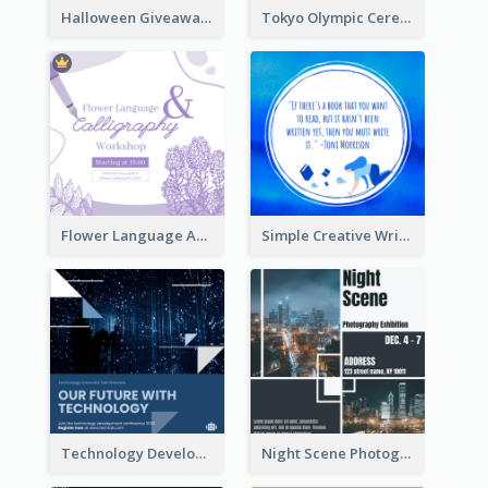
Halloween Giveaway Instagram Post
Tokyo Olympic Ceremony Instagram Post
Flower Language And Calligraphy Instagram Post
Simple Creative Writing Quote Instagram Post
Technology Development Conference Instagram Post
Night Scene Photography Exhibition Instagram Post