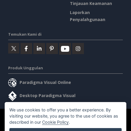
Tinjauan Keamanan
Laporkan
Penyalahgunaan
Temukan Kami di
Produk Unggulan
Paradigma Visual Online
Desktop Paradigma Visual
We use cookies to offer you a better experience. By
visiting our website, you agree to the use of cookies as
©2026 by Visual Paradigm. Semua hak cipta dilindungi undang-
described in our
Cookie Policy
.
undang.