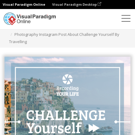
Visual Paradigm Online
Visual Paradigm Desktop
Alat Desain Grafis
Templat
Kiriman Instagram
Photography Instagram Post About Challenge Yourself By
Travelling