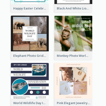
Happy Easter Celebration Instagram Post
Black And White Lion World Wildlife Day Instagram Post
Elephant Photo Grid World Wildlife Day Instagram Post
Monkey Photo World Wildlife Day Instagram Post
World Wildlife Day Instagram Post
Pink Elegant Jewelry Sale Valentines Day Instagram Post