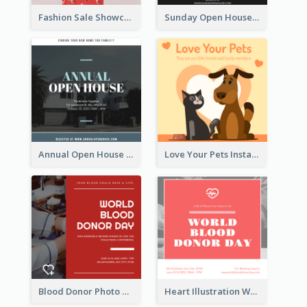
Fashion Sale Showcase Instagram Post
Sunday Open House Instagram Post
Annual Open House Instagram Post
Love Your Pets Instagram Post
Blood Donor Photo World Blood Donor Day Instagram Post
Heart Illustration World Blood Donor Day Instagram Post