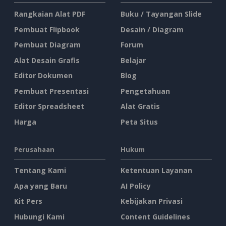
Rangkaian Alat PDF
Buku / Tayangan Slide
Pembuat Flipbook
Desain / Diagram
Pembuat Diagram
Forum
Alat Desain Grafis
Belajar
Editor Dokumen
Blog
Pembuat Presentasi
Pengetahuan
Editor Spreadsheet
Alat Gratis
Harga
Peta Situs
Perusahaan
Hukum
Tentang Kami
Ketentuan Layanan
Apa yang Baru
AI Policy
Kit Pers
Kebijakan Privasi
Hubungi Kami
Content Guidelines