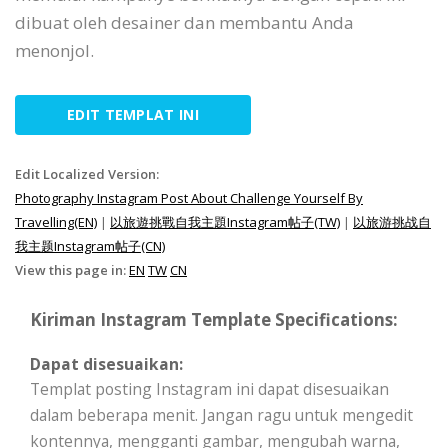
dibuat oleh desainer dan membantu Anda
menonjol.
EDIT TEMPLAT INI
Edit Localized Version:
Photography Instagram Post About Challenge Yourself By
Travelling(EN)
|
以旅遊挑戰自我主題Instagram帖子(TW)
|
以旅游挑战自
我主题Instagram帖子(CN)
View this page in:
EN
TW
CN
Kiriman Instagram Template Specifications:
Dapat disesuaikan:
Templat posting Instagram ini dapat disesuaikan
dalam beberapa menit. Jangan ragu untuk mengedit
kontennya, mengganti gambar, mengubah warna,