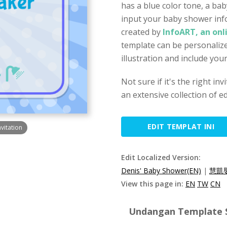
has a blue color tone, a bab
input your baby shower inf
created by
InfoART, an onl
template can be personalize
illustration and include you
Not sure if it's the right in
an extensive collection of ed
EDIT TEMPLAT INI
vitation
Edit Localized Version:
Denis' Baby Shower(EN)
|
慧凱
View this page in:
EN
TW
CN
Undangan Template Sp