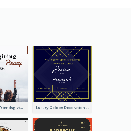
Minimal Black Friendsgiving Invitation
Luxury Golden Decoration Wedding Invitation Design