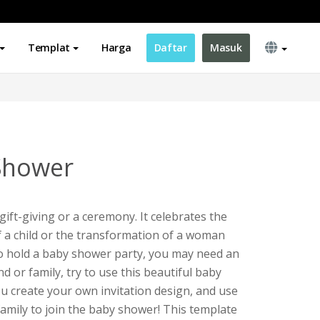
Templat
Harga
Daftar
Masuk
Shower
gift-giving or a ceremony. It celebrates the
of a child or the transformation of a woman
to hold a baby shower party, you may need an
end or family, try to use this beautiful baby
ou create your own invitation design, and use
 family to join the baby shower! This template