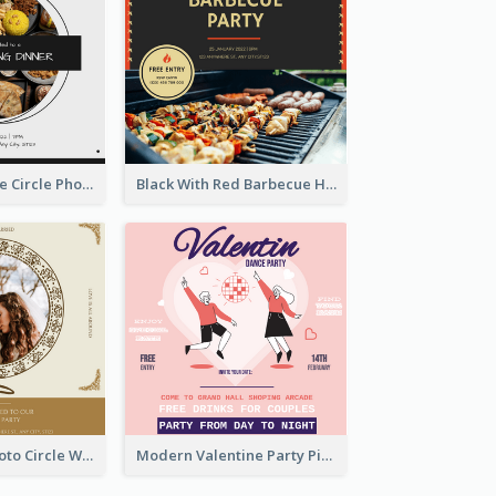
Black And White Circle Photo Thanksgiving Dinner Invitation
Black With Red Barbecue Housewarming Invitation
Gold Brown Photo Circle Wedding Invitation
Modern Valentine Party Pink Invitation Design Templates