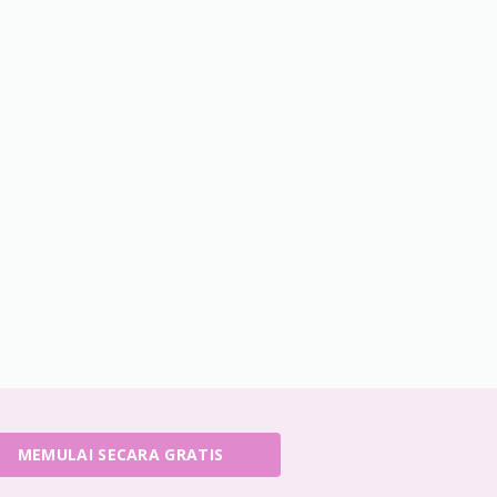
MEMULAI SECARA GRATIS