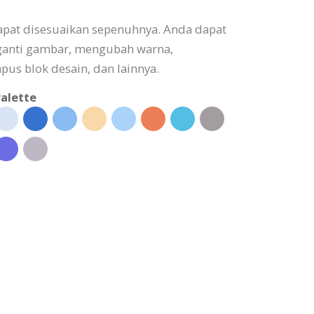
apat disesuaikan sepenuhnya. Anda dapat
ganti gambar, mengubah warna,
s blok desain, dan lainnya.
alette