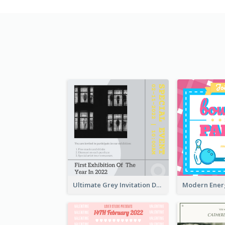
Ultimate Grey Invitation Design Template