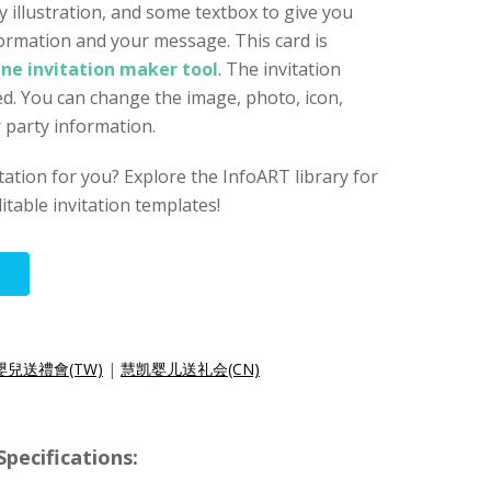
y illustration, and some textbox to give you
ormation and your message. This card is
ine invitation maker tool
. The invitation
d. You can change the image, photo, icon,
r party information.
vitation for you? Explore the InfoART library for
itable invitation templates!
嬰兒送禮會(TW)
|
慧凯婴儿送礼会(CN)
ecifications: