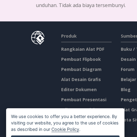
unduhan. Tidak ada biaya tersembunyi.
Produk
Sumber
Rangkaian Alat PDF
Buku /
Pembuat Flipbook
Desain
Pembuat Diagram
Forum
Alat Desain Grafis
Belajar
Editor Dokumen
Blog
Pembuat Presentasi
Penget
Editor Spreadsheet
Alat Gr
We use cookies to offer you a better experience. By
Harga
Peta Si
visiting our website, you agree to the use of cookies
as described in our
Cookie Policy
.