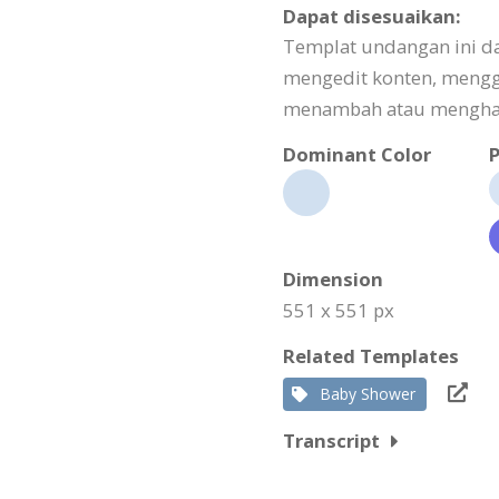
Dapat disesuaikan:
Templat undangan ini d
mengedit konten, meng
menambah atau menghapu
Dominant Color
P
Dimension
551 x 551 px
Related Templates
Baby Shower
Transcript