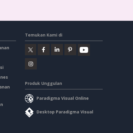
Temukan Kami di
anan
si
ines
Produk Unggulan
anan
Paradigma Visual Online
an
Desktop Paradigma Visual