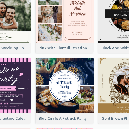
Green Simple Wedding Photo Wedding Invitation
Pink With Plant Illustration Wedding Party Invitation
Lovely Pink Valentine Celebration Invitation Design Ideas
Blue Circle A Potluck Party Invitation