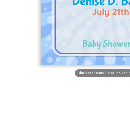
Blue Cute Denis' Baby Shower In