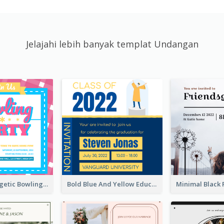
Jelajahi lebih banyak templat Undangan
Modern Energetic Bowling Invitation Design
Bold Blue And Yellow Educational Ceremony Invitation Design Ideas