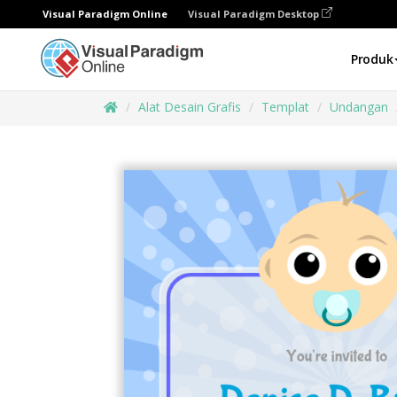
Visual Paradigm Online
Visual Paradigm Desktop
Produk
Alat Desain Grafis
Templat
Undangan