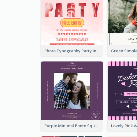
Photo Typography Party Invitation Design Templates
Purple Minimal Photo Square Valentines Dinner Invitation