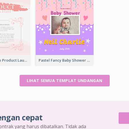
Pink Romance Product Launch Event
Pastel Fancy Baby Shower Celebration Invitation
LIHAT SEMUA TEMPLAT UNDANGAN
engan cepat
ontrak yang harus dibatalkan. Tidak ada