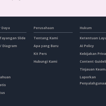
 Daya
Perusahaan
Hukum
 Tayangan Slide
Tentang Kami
Ketentuan Lay
 / Diagram
Apa yang Baru
AI Policy
Kit Pers
Kebijakan Priva
Hubungi Kami
Content Guidel
Tinjauan Keam
ahuan
Laporkan
Penyalahguna
atis
tus