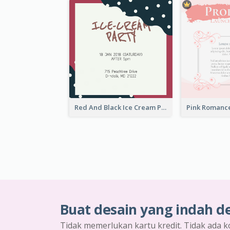
Red And Black Ice Cream Party Invitation
Buat desain yang indah d
Tidak memerlukan kartu kredit. Tidak ada k