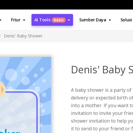
Fitur
AI Tools
Sumber Daya
Solusi
BARU
Denis' Baby Shower
Denis' Baby 
A baby shower is a party of 
delivery or expected birth 
into a mother. If you want 
invitation to invite your fri
shower invitation to help y
it to send to your friend or