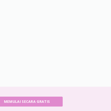
MEMULAI SECARA GRATIS