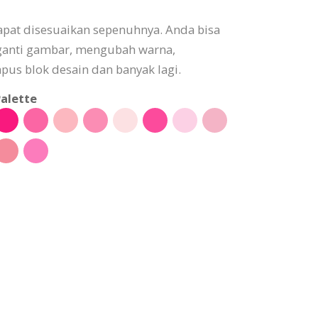
pat disesuaikan sepenuhnya. Anda bisa
ganti gambar, mengubah warna,
s blok desain dan banyak lagi.
alette