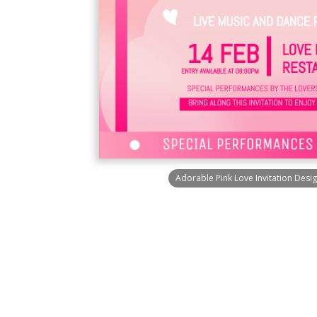
Adorable Pink Love Invitation Desi