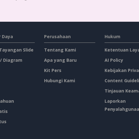
 Daya
Perusahaan
Hukum
 Tayangan Slide
Tentang Kami
Ketentuan Lay
 / Diagram
Apa yang Baru
AI Policy
Kit Pers
Kebijakan Priva
Hubungi Kami
Content Guidel
Tinjauan Keam
ahuan
Laporkan
Penyalahguna
atis
tus