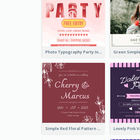
Photo Typography Party Invitation Design Templates
Simple Red Floral Pattern Wedding Invitation