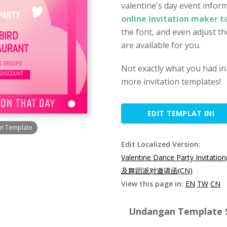
valentine's day event inform
online invitation maker t
the font, and even adjust th
are available for you.
Not exactly what you had in
more invitation templates!
EDIT TEMPLAT INI
gn Template
Edit Localized Version:
Valentine Dance Party Invitation
及舞蹈派对邀请函(CN)
View this page in:
EN
TW
CN
Undangan Template Sp