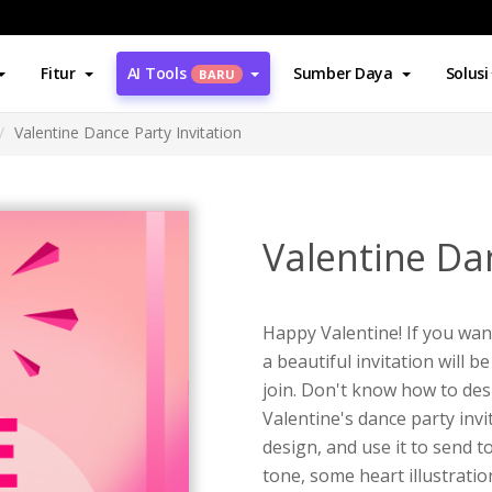
Fitur
AI Tools
Sumber Daya
Solusi
BARU
Valentine Dance Party Invitation
Valentine Dan
Happy Valentine! If you wan
a beautiful invitation will 
join. Don't know how to desi
Valentine's dance party inv
design, and use it to send 
tone, some heart illustrati