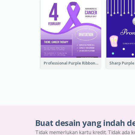
Professional Purple Ribbon Invitation Design Template
Buat desain yang indah d
Tidak memerlukan kartu kredit. Tidak ada k