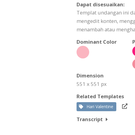
Dapat disesuaikan:
Templat undangan ini da
mengedit konten, meng
menambah atau menghapu
Dominant Color
P
Dimension
551 x 551 px
Related Templates
Hari Valentine
Transcript