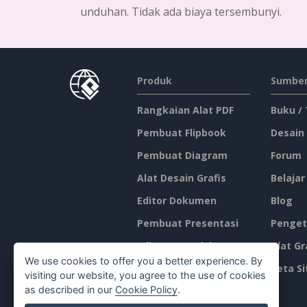
unduhan. Tidak ada biaya tersembunyi.
Produk
Sumber
Rangkaian Alat PDF
Buku /
Pembuat Flipbook
Desain
Pembuat Diagram
Forum
Alat Desain Grafis
Belajar
Editor Dokumen
Blog
Pembuat Presentasi
Penget
Editor Spreadsheet
Alat Gr
We use cookies to offer you a better experience. By
Harga
Peta Si
visiting our website, you agree to the use of cookies
as described in our
Cookie Policy
.