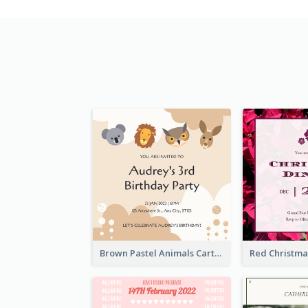
Brown Pastel Animals Cartoon Baby Birthday Invitation