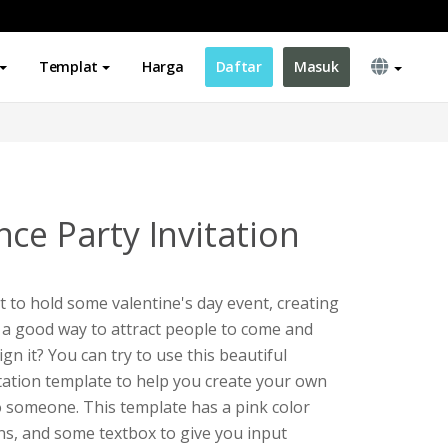
Templat
Harga
Daftar
Masuk
ce Party Invitation
t to hold some valentine's day event, creating
be a good way to attract people to come and
gn it? You can try to use this beautiful
itation template to help you create your own
to someone. This template has a pink color
ons, and some textbox to give you input