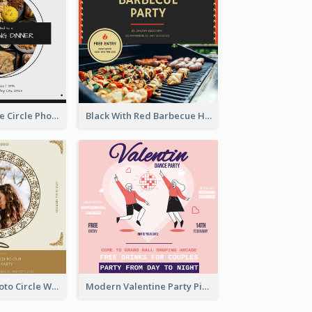
Black And White Circle Photo Thanksgiving Dinner Invitation
Black With Red Barbecue Housewarming Invitation
Gold Brown Photo Circle Wedding Invitation
Modern Valentine Party Pink Invitation Design Templates