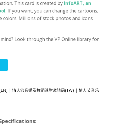
ation. This card is created by
InfoART, an
ool
. If you want, you can change the cartoons,
e colors. Millions of stock photos and icons
 mind? Look through the VP Online library for
(EN)
|
情人節音樂及舞蹈派對邀請函(TW)
|
情人节音乐
ecifications: