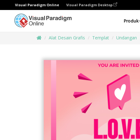
Visual Paradigm Online
Visual Paradigm Desktop
Produk
Alat Desain Grafis
Templat
Undangan