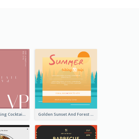
Rose Pink Drinking Cocktail Party Invitation
Golden Sunset And Forest Hiking Trip Invitation