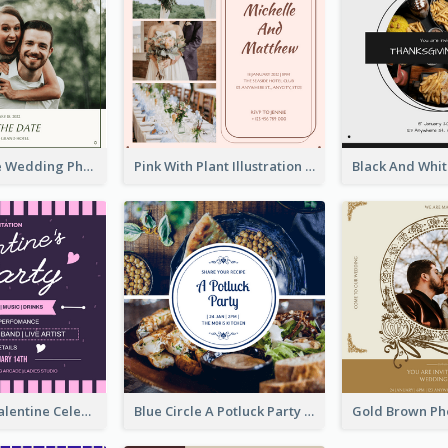
Green Simple Wedding Photo Wedding Invitation
Pink With Plant Illustration Wedding Party Invitation
Lovely Pink Valentine Celebration Invitation Design Ideas
Blue Circle A Potluck Party Invitation