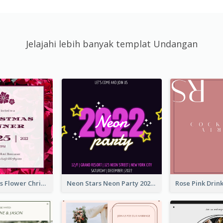
Jelajahi lebih banyak templat Undangan
Red Christmas Flower Christmas Dinner Invitation
Neon Stars Neon Party 2020 Invitation