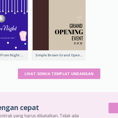
Sharp Purple Prom Night With Stars Invitation
Simple Brown Grand Opening Event Invitation
LIHAT SEMUA TEMPLAT UNDANGAN
engan cepat
ontrak yang harus dibatalkan. Tidak ada