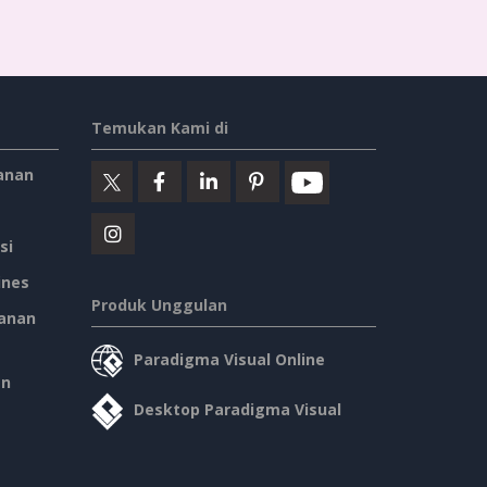
Temukan Kami di
anan
si
ines
Produk Unggulan
anan
Paradigma Visual Online
an
Desktop Paradigma Visual