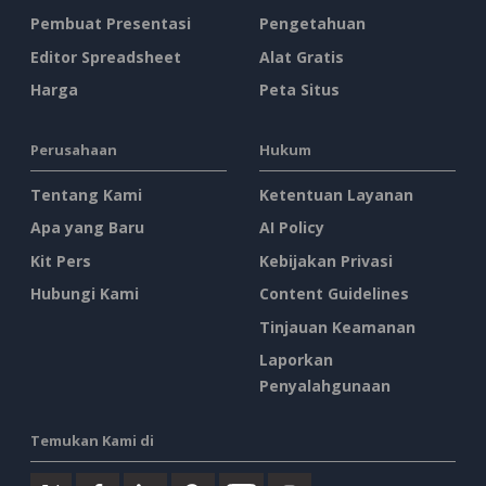
Pembuat Presentasi
Pengetahuan
Editor Spreadsheet
Alat Gratis
Harga
Peta Situs
Perusahaan
Hukum
Tentang Kami
Ketentuan Layanan
Apa yang Baru
AI Policy
Kit Pers
Kebijakan Privasi
Hubungi Kami
Content Guidelines
Tinjauan Keamanan
Laporkan
Penyalahgunaan
Temukan Kami di