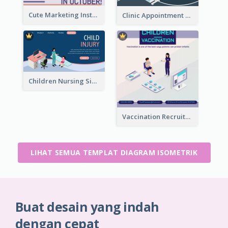
Cute Marketing Instagram Post With Isometric Diagram
Clinic Appointment Landing Page With Isometric Diagram
Children Nursing Sign Up Page With Isometric Diagram
Vaccination Recruitment Instagram Post With Isometric Diagram
LIHAT SEMUA TEMPLAT DIAGRAM ISOMETRIK
Buat desain yang indah
dengan cepat