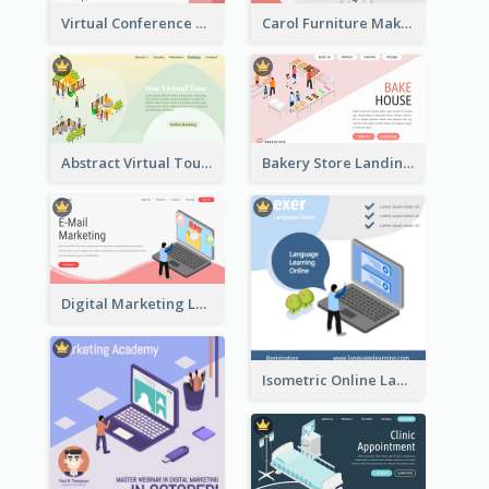
Virtual Conference Software Intro Landing Page
Carol Furniture Maker Landing Page With Isometric Display
Abstract Virtual Tour Booking Landing Page
Bakery Store Landing Page With Isometric Graphics
Digital Marketing Landing Site With Interesting Isometric Graphic
Isometric Online Language Learning Instagram Pos