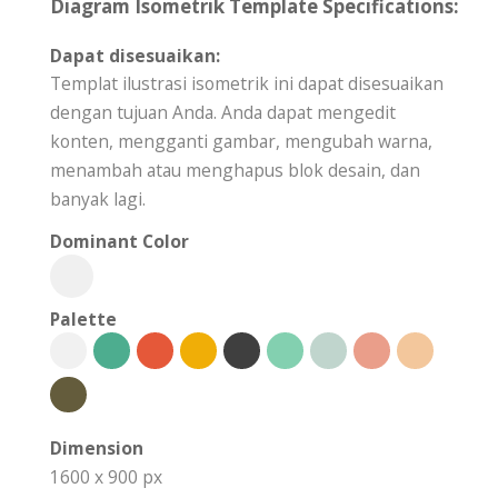
Diagram Isometrik Template Specifications:
Dapat disesuaikan:
Templat ilustrasi isometrik ini dapat disesuaikan
dengan tujuan Anda. Anda dapat mengedit
konten, mengganti gambar, mengubah warna,
menambah atau menghapus blok desain, dan
banyak lagi.
Dominant Color
Palette
Dimension
1600 x 900 px