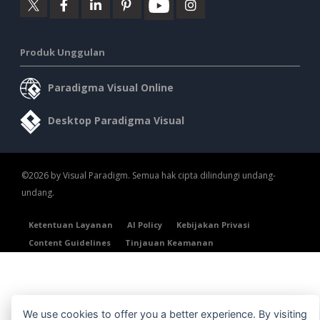
Produk Unggulan
Paradigma Visual Online
Desktop Paradigma Visual
©2026 by Visual Paradigm. Semua hak cipta dilindungi undang-
undang.
Ketentuan Layanan
AI Policy
Kebijakan Privasi
Content Guidelines
Tinjauan Keamanan
We use cookies to offer you a better experience. By visiting