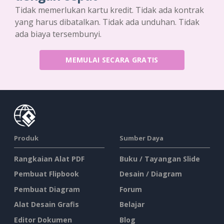
Tidak memerlukan kartu kredit. Tidak ada kontrak
yang harus dibatalkan. Tidak ada unduhan. Tidak
ada biaya tersembunyi.
MEMULAI SECARA GRATIS
Produk
Sumber Daya
Rangkaian Alat PDF
Buku / Tayangan Slide
Pembuat Flipbook
Desain / Diagram
Pembuat Diagram
Forum
Alat Desain Grafis
Belajar
Editor Dokumen
Blog