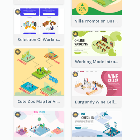
Villa Promotion On Instagram With Isometric Diagram
Selection Of Working Space With Isometric Graphics
Working Mode Intro To Management With Isometric Diagram
Cute Zoo Map for Visitors With Isometric Diagram
Burgundy Wine Cellar Website Landing Page