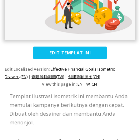
EDIT TEMPLAT INI
Edit Localized Version:
Effective Financial Goals Isometric
Drawing(EN)
|
創建等軸測圖(TW)
|
创建等轴测图(CN)
View this page in:
EN
TW
CN
Templat ilustrasi isometrik ini membantu Anda
memulai kampanye berikutnya dengan cepat.
Dibuat oleh desainer dan membantu Anda
menonjol.