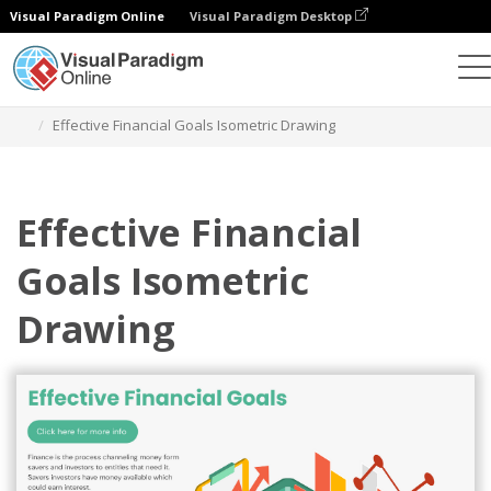
Visual Paradigm Online
Visual Paradigm Desktop
Alat Desain Grafis
Templat
Diagram Isometrik
Effective Financial Goals Isometric Drawing
Effective Financial
Goals Isometric
Drawing