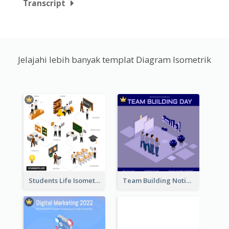
Transcript
Jelajahi lebih banyak templat Diagram Isometrik
Students Life Isometric Illustration
Team Building Notification Post With Isometric Diagram