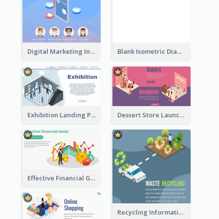
Digital Marketing Instagram Post With Isometric Graphics
Blank Isometric Diagram
Exhibition Landing Page
Dessert Store Launching Slide With Isometric Diagram
Effective Financial Goals Isometric Drawing
Recycling Information Graphic With Isometric Diagram