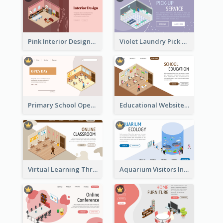
Pink Interior Designer Landing Page With Isometric Graphics
Violet Laundry Pick Up Service With Isometric Diagram
Primary School Opening Day With Isometric Diagram
Educational Website Registration With Isometric Diagram
Virtual Learning Through Classroom With Isometric Diagram
Aquarium Visitors Information Website With Isometric Graphics