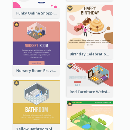
Funky Online Shopping Header With Isometric Diagram
Birthday Celebration Graphic With Cute Isometric Diagram
Nursery Room Preview With Isometric Diagram
Red Furniture Website Landing Page With Isometric Diagram
Yellow Bathroom Sign With Isometric Diagram