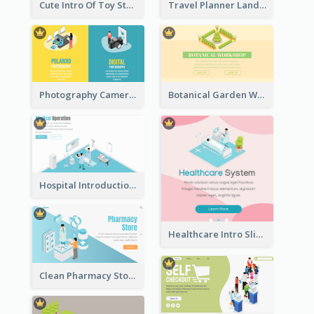
Cute Intro Of Toy Store Section With Isometric Diagram
Travel Planner Landing Page With Isometric Diagram
Photography Camera Comparison With Isometric Graphics
Botanical Garden Workshop Sign In Web Banner
Hospital Introduction Landing Page With Isometric Diagram
Healthcare Intro Sliding Application Page
Clean Pharmacy Store Landing Page Isometric Graphics