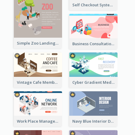
Self Checkout System Introduction Landing Page
Simple Zoo Landing Page For More Details
Business Consultation Isometric Diagram
Vintage Cafe Membership Registration Page With Isometric Graphics
Cyber Gradient Medical Appointment Banner With Isometric Diagram
Work Place Management Workshop Landing Page
Navy Blue Interior Designer Website With Isometric Diagram