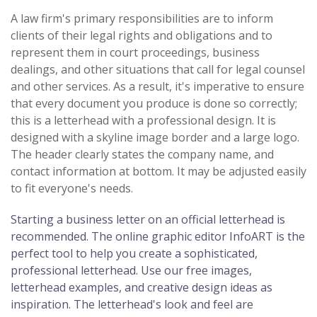
A law firm's primary responsibilities are to inform
clients of their legal rights and obligations and to
represent them in court proceedings, business
dealings, and other situations that call for legal counsel
and other services. As a result, it's imperative to ensure
that every document you produce is done so correctly;
this is a letterhead with a professional design. It is
designed with a skyline image border and a large logo.
The header clearly states the company name, and
contact information at bottom. It may be adjusted easily
to fit everyone's needs.
Starting a business letter on an official letterhead is
recommended. The online graphic editor InfoART is the
perfect tool to help you create a sophisticated,
professional letterhead. Use our free images,
letterhead examples, and creative design ideas as
inspiration. The letterhead's look and feel are