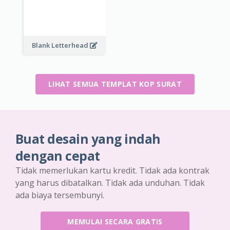
Blank Letterhead
LIHAT SEMUA TEMPLAT KOP SURAT
Buat desain yang indah
dengan cepat
Tidak memerlukan kartu kredit. Tidak ada kontrak
yang harus dibatalkan. Tidak ada unduhan. Tidak
ada biaya tersembunyi.
MEMULAI SECARA GRATIS