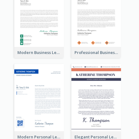
Modern Business Letterhead
Professional Business Letterhead
Modern Personal Letterhead
Elegant Personal Letterhead