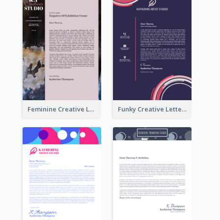
Feminine Creative Letterhead
Funky Creative Letterhead