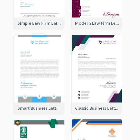
Simple Law Firm Letterhead
Modern Law Firm Letterhead
Smart Business Letterhead
Classic Business Letterhead