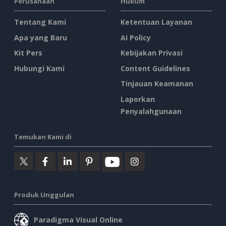
Perusahaan
Hukum
Tentang Kami
Ketentuan Layanan
Apa yang Baru
AI Policy
Kit Pers
Kebijakan Privasi
Hubungi Kami
Content Guidelines
Tinjauan Keamanan
Laporkan
Penyalahgunaan
Temukan Kami di
Produk Unggulan
Paradigma Visual Online