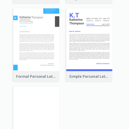
Formal Personal Letterhead
Simple Personal Letterhead