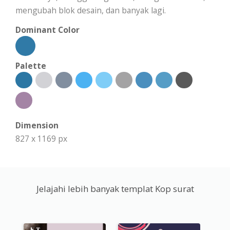
mengubah blok desain, dan banyak lagi.
Dominant Color
Palette
Dimension
827 x 1169 px
Jelajahi lebih banyak templat Kop surat