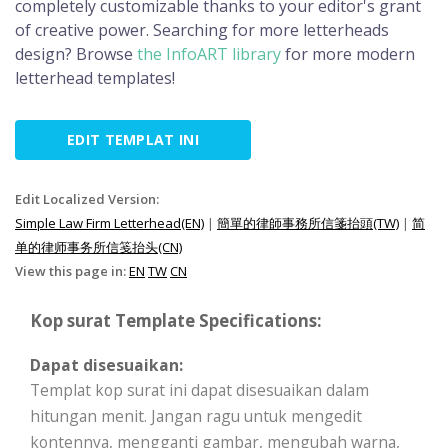
completely customizable thanks to your editor's grant
of creative power. Searching for more letterheads
design? Browse
the InfoART library
for more modern
letterhead templates!
EDIT TEMPLAT INI
Edit Localized Version:
Simple Law Firm Letterhead(EN)
|
簡單的律師事務所信箋抬頭(TW)
|
简
单的律师事务所信笺抬头(CN)
View this page in:
EN
TW
CN
Kop surat Template Specifications:
Dapat disesuaikan:
Templat kop surat ini dapat disesuaikan dalam
hitungan menit. Jangan ragu untuk mengedit
kontennya, mengganti gambar, mengubah warna,