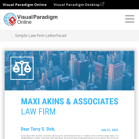
Visual Paradigm Online
Visual Paradigm Desktop
Alat Desain Grafis
Templat
Kop surat
Simple Law Firm Letterhead