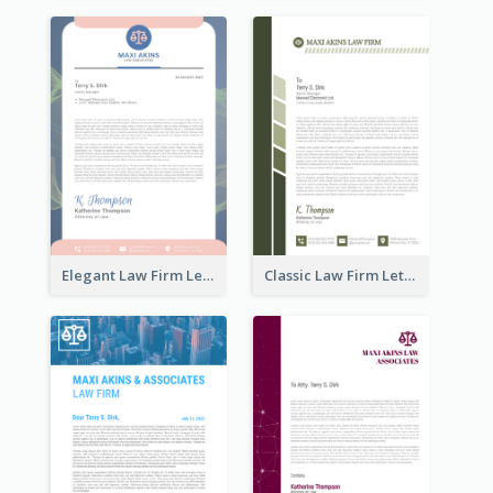
Elegant Law Firm Letterhead
Classic Law Firm Letterhead