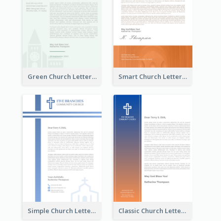
Green Church Letterhead
Smart Church Letterhead
Simple Church Letterhead
Classic Church Letterhead