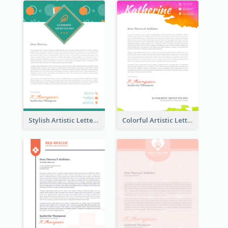
Stylish Artistic Letterhead
Colorful Artistic Letterhead