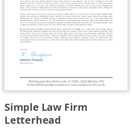
Simple Law Firm
Letterhead