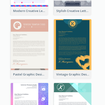
Modern Creative Letterhead
Stylish Creative Letterhead
Pastel Graphic Design Letterhead
Vintage Graphic Design Letterhead