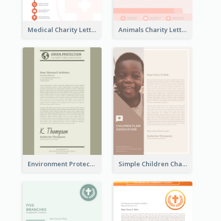
Medical Charity Letterhead
Animals Charity Letterhead
Environment Protection Charity Letterhead
Simple Children Charity Letterhead