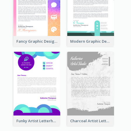
Fancy Graphic Design Letterhead
Modern Graphic Design Letterhead
Funky Artist Letterhead
Charcoal Artist Letterhead