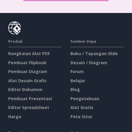
Produk
Sumber Daya
Rangkaian Alat PDF
Buku / Tayangan Slide
Pembuat Flipbook
Desain / Diagram
Pembuat Diagram
Forum
Alat Desain Grafis
Belajar
Editor Dokumen
Blog
Pembuat Presentasi
Pengetahuan
Editor Spreadsheet
Alat Gratis
Harga
Peta Situs