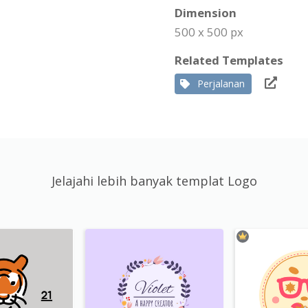
Dimension
500 x 500 px
Related Templates
Perjalanan
Jelajahi lebih banyak templat Logo