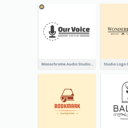
Monochrome Audio Studio Logo Created With Graphic Of microphone