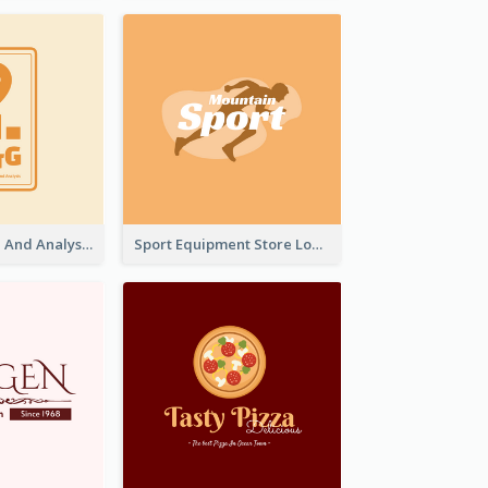
Data Collection And Analysis Logo Generated With Graphic Of Chart And GPS
Sport Equipment Store Logo Generated With Silhouette Of Runner