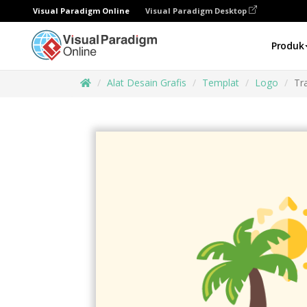
Visual Paradigm Online
Visual Paradigm Desktop
Produk
Alat Desain Grafis
Templat
Logo
Tr