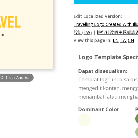
Edit Localized Version:
Travelling Logo Created With Il
設計(TW)
|
旅行社渡假主题标志设
View this page in:
EN
TW
CN
Logo Template Specif
Dapat disesuaikan:
s Of Trees And Sun
Templat logo ini bisa d
mengedit konten, meng
menambah atau menghapu
Dominant Color
P