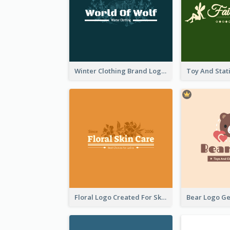
Winter Clothing Brand Logo Generated With Illustrations Of Wolf And Plant
Floral Logo Created For Skin Care Shop In Orange And White