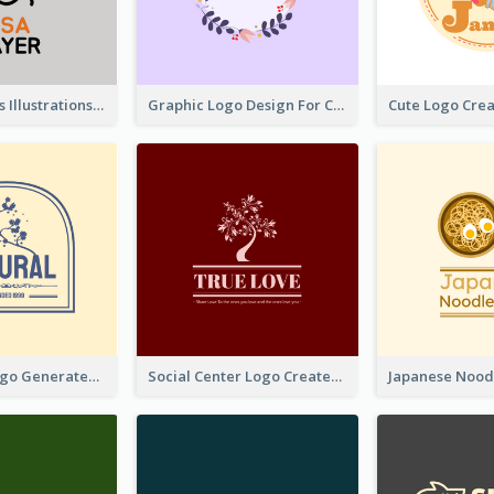
Tiger Animals Illustrations Cute Logo
Graphic Logo Design For Content Creater
Silhouette Logo Generated With Decoration Of Tree
Social Center Logo Created With Artistic Graphic Of Tree