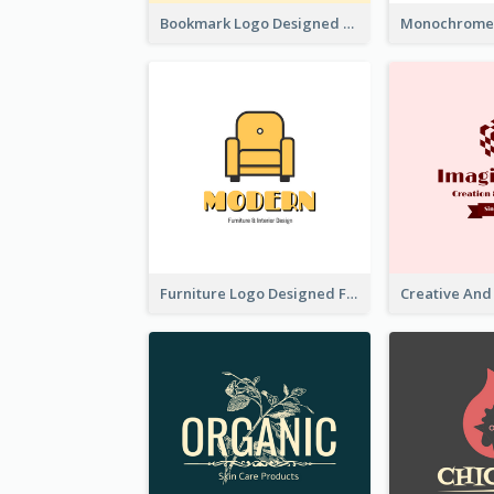
Bookmark Logo Designed For Learning Center In Orange Colour Tone
Furniture Logo Designed For Interior Design Company