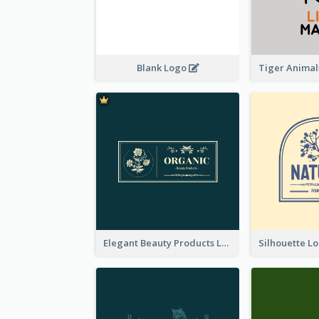
Blank Logo
Elegant Beauty Products Logo Generated With Complicated