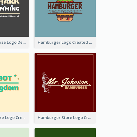
Swimming Course Logo Designed With Cartoon Illustration Of Shark
Hamburger Logo Created For Western Restaurant
Simple Toy Store Logo Created With Robot Image
Hamburger Store Logo Created With The Illustration Of The Founder