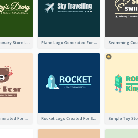
Toy And Stationary Store Logo Created With Decorations Of Fairy And Stars
Plane Logo Generated For Travel Agency
Bear Logo Generated For Store Selling Baby Toys And Clothes
Rocket Logo Created For Space Exploration Organization