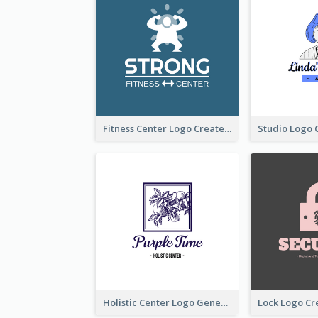
Fitness Center Logo Created With Graphic Character Of Strong Person
Holistic Center Logo Generated With Illustrated Fruit