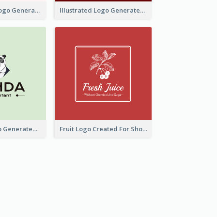
Typographic Logo Generated For Fashion And Make-Up Company
Illustrated Logo Generated For Store Selling Pizza
Character Logo Generated For Accountant
Fruit Logo Created For Shop Selling Fresh Juice