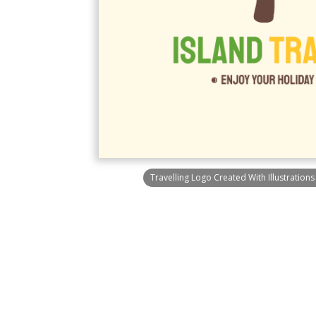
Travelling Logo Created With Illustration