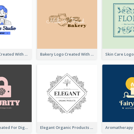
Studio Logo Created With Cartoon Portrait Of The Artist
Bakery Logo Created With Illustration Of Bread
Lock Logo Created For Digital And Technological Security Services
Elegant Organic Products Logo Created With Complicated Decorations