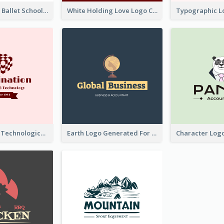
Monochrome Ballet School Logo Created With silhouette Of Dancer
White Holding Love Logo Created For Charity
Creative And Technological Logo Generated With Stylish Graphic
Earth Logo Generated For Global Business And Accounting Company