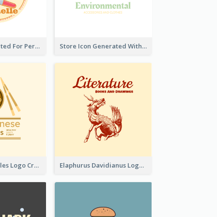
Cute Logo Created For Personal Channel
Store Icon Generated With Combination Of Differene Elements
Japanese Noodles Logo Created With Illustration Of Meal
Elaphurus Davidianus Logo Created For Store Selling Chinese Literature Goods