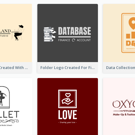
Studio Logo Created With Monochrome Words And Illustration
Folder Logo Created For Finance And Account Company