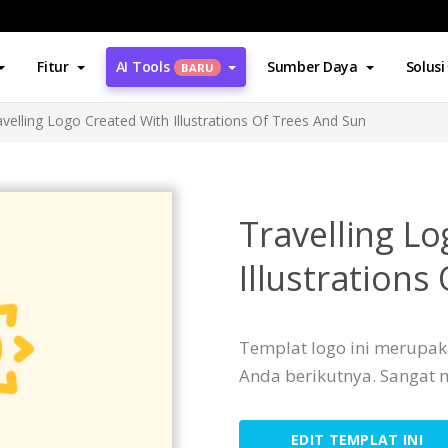
Fitur
AI Tools
Sumber Daya
Solusi
BARU
avelling Logo Created With Illustrations Of Trees And Sun
Travelling L
Illustrations
Templat logo ini merupak
Anda berikutnya. Sangat
EDIT TEMPLAT INI