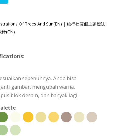
lustrations Of Trees And Sun(EN)
|
旅行社渡假主題標誌
计(CN)
ications:
isesuaikan sepenuhnya. Anda bisa
ganti gambar, mengubah warna,
s blok desain, dan banyak lagi.
alette