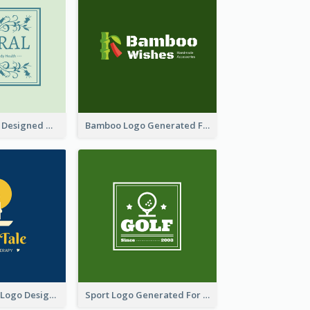
Skin Care Logo Designed With Curves And Floral Elements
Bamboo Logo Generated For Store Selling Handmade Accessories
Aromatherapy Logo Designed With Theme Of Fairy Tale
Sport Logo Generated For Golf Club