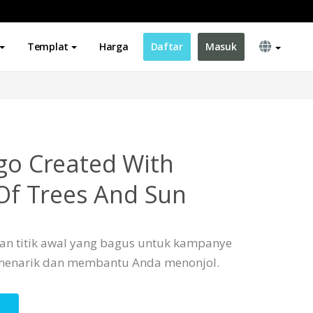
Templat
Harga
Daftar
Masuk
ogo Created With
 Of Trees And Sun
an titik awal yang bagus untuk kampanye
 menarik dan membantu Anda menonjol.