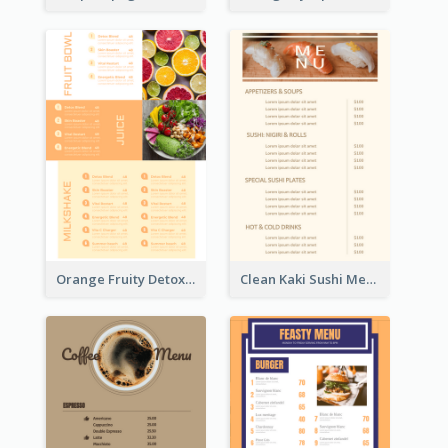
Orange Fruity Detox Bar Menu Design Ideas
Clean Kaki Sushi Menu Design Inspiration