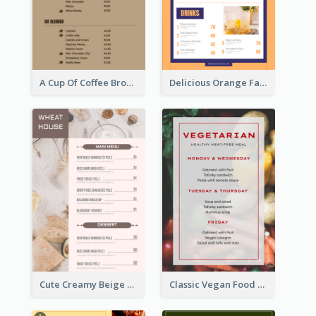
A Cup Of Coffee Brown Menu Design Template
Delicious Orange Fast Food Restaurant Menu Design
Cute Creamy Beige Bakery Menu Design Ideas
Classic Vegan Food Menu Design Templates