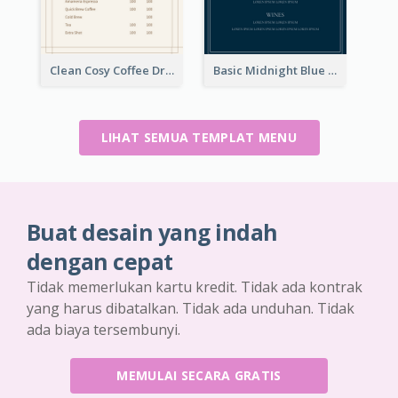
Clean Cosy Coffee Drinks Menu Design
Basic Midnight Blue Diner Design Inspiration
LIHAT SEMUA TEMPLAT MENU
Buat desain yang indah
dengan cepat
Tidak memerlukan kartu kredit. Tidak ada kontrak
yang harus dibatalkan. Tidak ada unduhan. Tidak
ada biaya tersembunyi.
MEMULAI SECARA GRATIS