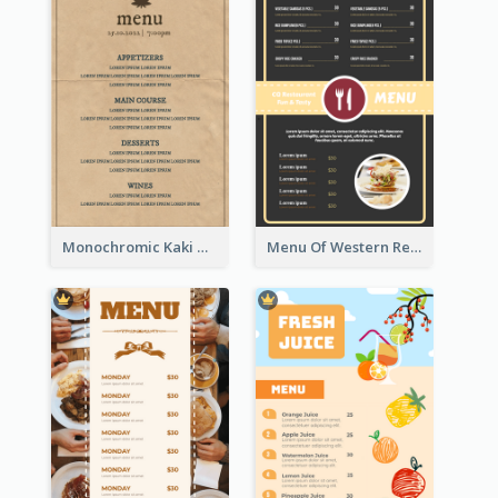
Monochromic Kaki Meal Design Inspiration
Menu Of Western Restaurant In Simple Layout