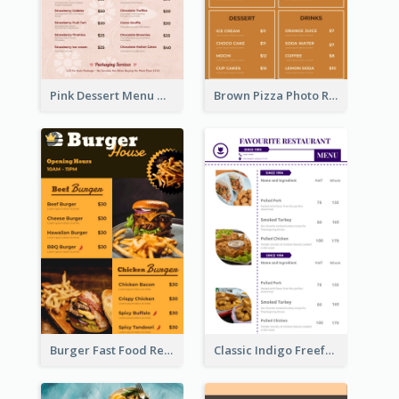
Pink Dessert Menu With Two Column
Brown Pizza Photo Restaurant Menu
Burger Fast Food Restaurant Menu Design
Classic Indigo Freeform Restaurants Menu