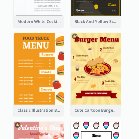
Modern White Cocktail Drinks Menu Design
Black And Yellow Simple Restaurant Menu Ideas
Classic Illustration Burger Restaurant Menu Design
Cute Cartoon Burger Restaurant Menu Design