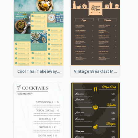
Cool Thai Takeaway Menu Design Template
Vintage Breakfast Menu Design Inspiration