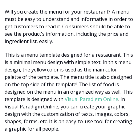
Will you create the menu for your restaurant? A menu
must be easy to understand and informative in order to
get customers to read it. Consumers should be able to
see the product's information, including the price and
ingredient list, easily.
This is a menu template designed for a restaurant. This
is a minimal menu design with simple text. In this menu
design, the yellow color is used as the main color
palette of the template. The menu title is also designed
on the top side of the template! The list of food is
designed on the menu in an organized way as well. This
template is designed with
Visual Paradigm Online
. In
Visual Paradigm Online, you can create your graphic
design with the customization of texts, images, colors,
shapes, forms, etc. It is an easy-to-use tool for creating
a graphic for all people.