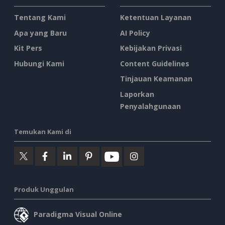
Tentang Kami
Ketentuan Layanan
Apa yang Baru
AI Policy
Kit Pers
Kebijakan Privasi
Hubungi Kami
Content Guidelines
Tinjauan Keamanan
Laporkan
Penyalahgunaan
Temukan Kami di
Produk Unggulan
Paradigma Visual Online