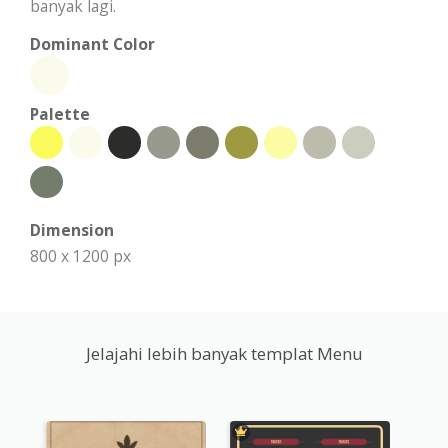
banyak lagi.
Dominant Color
Palette
Dimension
800 x 1200 px
Jelajahi lebih banyak templat Menu