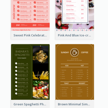
Sweet Pink Celebration Menu Template Design
Pink And Blue Ice-cream Photo Dessert Menu
Green Spaghetti Photos Grand Restaurant Menu
Brown Minimal Simple Cafe Menu