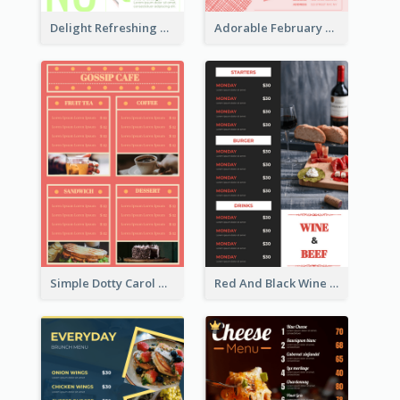
Delight Refreshing Green Menu Design Idea
Adorable February Seasonal Menu Design Ideas
Simple Dotty Carol New Year Menu Design Idea
Red And Black Wine Restaurant Menu