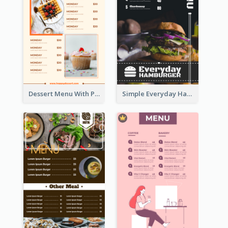
Dessert Menu With Photos Of Cakes
Simple Everyday Hamburger Menu In Black