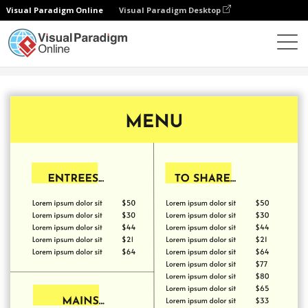
Visual Paradigm Online
Visual Paradigm Desktop
Alat Desain Grafis
Templat
Menu
Yellow Menu