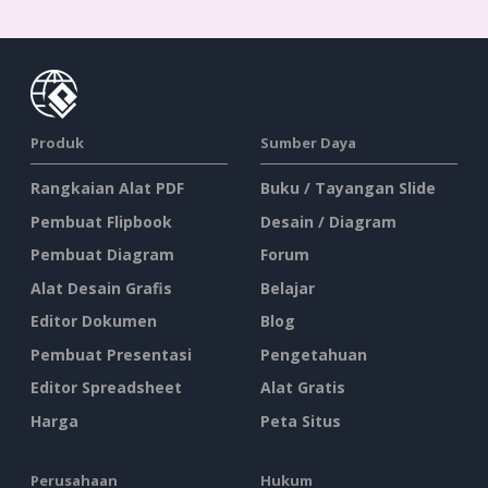
Produk
Sumber Daya
Rangkaian Alat PDF
Buku / Tayangan Slide
Pembuat Flipbook
Desain / Diagram
Pembuat Diagram
Forum
Alat Desain Grafis
Belajar
Editor Dokumen
Blog
Pembuat Presentasi
Pengetahuan
Editor Spreadsheet
Alat Gratis
Harga
Peta Situs
Perusahaan
Hukum