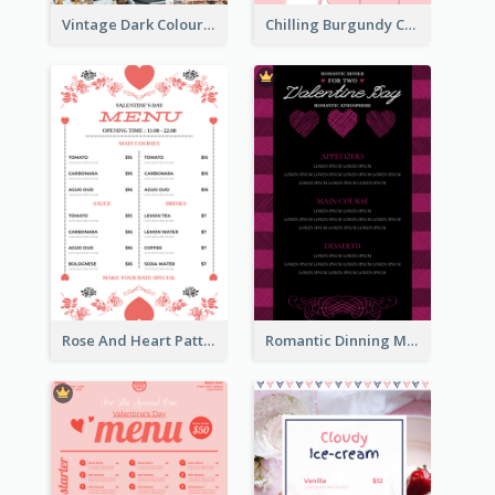
Vintage Dark Colour Tone Menu Of Western Restaurant
Chilling Burgundy Coffee And Bakery Menu Design
Rose And Heart Pattern Menu Design Ideas
Romantic Dinning Menu For Two Design Templates