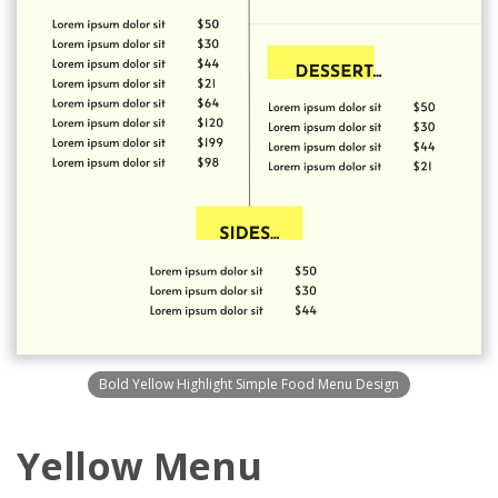
Bold Yellow Highlight Simple Food Menu Design
Yellow Menu