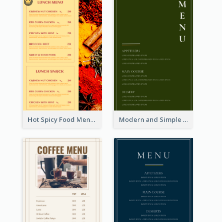
Hot Spicy Food Menu Design Inspiration
Modern and Simple Olive Diner Menu Design