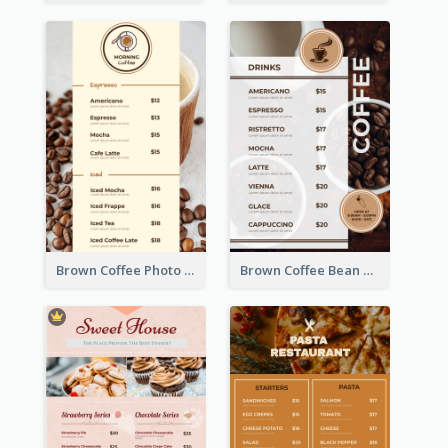
Brown Coffee Photo Coffee Shop Menu
Brown Coffee Bean Background Café Menu