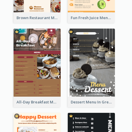
Brown Restaurant Menu With Clear Information
Fun Fresh Juice Menu With Graphics Of Fruit
All-Day Breakfast Menu In Brown And Red
Dessert Menu In Grey Colour Tone