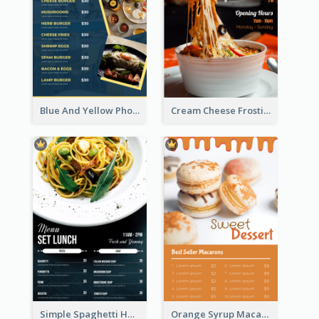
Blue And Yellow Photos Bunch Menu
Cream Cheese Frosting Modern Menu Design
Simple Spaghetti House Restaurant Menu Design
Orange Syrup Macaron Dessert House Design Inspirations