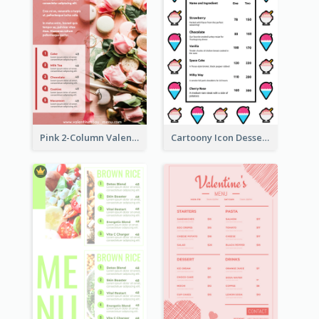
Pink 2-Column Valentine's Day Menu For Tea
Cartoony Icon Dessert Menu Design Ideas