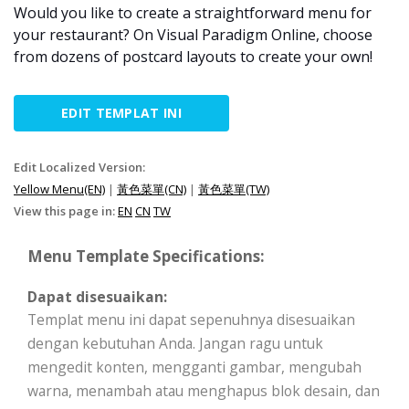
Would you like to create a straightforward menu for
your restaurant? On Visual Paradigm Online, choose
from dozens of postcard layouts to create your own!
EDIT TEMPLAT INI
Edit Localized Version:
Yellow Menu(EN)
|
黃色菜單(CN)
|
黃色菜單(TW)
View this page in:
EN
CN
TW
Menu Template Specifications:
Dapat disesuaikan:
Templat menu ini dapat sepenuhnya disesuaikan
dengan kebutuhan Anda. Jangan ragu untuk
mengedit konten, mengganti gambar, mengubah
warna, menambah atau menghapus blok desain, dan