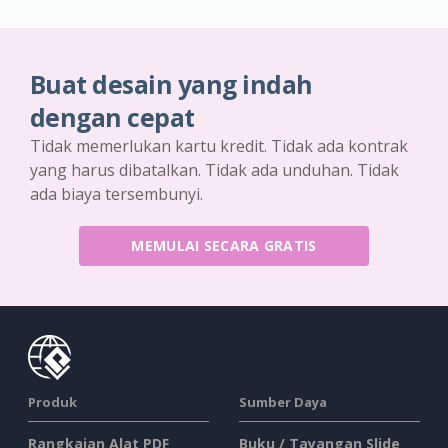
Buat desain yang indah
dengan cepat
Tidak memerlukan kartu kredit. Tidak ada kontrak
yang harus dibatalkan. Tidak ada unduhan. Tidak
ada biaya tersembunyi.
MEMULAI SECARA GRATIS
Produk
Sumber Daya
Rangkaian Alat PDF
Buku / Tayangan Slide