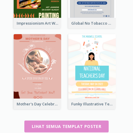
Impressionism Art Workshop Poster
Global No Tobacco Day Poster
Mother's Day Celebration Poster
Funky Illustrative Teacher's Day Poster Design
LIHAT SEMUA TEMPLAT POSTER