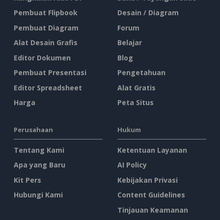
Pembuat Flipbook
Desain / Diagram
Pembuat Diagram
Forum
Alat Desain Grafis
Belajar
Editor Dokumen
Blog
Pembuat Presentasi
Pengetahuan
Editor Spreadsheet
Alat Gratis
Harga
Peta Situs
Perusahaan
Hukum
Tentang Kami
Ketentuan Layanan
Apa yang Baru
AI Policy
Kit Pers
Kebijakan Privasi
Hubungi Kami
Content Guidelines
Tinjauan Keamanan