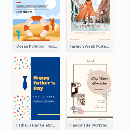
Ocean Pollution Illustration Campaign Poster
Fashion Week Poster
Father's Day Celebration Poster
Handmade Workshop Poster