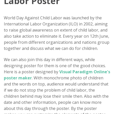
Labor Poster
World Day Against Child Labor was launched by the
International Labor Organization (ILO) in 2002, aiming
to raise global awareness on extent of child labor, and
also take action to eliminate it. Every year on 12th June,
people from different organizations and nations group
together and discuss what we can do for children.
We can also join this day in different ways, while
designing poster for them is one of the good choices.
Here is a poster designed by
Visual Paradigm Online's
poster maker
. With monochrome photo of children
and the words on top, audience would understand that
if we do not stop the problem of child labor, the
children behind may lose their smile then. Also with the
date and other information, people can know more
about this day through the poster. By the poster