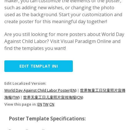
maker, you can customize the elements of the poster,
such as adding new wishes, or changing the photo
used as the background. Start your customization and
create poster for this meaningful day together!
Are you still looking for more posters about World Day
Against Child Labor? Visit Visual Paradigm Online and
find the templates you want!
EDIT TEMPLAT INI
Edit Localized Version:
World Day Against Child Labor Poster(EN)
|
世界無童工日兒童照片宣傳
海報(TW)
|
世界无童工日儿童照片宣传海报(CN)
View this page in:
EN
TW
CN
Poster Template Specifications: