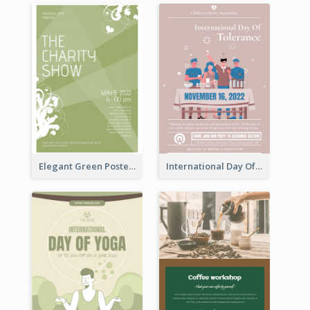
Elegant Green Poster Design For Charity Show
International Day Of Tolerance Party Poster