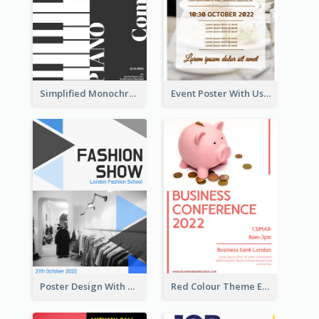
Simplified Monochrome Music Instruments Competition
Event Poster With Using Of Different Kinds Of Typography
Poster Design With Triangular Decoration
Red Colour Theme Event Poster With Simple Description