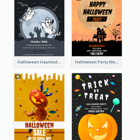
Halloween Haunted House Party Poster
Halloween Party Moon Photo Poster