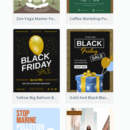
Zen Yoga Master Poster Design Ideas
Coffee Workshop Poster
Yellow Big Balloon Black Friday Special Offer Poster
Gold And Black Black Friday Specials Poster