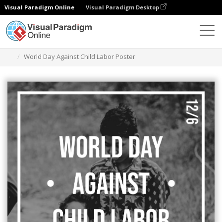
Visual Paradigm Online
Visual Paradigm Desktop
Alat Desain Grafis
Templat
Poster
World Day Against Child Labor Poster