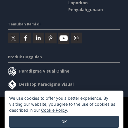
Laporkan
Penyalahgunaan
Temukan Kami di
Produk Unggulan
Paradigma Visual Online
Desktop Paradigma Visual
We use cookies to offer you a better experience. By
visiting our website, you agree to the use of cookies as
©2026 by Visual Paradigm. Semua hak cipta dilindungi undang-
described in our
Cookie Policy
.
undang.
OK
Ketentuan Layanan
AI Policy
Kebijakan Privasi