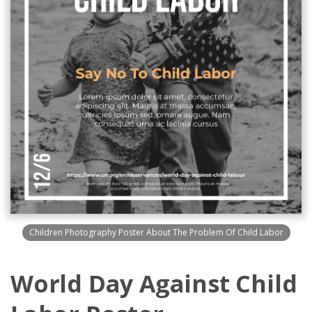
Children Photography Poster About The Problem Of Child Labor
World Day Against Child