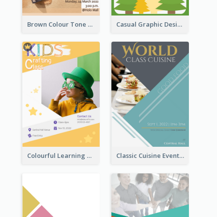
Brown Colour Tone Poster With Photo
Casual Graphic Design Of Poster About Summer Camp
Colourful Learning Centre Poster For Kids' Education
Classic Cuisine Event Poster With Details