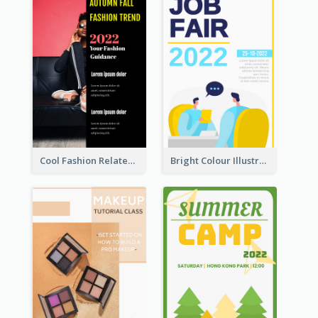
Cool Fashion Related Poster In Strong Colour Combinations
Bright Colour Illustrated Poster Of Job Fair