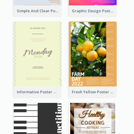
Simple And Clear Poster Design For InfoART
Graphic Design Poster In Rainbow Colours
Informative Poster Of Monday Sale In Bright Colour Tone
Fresh Yellow Poster Of Farm Day