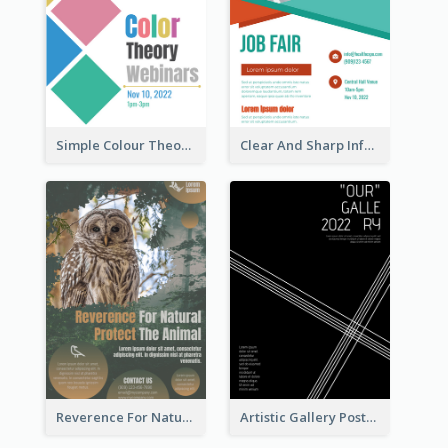
Simple Colour Theory Poster With Details
Clear And Sharp Informative Poster Of Job Fair
Reverence For Natural Protect The Animal Poster
Artistic Gallery Poster Designed With Lines And Space