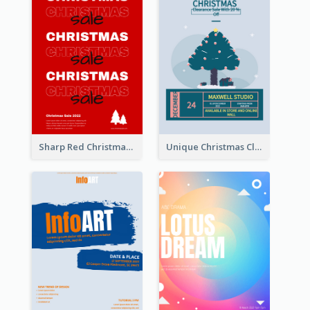
Sharp Red Christmas Sale Typography Poster
Unique Christmas Clearance Discount Poster Design