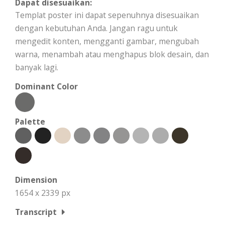
Dapat disesuaikan:
Templat poster ini dapat sepenuhnya disesuaikan
dengan kebutuhan Anda. Jangan ragu untuk
mengedit konten, mengganti gambar, mengubah
warna, menambah atau menghapus blok desain, dan
banyak lagi.
Dominant Color
Palette
Dimension
1654 x 2339 px
Transcript