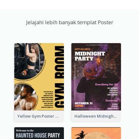
Jelajahi lebih banyak templat Poster
Yellow Gym Poster With Photos
Halloween Midnight Party Poster