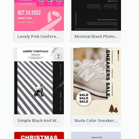
Lovely Pink Conference Promotional Poster Design Idea
Minimal Black Photo Seasonal Sale Poster
Simple Black And White Photo Holiday Sale Poster
Nude Color Sneakers Christmas Sale Poster