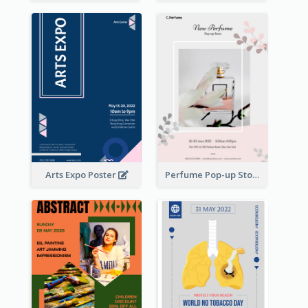
Arts Expo Poster
Perfume Pop-up Store Poster