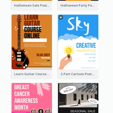
Halloween Sale Poster
Halloween Party Poster
Learn Guitar Course Online Poster
2-Part Cartoon Poster With Design Of Sky