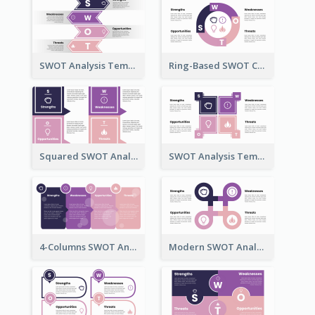
SWOT Analysis Template in Bookmark Style
Ring-Based SWOT Chart Template
Squared SWOT Analysis Diagram
SWOT Analysis Template Brick Style
4-Columns SWOT Analysis Template
Modern SWOT Analysis Template