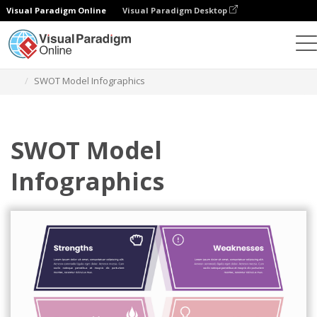
Visual Paradigm Online
Visual Paradigm Desktop
Alat Desain Grafis
Templat
Analisis SWOT
SWOT Model Infographics
SWOT Model
Infographics