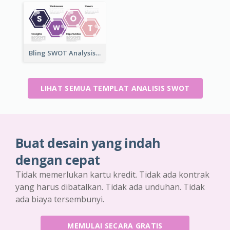
Bling SWOT Analysis Framework Template
LIHAT SEMUA TEMPLAT ANALISIS SWOT
Buat desain yang indah
dengan cepat
Tidak memerlukan kartu kredit. Tidak ada kontrak
yang harus dibatalkan. Tidak ada unduhan. Tidak
ada biaya tersembunyi.
MEMULAI SECARA GRATIS