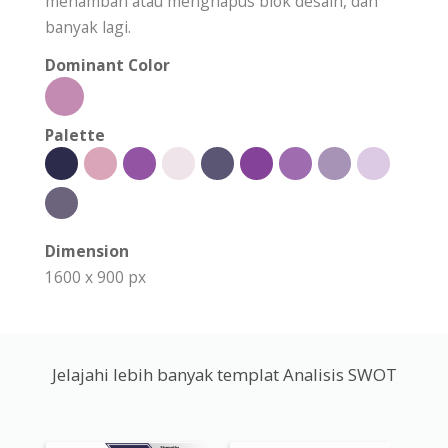
menambah atau menghapus blok desain, dan
banyak lagi.
Dominant Color
Palette
Dimension
1600 x 900 px
Jelajahi lebih banyak templat Analisis SWOT