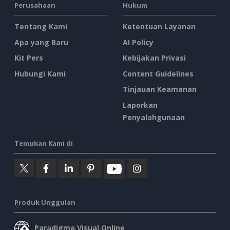
Perusahaan
Hukum
Tentang Kami
Ketentuan Layanan
Apa yang Baru
AI Policy
Kit Pers
Kebijakan Privasi
Hubungi Kami
Content Guidelines
Tinjauan Keamanan
Laporkan
Penyalahgunaan
Temukan Kami di
Produk Unggulan
Paradigma Visual Online