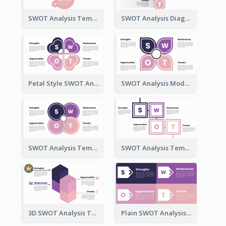
SWOT Analysis Template - Flower Style
SWOT Analysis Diagram - Hexagonal Style
Petal Style SWOT Analysis Framework Template
SWOT Analysis Model - Petal Style
SWOT Analysis Template with Circles
SWOT Analysis Template in Box Style
3D SWOT Analysis Template
Plain SWOT Analysis Template