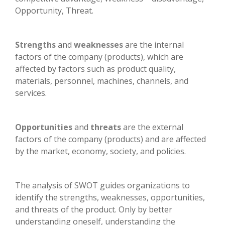
Opportunity, Threat.
Strengths
and
weaknesses
are the internal
factors of the company (products), which are
affected by factors such as product quality,
materials, personnel, machines, channels, and
services.
Opportunities
and
threats
are the external
factors of the company (products) and are affected
by the market, economy, society, and policies.
The analysis of SWOT guides organizations to
identify the strengths, weaknesses, opportunities,
and threats of the product. Only by better
understanding oneself, understanding the