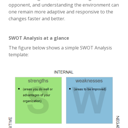
opponent, and understanding the environment can
one remain more adaptive and responsive to the
changes faster and better.
SWOT Analysis at a glance
The figure below shows a simple SWOT Analysis
template: