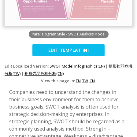
Parallelogram Style - SWOT Analysis Model
EDIT TEMPLAT INI
Edit Localized Version:
SWOT Model Infographics(EN)
|
矩形強弱危機
分析(TW)
|
矩形强弱危机分析(CN)
View this page in:
EN
TW
CN
Companies need to understand the changes in
their business environment for them to achieve
business goals. SWOT analysis is often used for
strategic decision-making by enterprises. In
strategic planning, SWOT should be regarded as a
commonly used analysis method, Strength –
competitive advantage, Weakness – disadvantage,