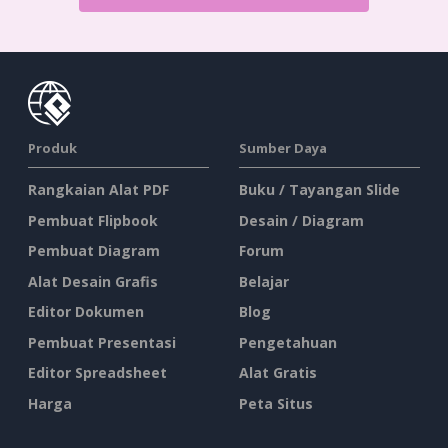
Produk
Sumber Daya
Rangkaian Alat PDF
Buku / Tayangan Slide
Pembuat Flipbook
Desain / Diagram
Pembuat Diagram
Forum
Alat Desain Grafis
Belajar
Editor Dokumen
Blog
Pembuat Presentasi
Pengetahuan
Editor Spreadsheet
Alat Gratis
Harga
Peta Situs