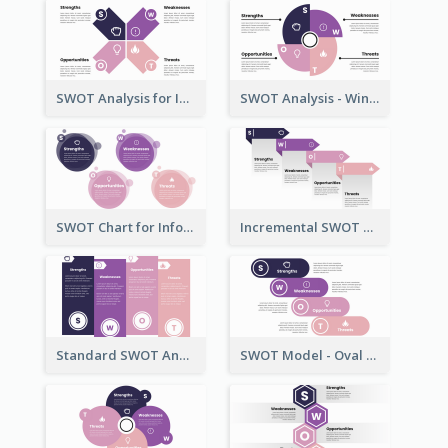
SWOT Analysis for Infographics
SWOT Analysis - Windmill Style
SWOT Chart for Infographics
Incremental SWOT Analysis Chart
Standard SWOT Analysis Template
SWOT Model - Oval Style