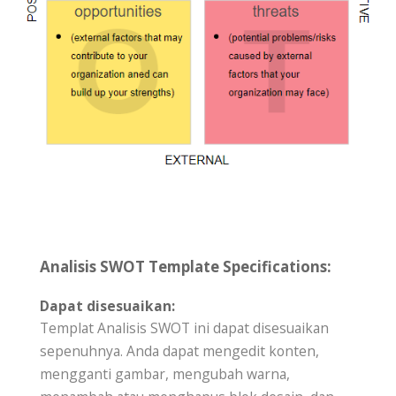
Analisis SWOT Template Specifications:
Dapat disesuaikan:
Templat Analisis SWOT ini dapat disesuaikan
sepenuhnya. Anda dapat mengedit konten,
mengganti gambar, mengubah warna,