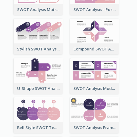
SWOT Analysis Matrix Template
SWOT Analysis - Puzzle Style
Stylish SWOT Analysis Framework Template
Compound SWOT Analysis Template
U-Shape SWOT Analysis Template
SWOT Analysis Model - Boxed Style
Bell Style SWOT Template - By SWOT Maker
SWOT Analysis Framework - Petal Style