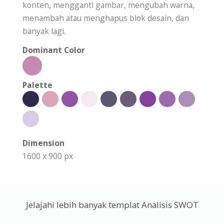
konten, mengganti gambar, mengubah warna,
menambah atau menghapus blok desain, dan
banyak lagi.
Dominant Color
Palette
Dimension
1600 x 900 px
Jelajahi lebih banyak templat Analisis SWOT