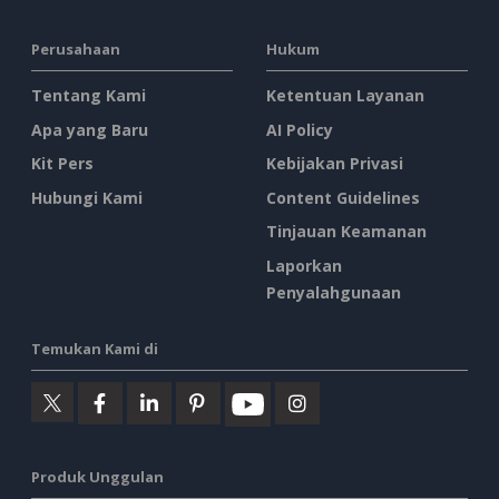
Perusahaan
Hukum
Tentang Kami
Ketentuan Layanan
Apa yang Baru
AI Policy
Kit Pers
Kebijakan Privasi
Hubungi Kami
Content Guidelines
Tinjauan Keamanan
Laporkan
Penyalahgunaan
Temukan Kami di
Produk Unggulan