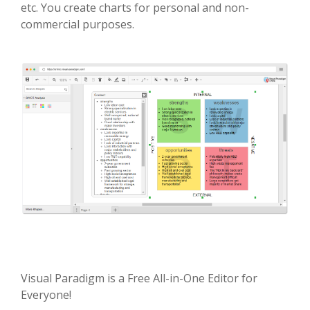
etc. You create charts for personal and non-
commercial purposes.
Visual Paradigm is a Free All-in-One Editor for
Everyone!