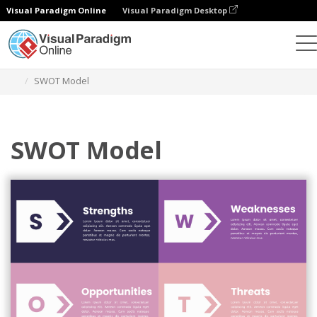
Visual Paradigm Online
Visual Paradigm Desktop
Alat Desain Grafis
Templat
Analisis SWOT
SWOT Model
SWOT Model