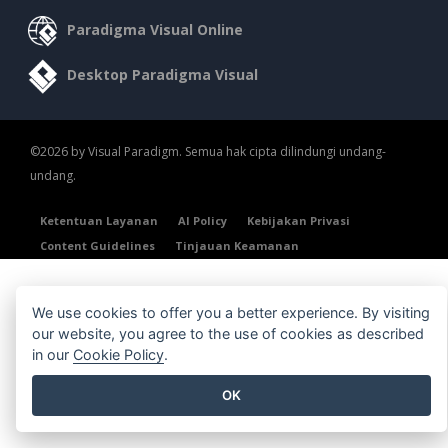
Paradigma Visual Online
Desktop Paradigma Visual
©2026 by Visual Paradigm. Semua hak cipta dilindungi undang-
undang.
Ketentuan Layanan
AI Policy
Kebijakan Privasi
Content Guidelines
Tinjauan Keamanan
We use cookies to offer you a better experience. By visiting
our website, you agree to the use of cookies as described
in our
Cookie Policy
.
OK