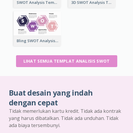
SWOT Analysis Template in Box Style
3D SWOT Analysis Template
Bling SWOT Analysis Framework Template
LIHAT SEMUA TEMPLAT ANALISIS SWOT
Buat desain yang indah
dengan cepat
Tidak memerlukan kartu kredit. Tidak ada kontrak
yang harus dibatalkan. Tidak ada unduhan. Tidak
ada biaya tersembunyi.