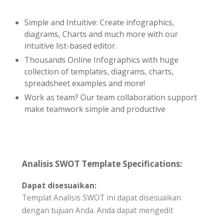
Simple and Intuitive: Create infographics,
diagrams, Charts and much more with our
intuitive list-based editor.
Thousands Online Infographics with huge
collection of templates, diagrams, charts,
spreadsheet examples and more!
Work as team? Our team collaboration support
make teamwork simple and productive
Analisis SWOT Template Specifications:
Dapat disesuaikan:
Templat Analisis SWOT ini dapat disesuaikan
dengan tujuan Anda. Anda dapat mengedit