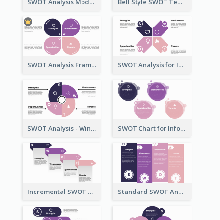
SWOT Analysis Model - Boxed Style
Bell Style SWOT Template - By SWOT Maker
SWOT Analysis Framework - Petal Style
SWOT Analysis for Infographics
SWOT Analysis - Windmill Style
SWOT Chart for Infographics
Incremental SWOT Analysis Chart
Standard SWOT Analysis Template