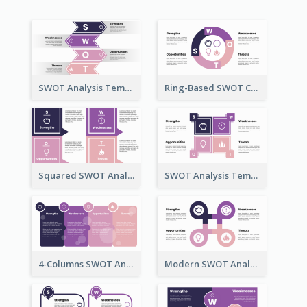
SWOT Analysis Template in Bookmark Style
Ring-Based SWOT Chart Template
Squared SWOT Analysis Diagram
SWOT Analysis Template Brick Style
4-Columns SWOT Analysis Template
Modern SWOT Analysis Template