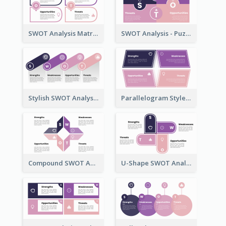
SWOT Analysis Matrix Template
SWOT Analysis - Puzzle Style
Stylish SWOT Analysis Framework Template
Parallelogram Style - SWOT Analysis Model
Compound SWOT Analysis Template
U-Shape SWOT Analysis Template