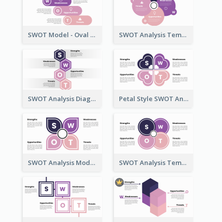
SWOT Model - Oval Style
SWOT Analysis Template - Flower Style
SWOT Analysis Diagram - Hexagonal Style
Petal Style SWOT Analysis Framework Template
SWOT Analysis Model - Petal Style
SWOT Analysis Template with Circles