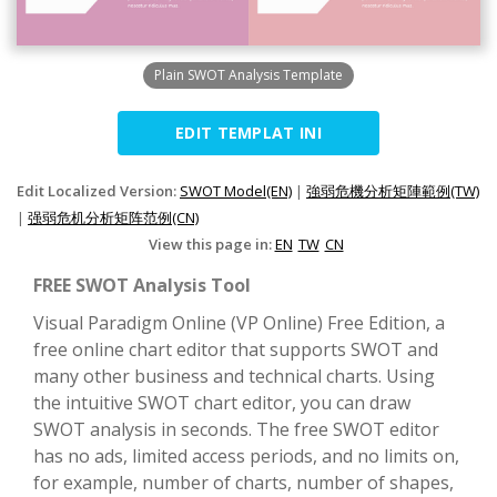
Plain SWOT Analysis Template
EDIT TEMPLAT INI
Edit Localized Version:
SWOT Model(EN)
|
強弱危機分析矩陣範例(TW)
|
强弱危机分析矩阵范例(CN)
View this page in:
EN
TW
CN
FREE SWOT Analysis Tool
Visual Paradigm Online (VP Online) Free Edition, a
free online chart editor that supports SWOT and
many other business and technical charts. Using
the intuitive SWOT chart editor, you can draw
SWOT analysis in seconds. The free SWOT editor
has no ads, limited access periods, and no limits on,
for example, number of charts, number of shapes,