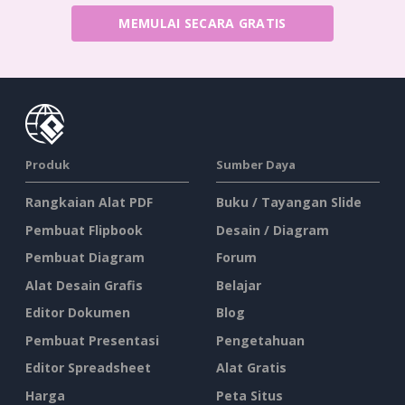
MEMULAI SECARA GRATIS
Produk
Sumber Daya
Rangkaian Alat PDF
Buku / Tayangan Slide
Pembuat Flipbook
Desain / Diagram
Pembuat Diagram
Forum
Alat Desain Grafis
Belajar
Editor Dokumen
Blog
Pembuat Presentasi
Pengetahuan
Editor Spreadsheet
Alat Gratis
Harga
Peta Situs