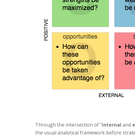
Through the intersection of "
internal
and
e
the usual analytical framework before strat