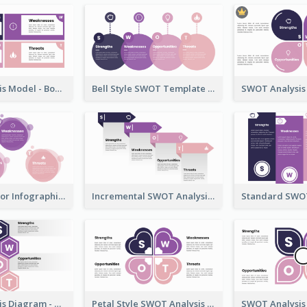
SWOT Analysis Model - Boxed Style
Bell Style SWOT Template - By SWOT Maker
SWOT Chart for Infographics
Incremental SWOT Analysis Chart
SWOT Analysis Diagram - Hexagonal Style
Petal Style SWOT Analysis Framework Template