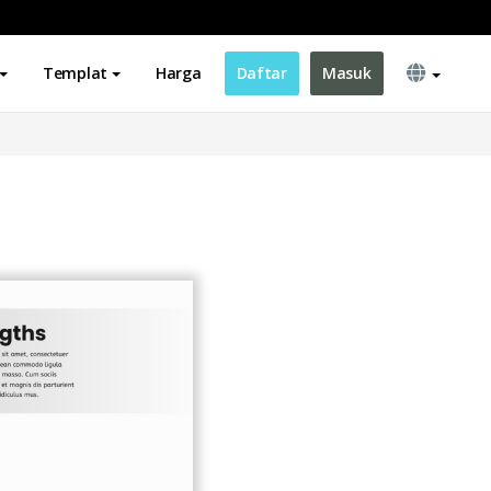
Templat
Harga
Daftar
Masuk