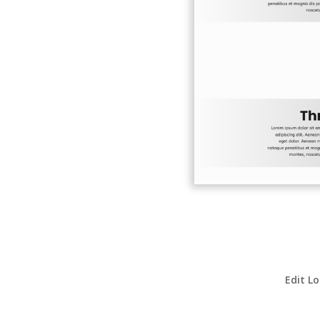
Edit Lo