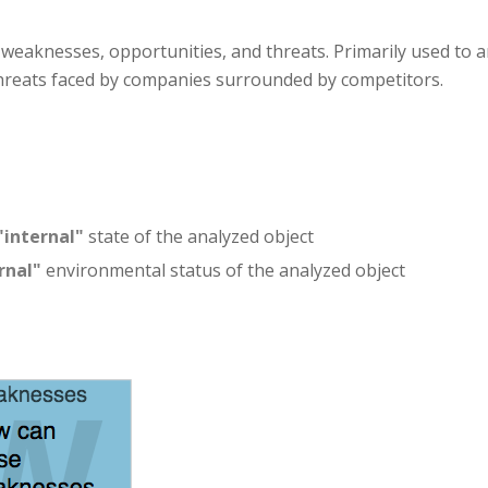
weaknesses, opportunities, and threats. Primarily used to 
threats faced by companies surrounded by competitors.
"internal"
state of the analyzed object
rnal"
environmental status of the analyzed object