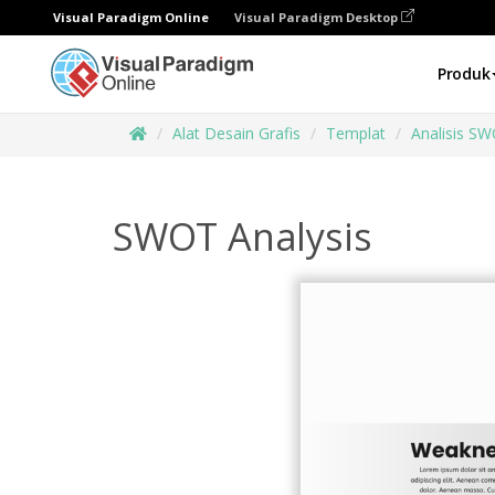
Visual Paradigm Online
Visual Paradigm Desktop
Produk
Alat Desain Grafis
Templat
Analisis S
SWOT Analysis