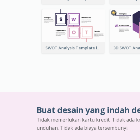
SWOT Analysis Template in Box Style
Buat desain yang indah d
Tidak memerlukan kartu kredit. Tidak ada k
unduhan. Tidak ada biaya tersembunyi.