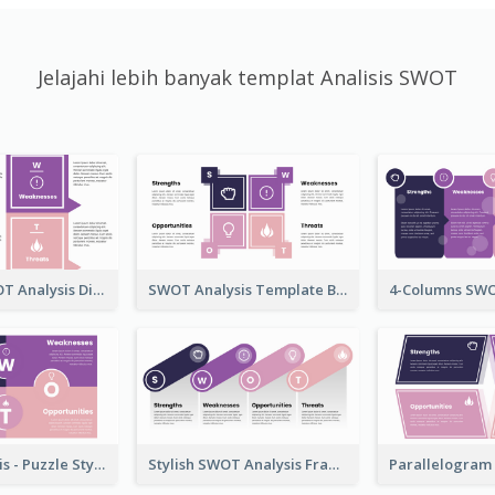
Jelajahi lebih banyak templat Analisis SWOT
Squared SWOT Analysis Diagram
SWOT Analysis Template Brick Style
SWOT Analysis - Puzzle Style
Stylish SWOT Analysis Framework Template