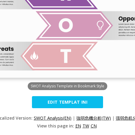
SWOT Analysis Template in Bookmark Style
EDIT TEMPLAT INI
calized Version:
SWOT Analysis(EN)
|
強弱危機分析(TW)
|
强弱危机分
View this page in:
EN
TW
CN