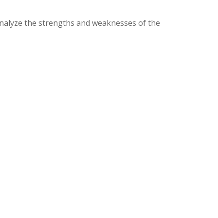
analyze the strengths and weaknesses of the