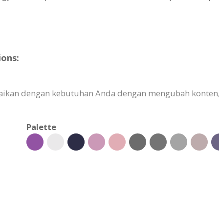
ions:
suaikan dengan kebutuhan Anda dengan mengubah konte
Palette