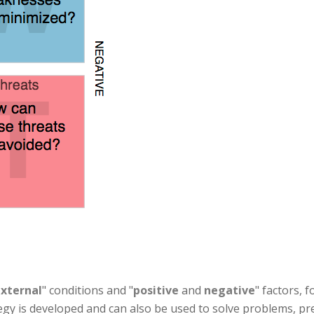
xternal
" conditions and "
positive
and
negative
" factors, 
egy is developed and can also be used to solve problems, p