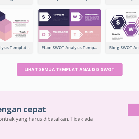
3D SWOT Analysis Template
Plain SWOT Analysis Template
LIHAT SEMUA TEMPLAT ANALISIS SWOT
engan cepat
ontrak yang harus dibatalkan. Tidak ada