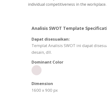
individual competitiveness in the workplace.
Analisis SWOT Template Specificat
Dapat disesuaikan:
Templat Analisis SWOT ini dapat dise
desain, dll.
Dominant Color
Dimension
1600 x 900 px