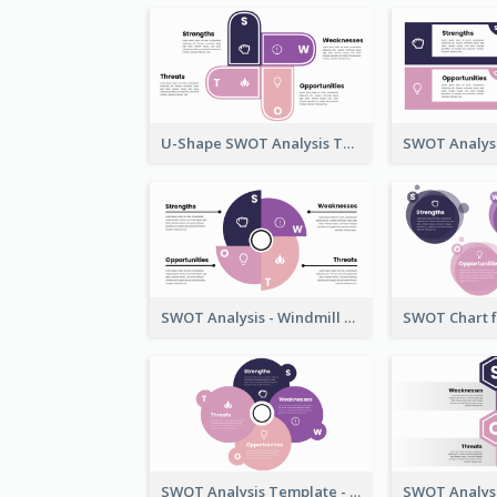
U-Shape SWOT Analysis Template
SWOT Analysis - Windmill Style
SWOT Analysis Template - Flower Style