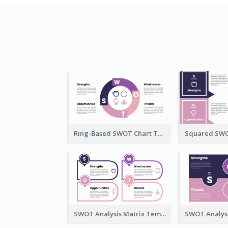
Ring-Based SWOT Chart Template
SWOT Analysis Matrix Template