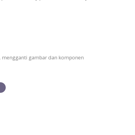
n, mengganti gambar dan komponen