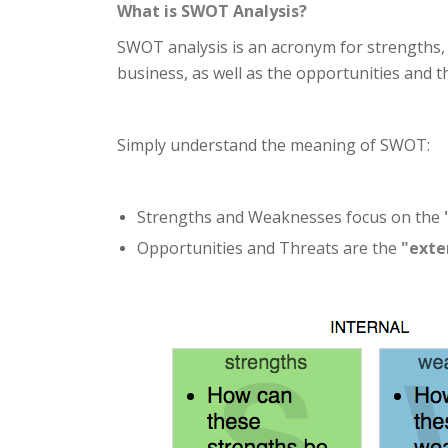
What is SWOT Analysis?
SWOT analysis is an acronym for strengths, 
business, as well as the opportunities and 
Simply understand the meaning of SWOT:
Strengths and Weaknesses focus on the
Opportunities and Threats are the
"exte