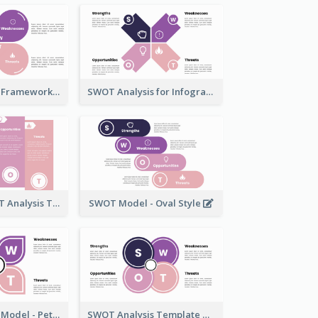
SWOT Analysis Framework - Petal Style
SWOT Analysis for Infographics
Standard SWOT Analysis Template
SWOT Model - Oval Style
SWOT Analysis Model - Petal Style
SWOT Analysis Template with Circles