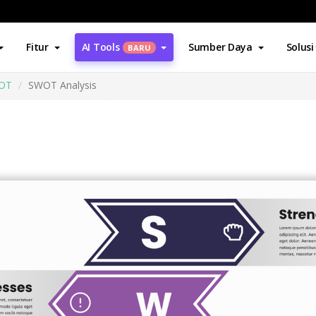
Fitur
AI Tools
Sumber Daya
Solusi
BARU
WOT
SWOT Analysis