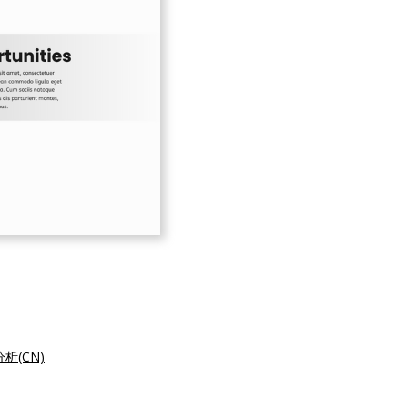
析(CN)