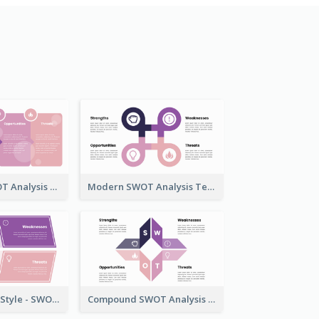
4-Columns SWOT Analysis Template
Modern SWOT Analysis Template
Parallelogram Style - SWOT Analysis Model
Compound SWOT Analysis Template