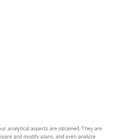
four analytical aspects are obtained. They are
repare and modify plans, and even analyze