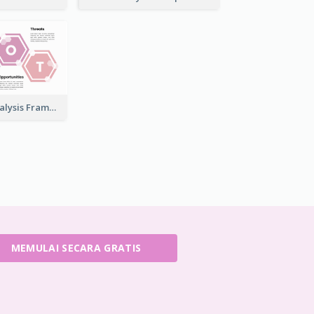
Bling SWOT Analysis Framework Template
MEMULAI SECARA GRATIS