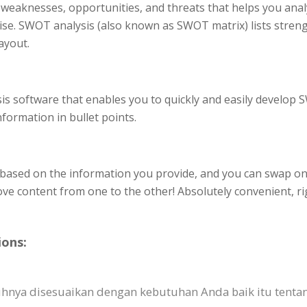
 weaknesses, opportunities, and threats that helps you analy
prise. SWOT analysis (also known as SWOT matrix) lists stre
ayout.
software that enables you to quickly and easily develop SW
nformation in bullet points.
 based on the information you provide, and you can swap o
ve content from one to the other! Absolutely convenient, ri
ions:
nya disesuaikan dengan kebutuhan Anda baik itu tentang 