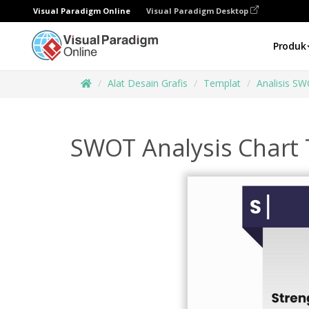
Visual Paradigm Online
Visual Paradigm Desktop
Produk
Alat Desain Grafis
Templat
Analisis S
SWOT Analysis Chart