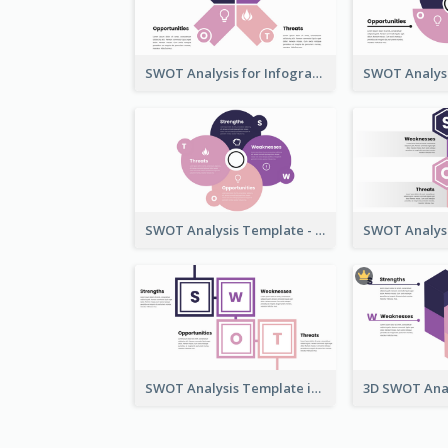
SWOT Analysis for Infographics
SWOT Analysis Template - Flower Style
SWOT Analysis Template in Box Style