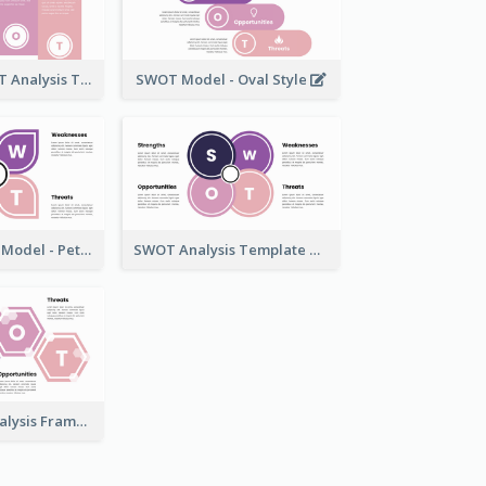
Standard SWOT Analysis Template
SWOT Model - Oval Style
SWOT Analysis Model - Petal Style
SWOT Analysis Template with Circles
Bling SWOT Analysis Framework Template