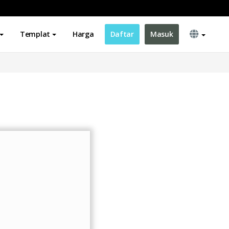
Templat
Harga
Daftar
Masuk