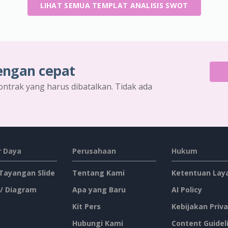
LIHAT SEMUA TEMPLAT ANALISIS SWOT
engan cepat
ontrak yang harus dibatalkan. Tidak ada
 Daya
Perusahaan
Hukum
 Tayangan Slide
Tentang Kami
Ketentuan Lay
 / Diagram
Apa yang Baru
AI Policy
Kit Pers
Kebijakan Priva
Hubungi Kami
Content Guidel