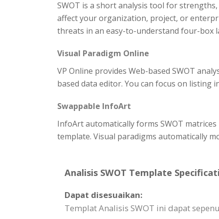
SWOT is a short analysis tool for strengths,
affect your organization, project, or enter
threats in an easy-to-understand four-box l
Visual Paradigm Online
VP Online provides Web-based SWOT analysis 
based data editor. You can focus on listing i
Swappable InfoArt
InfoArt automatically forms SWOT matrices
template. Visual paradigms automatically mo
Analisis SWOT Template Specificat
Dapat disesuaikan:
Templat Analisis SWOT ini dapat sepenuh