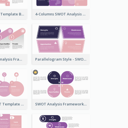
SWOT Analysis Template Brick Style
4-Columns SWOT Analysis Template
Stylish SWOT Analysis Framework Template
Parallelogram Style - SWOT Analysis Model
Bell Style SWOT Template - By SWOT Maker
SWOT Analysis Framework - Petal Style