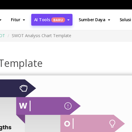
Fitur
AI Tools
Sumber Daya
Solusi
BARU
WOT
SWOT Analysis Chart Template
 Template