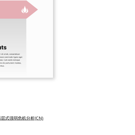
渐层式强弱危机分析(CN)