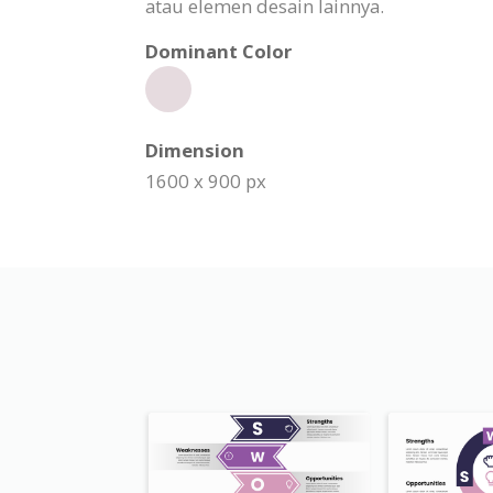
atau elemen desain lainnya.
Dominant Color
Dimension
1600 x 900 px