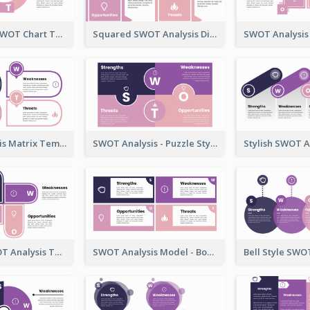
Ring-Based SWOT Chart Template
Squared SWOT Analysis Diagram
SWOT Analysis Matrix Template
SWOT Analysis - Puzzle Style
U-Shape SWOT Analysis Template
SWOT Analysis Model - Boxed Style