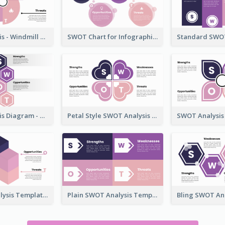
SWOT Analysis - Windmill Style
SWOT Chart for Infographics
SWOT Analysis Diagram - Hexagonal Style
Petal Style SWOT Analysis Framework Template
3D SWOT Analysis Template
Plain SWOT Analysis Template