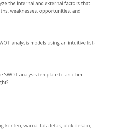
ze the internal and external factors that
ngths, weaknesses, opportunities, and
OT analysis models using an intuitive list-
ne SWOT analysis template to another
ght?
konten, warna, tata letak, blok desain,