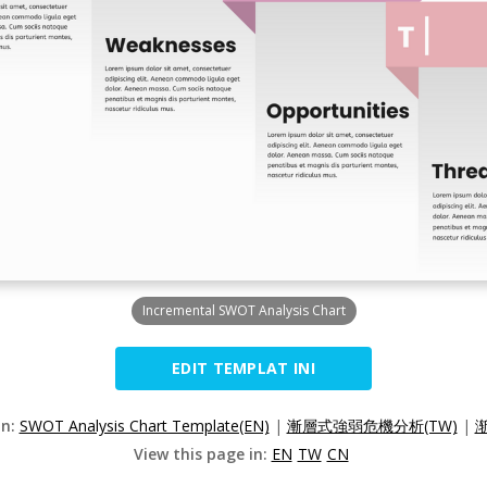
Incremental SWOT Analysis Chart
EDIT TEMPLAT INI
on:
SWOT Analysis Chart Template(EN)
|
漸層式強弱危機分析(TW)
|
View this page in:
EN
TW
CN