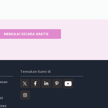
MEMULAI SECARA GRATIS
Temukan Kami di
anan
si
ines