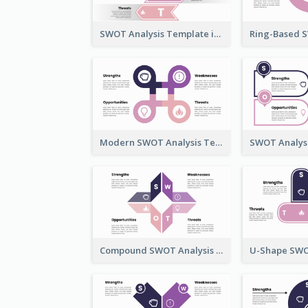
SWOT Analysis Template in Bookmark Style
Modern SWOT Analysis Template
Compound SWOT Analysis Template