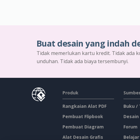
Buat desain yang indah d
Tidak memerlukan kartu kredit. Tidak ada k
unduhan. Tidak ada biaya tersembunyi.
Produk
Sumber
Rangkaian Alat PDF
Buku /
Pembuat Flipbook
Desain
Pembuat Diagram
Forum
Alat Desain Grafis
Belajar