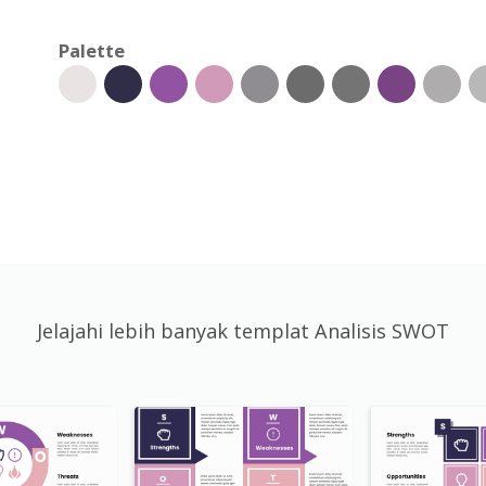
Palette
Jelajahi lebih banyak templat Analisis SWOT