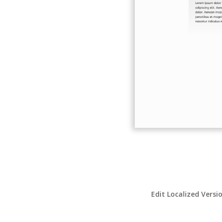
Edit Localized Versi