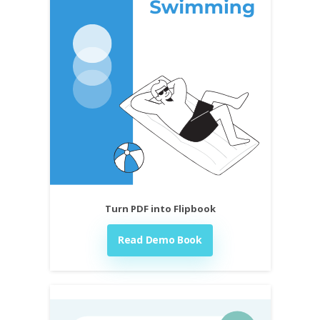
Turn PDF into Flipbook
Read Demo Book