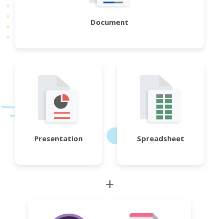
Document
Presentation
Spreadsheet
+