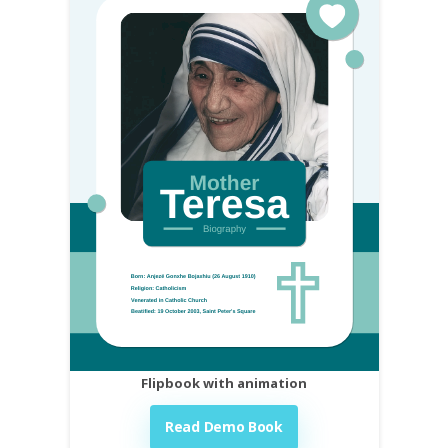
Flipbook with animation
Read Demo Book