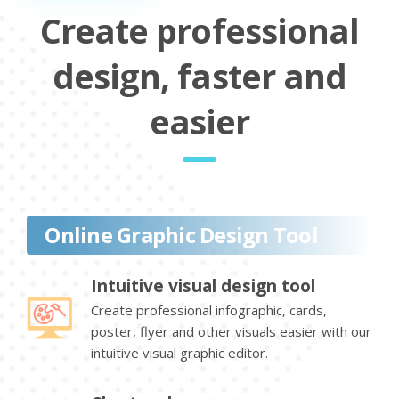
Create professional
design, faster and
easier
Online Graphic Design Tool
Intuitive visual design tool
Create professional infographic, cards,
poster, flyer and other visuals easier with our
intuitive visual graphic editor.