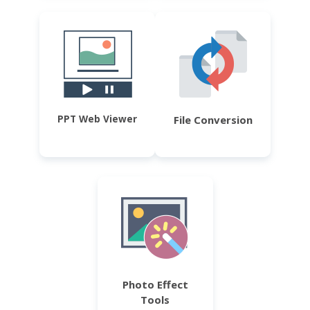
PPT Web Viewer
File Conversion
Photo Effect
Tools