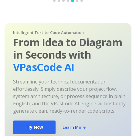
Intelligent Text-to-Code Automation
From Idea to Diagram
in Seconds with
VPasCode AI
Streamline your technical documentation
effortlessly. Simply describe your project flow,
system architecture, or process sequence in plain
English, and the VPasCode AI engine will instantly
generate clean, ready-to-render code scripts.
Try Now
Learn More