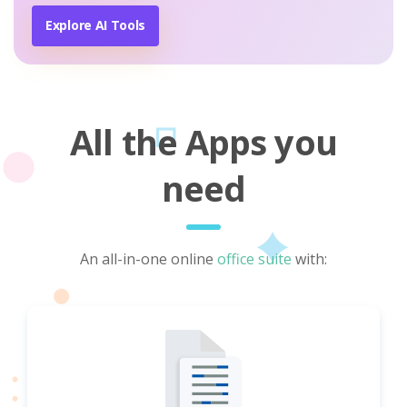
Explore AI Tools
All the Apps you
need
An all-in-one online
office suite
with: