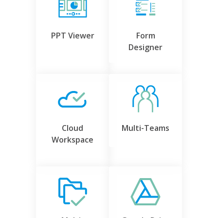
PPT Viewer
Form
Designer
Cloud
Multi-Teams
Workspace