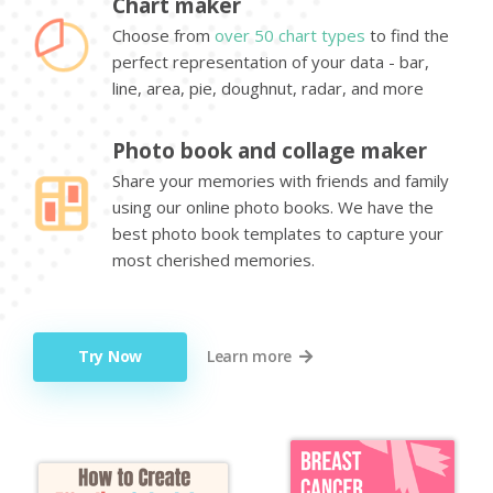
Chart maker
Choose from
over 50 chart types
to find the
perfect representation of your data - bar,
line, area, pie, doughnut, radar, and more
Photo book and collage maker
Share your memories with friends and family
using our online photo books. We have the
best photo book templates to capture your
most cherished memories.
Try Now
Learn more