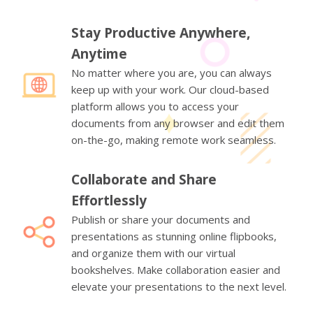
Stay Productive Anywhere,
Anytime
No matter where you are, you can always
keep up with your work. Our cloud-based
platform allows you to access your
documents from any browser and edit them
on-the-go, making remote work seamless.
Collaborate and Share
Effortlessly
Publish or share your documents and
presentations as stunning online flipbooks,
and organize them with our virtual
bookshelves. Make collaboration easier and
elevate your presentations to the next level.