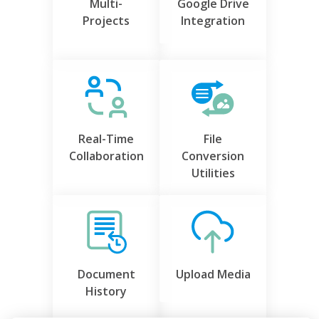
Multi-
Google Drive
Projects
Integration
Real-Time
File
Collaboration
Conversion
Utilities
Document
Upload Media
History