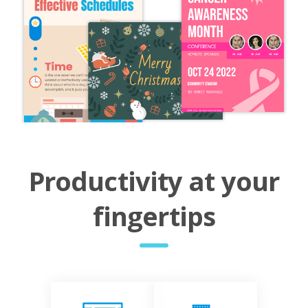
Productivity at your
fingertips