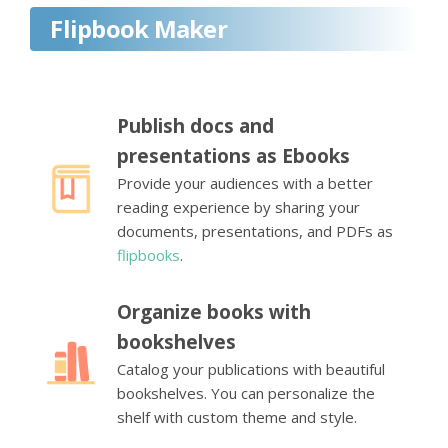
Flipbook Maker
Publish docs and
presentations as Ebooks
Provide your audiences with a better
reading experience by sharing your
documents, presentations, and PDFs as
flipbooks
.
Organize books with
bookshelves
Catalog your publications with beautiful
bookshelves. You can personalize the
shelf with custom theme and style.