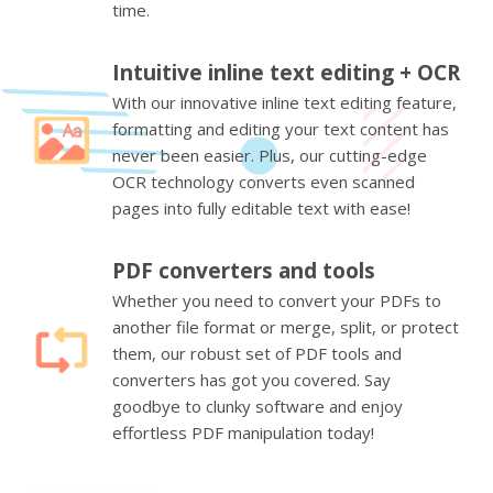
time.
Intuitive inline text editing + OCR
With our innovative inline text editing feature,
formatting and editing your text content has
never been easier. Plus, our cutting-edge
OCR technology converts even scanned
pages into fully editable text with ease!
PDF converters and tools
Whether you need to convert your PDFs to
another file format or merge, split, or protect
them, our robust set of PDF tools and
converters has got you covered. Say
goodbye to clunky software and enjoy
effortless PDF manipulation today!