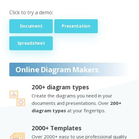
Click to try a demo:
Document
Presentation
Spreadsheet
Online Diagram Makers
200+ diagram types
Create the diagrams you need in your
documents and presentations. Over
200+
diagram types
at your fingertips.
2000+ Templates
Over 2000+ easy to use professional quality