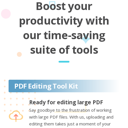
Boost your
productivity with
our time-saving
suite of tools
PDF Editing Tool Kit
Ready for editing large PDF
Say goodbye to the frustration of working
with large PDF files. With us, uploading and
editing them takes just a moment of your