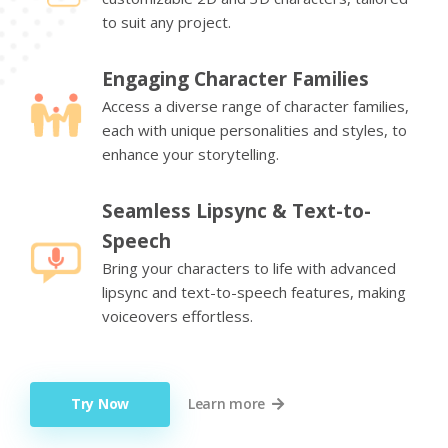
to suit any project.
Engaging Character Families
Access a diverse range of character families,
each with unique personalities and styles, to
enhance your storytelling.
Seamless Lipsync & Text-to-
Speech
Bring your characters to life with advanced
lipsync and text-to-speech features, making
voiceovers effortless.
Try Now
Learn more