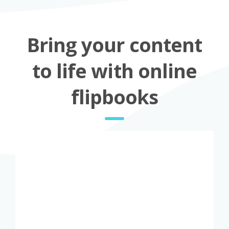
Bring your content
to life with online
flipbooks