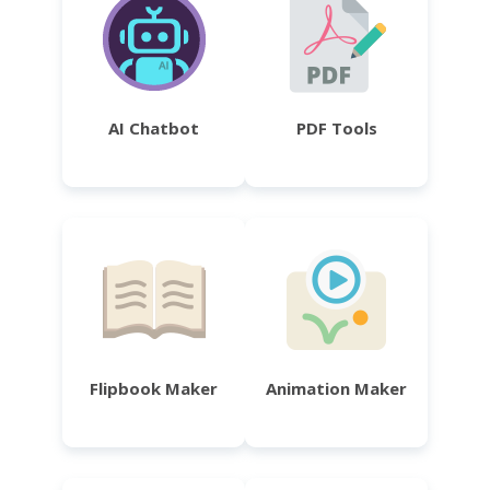
AI Chatbot
PDF Tools
Flipbook Maker
Animation Maker