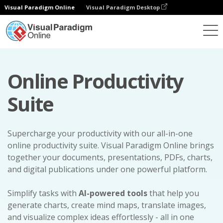
Visual Paradigm Online
Visual Paradigm Desktop
Online Productivity
Suite
Supercharge your productivity with our all-in-one
online productivity suite. Visual Paradigm Online brings
together your documents, presentations, PDFs, charts,
and digital publications under one powerful platform.
Simplify tasks with
AI-powered tools
that help you
generate charts, create mind maps, translate images,
and visualize complex ideas effortlessly - all in one