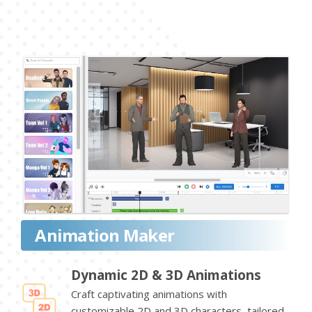
Animation Maker
Dynamic 2D & 3D Animations
Craft captivating animations with
customizable 2D and 3D characters, tailored