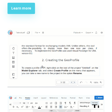
Learn more