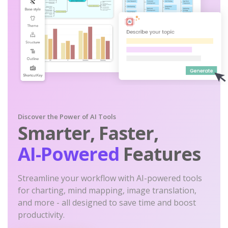
Discover the Power of AI Tools
Smarter, Faster,
AI-Powered
Features
Streamline your workflow with AI-powered tools
for charting, mind mapping, image translation,
and more - all designed to save time and boost
productivity.