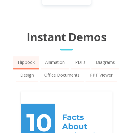
Instant Demos
Flipbook
Animation
PDFs
Diagrams
Design
Office Documents
PPT Viewer