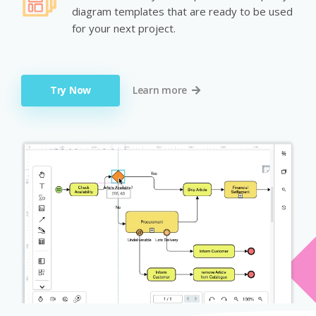
diagram templates that are ready to be used
for your next project.
Try Now
Learn more