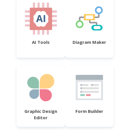
AI Tools
Diagram Maker
Graphic Design
Form Builder
Editor