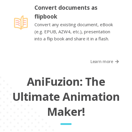
Convert documents as
flipbook
Convert any existing document, eBook
(e.g. EPUB, AZW4, etc.), presentation
into a flip book and share it in a flash.
Learn more
AniFuzion: The
Ultimate Animation
Maker!