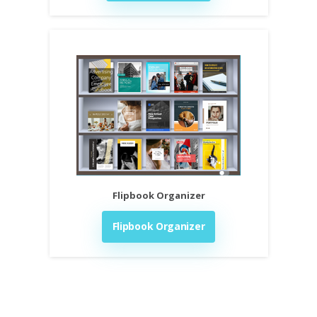
Flipbook Organizer
Flipbook Organizer