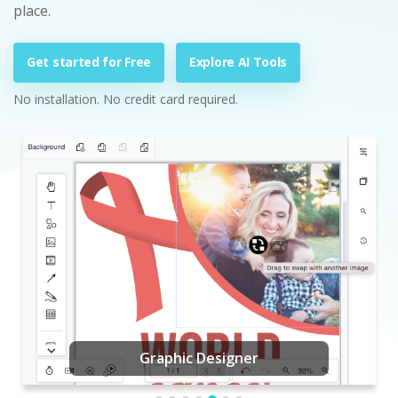
place.
Get started for Free
Explore AI Tools
No installation. No credit card required.
Graphic Designer