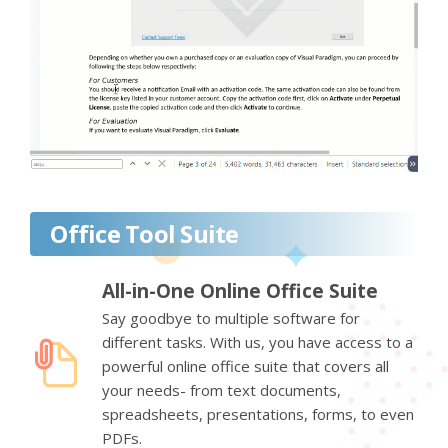
Office Tool Suite
All-in-One Online Office Suite
Say goodbye to multiple software for
different tasks. With us, you have access to a
powerful online office suite that covers all
your needs- from text documents,
spreadsheets, presentations, forms, to even
PDFs.