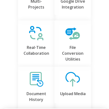
Multi-
Google Drive
Projects
Integration
Real-Time
File
Collaboration
Conversion
Utilities
Document
Upload Media
History