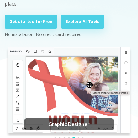
place.
Get started for Free
Explore AI Tools
No installation. No credit card required.
Graphic Designer