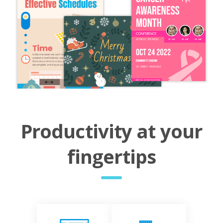
Productivity at your
fingertips