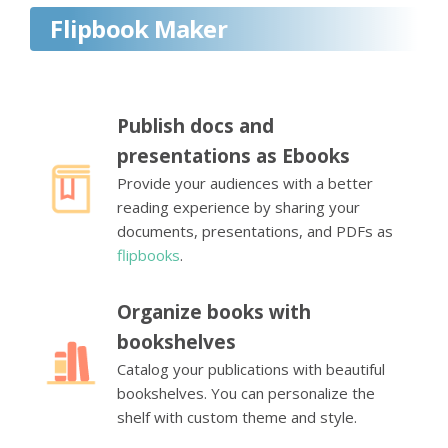
Flipbook Maker
Publish docs and
presentations as Ebooks
Provide your audiences with a better
reading experience by sharing your
documents, presentations, and PDFs as
flipbooks
.
Organize books with
bookshelves
Catalog your publications with beautiful
bookshelves. You can personalize the
shelf with custom theme and style.