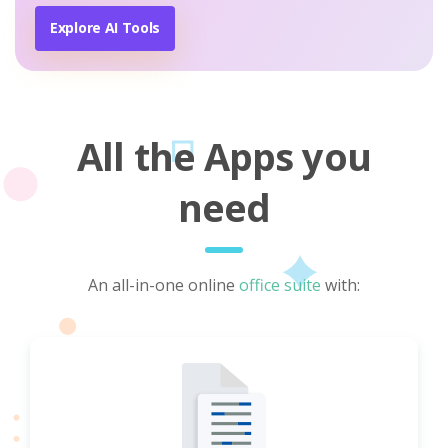
Explore AI Tools
All the Apps you
need
An all-in-one online
office suite
with: