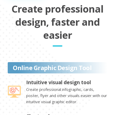
Create professional
design, faster and
easier
Online Graphic Design Tool
Intuitive visual design tool
Create professional infographic, cards,
poster, flyer and other visuals easier with our
intuitive visual graphic editor.