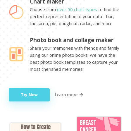
Chart maker
Choose from
over 50 chart types
to find the
perfect representation of your data - bar,
line, area, pie, doughnut, radar, and more
Photo book and collage maker
Share your memories with friends and family
using our online photo books. We have the
best photo book templates to capture your
most cherished memories.
Try Now
Learn more