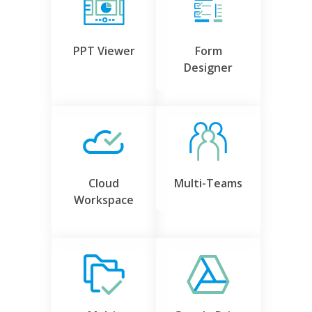
PPT Viewer
Form
Designer
Cloud
Multi-Teams
Workspace