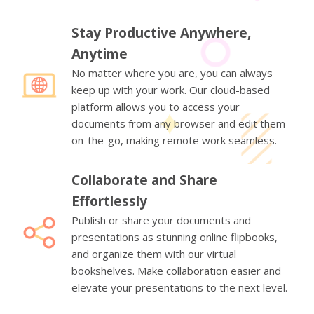
Stay Productive Anywhere,
Anytime
No matter where you are, you can always
keep up with your work. Our cloud-based
platform allows you to access your
documents from any browser and edit them
on-the-go, making remote work seamless.
Collaborate and Share
Effortlessly
Publish or share your documents and
presentations as stunning online flipbooks,
and organize them with our virtual
bookshelves. Make collaboration easier and
elevate your presentations to the next level.