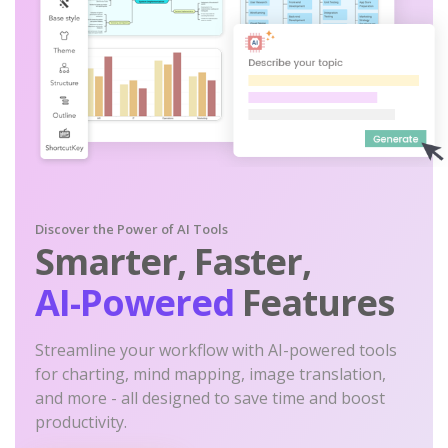
Discover the Power of AI Tools
Smarter, Faster,
AI-Powered
Features
Streamline your workflow with AI-powered tools
for charting, mind mapping, image translation,
and more - all designed to save time and boost
productivity.