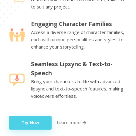
to suit any project.
Engaging Character Families
Access a diverse range of character families,
each with unique personalities and styles, to
enhance your storytelling.
Seamless Lipsync & Text-to-
Speech
Bring your characters to life with advanced
lipsync and text-to-speech features, making
voiceovers effortless.
Try Now
Learn more