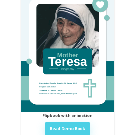
Flipbook with animation
Read Demo Book