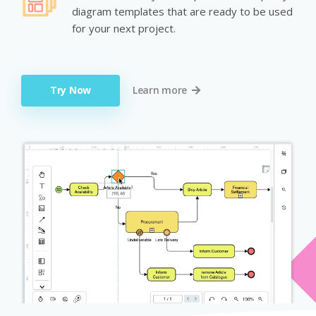
diagram templates that are ready to be used
for your next project.
Try Now
Learn more