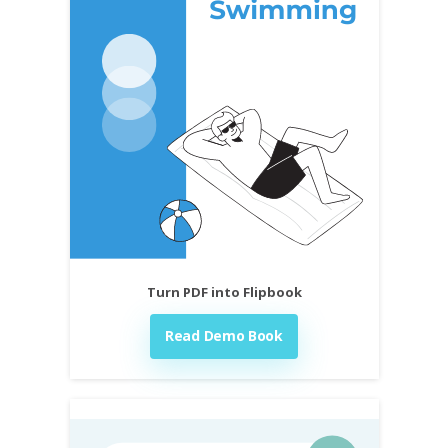
Turn PDF into Flipbook
Read Demo Book