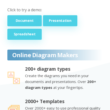
Click to try a demo:
Document
Presentation
Spreadsheet
Online Diagram Makers
200+ diagram types
Create the diagrams you need in your
documents and presentations. Over
200+
diagram types
at your fingertips.
2000+ Templates
Over 2000+ easy to use professional quality