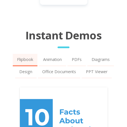
Instant Demos
Flipbook
Animation
PDFs
Diagrams
Design
Office Documents
PPT Viewer