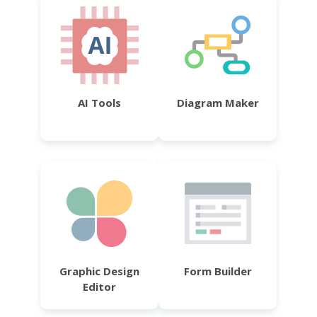
AI Tools
Diagram Maker
Graphic Design
Form Builder
Editor