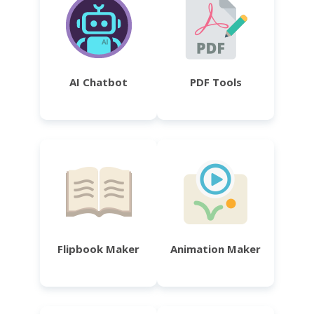
AI Chatbot
PDF Tools
Flipbook Maker
Animation Maker