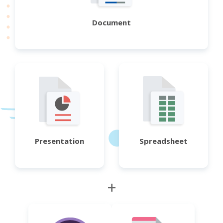
Document
Presentation
Spreadsheet
+