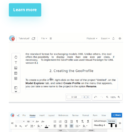
Learn more