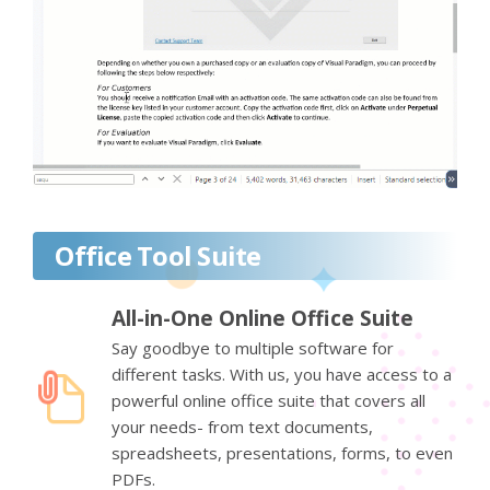
Office Tool Suite
All-in-One Online Office Suite
Say goodbye to multiple software for
different tasks. With us, you have access to a
powerful online office suite that covers all
your needs- from text documents,
spreadsheets, presentations, forms, to even
PDFs.