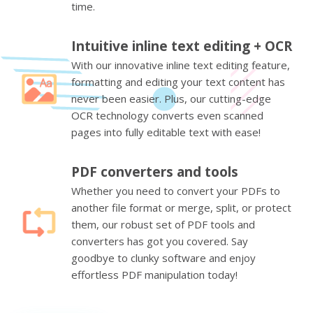
time.
Intuitive inline text editing + OCR
With our innovative inline text editing feature,
formatting and editing your text content has
never been easier. Plus, our cutting-edge
OCR technology converts even scanned
pages into fully editable text with ease!
PDF converters and tools
Whether you need to convert your PDFs to
another file format or merge, split, or protect
them, our robust set of PDF tools and
converters has got you covered. Say
goodbye to clunky software and enjoy
effortless PDF manipulation today!