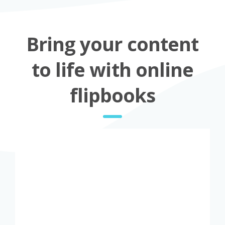
Bring your content
to life with online
flipbooks