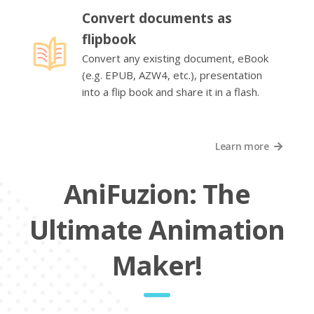
Convert documents as
flipbook
Convert any existing document, eBook
(e.g. EPUB, AZW4, etc.), presentation
into a flip book and share it in a flash.
Learn more
AniFuzion: The
Ultimate Animation
Maker!