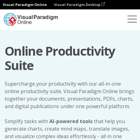
Visual Paradigm Online
Visual Paradigm Desktop
Online Productivity
Suite
Supercharge your productivity with our all-in-one
online productivity suite. Visual Paradigm Online brings
together your documents, presentations, PDFs, charts,
and digital publications under one powerful platform.
Simplify tasks with
AI-powered tools
that help you
generate charts, create mind maps, translate images,
and visualize complex ideas effortlessly - all in one