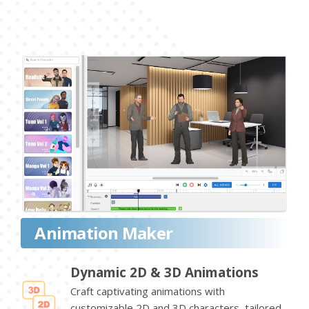
Animation Maker
Dynamic 2D & 3D Animations
Craft captivating animations with
customizable 2D and 3D characters, tailored