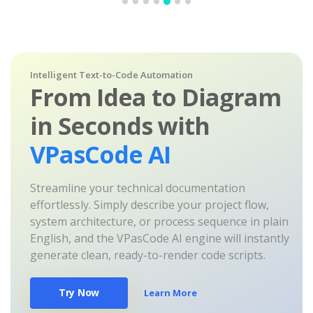
Intelligent Text-to-Code Automation
From Idea to Diagram
in Seconds with
VPasCode AI
Streamline your technical documentation
effortlessly. Simply describe your project flow,
system architecture, or process sequence in plain
English, and the VPasCode AI engine will instantly
generate clean, ready-to-render code scripts.
Try Now
Learn More