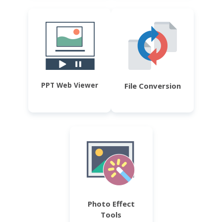
PPT Web Viewer
File Conversion
Photo Effect
Tools