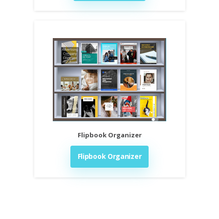
Flipbook Organizer
Flipbook Organizer