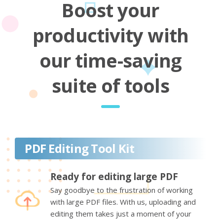
Boost your
productivity with
our time-saving
suite of tools
PDF Editing Tool Kit
Ready for editing large PDF
Say goodbye to the frustration of working
with large PDF files. With us, uploading and
editing them takes just a moment of your