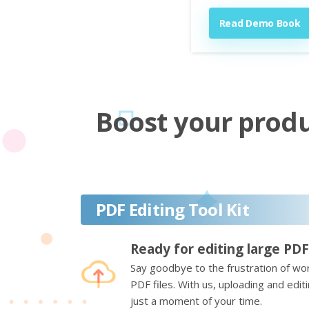
Read Demo Book
Boost your produc
PDF Editing Tool Kit
Ready for editing large PDF
Say goodbye to the frustration of wor
PDF files. With us, uploading and edi
just a moment of your time.