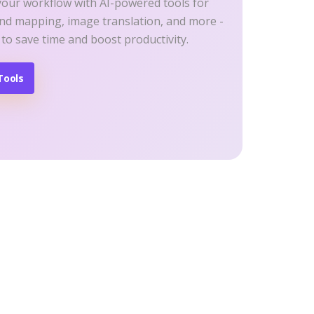
your workflow with AI-powered tools for
ind mapping, image translation, and more -
 to save time and boost productivity.
Tools