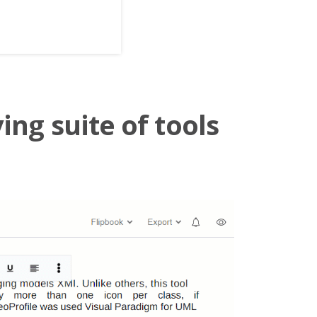
ing suite of tools