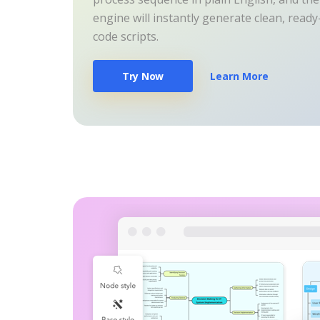
engine will instantly generate clean, read
code scripts.
Try Now
Learn More