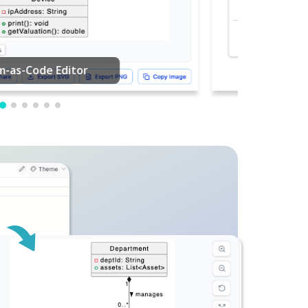
PDF Editing