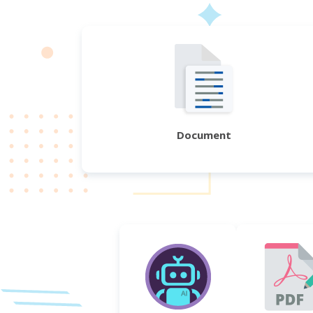
Document