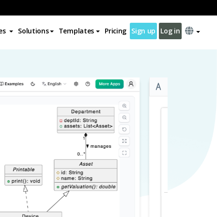
es
Solutions
Templates
Pricing
Sign up
Log in