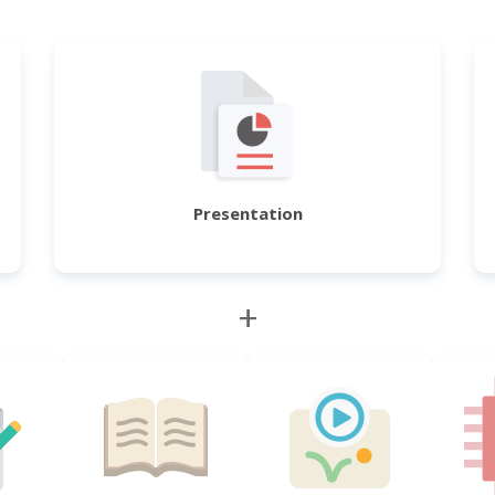
Presentation
+