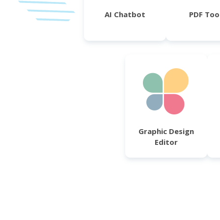
AI Chatbot
PDF Too
Graphic Design
Editor