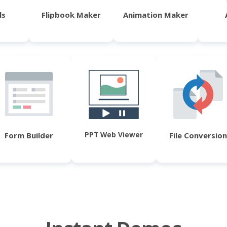
ls
Flipbook Maker
Animation Maker
PPT Web Viewer
Form Builder
File Conversion