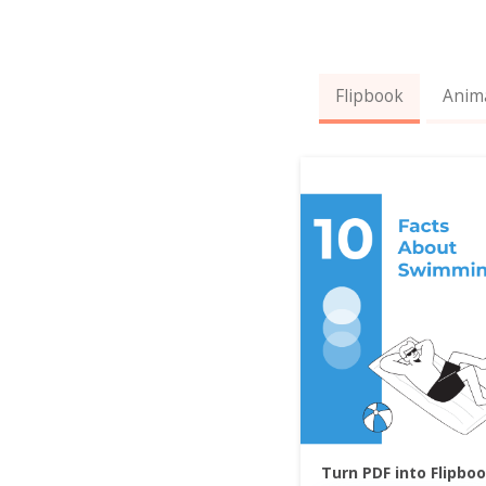
Flipbook
Anim
Turn PDF into Flipbo