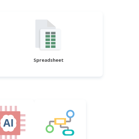
Spreadsheet