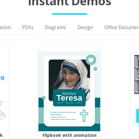
Instant Demos
ation
PDFs
Diagrams
Design
Office Docume
ok
Flipbook with animation