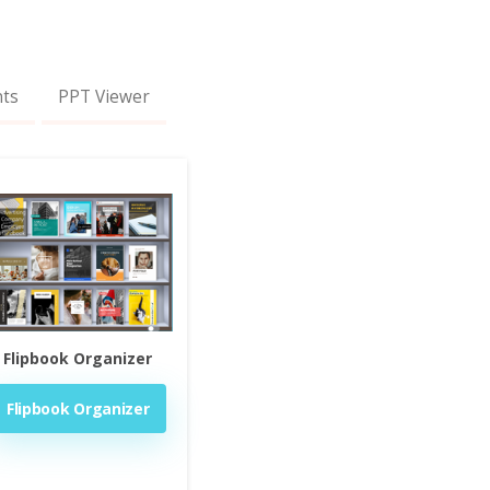
nts
PPT Viewer
Flipbook Organizer
Flipbook Organizer