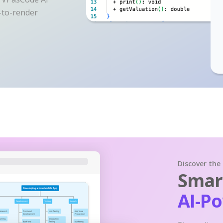
y-to-render
Discover the
Smart
AI-P