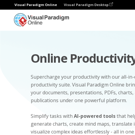
Visual Paradigm Online
Visual Paradigm Desktop
Online Productivity
Supercharge your productivity with our all-in
productivity suite. Visual Paradigm Online bri
your documents, presentations, PDFs, charts, 
publications under one powerful platform.
Simplify tasks with
AI-powered tools
that hel
generate charts, create mind maps, translate
visualize complex ideas effortlessly - all in one