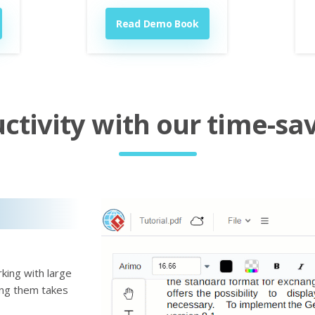
Read Demo Book
tivity with our time-sav
king with large
ting them takes