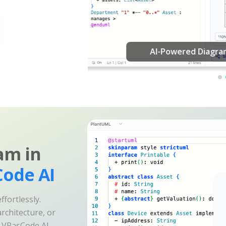
am in
ode AI
fortlessly.
rchitecture, or
e VPasCode AI