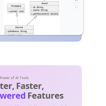
 Power of AI Tools
er, Faster,
owered
Features