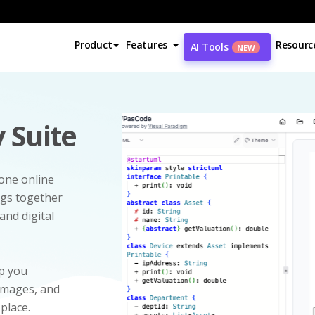
Product
Features
Resourc
AI Tools
NEW
 Suite
-one online
ngs together
and digital
p you
 images, and
 place.