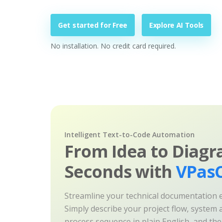
Get started for Free
Explore AI Tools
No installation. No credit card required.
Intelligent Text-to-Code Automation
From Idea to Diagr
Seconds with
VPasC
Streamline your technical documentation ef
Simply describe your project flow, system a
process sequence in plain English, and th