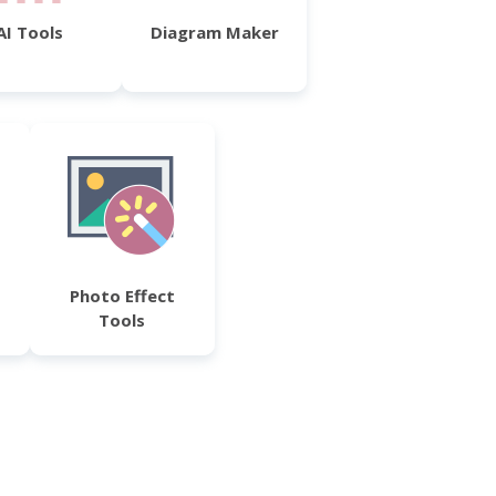
AI Tools
Diagram Maker
Photo Effect
Tools