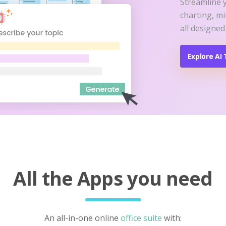
Streamline 
charting, m
all designed
Explore AI 
All the Apps you need
An all-in-one online
office suite
with: