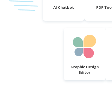
AI Chatbot
PDF Too
Graphic Design
Editor