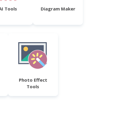
AI Tools
Diagram Maker
Photo Effect
Tools