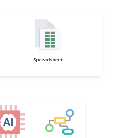
Spreadsheet