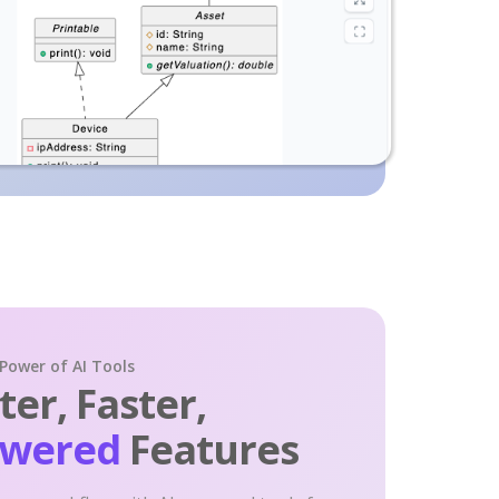
 Power of AI Tools
er, Faster,
owered
Features