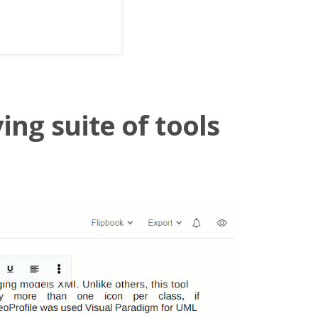
ing suite of tools