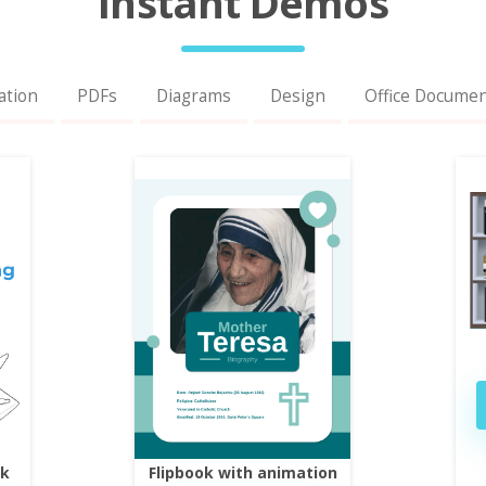
Instant Demos
ation
PDFs
Diagrams
Design
Office Docume
ok
Flipbook with animation