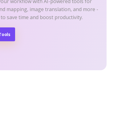
your workflow with AI-powered tools for
ind mapping, image translation, and more -
 to save time and boost productivity.
Tools