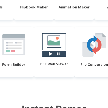
ls
Flipbook Maker
Animation Maker
PPT Web Viewer
Form Builder
File Conversion