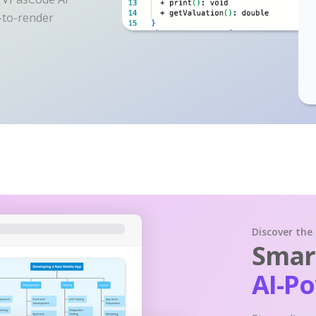
y-to-render
Discover the
Smart
AI-P