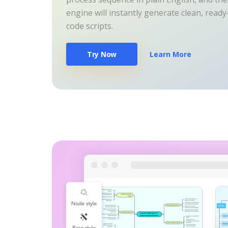
engine will instantly generate clean, read
code scripts.
Try Now
Learn More