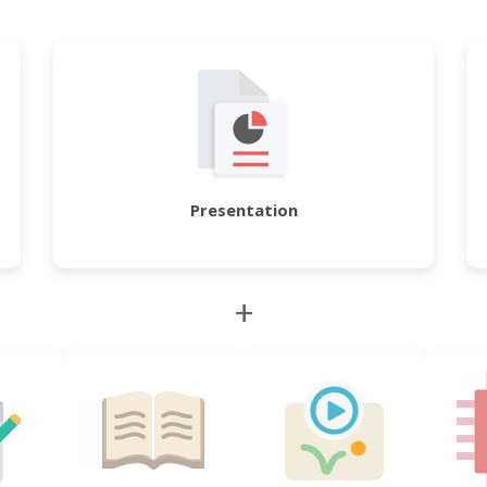
Presentation
+