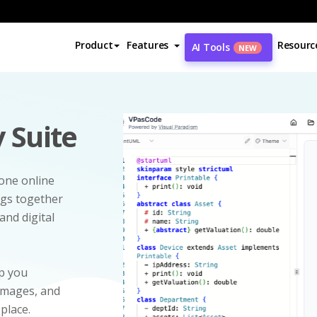
Product
Features
Resourc
AI Tools
NEW
 Suite
-one online
ngs together
and digital
p you
 images, and
 place.