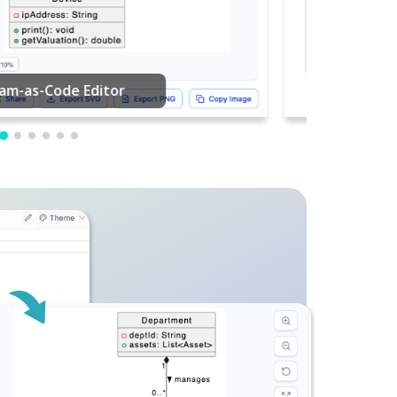
PDF Editing