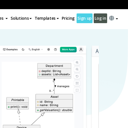
es
Solutions
Templates
Pricing
Sign up
Log in