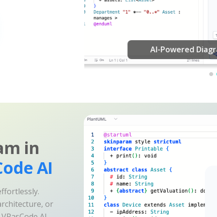
am in
ode AI
fortlessly.
rchitecture, or
e VPasCode AI