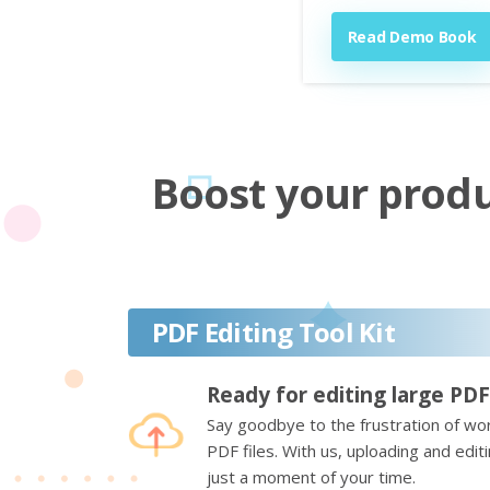
Read Demo Book
Boost your produc
PDF Editing Tool Kit
Ready for editing large PDF
Say goodbye to the frustration of wor
PDF files. With us, uploading and edi
just a moment of your time.