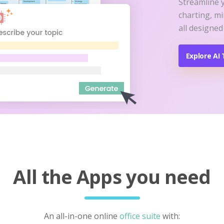
Streamline 
charting, m
all designed
Explore AI 
All the Apps you need
An all-in-one online
office suite
with: