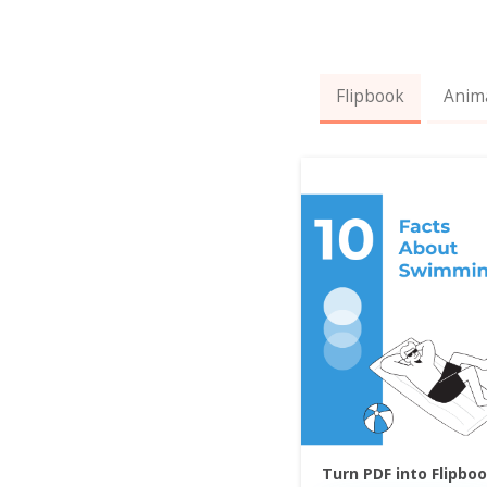
Flipbook
Anim
Turn PDF into Flipbo