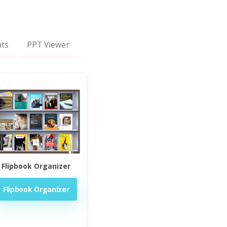
nts
PPT Viewer
Flipbook Organizer
Flipbook Organizer