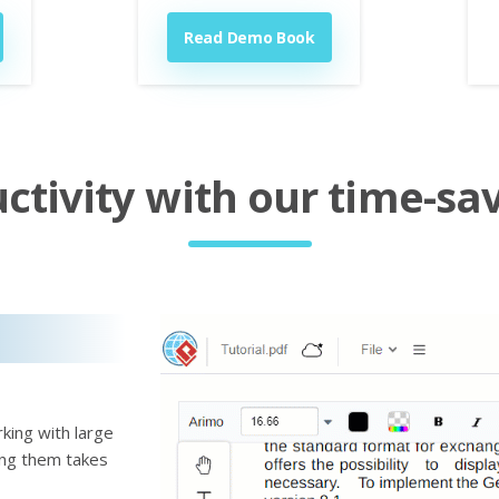
Read Demo Book
tivity with our time-sav
king with large
ting them takes