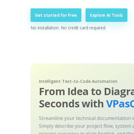
Get started for Free
Explore AI Tools
No installation. No credit card required.
Intelligent Text-to-Code Automation
From Idea to Diagr
Seconds with
VPasC
Streamline your technical documentation ef
Simply describe your project flow, system a
process sequence in plain English, and th