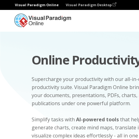
Visual Paradigm Online
Visual Paradigm Desktop
Online Productivity
Supercharge your productivity with our all-in
productivity suite. Visual Paradigm Online bri
your documents, presentations, PDFs, charts, 
publications under one powerful platform.
Simplify tasks with
AI-powered tools
that hel
generate charts, create mind maps, translate
visualize complex ideas effortlessly - all in one