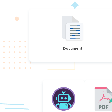
Document