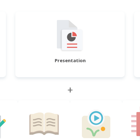
Presentation
+