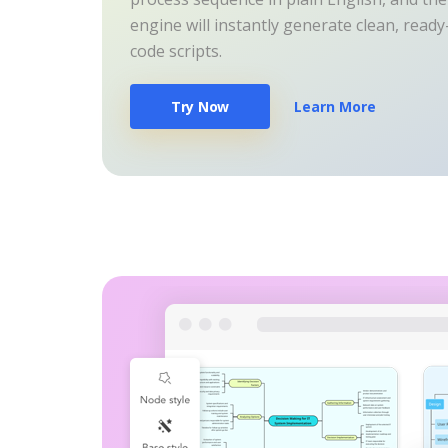
engine will instantly generate clean, read
code scripts.
Try Now
Learn More