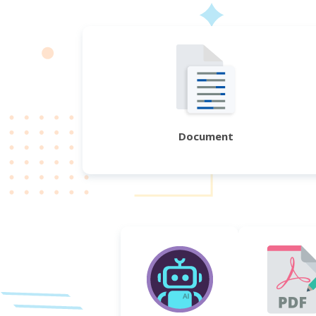
Document