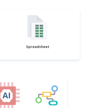
Spreadsheet