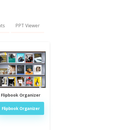
nts
PPT Viewer
Flipbook Organizer
Flipbook Organizer