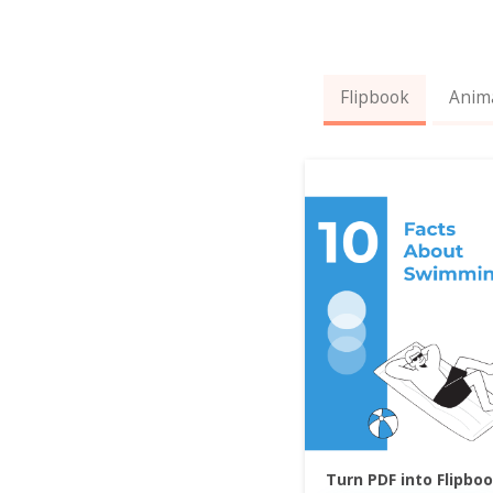
Flipbook
Anim
Turn PDF into Flipbo