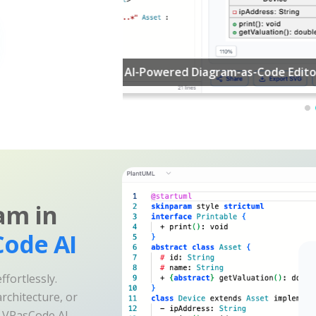
am in
ode AI
fortlessly.
rchitecture, or
e VPasCode AI