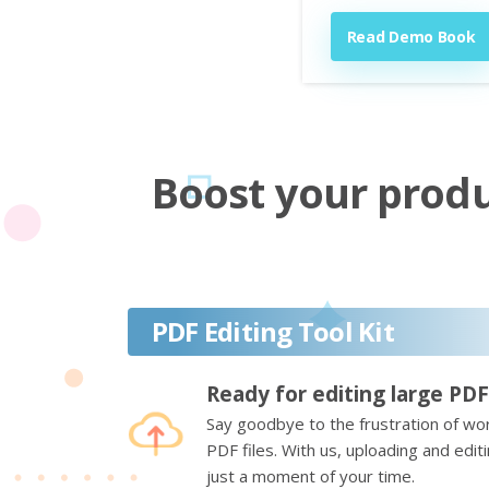
Read Demo Book
Boost your produc
PDF Editing Tool Kit
Ready for editing large PDF
Say goodbye to the frustration of wor
PDF files. With us, uploading and edi
just a moment of your time.