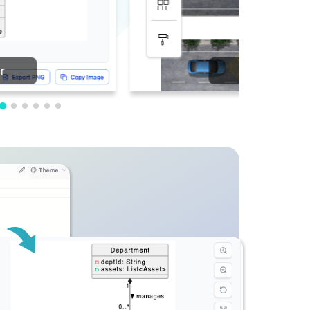
PDF Editing