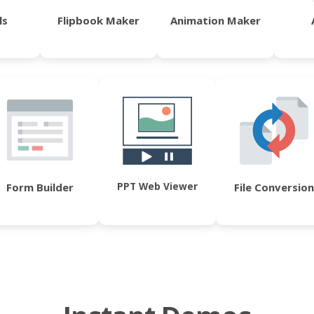
ls
Flipbook Maker
Animation Maker
PPT Web Viewer
Form Builder
File Conversion