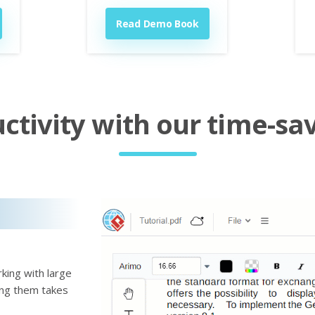
Read Demo Book
tivity with our time-sav
king with large
ting them takes