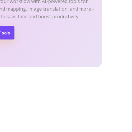
your workflow with AI-powered tools for
ind mapping, image translation, and more -
 to save time and boost productivity.
Tools