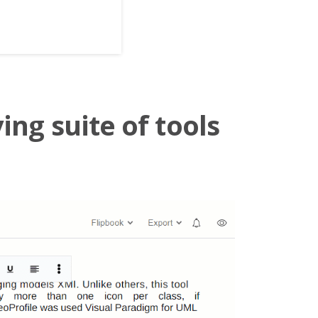
ing suite of tools