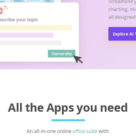
Streamline 
charting, m
all designed
Explore AI 
All the Apps you need
An all-in-one online
office suite
with: