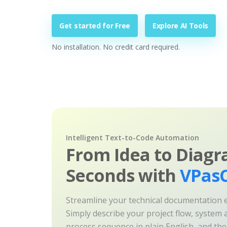
Get started for Free
Explore AI Tools
No installation. No credit card required.
Intelligent Text-to-Code Automation
From Idea to Diagr
Seconds with
VPasC
Streamline your technical documentation ef
Simply describe your project flow, system a
process sequence in plain English, and th