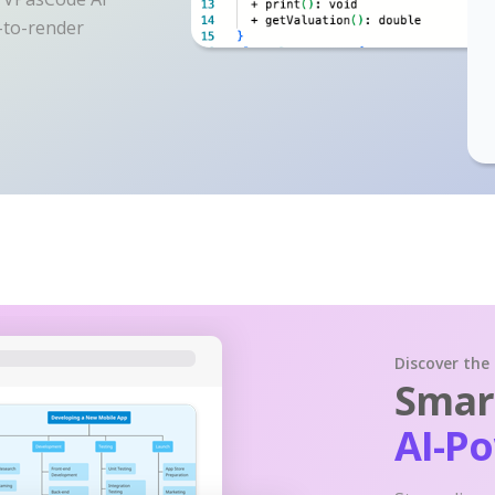
y-to-render
Discover the
Smart
AI-P