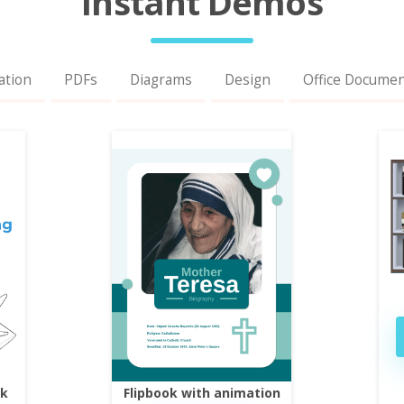
Instant Demos
ation
PDFs
Diagrams
Design
Office Docume
ok
Flipbook with animation