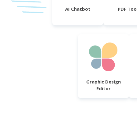
AI Chatbot
PDF Too
Graphic Design
Editor