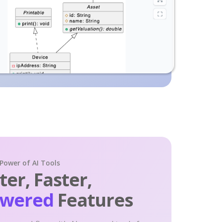
 Power of AI Tools
er, Faster,
owered
Features