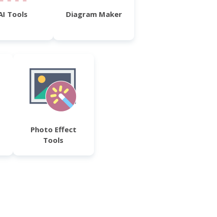
AI Tools
Diagram Maker
Photo Effect
Tools