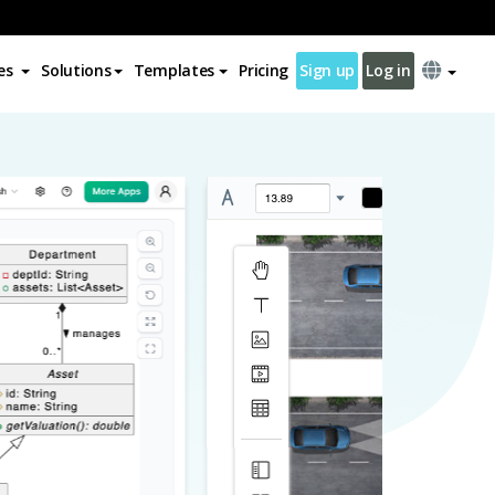
es
Solutions
Templates
Pricing
Sign up
Log in