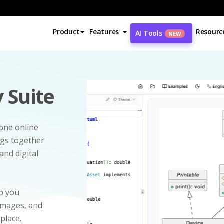
Product
Features
Resourc
AI Tools
NEW
 Suite
-one online
ngs together
and digital
p you
 images, and
 place.