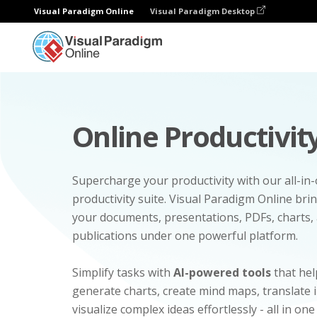
Visual Paradigm Online
Visual Paradigm Desktop
Online Productivity
Supercharge your productivity with our all-in
productivity suite. Visual Paradigm Online bri
your documents, presentations, PDFs, charts, 
publications under one powerful platform.
Simplify tasks with
AI-powered tools
that hel
generate charts, create mind maps, translate
visualize complex ideas effortlessly - all in one