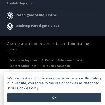
Produk Unggulan
Paradigma Visual Online
Desktop Paradigma Visual
©2026 by Visual Paradigm. Semua hak cipta dilindungi undang-
undang.
Ketentuan Layanan
AI Policy
Kebijakan Privasi
Content Guidelines
Tinjauan Keamanan
We use cookies to offer you a better experience. By visiting
our website, you agree to the use of cookies as described
in our
Cookie Policy
.
OK