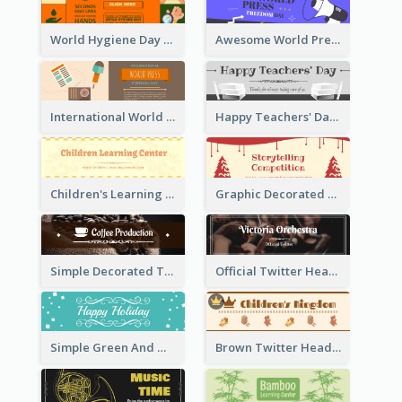
World Hygiene Day Promotion Twitter Header
Awesome World Press Freedom Day Twitter Header
International World Press Freedom Day Twitter Header
Happy Teachers' Day Twitter Header With Decorations Of Books
Children's Learning Center Twitter Header In Orange Colour Tone
Graphic Decorated Twitter Header About Storytelling Competition
Simple Decorated Twitter Header About Coffee
Official Twitter Header Of Orchestra
Simple Green And White Twitter Header With Theme Of Holiday
Brown Twitter Header Created For Toy Store