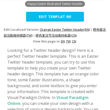
Happy Easter Illustrated Twitter Header
EDIT TEMPLAT INI
Edit Localized Version:
Orange Easter Twitter Header(EN)
|
橙色復活
節活動推特標題(TW)
|
橙色复活节活动推特标题(CN)
View this page in:
EN
TW
CN
Looking for a Twitter header design? Here is a
perfect Twitter header template. This is an Easter
Twitter header template, you can try to use this
template to help you create your own Twitter
header design. This template has an orange color
tone, some Easter illustrations, a shape
background, and some textbox to give you enter
your information. This template is created with
Visual Paradigm Online. In
Visual Paradigm
Online
, you can create your own design with a
selection of various design backgrounds. You can