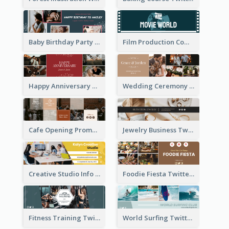
Baby Birthday Party Twitter Header
Film Production Company Twitter Header
Happy Anniversary Twitter Header
Wedding Ceremony Twitter Header
Cafe Opening Promotion Twitter Header
Jewelry Business Twitter Header
Creative Studio Info Twitter Header
Foodie Fiesta Twitter Header
Fitness Training Twitter Header
World Surfing Twitter Header