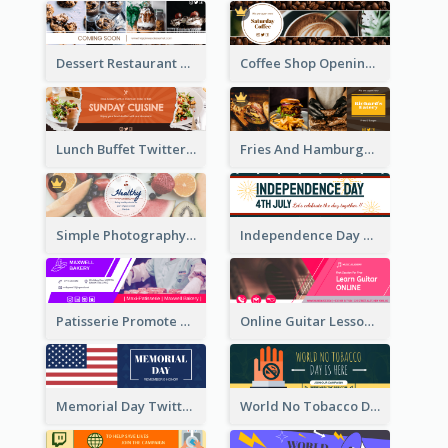
Dessert Restaurant Twitter Header
Coffee Shop Opening Twitter Header
Lunch Buffet Twitter Header
Fries And Hamburger Restaurant Twitter Header
Simple Photography Twitter Header Promoting Healthy
Independence Day Twitter Header With Decorations
Patisserie Promote Twitter Header
Online Guitar Lesson Twitter Header
Memorial Day Twitter Header With Flag
World No Tobacco Day Twitter Header