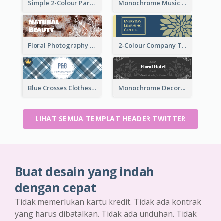
Simple 2-Colour Party Related Twitter Header
Monochrome Music Club Twitter Header With Decorations
Floral Photography Twitter Header
2-Colour Company Twitter Header
Blue Crosses Clothes Store Twitter Header
Monochrome Decorated Hotel Twitter Header
LIHAT SEMUA TEMPLAT HEADER TWITTER
Buat desain yang indah
dengan cepat
Tidak memerlukan kartu kredit. Tidak ada kontrak
yang harus dibatalkan. Tidak ada unduhan. Tidak