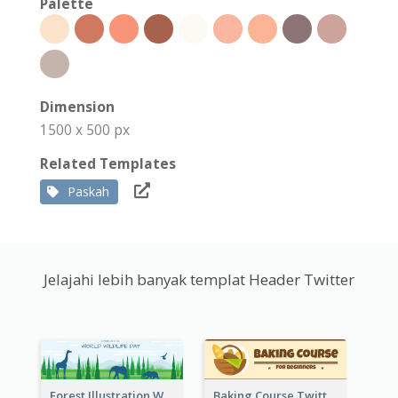
Palette
Dimension
1500 x 500 px
Related Templates
Paskah
Jelajahi lebih banyak templat Header Twitter
Forest Illustration World Wildlife Day Twitter Header
Baking Course Twitter Header