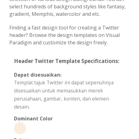
select hundreds of background styles like fantasy,
gradient, Memphis, watercolor and etc.
Finding a fast design tool for creating a Twitter
header? Browse the design templates on Visual
Paradigm and customize the design freely.
Header Twitter Template Specifications:
Dapat disesuaikan:
Templat tajuk Twitter ini dapat sepenuhnya
disesuaikan untuk memasukkan merek
perusahaan, gambar, konten, dan elemen
desain.
Dominant Color