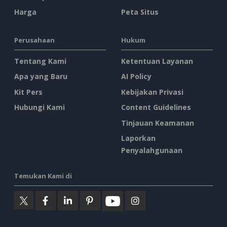
Harga
Peta Situs
Perusahaan
Hukum
Tentang Kami
Ketentuan Layanan
Apa yang Baru
AI Policy
Kit Pers
Kebijakan Privasi
Hubungi Kami
Content Guidelines
Tinjauan Keamanan
Laporkan
Penyalahgunaan
Temukan Kami di