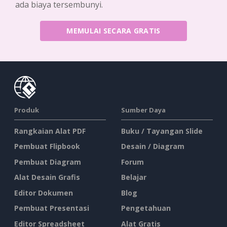
ada biaya tersembunyi.
MEMULAI SECARA GRATIS
Produk
Sumber Daya
Rangkaian Alat PDF
Buku / Tayangan Slide
Pembuat Flipbook
Desain / Diagram
Pembuat Diagram
Forum
Alat Desain Grafis
Belajar
Editor Dokumen
Blog
Pembuat Presentasi
Pengetahuan
Editor Spreadsheet
Alat Gratis