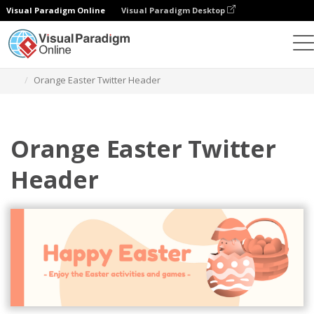
Visual Paradigm Online
Visual Paradigm Desktop
Alat Desain Grafis
Templat
Header Twitter
Orange Easter Twitter Header
Orange Easter Twitter
Header