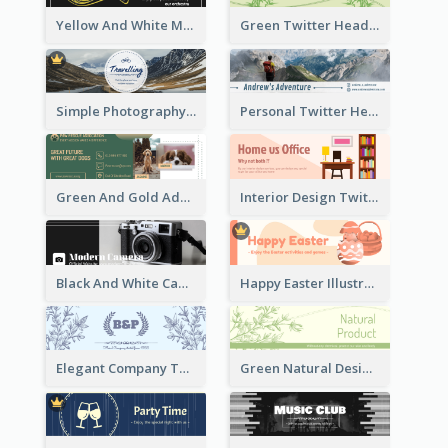
Yellow And White Music Instrument Twitter Header About Orchestra Performance
Green Twitter Header With Bamboo Decoration
Simple Photography Twitter Header Promoting Travelling
Personal Twitter Header Of Hiker
Green And Gold Adoption Promotion Header Design
Interior Design Twitter Header In Warm Colour Tone
Black And White Camera Twitter Header
Happy Easter Illustrated Twitter Header
Elegant Company Twitter Header In Blue Colour Tone
Green Natural Design Twitter Header