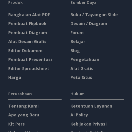
Produk
Sumber Daya
Rangkaian Alat PDF
Buku / Tayangan Slide
Pembuat Flipbook
Desain / Diagram
Pembuat Diagram
Forum
Alat Desain Grafis
Belajar
Editor Dokumen
Blog
Pembuat Presentasi
Pengetahuan
Editor Spreadsheet
Alat Gratis
Harga
Peta Situs
Perusahaan
Hukum
Tentang Kami
Ketentuan Layanan
Apa yang Baru
AI Policy
Kit Pers
Kebijakan Privasi