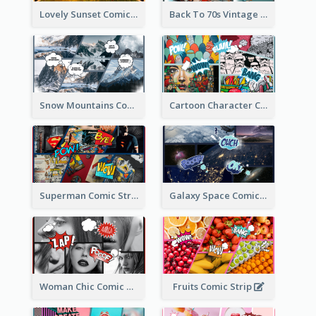
Lovely Sunset Comic Strip
Back To 70s Vintage Comic Strip
Snow Mountains Comic Strip
Cartoon Character Comic Strip
Superman Comic Strip
Galaxy Space Comic Strip
Woman Chic Comic Strip
Fruits Comic Strip