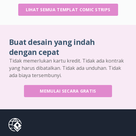
LIHAT SEMUA TEMPLAT COMIC STRIPS
Buat desain yang indah
dengan cepat
Tidak memerlukan kartu kredit. Tidak ada kontrak
yang harus dibatalkan. Tidak ada unduhan. Tidak
ada biaya tersembunyi.
MEMULAI SECARA GRATIS