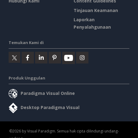
Hubungi Kami
Content Guidelines
Tinjauan Keamanan
Laporkan
Penyalahgunaan
Temukan Kami di
Produk Unggulan
Paradigma Visual Online
Desktop Paradigma Visual
©2026 by Visual Paradigm. Semua hak cipta dilindungi undang-