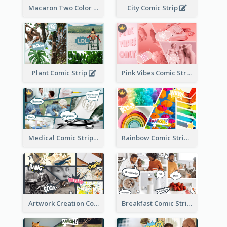
Macaron Two Color Comic Strip
City Comic Strip
Plant Comic Strip
Pink Vibes Comic Strip
Medical Comic Strip
Rainbow Comic Strip
Artwork Creation Comic Strip
Breakfast Comic Strip