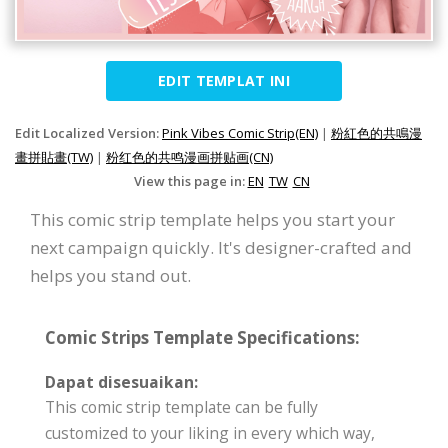
EDIT TEMPLAT INI
Edit Localized Version:
Pink Vibes Comic Strip(EN)
|
粉紅色的共鳴漫
畫拼貼畫(TW)
|
粉红色的共鸣漫画拼贴画(CN)
View this page in:
EN
TW
CN
This comic strip template helps you start your
next campaign quickly. It's designer-crafted and
helps you stand out.
Comic Strips Template Specifications:
Dapat disesuaikan:
This comic strip template can be fully
customized to your liking in every which way,