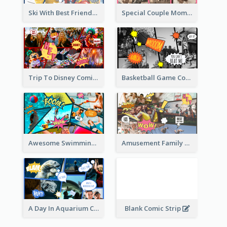
Ski With Best Friends Comic Strip
Special Couple Moment Comic Strip
Trip To Disney Comic Strip
Basketball Game Comic Strip
Awesome Swimming Pool Party Comic Strip
Amusement Family Day Comic Strip
A Day In Aquarium Comic Strip
Blank Comic Strip