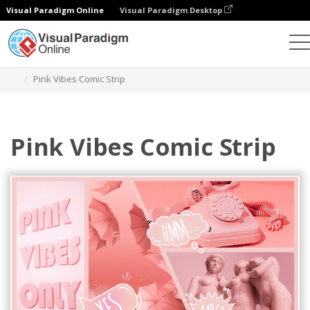
Visual Paradigm Online
Visual Paradigm Desktop
Alat Desain Grafis
Templat
Comic Strips
Pink Vibes Comic Strip
Pink Vibes Comic Strip