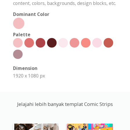
content, colors, backgrounds, design blocks, etc.
Dominant Color
Palette
Dimension
1920 x 1080 px
Jelajahi lebih banyak templat Comic Strips