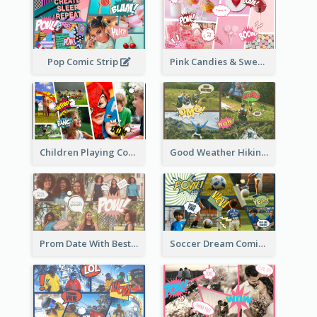
Pop Comic Strip
Pink Candies & Sweets Comic Strip
Children Playing Comic Strip
Good Weather Hiking Day Comic Strip
Prom Date With Besties Comic Strip
Soccer Dream Comic Strip