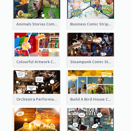
Animals Stories Comic Strip
Business Comic Strip
Colourful Artwork Comic Strip
Steampunk Comic Strip
Orchestra Performance Comic Strip
Build A Bird House Comic Strip