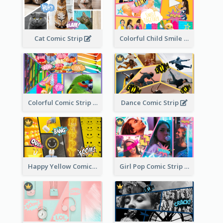
Cat Comic Strip
Colorful Child Smile Comic Strip
Colorful Comic Strip
Dance Comic Strip
Happy Yellow Comic Strip
Girl Pop Comic Strip