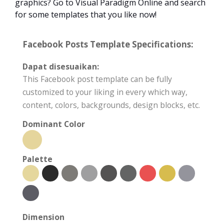
graphics? Go to Visual Paradigm Online and search
for some templates that you like now!
Facebook Posts Template Specifications:
Dapat disesuaikan:
This Facebook post template can be fully
customized to your liking in every which way,
content, colors, backgrounds, design blocks, etc.
Dominant Color
Palette
Dimension