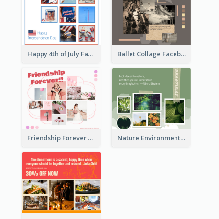
Happy 4th of July Facebook Post
Ballet Collage Facebook Post
Friendship Forever Facebook Post
Nature Environment Facebook Post