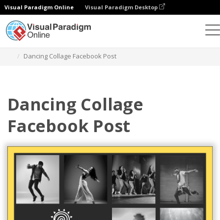
Visual Paradigm Online
Visual Paradigm Desktop
Alat Desain Grafis
Templat
Facebook Posts
Dancing Collage Facebook Post
Dancing Collage
Facebook Post