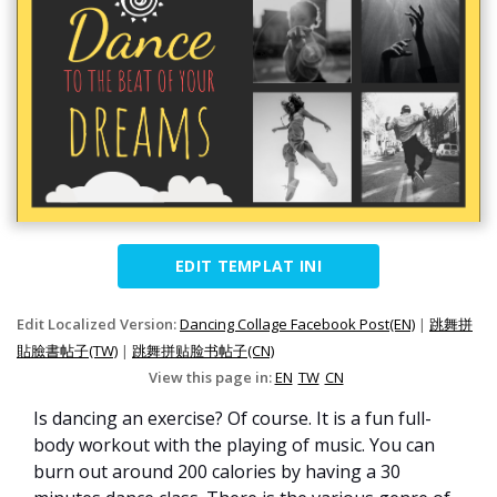
EDIT TEMPLAT INI
Edit Localized Version:
Dancing Collage Facebook Post(EN)
|
跳舞拼
貼臉書帖子(TW)
|
跳舞拼贴脸书帖子(CN)
View this page in:
EN
TW
CN
Is dancing an exercise? Of course. It is a fun full-
body workout with the playing of music. You can
burn out around 200 calories by having a 30