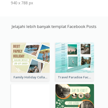
940 x 788 px
Jelajahi lebih banyak templat Facebook Posts
Family Holiday Collage Facebook Post
Travel Paradise Facebook Post