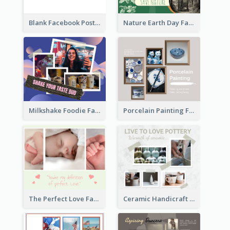
Blank Facebook Post
Nature Earth Day Facebook Post
Milkshake Foodie Facebook Post
Porcelain Painting Facebook Post
Ceramic Handicraft Workshop Facebook Post
The Perfect Love Facebook Post