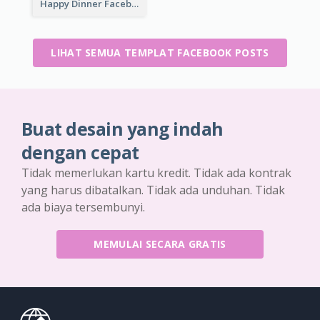
Happy Dinner Facebook Post
LIHAT SEMUA TEMPLAT FACEBOOK POSTS
Buat desain yang indah
dengan cepat
Tidak memerlukan kartu kredit. Tidak ada kontrak
yang harus dibatalkan. Tidak ada unduhan. Tidak
ada biaya tersembunyi.
MEMULAI SECARA GRATIS