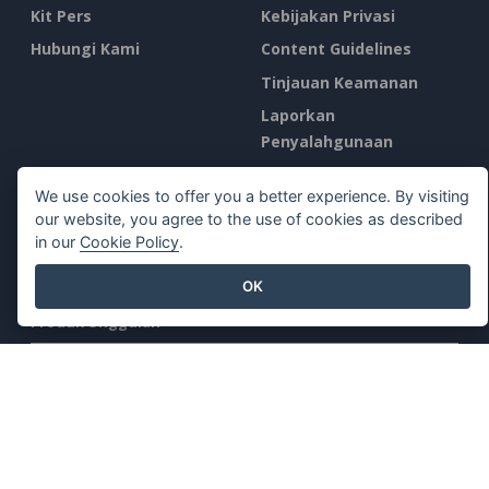
Kit Pers
Kebijakan Privasi
Hubungi Kami
Content Guidelines
Tinjauan Keamanan
Laporkan
Penyalahgunaan
Temukan Kami di
We use cookies to offer you a better experience. By visiting
our website, you agree to the use of cookies as described
in our
Cookie Policy
.
OK
Produk Unggulan
Paradigma Visual Online
Desktop Paradigma Visual