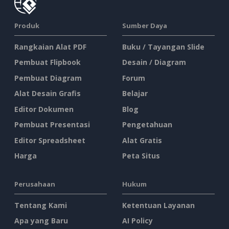
Produk
Sumber Daya
Rangkaian Alat PDF
Buku / Tayangan Slide
Pembuat Flipbook
Desain / Diagram
Pembuat Diagram
Forum
Alat Desain Grafis
Belajar
Editor Dokumen
Blog
Pembuat Presentasi
Pengetahuan
Editor Spreadsheet
Alat Gratis
Harga
Peta Situs
Perusahaan
Hukum
Tentang Kami
Ketentuan Layanan
Apa yang Baru
AI Policy