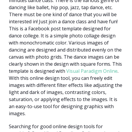
minutes dance class. There is the various genre of
dancing like ballet, hip pop, jazz, tap dance, etc.
There must be one kind of dance that you will be
interested in! Just join a dance class and have fun!
This is a Facebook post template designed for
dance college. It is a simple photo collage design
with monochromatic color. Various images of
dancing are designed and distributed evenly on the
canvas with photo grids. The dance images can be
clearly shown in the design with square forms. This
template is designed with
Visual Paradigm Online
.
With this online design tool, you can freely edit
images with different filter effects like adjusting the
light and dark of images, contrasting colors,
saturation, or applying effects to the images. It is
an easy-to-use tool for designing graphics with
images.
Searching for good online design tools for