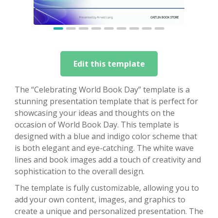
Edit this template
The “Celebrating World Book Day” template is a
stunning presentation template that is perfect for
showcasing your ideas and thoughts on the
occasion of World Book Day. This template is
designed with a blue and indigo color scheme that
is both elegant and eye-catching. The white wave
lines and book images add a touch of creativity and
sophistication to the overall design.
The template is fully customizable, allowing you to
add your own content, images, and graphics to
create a unique and personalized presentation. The