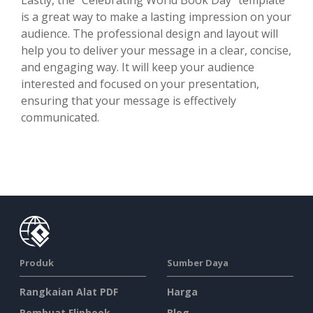
is a great way to make a lasting impression on your
audience. The professional design and layout will
help you to deliver your message in a clear, concise,
and engaging way. It will keep your audience
interested and focused on your presentation,
ensuring that your message is effectively
communicated.
Produk
Sumber Daya
Rangkaian Alat PDF
Harga
Pembuat Flipbook
Blog