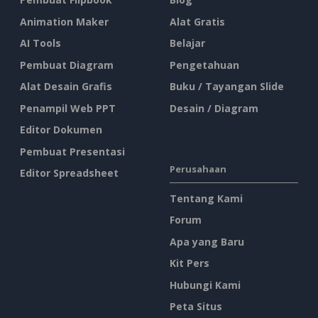
Animation Maker
Alat Gratis
AI Tools
Belajar
Pembuat Diagram
Pengetahuan
Alat Desain Grafis
Buku / Tayangan Slide
Penampil Web PPT
Desain / Diagram
Editor Dokumen
Pembuat Presentasi
Perusahaan
Editor Spreadsheet
Tentang Kami
Forum
Apa yang Baru
Kit Pers
Hubungi Kami
Peta Situs