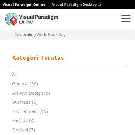
Visual Paradigm Online
Visual Paradigm Desktop
Perangkat Lunak Presentasi
Templat
Celebrating World Book Day
Kategori Teratas
All
General
(56)
Art And Design
(5)
Business
(5)
Environment
(15)
Fashion
(3)
Festival
(7)