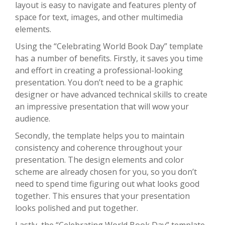
layout is easy to navigate and features plenty of
space for text, images, and other multimedia
elements.
Using the “Celebrating World Book Day” template
has a number of benefits. Firstly, it saves you time
and effort in creating a professional-looking
presentation. You don’t need to be a graphic
designer or have advanced technical skills to create
an impressive presentation that will wow your
audience.
Secondly, the template helps you to maintain
consistency and coherence throughout your
presentation. The design elements and color
scheme are already chosen for you, so you don’t
need to spend time figuring out what looks good
together. This ensures that your presentation
looks polished and put together.
Lastly, the “Celebrating World Book Day” template