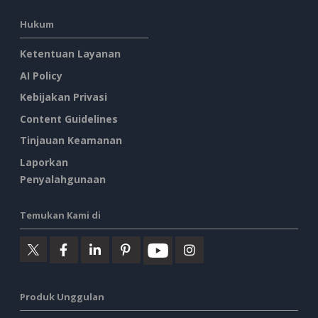
Hukum
Ketentuan Layanan
AI Policy
Kebijakan Privasi
Content Guidelines
Tinjauan Keamanan
Laporkan
Penyalahgunaan
Temukan Kami di
Produk Unggulan