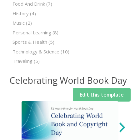
Food And Drink
(7)
History
(4)
Music
(2)
Personal Learning
(8)
Sports & Health
(5)
Technology & Science
(10)
Traveling
(5)
Celebrating World Book Day
Edit this template