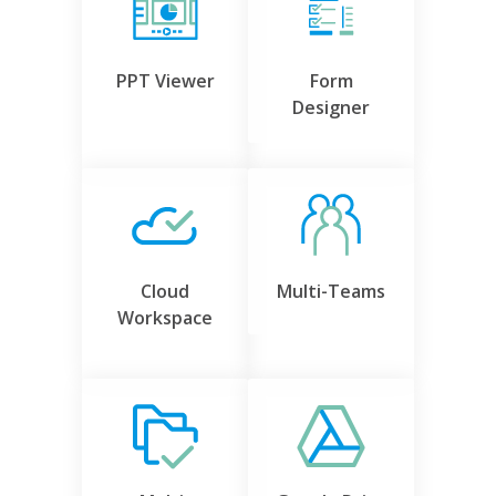
PPT Viewer
Form
Designer
Cloud
Multi-Teams
Workspace