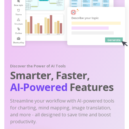
Discover the Power of AI Tools
Smarter, Faster,
AI-Powered
Features
Streamline your workflow with AI-powered tools
for charting, mind mapping, image translation,
and more - all designed to save time and boost
productivity.