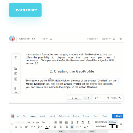
Learn more