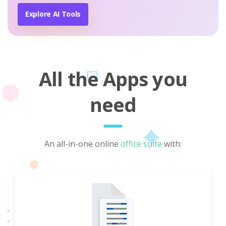
Explore AI Tools
All the Apps you
need
An all-in-one online
office suite
with: