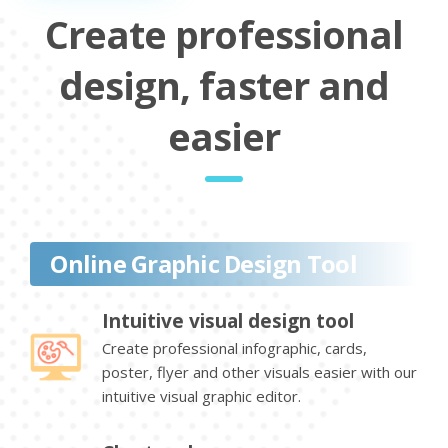
Create professional
design, faster and
easier
Online Graphic Design Tool
Intuitive visual design tool
Create professional infographic, cards,
poster, flyer and other visuals easier with our
intuitive visual graphic editor.