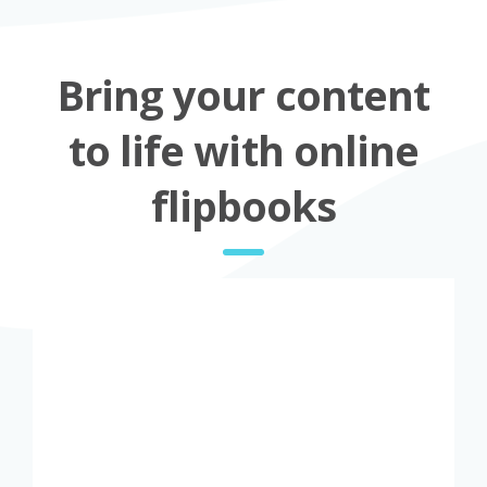
Bring your content
to life with online
flipbooks