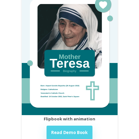
Flipbook with animation
Read Demo Book