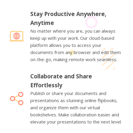
Stay Productive Anywhere,
Anytime
No matter where you are, you can always
keep up with your work. Our cloud-based
platform allows you to access your
documents from any browser and edit them
on-the-go, making remote work seamless.
Collaborate and Share
Effortlessly
Publish or share your documents and
presentations as stunning online flipbooks,
and organize them with our virtual
bookshelves. Make collaboration easier and
elevate your presentations to the next level.