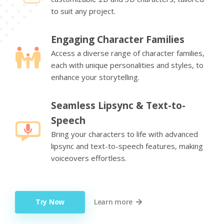
to suit any project.
Engaging Character Families
Access a diverse range of character families,
each with unique personalities and styles, to
enhance your storytelling.
Seamless Lipsync & Text-to-
Speech
Bring your characters to life with advanced
lipsync and text-to-speech features, making
voiceovers effortless.
Try Now
Learn more