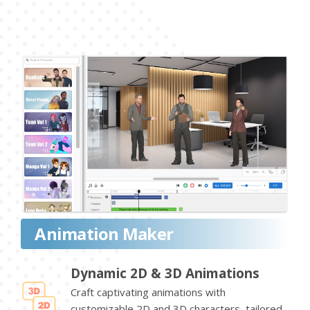
Animation Maker
Dynamic 2D & 3D Animations
Craft captivating animations with
customizable 2D and 3D characters, tailored