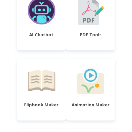
AI Chatbot
PDF Tools
Flipbook Maker
Animation Maker