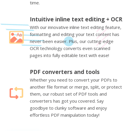
time.
Intuitive inline text editing + OCR
With our innovative inline text editing feature,
formatting and editing your text content has
never been easier. Plus, our cutting-edge
OCR technology converts even scanned
pages into fully editable text with ease!
PDF converters and tools
Whether you need to convert your PDFs to
another file format or merge, split, or protect
them, our robust set of PDF tools and
converters has got you covered. Say
goodbye to clunky software and enjoy
effortless PDF manipulation today!