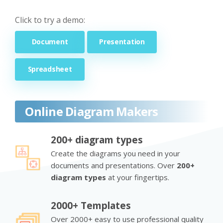
Click to try a demo:
Document
Presentation
Spreadsheet
Online Diagram Makers
200+ diagram types
Create the diagrams you need in your
documents and presentations. Over
200+
diagram types
at your fingertips.
2000+ Templates
Over 2000+ easy to use professional quality