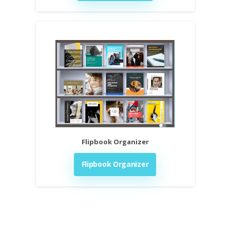
Flipbook Organizer
Flipbook Organizer