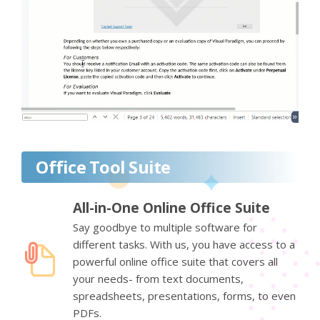
Office Tool Suite
All-in-One Online Office Suite
Say goodbye to multiple software for
different tasks. With us, you have access to a
powerful online office suite that covers all
your needs- from text documents,
spreadsheets, presentations, forms, to even
PDFs.