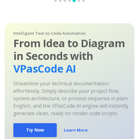
Intelligent Text-to-Code Automation
From Idea to Diagram
in Seconds with
VPasCode AI
Streamline your technical documentation
effortlessly. Simply describe your project flow,
system architecture, or process sequence in plain
English, and the VPasCode AI engine will instantly
generate clean, ready-to-render code scripts.
Try Now
Learn More