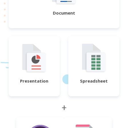
Document
Presentation
Spreadsheet
+