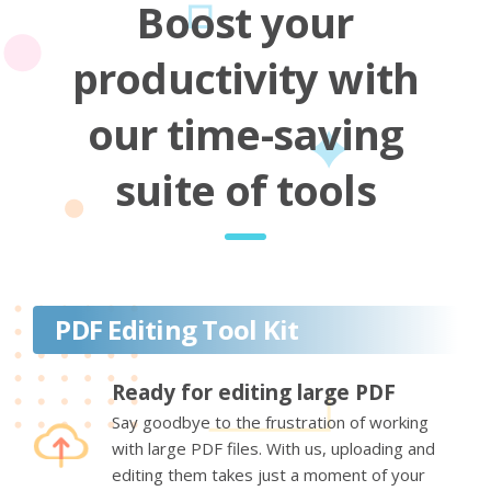
Boost your
productivity with
our time-saving
suite of tools
PDF Editing Tool Kit
Ready for editing large PDF
Say goodbye to the frustration of working
with large PDF files. With us, uploading and
editing them takes just a moment of your