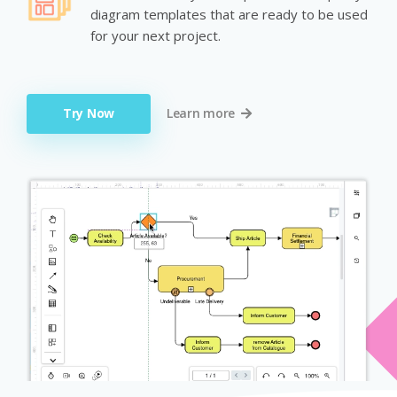
diagram templates that are ready to be used
for your next project.
Try Now
Learn more