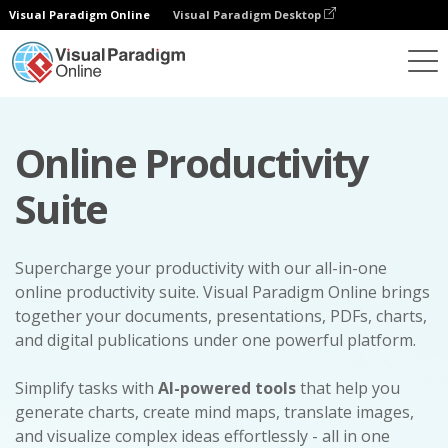
Visual Paradigm Online
Visual Paradigm Desktop
Online Productivity
Suite
Supercharge your productivity with our all-in-one
online productivity suite. Visual Paradigm Online brings
together your documents, presentations, PDFs, charts,
and digital publications under one powerful platform.
Simplify tasks with
AI-powered tools
that help you
generate charts, create mind maps, translate images,
and visualize complex ideas effortlessly - all in one