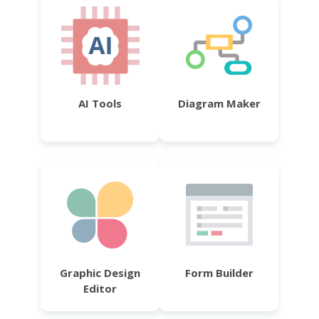
AI Tools
Diagram Maker
Graphic Design
Form Builder
Editor