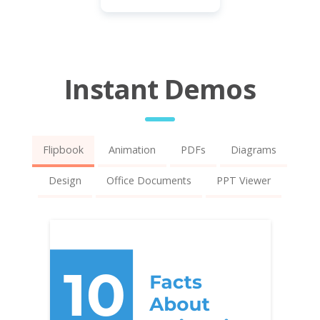
Instant Demos
Flipbook
Animation
PDFs
Diagrams
Design
Office Documents
PPT Viewer