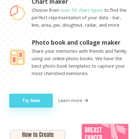
Chart maker
Choose from
over 50 chart types
to find the
perfect representation of your data - bar,
line, area, pie, doughnut, radar, and more
Photo book and collage maker
Share your memories with friends and family
using our online photo books. We have the
best photo book templates to capture your
most cherished memories.
Try Now
Learn more