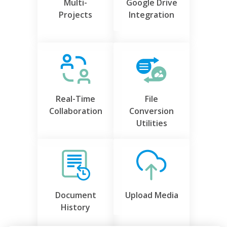
Multi-
Google Drive
Projects
Integration
Real-Time
File
Collaboration
Conversion
Utilities
Document
Upload Media
History