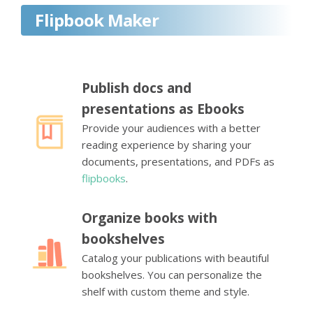
Flipbook Maker
Publish docs and
presentations as Ebooks
Provide your audiences with a better
reading experience by sharing your
documents, presentations, and PDFs as
flipbooks
.
Organize books with
bookshelves
Catalog your publications with beautiful
bookshelves. You can personalize the
shelf with custom theme and style.