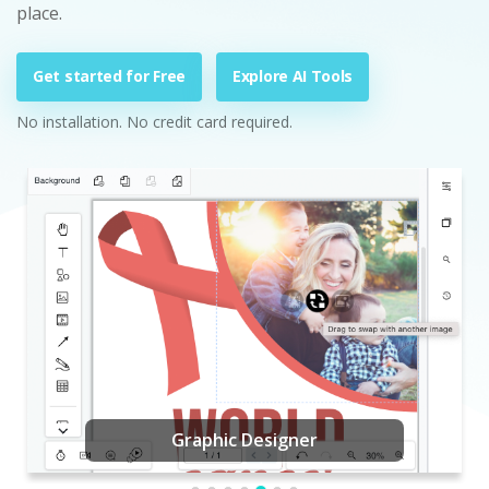
place.
Get started for Free
Explore AI Tools
No installation. No credit card required.
Graphic Designer