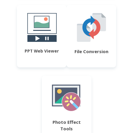
PPT Web Viewer
File Conversion
Photo Effect
Tools