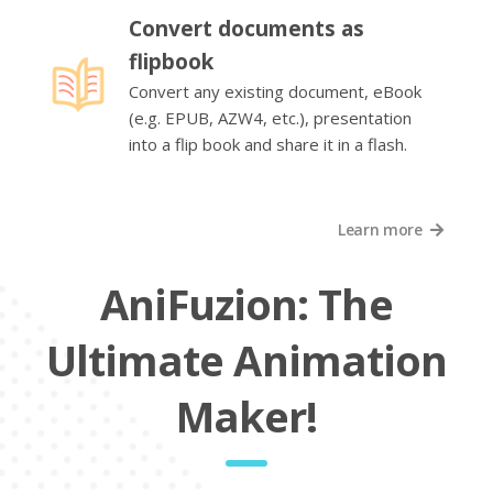
Convert documents as
flipbook
Convert any existing document, eBook
(e.g. EPUB, AZW4, etc.), presentation
into a flip book and share it in a flash.
Learn more
AniFuzion: The
Ultimate Animation
Maker!