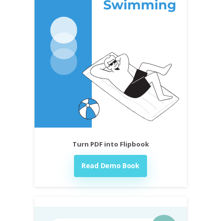
Turn PDF into Flipbook
Read Demo Book