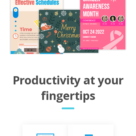
Productivity at your
fingertips