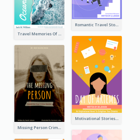
Romantic Travel Story Book Cover
Travel Memories Of Arcadia Book Cover
Motivational Stories Of Artemis Book Cover
Missing Person Crime Novel Book Cover