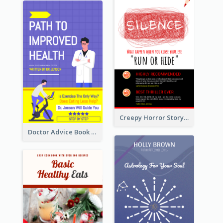
Creepy Horror Story Book Cover Design
Doctor Advice Book Cover Design