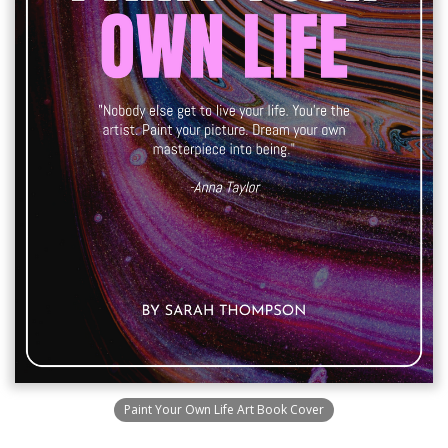
Paint Your Own Life Art Book Cover