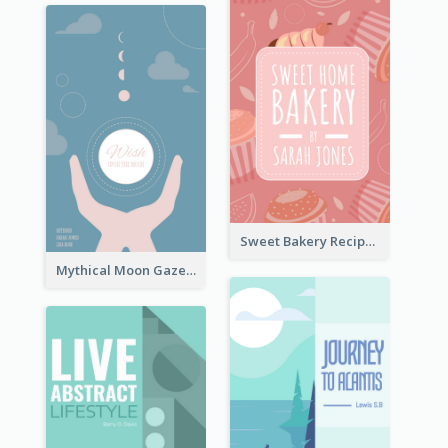
Sweet Bakery Recipe Book Cover
Mythical Moon Gaze Book Cover