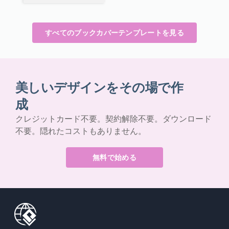
すべてのブックカバーテンプレートを見る
美しいデザインをその場で作
成
クレジットカード不要。契約解除不要。ダウンロード
不要。隠れたコストもありません。
無料で始める