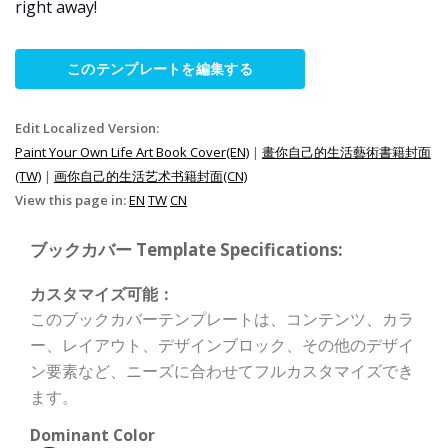
right away!
このテンプレートを編集する
Edit Localized Version:
Paint Your Own Life Art Book Cover(EN)
|
畫你自己的生活藝術書籍封面
(TW)
|
画你自己的生活艺术书籍封面(CN)
View this page in:
EN
TW
CN
ブックカバー Template Specifications:
カスタマイズ可能：
このブックカバーテンプレートは、コンテンツ、カラ
ー、レイアウト、デザインブロック、その他のデザイ
ン要素など、ニーズに合わせてフルカスタマイズでき
ます。
Dominant Color