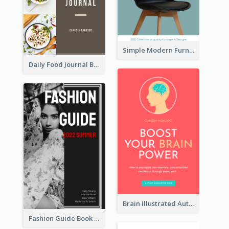
Simple Modern Furniture Design Book Cover
Daily Food Journal Book Cover
Brain Illustrated Autobiography Book Cover
Fashion Guide Book Cover