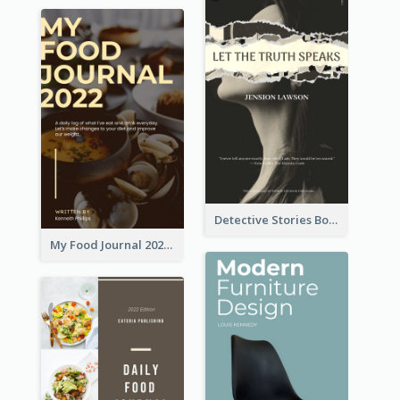
Detective Stories Book Cover
My Food Journal 2021 Book Cover