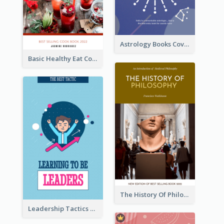
Astrology Books Cover Design
Basic Healthy Eat Cooking Book Cover
The History Of Philosophy Book Cover
Leadership Tactics Book Cover