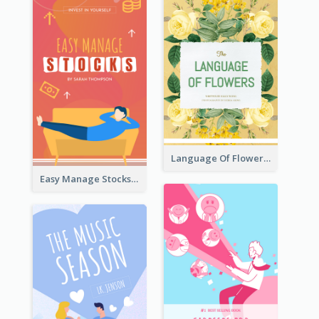
Language Of Flowers Book Cover
Easy Manage Stocks Book Cover Design