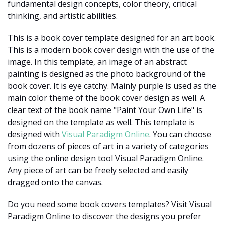
fundamental design concepts, color theory, critical
thinking, and artistic abilities.
This is a book cover template designed for an art book.
This is a modern book cover design with the use of the
image. In this template, an image of an abstract
painting is designed as the photo background of the
book cover. It is eye catchy. Mainly purple is used as the
main color theme of the book cover design as well. A
clear text of the book name "Paint Your Own Life" is
designed on the template as well. This template is
designed with
Visual Paradigm Online
. You can choose
from dozens of pieces of art in a variety of categories
using the online design tool Visual Paradigm Online.
Any piece of art can be freely selected and easily
dragged onto the canvas.
Do you need some book covers templates? Visit Visual
Paradigm Online to discover the designs you prefer