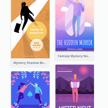
Fantasy Mystery Novel Book Cover
Mystery Shadow Book Cover