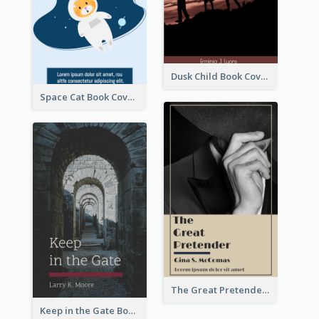
Dusk Child Book Cover
Space Cat Book Cover
The Great Pretender Book Cover
Keep in the Gate Book Cover