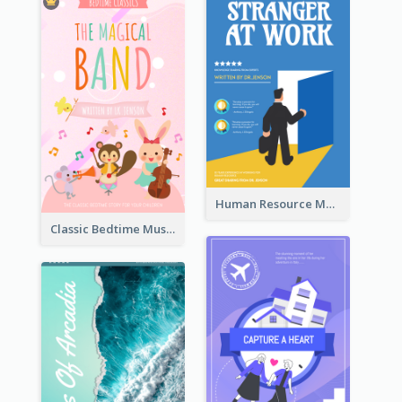
Human Resource Management Book Cover
Classic Bedtime Musical Story Book Cover