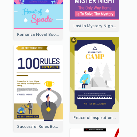
Lost In Mystery Night Book Cover
Romance Novel Book Cover
Peaceful Inspirational Camping Book Cover
Successful Rules Book Cover Design