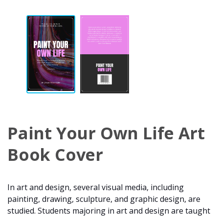
Paint Your Own Life Art
Book Cover
In art and design, several visual media, including
painting, drawing, sculpture, and graphic design, are
studied. Students majoring in art and design are taught