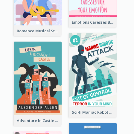
Emotions Caresses Book Cover
Romance Musical Story Book Cover
Sci-fi Maniac Robot Book Cover
Adventure In Castle Book Cover