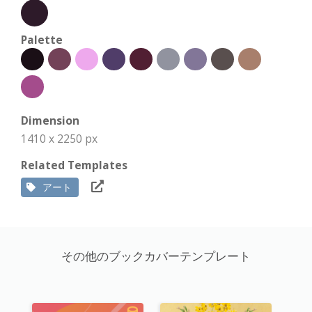
Palette
Dimension
1410 x 2250 px
Related Templates
アート
その他のブックカバーテンプレート