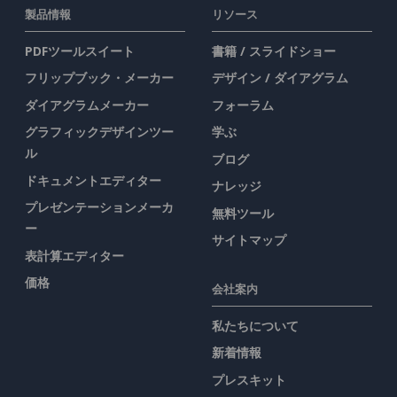
製品情報
リソース
PDFツールスイート
書籍 / スライドショー
フリップブック・メーカー
デザイン / ダイアグラム
ダイアグラムメーカー
フォーラム
グラフィックデザインツー
学ぶ
ル
ブログ
ドキュメントエディター
ナレッジ
プレゼンテーションメーカ
無料ツール
ー
サイトマップ
表計算エディター
価格
会社案内
私たちについて
新着情報
プレスキット