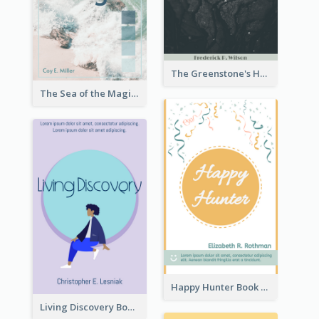
The Greenstone's Heap Book Cover
The Sea of the Magic Book Cover
Happy Hunter Book Cover
Living Discovery Book Cover