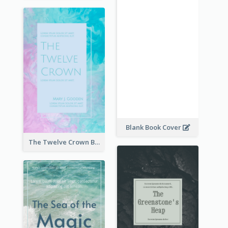
Blank Book Cover
The Twelve Crown Book Cover