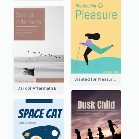
Wanted for Pleasure Book Cover
Dark of Aftermath Book Cover