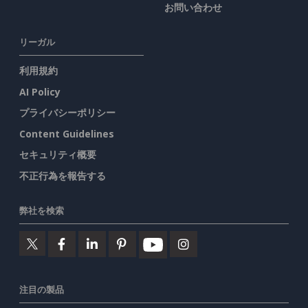
お問い合わせ
リーガル
利用規約
AI Policy
プライバシーポリシー
Content Guidelines
セキュリティ概要
不正行為を報告する
弊社を検索
注目の製品