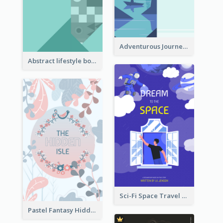
Adventurous Journey To Island Book Cover
Abstract lifestyle book cover
Sci-Fi Space Travel Dream Book Cover Design
Pastel Fantasy Hidden Isle Book Cover Design