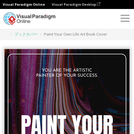
Visual Paradigm Online
Visual Paradigm Desktop
グラフィックデザインツール
テンプレート
ブックカバー
Paint Your Own Life Art Book Cover