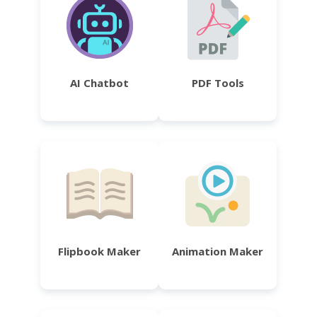
AI Chatbot
PDF Tools
Flipbook Maker
Animation Maker