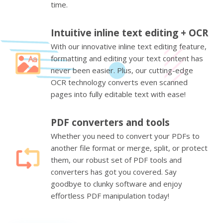
time.
Intuitive inline text editing + OCR
With our innovative inline text editing feature,
formatting and editing your text content has
never been easier. Plus, our cutting-edge
OCR technology converts even scanned
pages into fully editable text with ease!
PDF converters and tools
Whether you need to convert your PDFs to
another file format or merge, split, or protect
them, our robust set of PDF tools and
converters has got you covered. Say
goodbye to clunky software and enjoy
effortless PDF manipulation today!