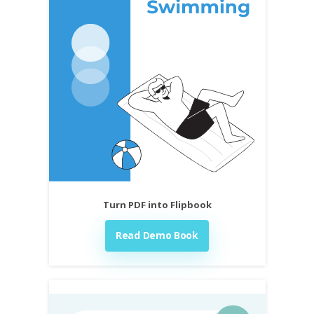
Turn PDF into Flipbook
Read Demo Book