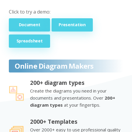
Click to try a demo:
Document
Presentation
Spreadsheet
Online Diagram Makers
200+ diagram types
Create the diagrams you need in your
documents and presentations. Over
200+
diagram types
at your fingertips.
2000+ Templates
Over 2000+ easy to use professional quality