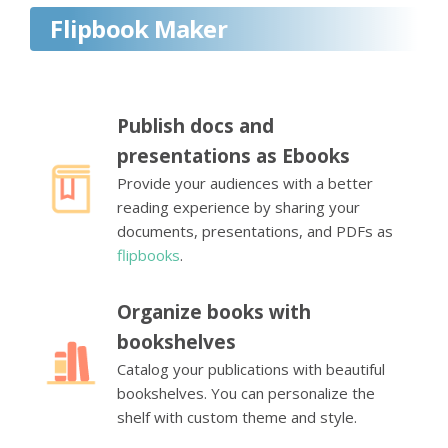
Flipbook Maker
Publish docs and
presentations as Ebooks
Provide your audiences with a better
reading experience by sharing your
documents, presentations, and PDFs as
flipbooks
.
Organize books with
bookshelves
Catalog your publications with beautiful
bookshelves. You can personalize the
shelf with custom theme and style.