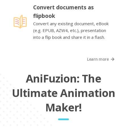
Convert documents as
flipbook
Convert any existing document, eBook
(e.g. EPUB, AZW4, etc.), presentation
into a flip book and share it in a flash.
Learn more
AniFuzion: The
Ultimate Animation
Maker!