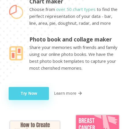
Chart maker
Choose from
over 50 chart types
to find the
perfect representation of your data - bar,
line, area, pie, doughnut, radar, and more
Photo book and collage maker
Share your memories with friends and family
using our online photo books. We have the
best photo book templates to capture your
most cherished memories.
Try Now
Learn more