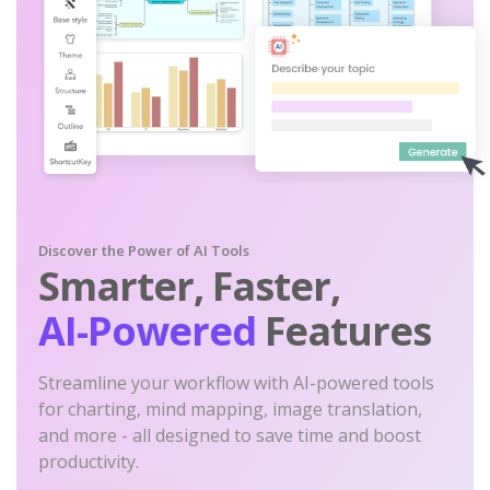
Discover the Power of AI Tools
Smarter, Faster,
AI-Powered
Features
Streamline your workflow with AI-powered tools
for charting, mind mapping, image translation,
and more - all designed to save time and boost
productivity.