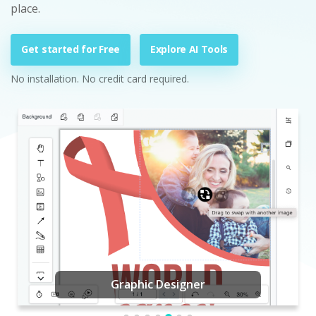
place.
Get started for Free
Explore AI Tools
No installation. No credit card required.
Graphic Designer