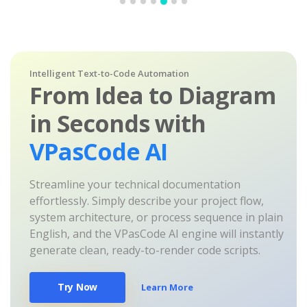
Intelligent Text-to-Code Automation
From Idea to Diagram
in Seconds with
VPasCode AI
Streamline your technical documentation
effortlessly. Simply describe your project flow,
system architecture, or process sequence in plain
English, and the VPasCode AI engine will instantly
generate clean, ready-to-render code scripts.
Try Now
Learn More