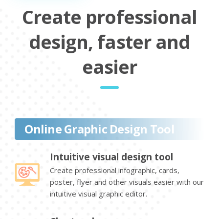
Create professional
design, faster and
easier
Online Graphic Design Tool
Intuitive visual design tool
Create professional infographic, cards,
poster, flyer and other visuals easier with our
intuitive visual graphic editor.