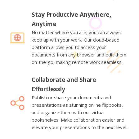
Stay Productive Anywhere,
Anytime
No matter where you are, you can always
keep up with your work. Our cloud-based
platform allows you to access your
documents from any browser and edit them
on-the-go, making remote work seamless.
Collaborate and Share
Effortlessly
Publish or share your documents and
presentations as stunning online flipbooks,
and organize them with our virtual
bookshelves. Make collaboration easier and
elevate your presentations to the next level.