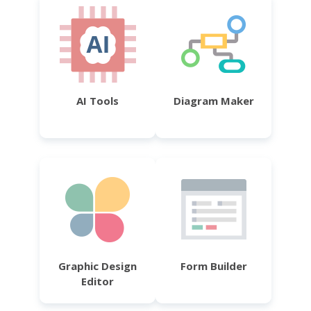
AI Tools
Diagram Maker
Graphic Design
Form Builder
Editor