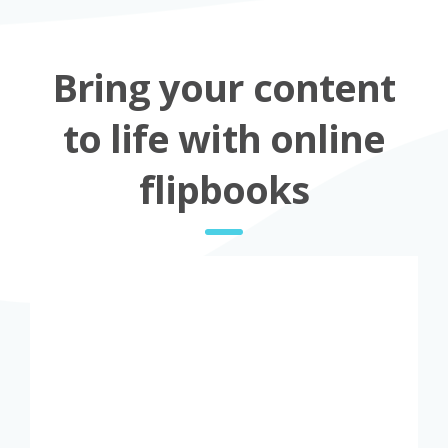
Bring your content
to life with online
flipbooks