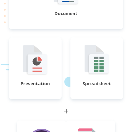
Document
Presentation
Spreadsheet
+