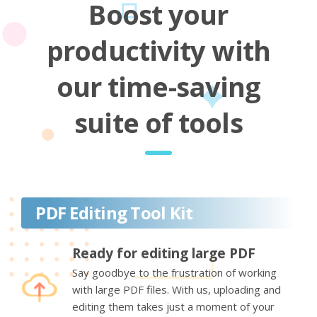
Boost your
productivity with
our time-saving
suite of tools
PDF Editing Tool Kit
Ready for editing large PDF
Say goodbye to the frustration of working
with large PDF files. With us, uploading and
editing them takes just a moment of your