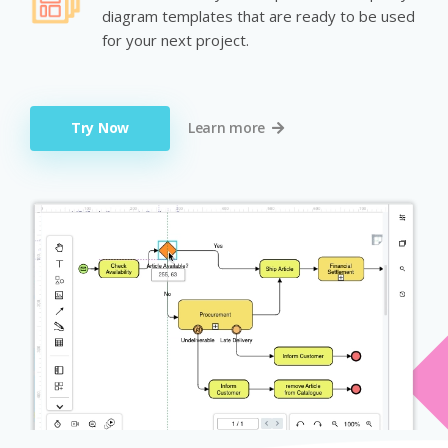
diagram templates that are ready to be used
for your next project.
Try Now
Learn more