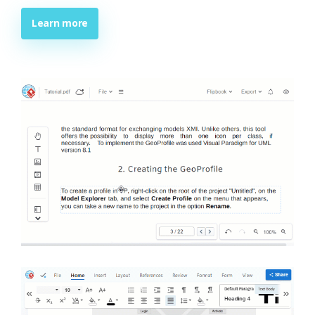
Learn more