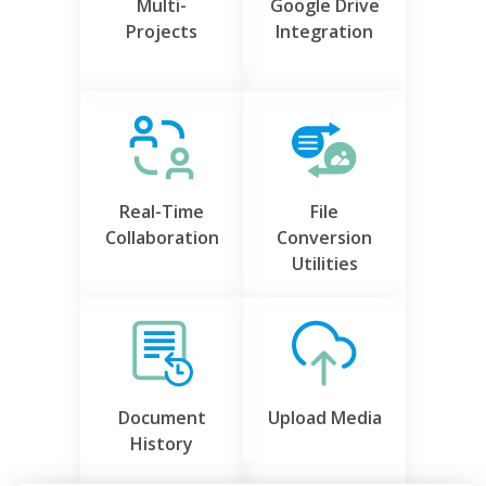
Multi-
Google Drive
Projects
Integration
Real-Time
File
Collaboration
Conversion
Utilities
Document
Upload Media
History