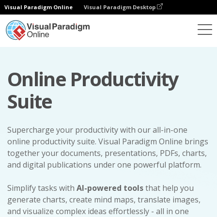
Visual Paradigm Online
Visual Paradigm Desktop
Online Productivity
Suite
Supercharge your productivity with our all-in-one
online productivity suite. Visual Paradigm Online brings
together your documents, presentations, PDFs, charts,
and digital publications under one powerful platform.
Simplify tasks with
AI-powered tools
that help you
generate charts, create mind maps, translate images,
and visualize complex ideas effortlessly - all in one