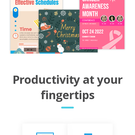
Productivity at your
fingertips