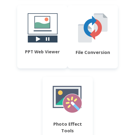
PPT Web Viewer
File Conversion
Photo Effect
Tools