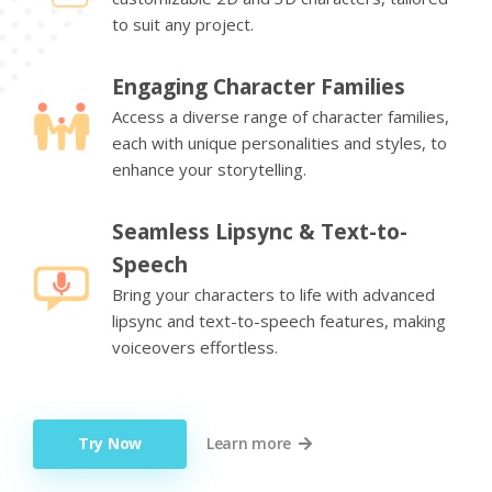
to suit any project.
Engaging Character Families
Access a diverse range of character families,
each with unique personalities and styles, to
enhance your storytelling.
Seamless Lipsync & Text-to-
Speech
Bring your characters to life with advanced
lipsync and text-to-speech features, making
voiceovers effortless.
Try Now
Learn more