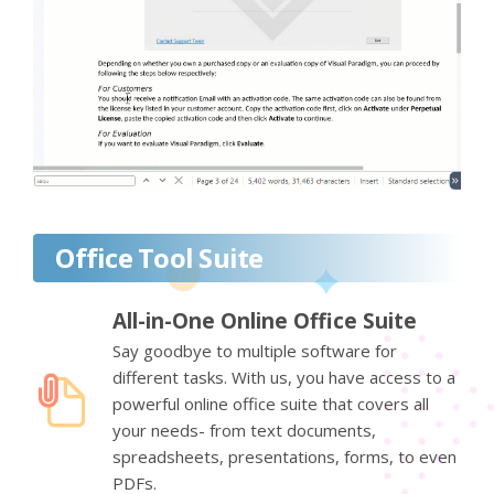
Office Tool Suite
All-in-One Online Office Suite
Say goodbye to multiple software for
different tasks. With us, you have access to a
powerful online office suite that covers all
your needs- from text documents,
spreadsheets, presentations, forms, to even
PDFs.