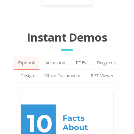
Instant Demos
Flipbook
Animation
PDFs
Diagrams
Design
Office Documents
PPT Viewer