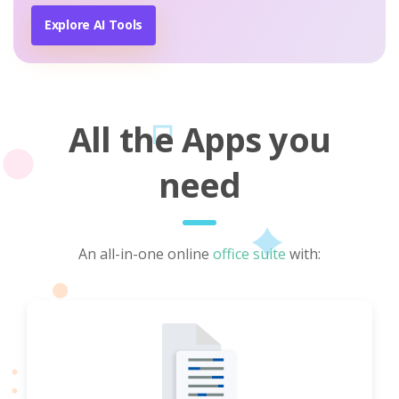
Explore AI Tools
All the Apps you
need
An all-in-one online
office suite
with: