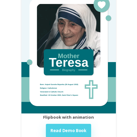
Flipbook with animation
Read Demo Book