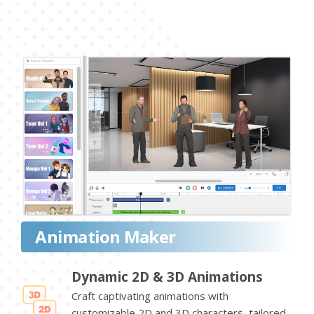
Animation Maker
Dynamic 2D & 3D Animations
Craft captivating animations with
customizable 2D and 3D characters, tailored