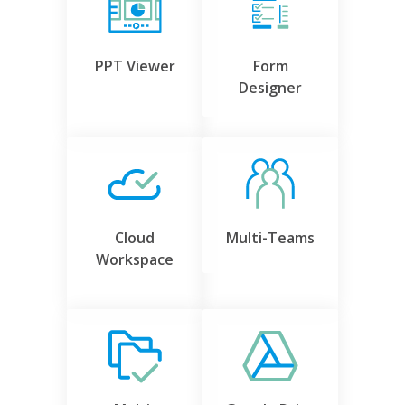
PPT Viewer
Form
Designer
Cloud
Multi-Teams
Workspace