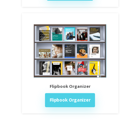
Flipbook Organizer
Flipbook Organizer