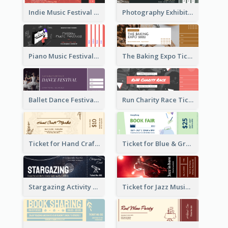
Indie Music Festival Ticket
Photography Exhibition Ticket
Piano Music Festival Ticket
The Baking Expo Ticket
Ballet Dance Festival Ticket
Run Charity Race Ticket
Ticket for Hand Craft Market
Ticket for Blue & Green Book Fair
Stargazing Activity Ticket
Ticket for Jazz Music Festival