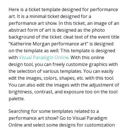
Here is a ticket template designed for performance
art. It is a minimal ticket designed for a
performance art show. In this ticket, an image of an
abstract form of art is designed as the photo
background of the ticket. cleat text of the event title
"Katherine Morgan performance art" is designed
on the template as well. This template is designed
with
Visual Paradigm Online
. With this online
design tool, you can freely customize graphics with
the selection of various templates. You can easily
edit the images, colors, shapes, etc. with this tool.
You can also edit the images with the adjustment of
brightness, contrast, and exposure too on the tool
palette.
Searching for some templates related to a
performance art show? Go to Visual Paradigm
Online and select some designs for customization