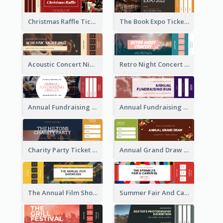
Christmas Raffle Ticket
The Book Expo Ticket
Acoustic Concert Night Ticket
Retro Night Concert Ticket
Annual Fundraising Dinner Ticket
Annual Fundraising Run Ticket
Charity Party Ticket
Annual Grand Draw Ticket
The Annual Film Showcase Ticket
Summer Fair And Carnival Ticket