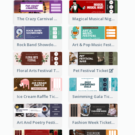
The Crazy Carnival Ticket
Magical Musical Night Ticket
Rock Band Showdown Ticket
Art & Pop Music Festival Ticket
Floral Arts Festival Ticket
Pet Festival Ticket
Ice Cream Raffle Ticket
Swimming Gala Ticket
Art And Poetry Festival Ticket
Fashion Week Ticket