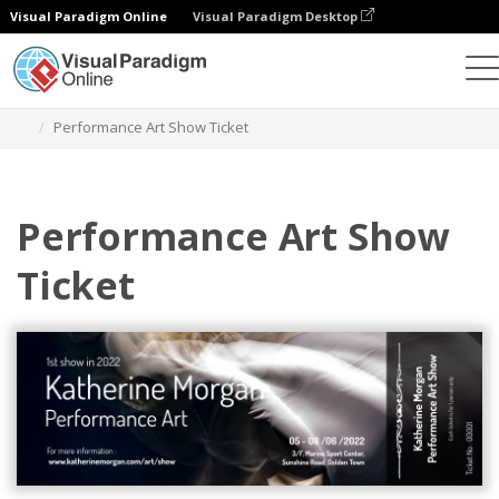
Visual Paradigm Online
Visual Paradigm Desktop
Herramienta de diseño gráfico
Plantillas
Entradas
Performance Art Show Ticket
Performance Art Show
Ticket