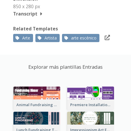
850 x 280 px
Transcript
Related Templates
Arte
Artista
arte escénico
Explorar más plantillas Entradas
Animal Fundraising Ticket Show Ticket
Premiere Installation Exhibition Ticket
Lunch Fundraising Ticket
Impressionism Art Exhibition Ticket