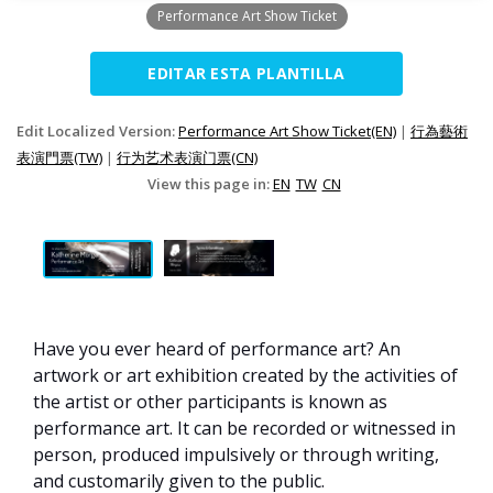
Performance Art Show Ticket
EDITAR ESTA PLANTILLA
Edit Localized Version:
Performance Art Show Ticket(EN)
|
行為藝術
表演門票(TW)
|
行为艺术表演门票(CN)
View this page in:
EN
TW
CN
Have you ever heard of performance art? An
artwork or art exhibition created by the activities of
the artist or other participants is known as
performance art. It can be recorded or witnessed in
person, produced impulsively or through writing,
and customarily given to the public.