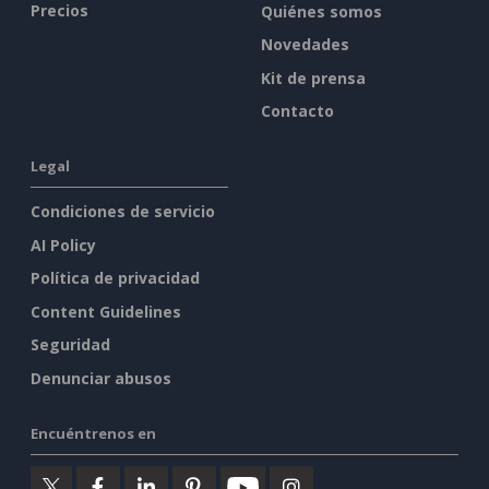
Precios
Quiénes somos
Novedades
Kit de prensa
Contacto
Legal
Condiciones de servicio
AI Policy
Política de privacidad
Content Guidelines
Seguridad
Denunciar abusos
Encuéntrenos en