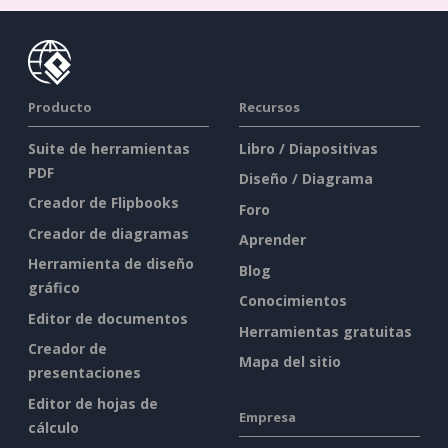
Producto
Recursos
Suite de herramientas
Libro / Diapositivas
PDF
Diseño / Diagrama
Creador de Flipbooks
Foro
Creador de diagramas
Aprender
Herramienta de diseño
Blog
gráfico
Conocimientos
Editor de documentos
Herramientas gratuitas
Creador de
Mapa del sitio
presentaciones
Editor de hojas de
Empresa
cálculo