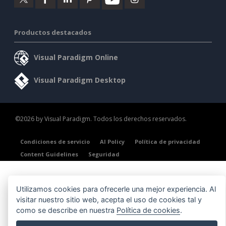
Productos destacados
Visual Paradigm Online
Visual Paradigm Desktop
©2026 by Visual Paradigm. Todos los derechos reservados.
Condiciones de servicio
AI Policy
Política de privacidad
Content Guidelines
Seguridad
Utilizamos cookies para ofrecerle una mejor experiencia. Al
visitar nuestro sitio web, acepta el uso de cookies tal y
como se describe en nuestra
Política de cookies
.