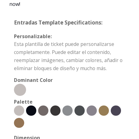
now!
Entradas Template Specifications:
Personalizable:
Esta plantilla de ticket puede personalizarse
completamente. Puede editar el contenido,
reemplazar imágenes, cambiar colores, añadir o
eliminar bloques de diseño y mucho más.
Dominant Color
Palette
Dimension