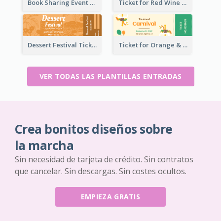
Book Sharing Event Ticket
Ticket for Red Wine Party
Dessert Festival Ticket With Details
Ticket for Orange & Green Carnival
VER TODAS LAS PLANTILLAS ENTRADAS
Crea bonitos diseños sobre
la marcha
Sin necesidad de tarjeta de crédito. Sin contratos
que cancelar. Sin descargas. Sin costes ocultos.
EMPIEZA GRATIS