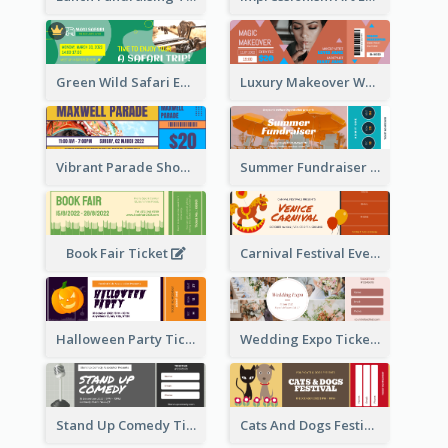
Green Wild Safari Entry Ticket Design Idea
Luxury Makeover Workshop Ticket Design
Vibrant Parade Show Ticket Design
Summer Fundraiser Event Ticket
Book Fair Ticket
Carnival Festival Event Ticket
Halloween Party Ticket
Wedding Expo Ticket
Stand Up Comedy Ticket
Cats And Dogs Festival Ticket