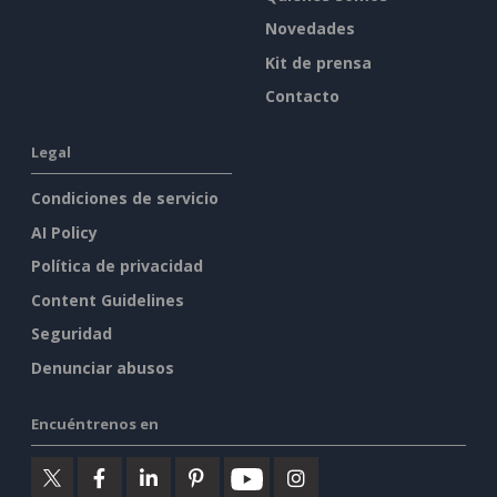
Novedades
Kit de prensa
Contacto
Legal
Condiciones de servicio
AI Policy
Política de privacidad
Content Guidelines
Seguridad
Denunciar abusos
Encuéntrenos en