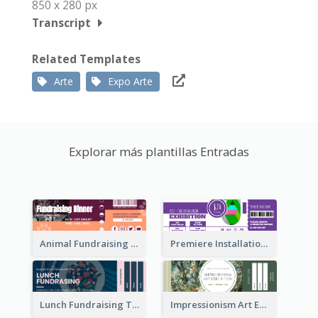
850 x 280 px
Transcript
Related Templates
Arte
Expo Arte
Explorar más plantillas Entradas
Animal Fundraising Ticket Show Ticket
Premiere Installation Exhibition Ticket
Lunch Fundraising Ticket
Impressionism Art Exhibition Ticket