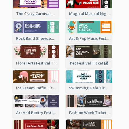
The Crazy Carnival Ticket
Magical Musical Night Ticket
Rock Band Showdown Ticket
Art & Pop Music Festival Ticket
Floral Arts Festival Ticket
Pet Festival Ticket
Ice Cream Raffle Ticket
Swimming Gala Ticket
Art And Poetry Festival Ticket
Fashion Week Ticket