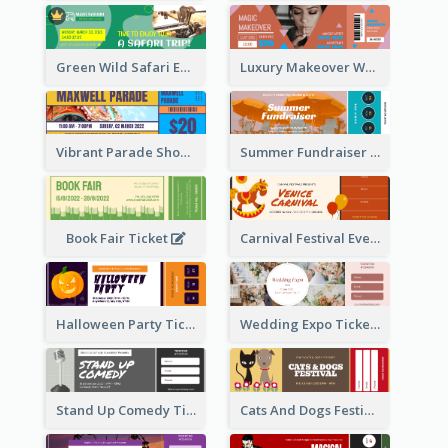
Green Wild Safari Entry Ticket Design Idea
Luxury Makeover Workshop Ticket Design
Vibrant Parade Show Ticket Design
Summer Fundraiser Event Ticket
Book Fair Ticket
Carnival Festival Event Ticket
Halloween Party Ticket
Wedding Expo Ticket
Stand Up Comedy Ticket
Cats And Dogs Festival Ticket