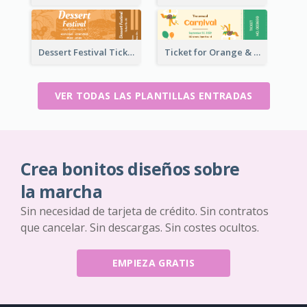
Dessert Festival Ticket With Details
Ticket for Orange & Green Carnival
VER TODAS LAS PLANTILLAS ENTRADAS
Crea bonitos diseños sobre
la marcha
Sin necesidad de tarjeta de crédito. Sin contratos
que cancelar. Sin descargas. Sin costes ocultos.
EMPIEZA GRATIS