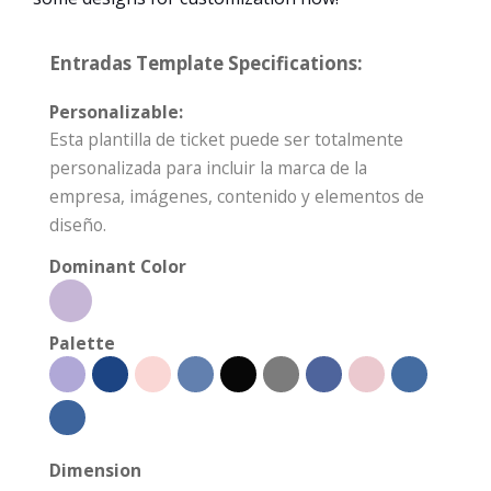
Entradas Template Specifications:
Personalizable:
Esta plantilla de ticket puede ser totalmente
personalizada para incluir la marca de la
empresa, imágenes, contenido y elementos de
diseño.
Dominant Color
Palette
Dimension