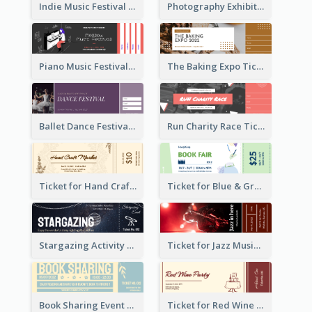
Indie Music Festival Ticket
Photography Exhibition Ticket
Piano Music Festival Ticket
The Baking Expo Ticket
Ballet Dance Festival Ticket
Run Charity Race Ticket
Ticket for Hand Craft Market
Ticket for Blue & Green Book Fair
Stargazing Activity Ticket
Ticket for Jazz Music Festival
Book Sharing Event Ticket
Ticket for Red Wine Party