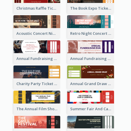
Christmas Raffle Ticket
The Book Expo Ticket
Acoustic Concert Night Ticket
Retro Night Concert Ticket
Annual Fundraising Dinner Ticket
Annual Fundraising Run Ticket
Charity Party Ticket
Annual Grand Draw Ticket
The Annual Film Showcase Ticket
Summer Fair And Carnival Ticket