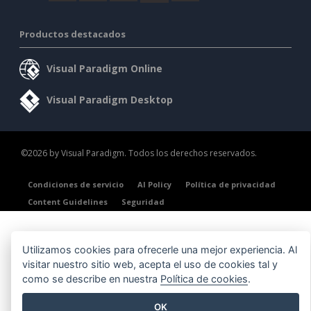
Productos destacados
Visual Paradigm Online
Visual Paradigm Desktop
©2026 by Visual Paradigm. Todos los derechos reservados.
Condiciones de servicio
AI Policy
Política de privacidad
Content Guidelines
Seguridad
Utilizamos cookies para ofrecerle una mejor experiencia. Al
visitar nuestro sitio web, acepta el uso de cookies tal y
como se describe en nuestra
Política de cookies
.
OK