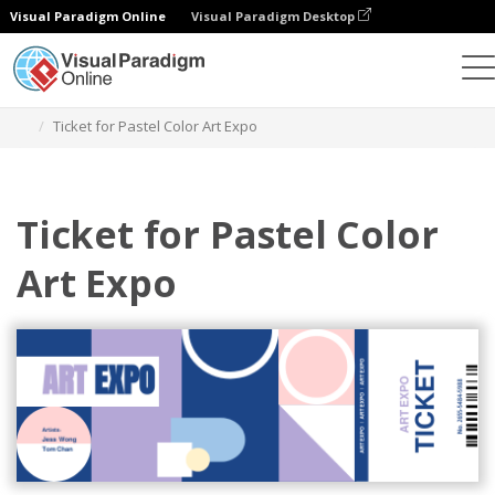
Visual Paradigm Online
Visual Paradigm Desktop
Herramienta de diseño gráfico
Plantillas
Entradas
Ticket for Pastel Color Art Expo
Ticket for Pastel Color
Art Expo