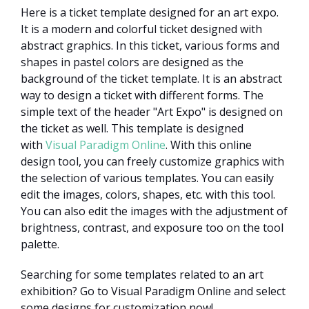
Here is a ticket template designed for an art expo.
It is a modern and colorful ticket designed with
abstract graphics. In this ticket, various forms and
shapes in pastel colors are designed as the
background of the ticket template. It is an abstract
way to design a ticket with different forms. The
simple text of the header "Art Expo" is designed on
the ticket as well. This template is designed
with
Visual Paradigm Online
. With this online
design tool, you can freely customize graphics with
the selection of various templates. You can easily
edit the images, colors, shapes, etc. with this tool.
You can also edit the images with the adjustment of
brightness, contrast, and exposure too on the tool
palette.
Searching for some templates related to an art
exhibition? Go to Visual Paradigm Online and select
some designs for customization now!