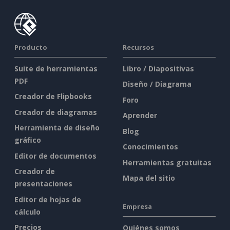
Producto
Recursos
Suite de herramientas
Libro / Diapositivas
PDF
Diseño / Diagrama
Creador de Flipbooks
Foro
Creador de diagramas
Aprender
Herramienta de diseño
Blog
gráfico
Conocimientos
Editor de documentos
Herramientas gratuitas
Creador de
Mapa del sitio
presentaciones
Editor de hojas de
Empresa
cálculo
Precios
Quiénes somos