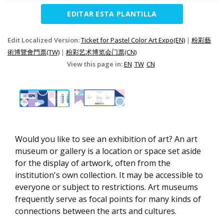
EDITAR ESTA PLANTILLA
Edit Localized Version:
Ticket for Pastel Color Art Expo(EN)
|
粉彩藝
術博覽會門票(TW)
|
粉彩艺术博览会门票(CN)
View this page in:
EN
TW
CN
Would you like to see an exhibition of art? An art
museum or gallery is a location or space set aside
for the display of artwork, often from the
institution's own collection. It may be accessible to
everyone or subject to restrictions. Art museums
frequently serve as focal points for many kinds of
connections between the arts and cultures.