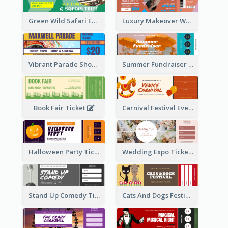
Green Wild Safari Entry Ticket Design Idea
Luxury Makeover Workshop Ticket Design
Vibrant Parade Show Ticket Design
Summer Fundraiser Event Ticket
Book Fair Ticket
Carnival Festival Event Ticket
Halloween Party Ticket
Wedding Expo Ticket
Stand Up Comedy Ticket
Cats And Dogs Festival Ticket