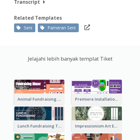
Transcript
Related Templates
Seni
Pameran Seni
Jelajahi lebih banyak templat Tiket
Animal Fundraising Ticket Show Ticket
Premiere Installation Exhibition Ticket
Lunch Fundraising Ticket
Impressionism Art Exhibition Ticket