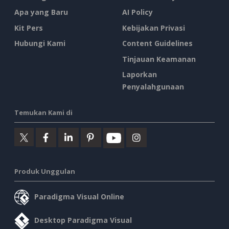
Apa yang Baru
AI Policy
Kit Pers
Kebijakan Privasi
Hubungi Kami
Content Guidelines
Tinjauan Keamanan
Laporkan
Penyalahgunaan
Temukan Kami di
Produk Unggulan
Paradigma Visual Online
Desktop Paradigma Visual