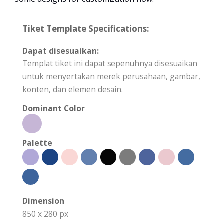
Tiket Template Specifications:
Dapat disesuaikan:
Templat tiket ini dapat sepenuhnya disesuaikan
untuk menyertakan merek perusahaan, gambar,
konten, dan elemen desain.
Dominant Color
Palette
Dimension
850 x 280 px