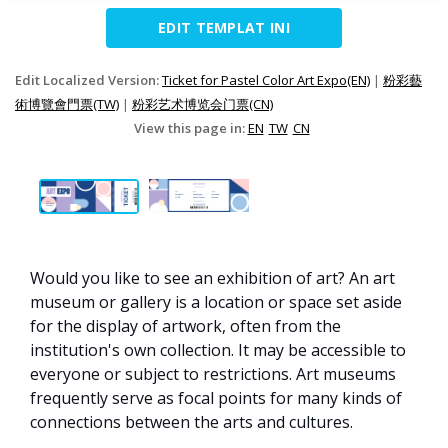
EDIT TEMPLAT INI
Edit Localized Version:
Ticket for Pastel Color Art Expo(EN)
|
粉彩藝
術博覽會門票(TW)
|
粉彩艺术博览会门票(CN)
View this page in:
EN
TW
CN
Would you like to see an exhibition of art? An art
museum or gallery is a location or space set aside
for the display of artwork, often from the
institution's own collection. It may be accessible to
everyone or subject to restrictions. Art museums
frequently serve as focal points for many kinds of
connections between the arts and cultures.