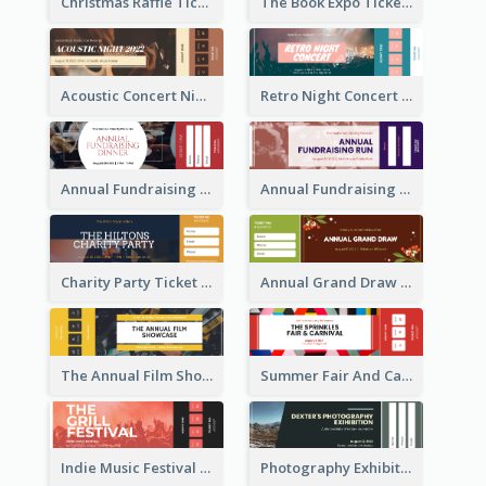
Christmas Raffle Ticket
The Book Expo Ticket
Acoustic Concert Night Ticket
Retro Night Concert Ticket
Annual Fundraising Dinner Ticket
Annual Fundraising Run Ticket
Charity Party Ticket
Annual Grand Draw Ticket
The Annual Film Showcase Ticket
Summer Fair And Carnival Ticket
Indie Music Festival Ticket
Photography Exhibition Ticket