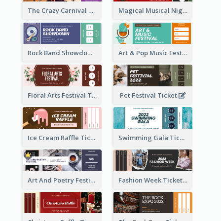
The Crazy Carnival Ticket
Magical Musical Night Ticket
Rock Band Showdown Ticket
Art & Pop Music Festival Ticket
Floral Arts Festival Ticket
Pet Festival Ticket
Ice Cream Raffle Ticket
Swimming Gala Ticket
Art And Poetry Festival Ticket
Fashion Week Ticket