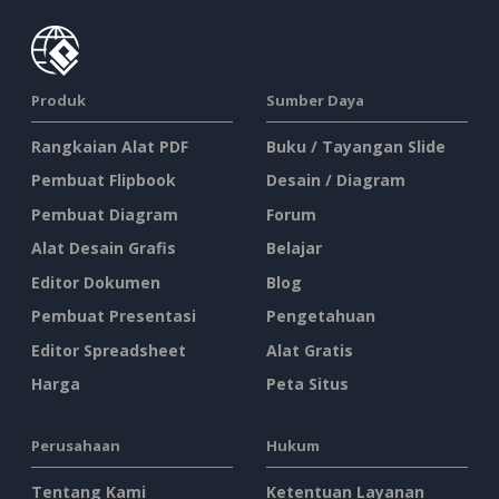
Produk
Sumber Daya
Rangkaian Alat PDF
Buku / Tayangan Slide
Pembuat Flipbook
Desain / Diagram
Pembuat Diagram
Forum
Alat Desain Grafis
Belajar
Editor Dokumen
Blog
Pembuat Presentasi
Pengetahuan
Editor Spreadsheet
Alat Gratis
Harga
Peta Situs
Perusahaan
Hukum
Tentang Kami
Ketentuan Layanan