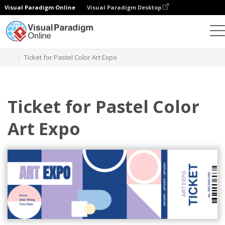
Visual Paradigm Online
Visual Paradigm Desktop
Alat Desain Grafis
Templat
Tiket
Ticket for Pastel Color Art Expo
Ticket for Pastel Color
Art Expo