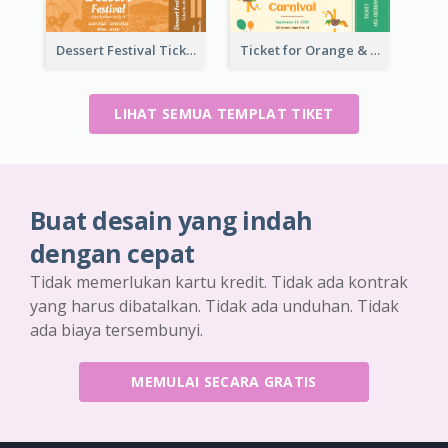
Dessert Festival Ticket With Details
Ticket for Orange & Green Carnival
LIHAT SEMUA TEMPLAT TIKET
Buat desain yang indah
dengan cepat
Tidak memerlukan kartu kredit. Tidak ada kontrak
yang harus dibatalkan. Tidak ada unduhan. Tidak
ada biaya tersembunyi.
MEMULAI SECARA GRATIS