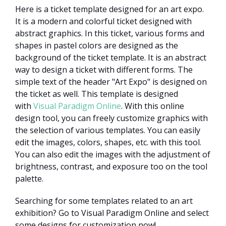
Here is a ticket template designed for an art expo.
It is a modern and colorful ticket designed with
abstract graphics. In this ticket, various forms and
shapes in pastel colors are designed as the
background of the ticket template. It is an abstract
way to design a ticket with different forms. The
simple text of the header "Art Expo" is designed on
the ticket as well. This template is designed
with
Visual Paradigm Online
. With this online
design tool, you can freely customize graphics with
the selection of various templates. You can easily
edit the images, colors, shapes, etc. with this tool.
You can also edit the images with the adjustment of
brightness, contrast, and exposure too on the tool
palette.
Searching for some templates related to an art
exhibition? Go to Visual Paradigm Online and select
some designs for customization now!