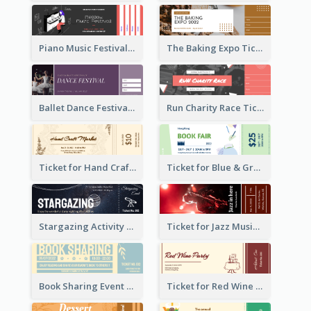
Piano Music Festival Ticket
The Baking Expo Ticket
Ballet Dance Festival Ticket
Run Charity Race Ticket
Ticket for Hand Craft Market
Ticket for Blue & Green Book Fair
Stargazing Activity Ticket
Ticket for Jazz Music Festival
Book Sharing Event Ticket
Ticket for Red Wine Party