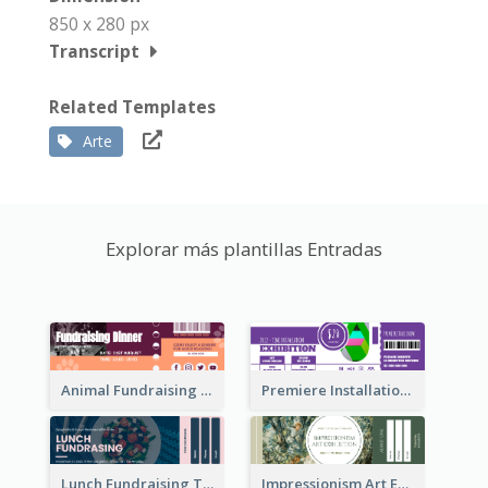
850 x 280 px
Transcript
Related Templates
Arte
Explorar más plantillas Entradas
Animal Fundraising Ticket Show Ticket
Premiere Installation Exhibition Ticket
Lunch Fundraising Ticket
Impressionism Art Exhibition Ticket