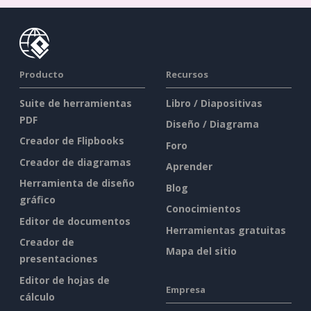
Producto
Recursos
Suite de herramientas
Libro / Diapositivas
PDF
Diseño / Diagrama
Creador de Flipbooks
Foro
Creador de diagramas
Aprender
Herramienta de diseño
Blog
gráfico
Conocimientos
Editor de documentos
Herramientas gratuitas
Creador de
Mapa del sitio
presentaciones
Editor de hojas de
Empresa
cálculo