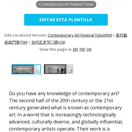
Contemporary Art Festival Ticket
EDITAR ESTA PLANTILLA
Edit Localized Version:
Contemporary Art Festival Ticket(EN)
|
當代藝
術節門票(TW)
|
当代艺术节门票(CN)
View this page in:
EN
TW
CN
Do you have any knowledge of contemporary art?
The second half of the 20th century or the 21st
century generated what is known as contemporary
art. In a world that is increasingly technologically
advanced, culturally diverse, and globally influential,
contemporary artists operate. Their work is a