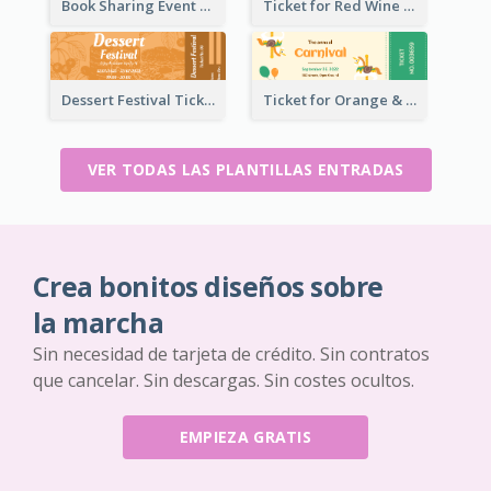
Book Sharing Event Ticket
Ticket for Red Wine Party
Dessert Festival Ticket With Details
Ticket for Orange & Green Carnival
VER TODAS LAS PLANTILLAS ENTRADAS
Crea bonitos diseños sobre
la marcha
Sin necesidad de tarjeta de crédito. Sin contratos
que cancelar. Sin descargas. Sin costes ocultos.
EMPIEZA GRATIS