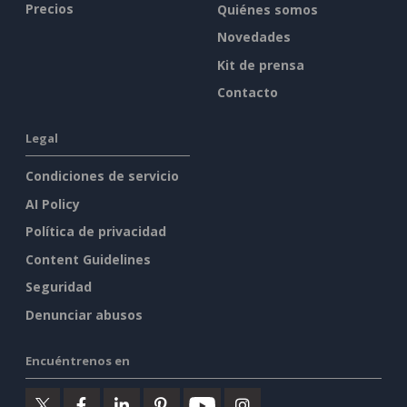
Precios
Quiénes somos
Novedades
Kit de prensa
Contacto
Legal
Condiciones de servicio
AI Policy
Política de privacidad
Content Guidelines
Seguridad
Denunciar abusos
Encuéntrenos en