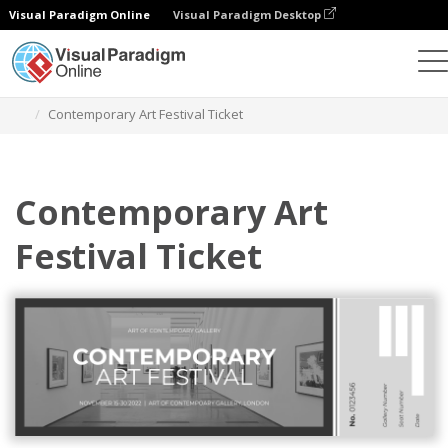
Visual Paradigm Online
Visual Paradigm Desktop
Herramienta de diseño gráfico
Plantillas
Entradas
Contemporary Art Festival Ticket
Contemporary Art
Festival Ticket