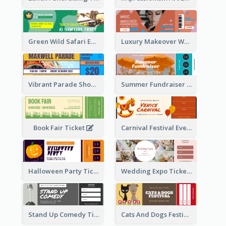
Green Wild Safari Entry Ticket Design Idea
Luxury Makeover Workshop Ticket Design
Vibrant Parade Show Ticket Design
Summer Fundraiser Event Ticket
Book Fair Ticket
Carnival Festival Event Ticket
Halloween Party Ticket
Wedding Expo Ticket
Stand Up Comedy Ticket
Cats And Dogs Festival Ticket