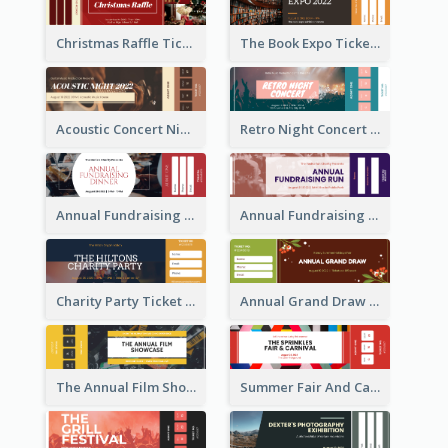
Christmas Raffle Ticket
The Book Expo Ticket
Acoustic Concert Night Ticket
Retro Night Concert Ticket
Annual Fundraising Dinner Ticket
Annual Fundraising Run Ticket
Charity Party Ticket
Annual Grand Draw Ticket
The Annual Film Showcase Ticket
Summer Fair And Carnival Ticket