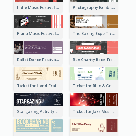
Indie Music Festival Ticket
Photography Exhibition Ticket
Piano Music Festival Ticket
The Baking Expo Ticket
Ballet Dance Festival Ticket
Run Charity Race Ticket
Ticket for Hand Craft Market
Ticket for Blue & Green Book Fair
Stargazing Activity Ticket
Ticket for Jazz Music Festival