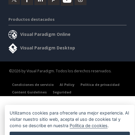
Productos destacados
Visual Paradigm Online
Visual Paradigm Desktop
©2026 by Visual Paradigm. Todos los derechos reservados.
Condiciones de servicio
AI Policy
Política de privacidad
Content Guidelines
Seguridad
Utilizamos cookies para ofrecerle una mejor experiencia. Al
visitar nuestro sitio web, acepta el uso de cookies tal y
como se describe en nuestra
Política de cookies
.