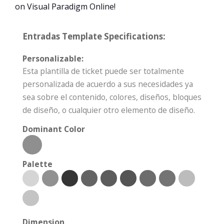
on Visual Paradigm Online!
Entradas Template Specifications:
Personalizable:
Esta plantilla de ticket puede ser totalmente
personalizada de acuerdo a sus necesidades ya
sea sobre el contenido, colores, diseños, bloques
de diseño, o cualquier otro elemento de diseño.
Dominant Color
Palette
Dimension