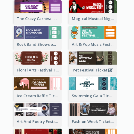
The Crazy Carnival Ticket
Magical Musical Night Ticket
Rock Band Showdown Ticket
Art & Pop Music Festival Ticket
Floral Arts Festival Ticket
Pet Festival Ticket
Ice Cream Raffle Ticket
Swimming Gala Ticket
Art And Poetry Festival Ticket
Fashion Week Ticket