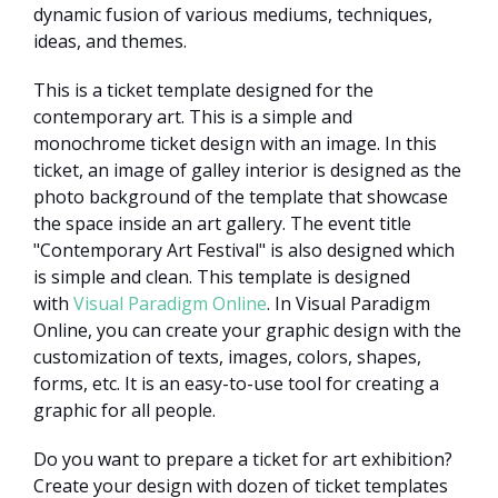
dynamic fusion of various mediums, techniques,
ideas, and themes.
This is a ticket template designed for the
contemporary art. This is a simple and
monochrome ticket design with an image. In this
ticket, an image of galley interior is designed as the
photo background of the template that showcase
the space inside an art gallery. The event title
"Contemporary Art Festival" is also designed which
is simple and clean. This template is designed
with
Visual Paradigm Online
. In Visual Paradigm
Online, you can create your graphic design with the
customization of texts, images, colors, shapes,
forms, etc. It is an easy-to-use tool for creating a
graphic for all people.
Do you want to prepare a ticket for art exhibition?
Create your design with dozen of ticket templates