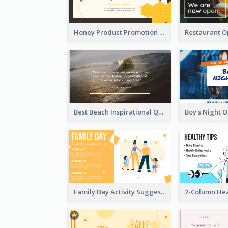
Honey Product Promotion Twitter Post
Best Beach Inspirational Quote Twitter Post
Family Day Activity Suggestions Twitter Post