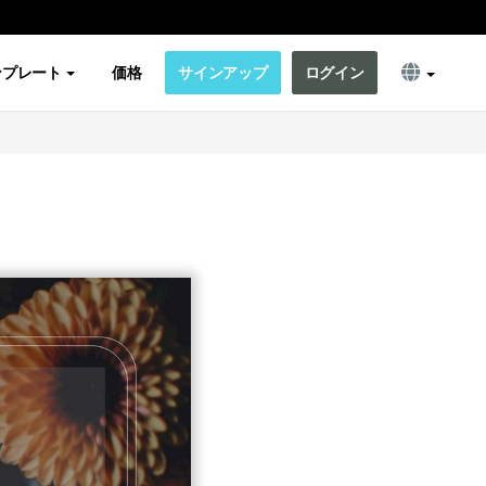
ンプレート
価格
サインアップ
ログイン