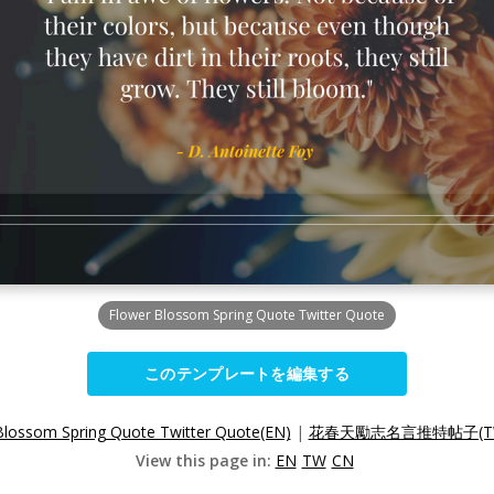
Flower Blossom Spring Quote Twitter Quote
このテンプレートを編集する
Blossom Spring Quote Twitter Quote(EN)
|
花春天勵志名言推特帖子(T
View this page in:
EN
TW
CN