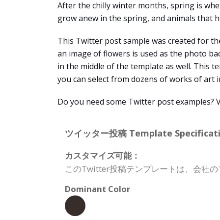
After the chilly winter months, spring is whe
grow anew in the spring, and animals that h
This Twitter post sample was created for the
an image of flowers is used as the photo ba
in the middle of the template as well. This 
you can select from dozens of works of art 
Do you need some Twitter post examples? Vis
ツイッター投稿 Template Specificati
カスタマイズ可能：
このTwitter投稿テンプレートは、
Dominant Color