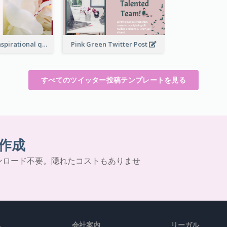
Simple Red Inspirational quotes Floral Twitter Post
Pink Green Twitter Post
すべてのツイッター投稿テンプレートを見る
作成
ンロード不要。隠れたコストもありませ
ス
会社案内
リーガル