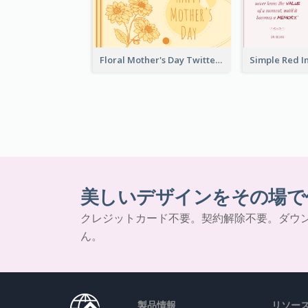
Floral Mother's Day Twitter Post In Yellow Colour Tone
美しいデザインをその場で
クレジットカード不要。契約解除不要。ダウ
ん。
製品情報
リソー