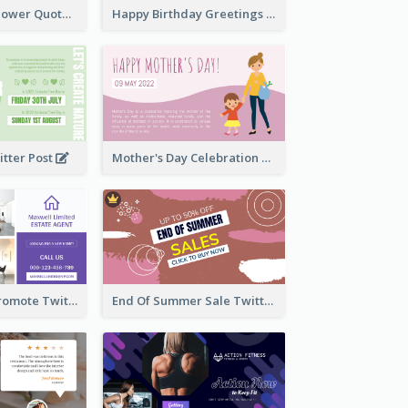
Knowledge Is Power Quote Twitter Post
Happy Birthday Greetings Lips Stickers Twitter Post
itter Post
Mother's Day Celebration Twitter Post
Estate Agent Promote Twitter Post Design Idea
End Of Summer Sale Twitter Post Design Idea