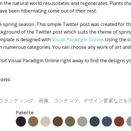
n the natural world resuscitates and regenerates. Plants tha
ave been hibernating come out of their rest.
 spring season. This simple Twitter post was created for the
ckground of the Twitter post which suits the theme of spring
template is designed with
Visual Paradigm Online
. Using the 
in numerous categories. You can choose any work of art and d
it Visual Paradigm Online right away to find the designs yo
ons:
会社のブランディング、画像、コンテンツ、デザイン要素など
Palette