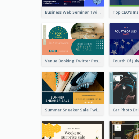
Business Web Seminar Twitter Post Design Idea
Venue Booking Twitter Post Design
Summer Sneaker Sale Twitter Post