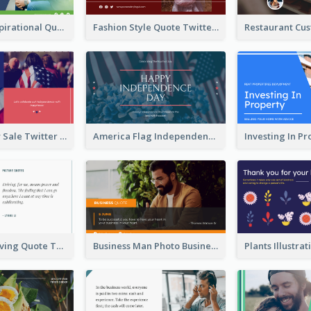
Top CEO's Inspirational Quote Twitter Post
Fashion Style Quote Twitter Post
Fourth Of July Sale Twitter Post
America Flag Independence Day Twitter Post
Car Photo Driving Quote Twitter Post
Business Man Photo Business Quote Twitter Post