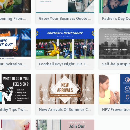
Restaurant Opening Promotion Twitter Post
Grow Your Business Quote Twitter Post
Boy's Night Out Invitation Twitter Post
Football Boys Night Out Twitter Post
2-Column Healthy Tips Twitter Post With Illustrations
New Arrivals Of Summer Clothes Twitter Post With White Decorations