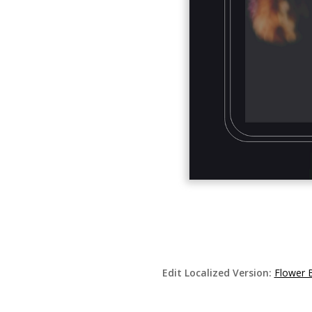
Edit Localized Version:
Flower 