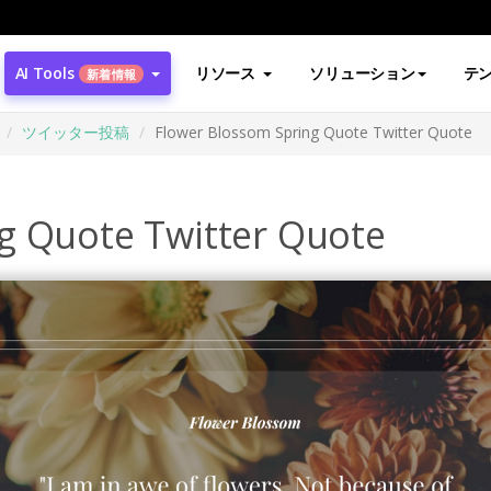
AI Tools
リソース
ソリューション
テ
新着情報
ツイッター投稿
Flower Blossom Spring Quote Twitter Quote
g Quote Twitter Quote