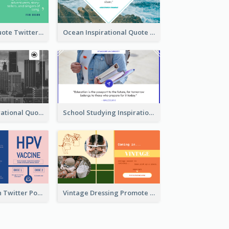
Father's Day Quote Twitter Post
Ocean Inspirational Quote Twitter Post
Self-help Inspirational Quote Of Today Twitter Post
School Studying Inspirational Quote Twitter Post
HPV Prevention Twitter Post
Vintage Dressing Promote Twitter Post