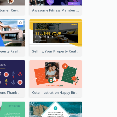
Restaurant Customer Review Twitter Post
Awesome Fitness Member Discount Twitter Post Design
Investing In Property Real Estate Twitter Post
Selling Your Property Real Estate Twitter Post
Plants Illustrations Thank You Twitter Post
Cute Illustration Happy Birthday Twitter Post