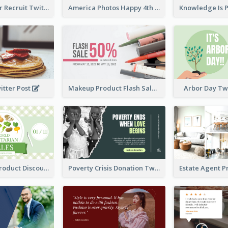
Photographer Recruit Twitter Post
America Photos Happy 4th Of July Twitter Post
itter Post
Makeup Product Flash Sale Twitter Post
Arbor Day Tw
Vegetarian Product Discount Twitter Post
Poverty Crisis Donation Twitter Post