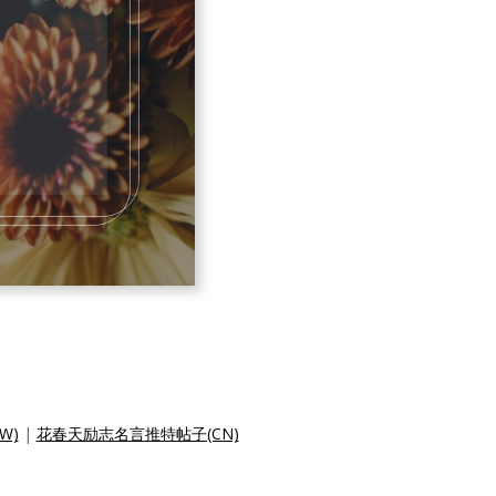
W)
|
花春天励志名言推特帖子(CN)