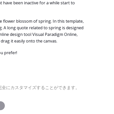
t have been inactive for a while start to
 flower blossom of spring. In this template,
. A long quote related to spring is designed
online design tool Visual Paradigm Online,
rag it easily onto the canvas.
u prefer!
を完全にカスタマイズすることができます。