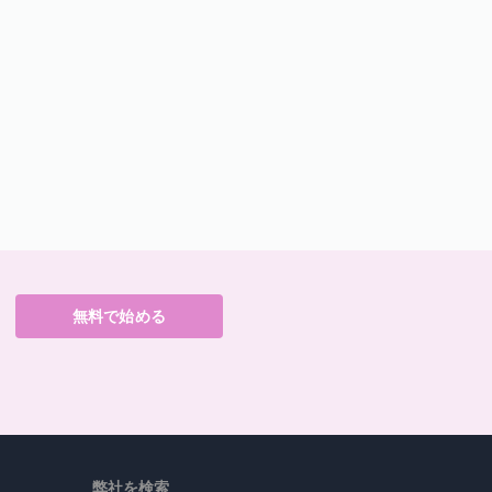
無料で始める
弊社を検索