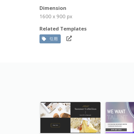
Dimension
1600 x 900 px
Related Templates
引用