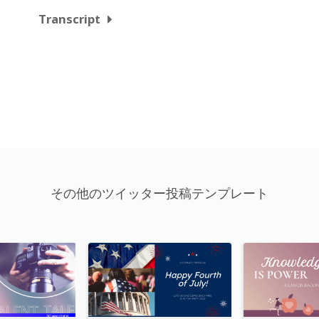
Transcript
その他のツイッター投稿テンプレート