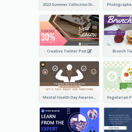
2022 Summer Collection Discount Twitter Post
Creative Twitter Post
Brunch Tw
Mental Health Day Awareness Twitter Post