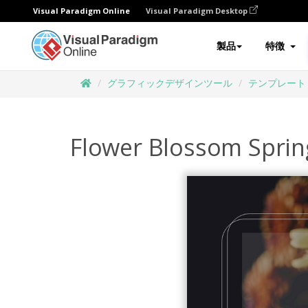
Visual Paradigm Online
Visual Paradigm Desktop
製品
特徴
グラフィックデザインツール
テンプレート
Flower Blossom Sprin