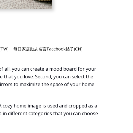
TW)
|
每日家居励志名言Facebook帖子(CN)
f all, you can create a mood board for your
e that you love. Second, you can select the
 mirrors to maximize the space of your home
 A cozy home image is used and cropped as a
 in different categories that you can choose