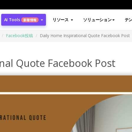
AI Tools
リソース
ソリューション
テ
新着情報
Facebook投稿
Daily Home Inspirational Quote Facebook Post
onal Quote Facebook Post