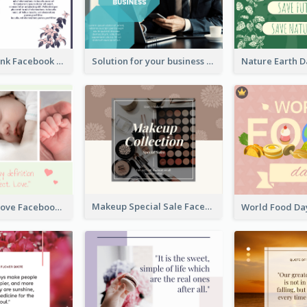
Purple and Pink Facebook Post
Solution for your business Facebook Post
Makeup Special Sale Facebook Post
The Perfect Love Facebook Post