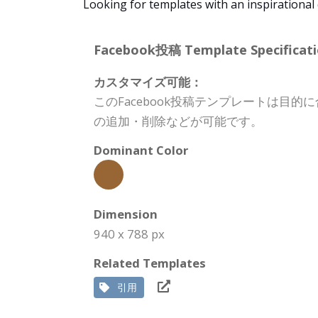
Looking for templates with an inspirational
Facebook投稿 Template Specificati
カスタマイズ可能：
このFacebook投稿テンプレートは
の追加・削除などが可能です。
Dominant Color
Dimension
940 x 788 px
Related Templates
引用