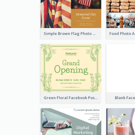
Simple Brown Flag Photo Memorial Day Facebook Post
Green Floral Facebook Post About Grand Opening
Blank Fac