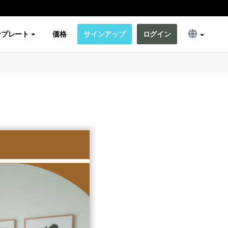
ンプレート
価格
サインアップ
ログイン