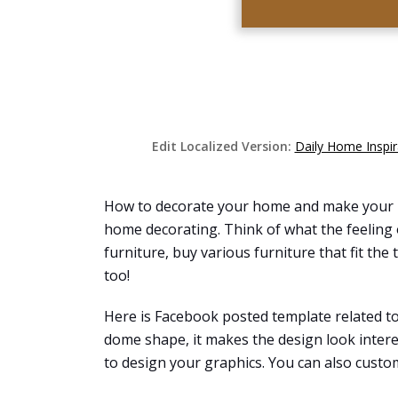
Edit Localized Version:
Daily Home Inspi
How to decorate your home and make your hou
home decorating. Think of what the feeling o
furniture, buy various furniture that fit t
too!
Here is Facebook posted template related t
dome shape, it makes the design look intere
to design your graphics. You can also customi