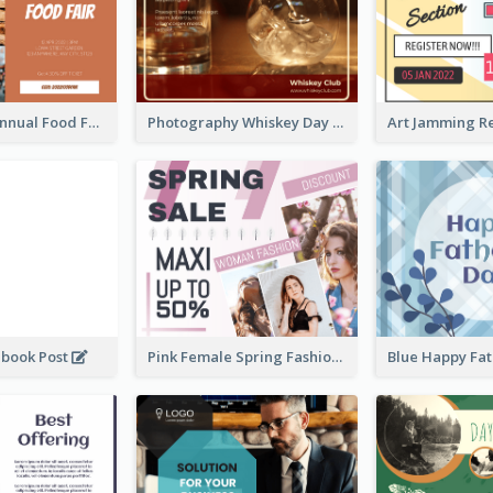
Food Photo Annual Food Fair Invitation Facebook Post
Photography Whiskey Day Facebook Post With Details
ebook Post
Pink Female Spring Fashion Facebook Post Design