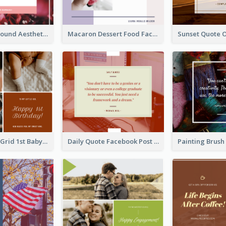
Floral Background Aesthetic Quote Facebook Post
Macaron Dessert Food Facebook Post
Family Photo Grid 1st Baby Birthday Facebook Post
Daily Quote Facebook Post