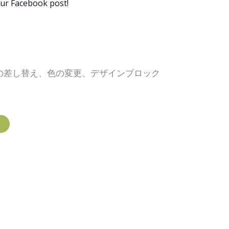
our Facebook post!
像の差し替え、色の変更、デザインブロック