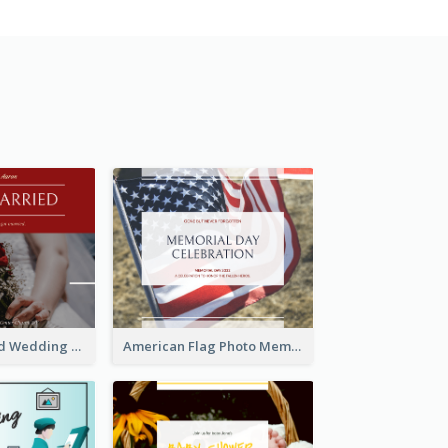
We Are Married Wedding Facebook Post
American Flag Photo Memorial Day Celebration Facebook Post