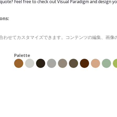
 quote? Feel free to check out Visual Paradigm and design y
ons:
目的に合わせてカスタマイズできます。コンテンツの編集、画
Palette