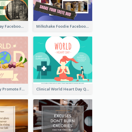
Nature Earth Day Facebook Post
Milkshake Foodie Facebook Post
World Food Day Promote Facebook Post
Clinical World Heart Day Quote Facebook Post