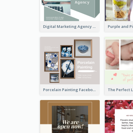
Digital Marketing Agency Green Facebook Post
Porcelain Painting Facebook Post