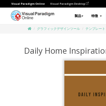
Visual Paradigm Online
Visual Paradigm Desktop
製品
特徴
グラフィックデザインツール
テンプレート
Daily Home Inspirati