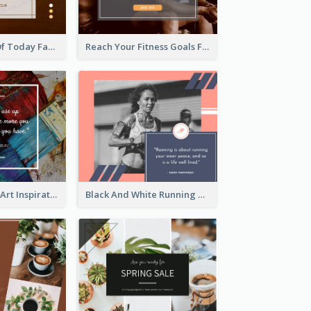
Sunset Quote Of Today Facebook Post
Reach Your Fitness Goals Facebook Post
Painting Brush Art Inspirational quote Facebook Post
Black And White Running Quote Facebook Post