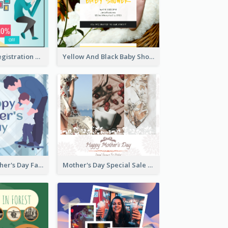
Art Jamming Registration Facebook Post
Yellow And Black Baby Shower Facebook Post
Blue Happy Father's Day Facebook Post
Mother's Day Special Sale Orange Facebook Post