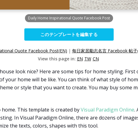
Daily Home Inspirational Quote Facebook Post
このテンプレートを編集する
rational Quote Facebook Post(EN)
|
每日家居勵志名言 Facebook 帖子(
View this page in:
EN
TW
CN
se look nice? Here are some tips for home styling. First o
f your home will be like. You can think of what style of hom
he theme or style that you want to create. You may buy some
o home. This template is created by
Visual Paradigm Online
.
sting. In Visual Paradigm Online, there are dozens of images
ze the texts, colors, shapes with this tool.