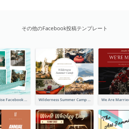
その他のFacebook投稿テンプレート
Travel Paradise Facebook Post
Wilderness Summer Camp Facebook Post