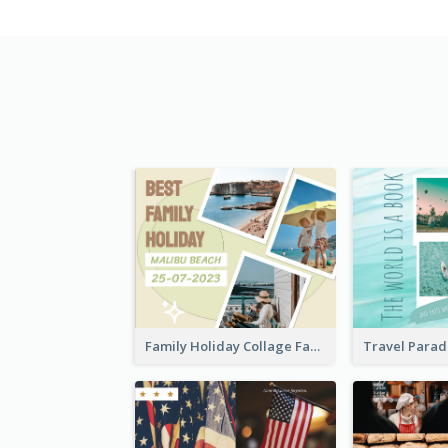
Family Holiday Collage Facebook Post