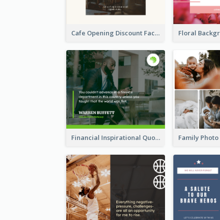
Cafe Opening Discount Facebook Post
Financial Inspirational Quotes Facebook Post